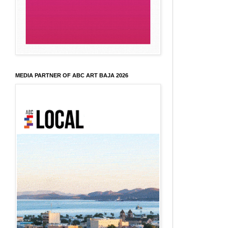
MEDIA PARTNER OF ABC ART BAJA 2026