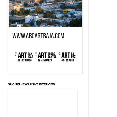
GUO PEI - EXCLUSIVE INTERVIEW