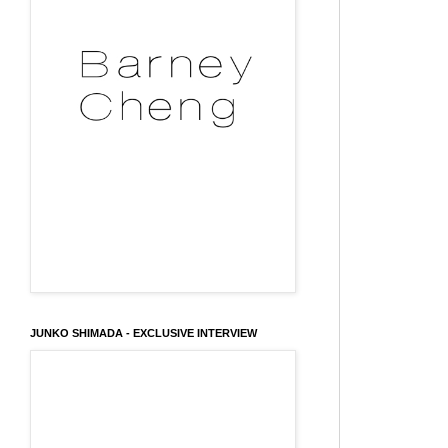
JUNKO SHIMADA - EXCLUSIVE INTERVIEW