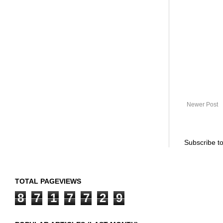
Newer Post
Subscribe t
TOTAL PAGEVIEWS
8
7
1
7
7
2
9