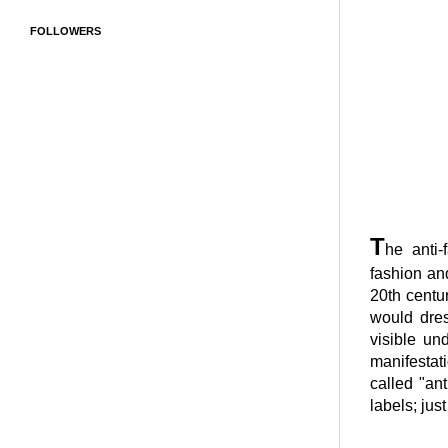
FOLLOWERS
T
he anti
fashion and
20th centu
would dres
visible un
manifestati
called "an
labels; just