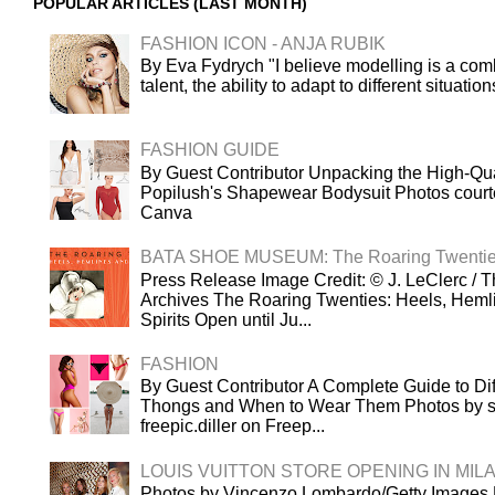
POPULAR ARTICLES (LAST MONTH)
FASHION ICON - ANJA RUBIK
By Eva Fydrych "I believe modelling is a comb
talent, the ability to adapt to different situatio
FASHION GUIDE
By Guest Contributor Unpacking the High-Qua
Popilush's Shapewear Bodysuit Photos court
Canva
BATA SHOE MUSEUM: The Roaring Twenti
Press Release Image Credit: © J. LeClerc / T
Archives The Roaring Twenties: Heels, Heml
Spirits Open until Ju...
FASHION
By Guest Contributor A Complete Guide to Dif
Thongs and When to Wear Them Photos by s
freepic.diller on Freep...
LOUIS VUITTON STORE OPENING IN MIL
Photos by Vincenzo Lombardo/Getty Images L