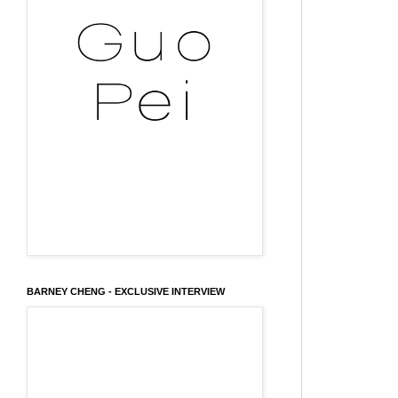
BARNEY CHENG - EXCLUSIVE INTERVIEW