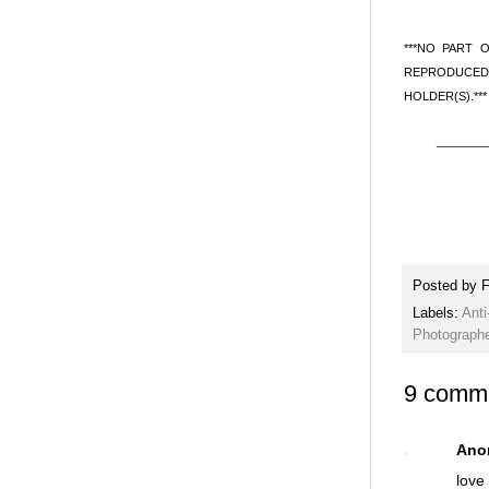
***NO PART 
REPRODUCED 
HOLDER(S).***
________
Posted by
F
Labels:
Anti
Photograph
9 comm
Ano
love