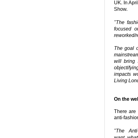
UK. In Apri
Show.
"
The fashi
focused o
reworked/re
The goal o
mainstream
will bring
objectifyi
impacts wo
Living Lon
On the we
There are 
anti-fashio
"The Ant
want, what