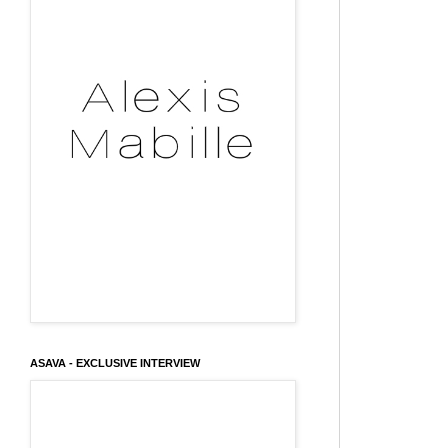
ASAVA - EXCLUSIVE INTERVIEW