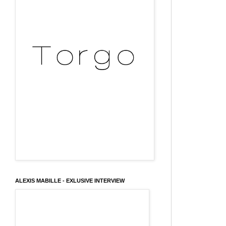
ALEXIS MABILLE - EXLUSIVE INTERVIEW