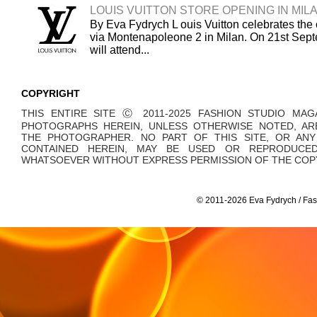
LOUIS VUITTON STORE OPENING IN MIL
By Eva Fydrych L ouis Vuitton celebrates the 
via Montenapoleone 2 in Milan. On 21st Sept
will attend...
COPYRIGHT
THIS ENTIRE SITE Ⓒ 2011-2025 FASHION STUDIO MAG
PHOTOGRAPHS HEREIN, UNLESS OTHERWISE NOTED, AR
THE PHOTOGRAPHER. NO PART OF THIS SITE, OR AN
CONTAINED HEREIN, MAY BE USED OR REPRODUCE
WHATSOEVER WITHOUT EXPRESS PERMISSION OF THE COPY
© 2011-2026 Eva Fydrych / Fas