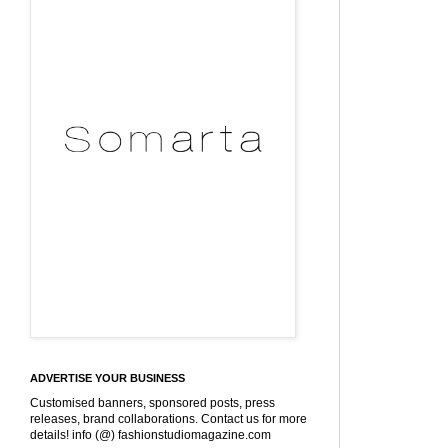
ADVERTISE YOUR BUSINESS
Customised banners, sponsored posts, press
releases, brand collaborations. Contact us for more
details! info (@) fashionstudiomagazine.com