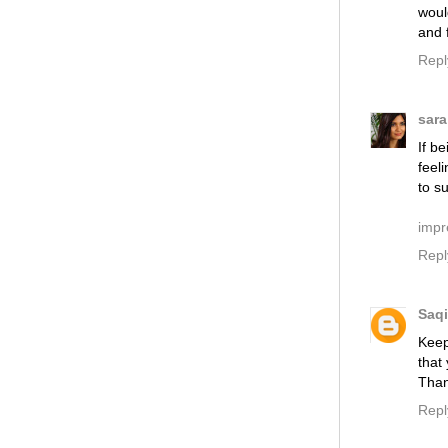
woul
and f
Repl
sara
If b
feel
to s
impr
Repl
Saqi
Keep
that
Than
Repl