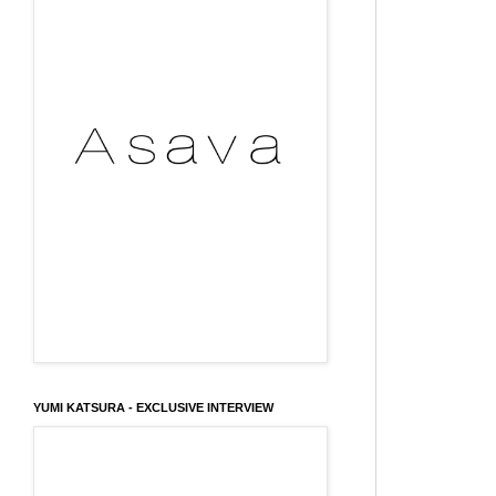
YUMI KATSURA - EXCLUSIVE INTERVIEW