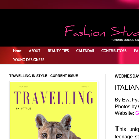
Home
ABOUT
BEAUTY TIPS
CALENDAR
CONTRIBUTORS
FA
YOUNG DESIGNERS
TRAVELLING IN STYLE - CURRENT ISSUE
WEDNESDAY,
ITALIA
By Eva Fy
Photos by
Website:
G
T
his uniq
teenage st