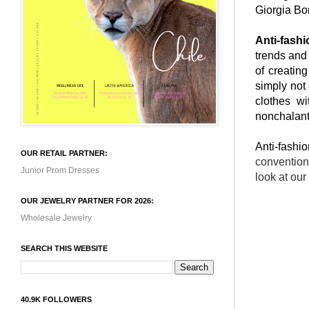
Giorgia Bo
Anti-fashi
trends and
of creatin
simply not
clothes wi
nonchalant
Anti-fashi
OUR RETAIL PARTNER:
convention
Junior Prom Dresses
look at ou
OUR JEWELRY PARTNER FOR 2026:
Wholesale Jewelry
SEARCH THIS WEBSITE
40.9K FOLLOWERS