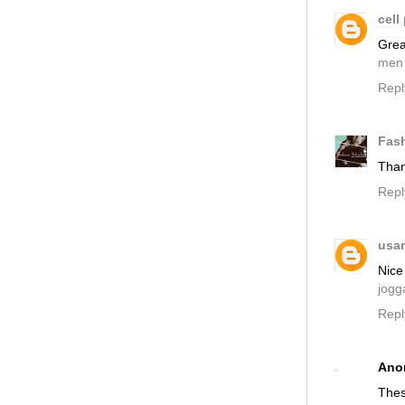
cell
Grea
men
Repl
Fas
Than
Repl
usa
Nice 
jogg
Repl
Ano
Thes