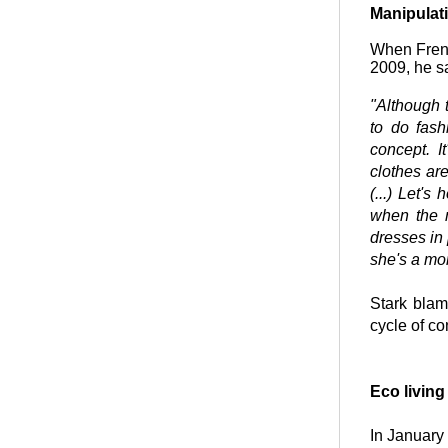
Manipulat
When Frenc
2009, he s
"Although t
to do fash
concept. I
clothes ar
(...) Let's
when the 
dresses in 
she's a mon
Stark blam
cycle of c
Eco living
In January