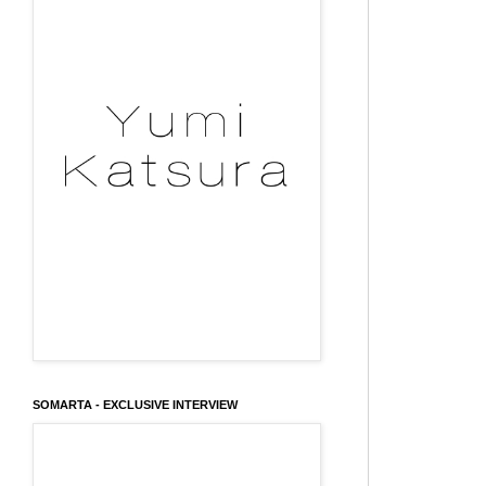
SOMARTA - EXCLUSIVE INTERVIEW