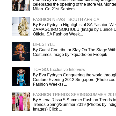
celebrates the opening of the store via Mont
Milan. On 21st Septem...
FASHION NEWS - SOUTH AFRICA
By Eva Fydrych Highlights of SA Fashion We
ZAMAGCINO SOKHULU (Image by Eunice Dri
Official SA Fashion Week...
LIFESTYLE
By Guest Contributor Slay On The Stage Wi
Costumes Image by fxquadro on Freepik
TORGO: Exclusive Interview
By Eva Fydrych Conquering the world throug
Couture Evening 2012 Singapore (Photo cour
Fashion Weeks) ...
FASHION TRENDS SPRING/SUMMER 201
By Allena Rissa 5 Summer Fashion Trends to
Trends Spring/Summer 2019 (Photos by Indigi
Images) Click ...