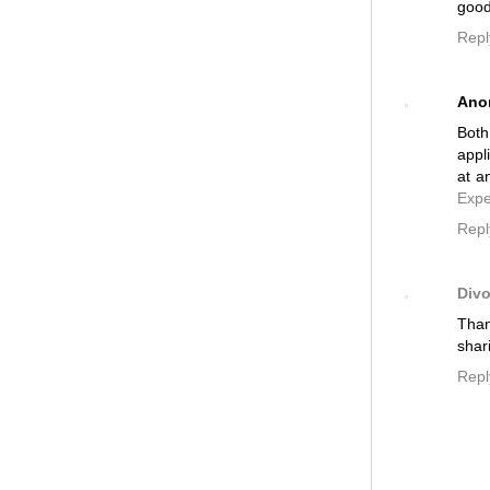
good
Repl
Ano
Both
appl
at a
Expe
Repl
Divo
Than
shar
Repl