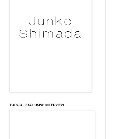
TORGO - EXCLUSIVE INTERVIEW