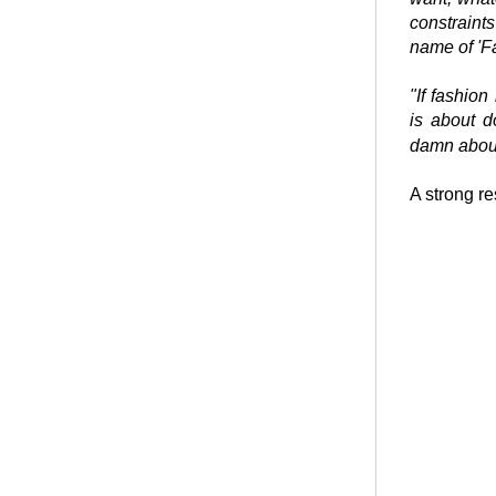
constraint
name of 'F
"If fashion
is about 
damn about
A strong re