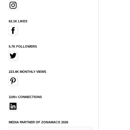
62.1K LIKES
5.7K FOLLOWERS
223.4K MONTHLY VIEWS
1100+ CONNECTIONS
MEDIA PARTNER OF ZONAMACO 2026