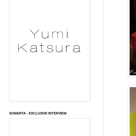
SOMARTA - EXCLUSIVE INTERVIEW