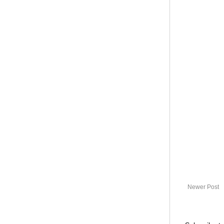
Newer Post