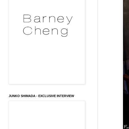
JUNKO SHIMADA - EXCLUSIVE INTERVIEW