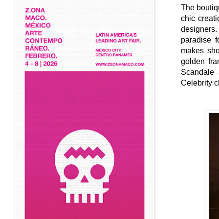
The boutiqu
chic creat
designers.
paradise f
makes shop
golden fra
Scandale a
Celebrity c