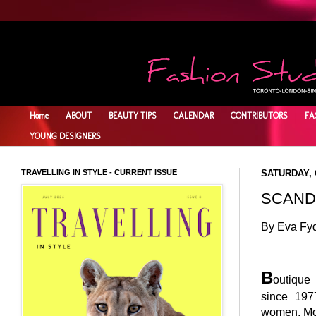
Home
ABOUT
BEAUTY TIPS
CALENDAR
CONTRIBUTORS
FA
YOUNG DESIGNERS
TRAVELLING IN STYLE - CURRENT ISSUE
SATURDAY, 
SCAND
By Eva Fy
B
outiqu
since 19
women. Mos