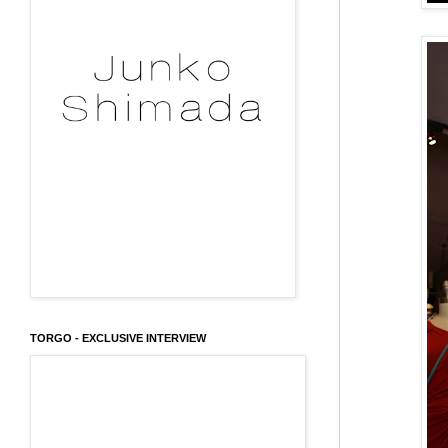
TORGO - EXCLUSIVE INTERVIEW