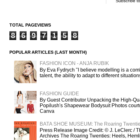
Subscribe t
TOTAL PAGEVIEWS
8
6
9
7
1
5
8
POPULAR ARTICLES (LAST MONTH)
FASHION ICON - ANJA RUBIK
By Eva Fydrych "I believe modelling is a comb
talent, the ability to adapt to different situatio
FASHION GUIDE
By Guest Contributor Unpacking the High-Qua
Popilush's Shapewear Bodysuit Photos court
Canva
BATA SHOE MUSEUM: The Roaring Twenti
Press Release Image Credit: © J. LeClerc / T
Archives The Roaring Twenties: Heels, Heml