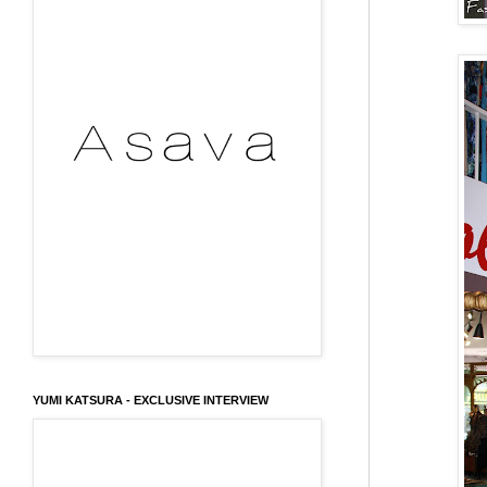
YUMI KATSURA - EXCLUSIVE INTERVIEW