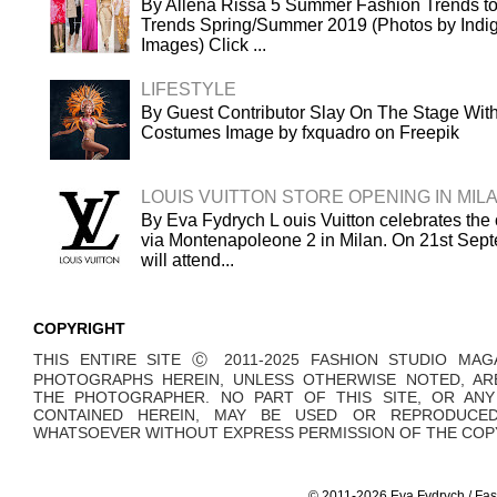
By Allena Rissa 5 Summer Fashion Trends to
Trends Spring/Summer 2019 (Photos by Indigi
Images) Click ...
LIFESTYLE
By Guest Contributor Slay On The Stage Wi
Costumes Image by fxquadro on Freepik
LOUIS VUITTON STORE OPENING IN MIL
By Eva Fydrych L ouis Vuitton celebrates the 
via Montenapoleone 2 in Milan. On 21st Sept
will attend...
COPYRIGHT
THIS ENTIRE SITE Ⓒ 2011-2025 FASHION STUDIO MAG
PHOTOGRAPHS HEREIN, UNLESS OTHERWISE NOTED, AR
THE PHOTOGRAPHER. NO PART OF THIS SITE, OR AN
CONTAINED HEREIN, MAY BE USED OR REPRODUCE
WHATSOEVER WITHOUT EXPRESS PERMISSION OF THE COPY
© 2011-2026 Eva Fydrych / Fas