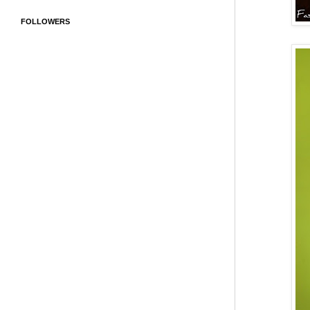
FOLLOWERS