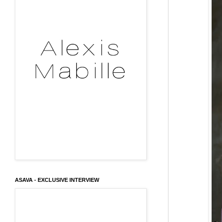
ASAVA - EXCLUSIVE INTERVIEW