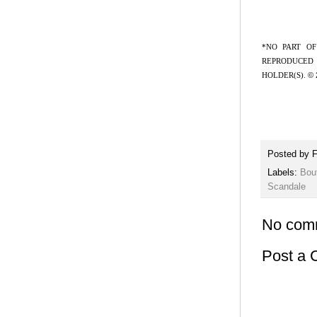
*NO PART OF
REPRODUCED 
HOLDER(S).
©
Posted by
F
Labels:
Bou
Scandale
No com
Post a