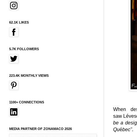
62.1K LIKES
5.7K FOLLOWERS
223.4K MONTHLY VIEWS
1100+ CONNECTIONS
When des
saw Lévesq
be a desig
MEDIA PARTNER OF ZONAMACO 2026
Qu
é
bec".