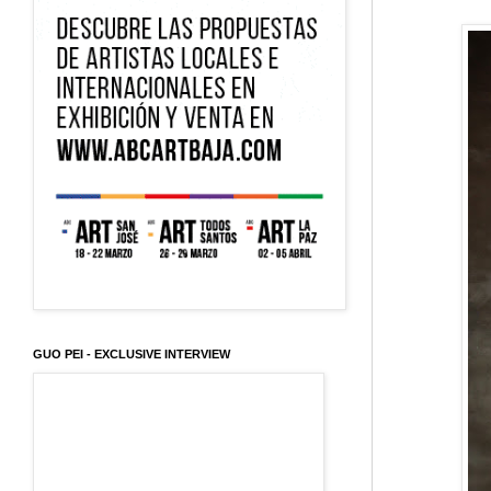
GUO PEI - EXCLUSIVE INTERVIEW