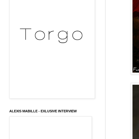
ALEXIS MABILLE - EXLUSIVE INTERVIEW