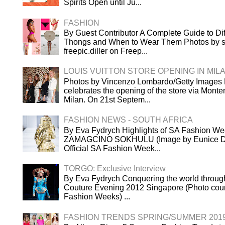
Spirits Open until Ju...
FASHION
By Guest Contributor A Complete Guide to Dif
Thongs and When to Wear Them Photos by s
freepic.diller on Freep...
LOUIS VUITTON STORE OPENING IN MIL
Photos by Vincenzo Lombardo/Getty Images L
celebrates the opening of the store via Mont
Milan. On 21st Septem...
FASHION NEWS - SOUTH AFRICA
By Eva Fydrych Highlights of SA Fashion We
ZAMAGCINO SOKHULU (Image by Eunice Dri
Official SA Fashion Week...
TORGO: Exclusive Interview
By Eva Fydrych Conquering the world throug
Couture Evening 2012 Singapore (Photo cour
Fashion Weeks) ...
FASHION TRENDS SPRING/SUMMER 201