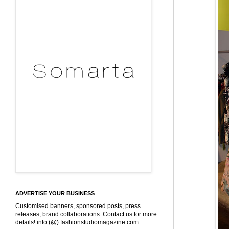
ADVERTISE YOUR BUSINESS
Customised banners, sponsored posts, press
releases, brand collaborations. Contact us for more
details! info (@) fashionstudiomagazine.com