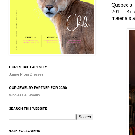
Québec’s
2011. Kno
materials 
OUR RETAIL PARTNER:
Junior Prom Dresses
OUR JEWELRY PARTNER FOR 2026:
Wholesale Jewelry
SEARCH THIS WEBSITE
40.9K FOLLOWERS