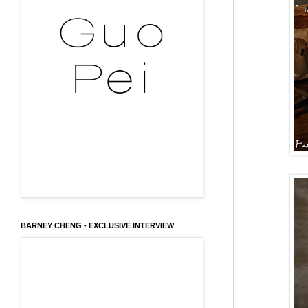
BARNEY CHENG - EXCLUSIVE INTERVIEW