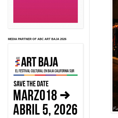
MEDIA PARTNER OF ABC ART BAJA 2026