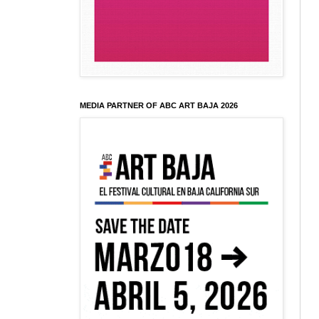
MEDIA PARTNER OF ABC ART BAJA 2026