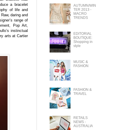
oduce a bracelet
AUTUMN/WIN
TER 2013 -
ophy of life and
MACRO
. Raw, daring and
TRENDS
signer’s range of
ement, Pop Art,
lo’s instinctual
EDITORIAL
ry arts at Cartier
BOUTIQUE:
Shopping in
style
MUSIC &
FASHION
FASHION &
TRAVEL
RETAILS
NEWS -
AUSTRALIA