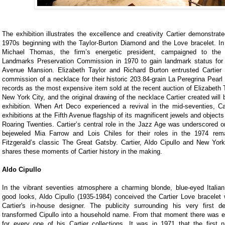
The exhibition illustrates the excellence and creativity Cartier demonstrat
1970s beginning with the Taylor-Burton Diamond and the Love bracelet. In
Michael Thomas, the firm’s energetic president, campaigned to th
Landmarks Preservation Commission in 1970 to gain landmark status for t
Avenue Mansion. Elizabeth Taylor and Richard Burton entrusted Cartier 
commission of a necklace for their historic 203.84-grain La Peregrina Pearl 
records as the most expensive item sold at the recent auction of Elizabeth T
New York City, and the original drawing of the necklace Cartier created will 
exhibition. When Art Deco experienced a revival in the mid-seventies, Ca
exhibitions at the Fifth Avenue flagship of its magnificent jewels and object
Roaring Twenties. Cartier’s central role in the Jazz Age was underscored o
bejeweled Mia Farrow and Lois Chiles for their roles in the 1974 rem
Fitzgerald’s classic The Great Gatsby. Cartier, Aldo Cipullo and New York
shares these moments of Cartier history in the making.
Aldo Cipullo
In the vibrant seventies atmosphere a charming blonde, blue-eyed Italian
good looks, Aldo Cipullo (1935-1984) conceived the Cartier Love bracelet 
Cartier's in-house designer. The publicity surrounding his very first de
transformed Cipullo into a household name. From that moment there was ea
for every one of his Cartier collections. It was in 1971 that the first n