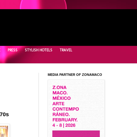
E
PRESS
STYLISH HOTELS
TRAVEL
MEDIA PARTNER OF ZONAMACO
 70s