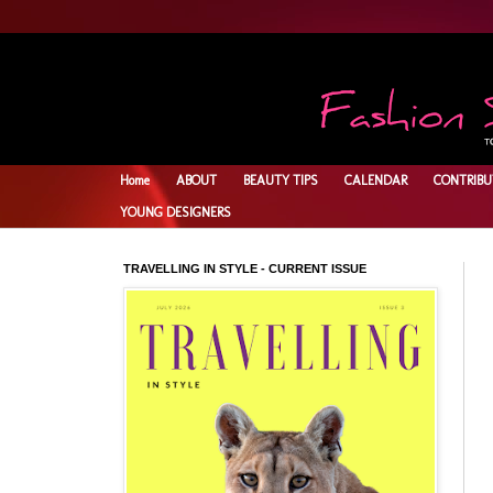
Home
ABOUT
BEAUTY TIPS
CALENDAR
CONTRIBU
YOUNG DESIGNERS
TRAVELLING IN STYLE - CURRENT ISSUE