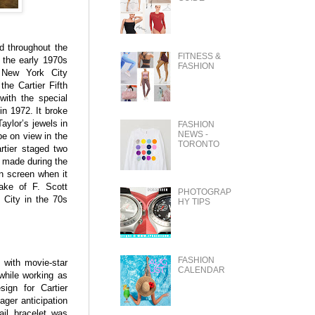
ed throughout the
FITNESS &
 the early 1970s
FASHION
e New York City
he Cartier Fifth
with the special
in 1972. It broke
aylor’s jewels in
FASHION
NEWS -
be on view in the
TORONTO
rtier staged two
s made during the
n screen when it
ake of F. Scott
PHOTOGRAP
 City in the 70s
HY TIPS
FASHION
 with movie-star
CALENDAR
while working as
sign for Cartier
ger anticipation
ail bracelet was