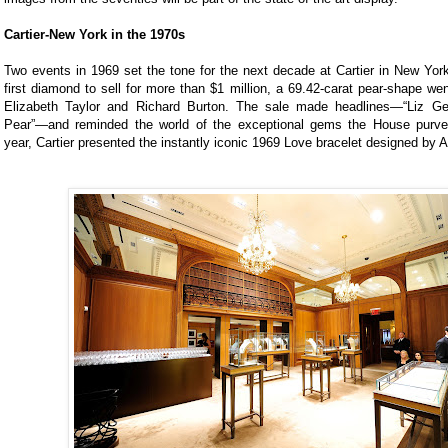
Cartier-New York in the 1970s
Two events in 1969 set the tone for the next decade at Cartier in New York
first diamond to sell for more than $1 million, a 69.42-carat pear-shape wen
Elizabeth Taylor and Richard Burton. The sale made headlines—“Liz G
Pear”—and reminded the world of the exceptional gems the House purv
year, Cartier presented the instantly iconic 1969 Love bracelet designed by A