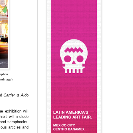
eption
ireImage)
led
Cartier & Aldo
 exhibition will
bit will include
s and scrapbooks.
ous articles and