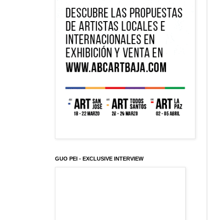
GUO PEI - EXCLUSIVE INTERVIEW