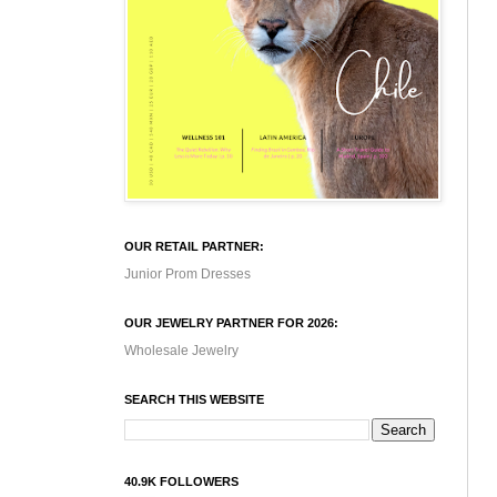
OUR RETAIL PARTNER:
Junior Prom Dresses
OUR JEWELRY PARTNER FOR 2026:
Wholesale Jewelry
SEARCH THIS WEBSITE
40.9K FOLLOWERS