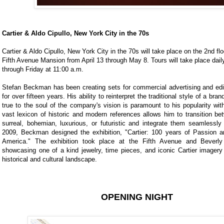
Cartier & Aldo Cipullo, New York City in the 70s
Cartier & Aldo Cipullo, New York City in the 70s will take place on the 2nd flo
Fifth Avenue Mansion from April 13 through May 8. Tours will take place dai
through Friday at 11:00 a.m.
Stefan Beckman has been creating sets for commercial advertising and edi
for over fifteen years. His ability to reinterpret the traditional style of a bra
true to the soul of the company's vision is paramount to his popularity with
vast lexicon of historic and modern references allows him to transition be
surreal, bohemian, luxurious, or futuristic and integrate them seamlessly 
2009, Beckman designed the exhibition, "Cartier: 100 years of Passion an
America." The exhibition took place at the Fifth Avenue and Beverly 
showcasing one of a kind jewelry, time pieces, and iconic Cartier imagery
historical and cultural landscape.
OPENING NIGHT