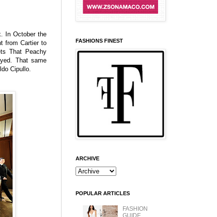
. In October the
FASHIONS FINEST
t from Cartier to
ets That Peachy
eyed. That same
ldo Cipullo.
ARCHIVE
POPULAR ARTICLES
FASHION
GUIDE