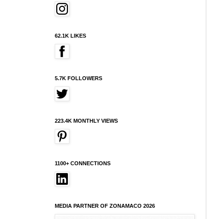
62.1K LIKES
5.7K FOLLOWERS
223.4K MONTHLY VIEWS
1100+ CONNECTIONS
MEDIA PARTNER OF ZONAMACO 2026