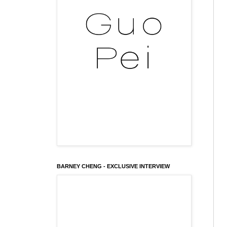
BARNEY CHENG - EXCLUSIVE INTERVIEW