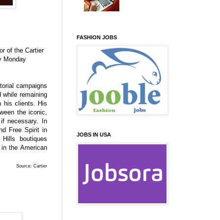
FASHION JOBS
or of the Cartier
ly Monday
torial campaigns
nd while remaining
 his clients. His
tween the iconic,
if necessary. In
d Free Spirit in
JOBS IN USA
Hills boutiques
 in the American
Source: Cartier