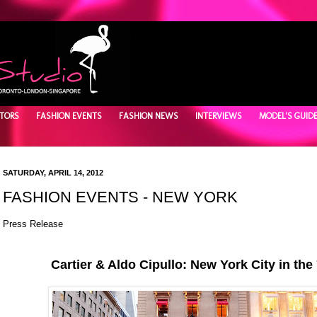
TORS
FASHION EVENTS
FASHION NEWS
INTERVIEWS
MODEL'S GUID
SATURDAY, APRIL 14, 2012
FASHION EVENTS - NEW YORK
Press Release
Cartier & Aldo Cipullo: New York City in the