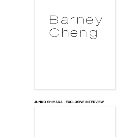
JUNKO SHIMADA - EXCLUSIVE INTERVIEW