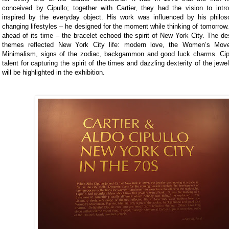
conceived by Cipullo; together with Cartier, they had the vision to intr
inspired by the everyday object. His work was influenced by his philos
changing lifestyles – he designed for the moment while thinking of tomorrow
ahead of its time – the bracelet echoed the spirit of New York City. The de
themes reflected New York City life: modern love, the Women’s Mov
Minimalism, signs of the zodiac, backgammon and good luck charms. Cipul
talent for capturing the spirit of the times and dazzling dexterity of the jewel
will be highlighted in the exhibition.