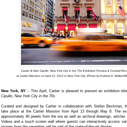
Cartier & Aldo Cipullo, New York City in the 70s Exhibition Preview & Cocktail Rec
at Cartier Mansion on April 12, 2012 in New York City. (Photo by Andrew H. Walker/W
New York, NY
– This April, Cartier is pleased to present an exhibition tit
Cipullo, New York City in the 70s
.
Curated and designed by Cartier in collaboration with Stefan Beckman, the
take place at the Cartier Mansion from April 13 through May 8. The exhi
approximately 40 jewels from the era as well as archival drawings, article
Videos and a touch screen wall where guests can interactively access vari
images from the seventies will be part of the state-of-the-art display.