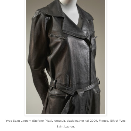
Yves Saint Laurent (Stefano Pilati), jumpsuit, black leather, fall 2009, France. Gift of Yves
Saint Lauren.