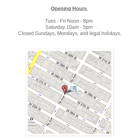
Opening Hours
Tues - Fri Noon - 8pm
Saturday 10am - 5pm
Closed Sundays, Mondays, and legal holidays.