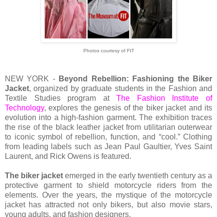
Photos courtesy of FIT
NEW YORK -
Beyond Rebellion: Fashioning the Biker
Jacket
, organized by graduate students in the Fashion and
Textile Studies program at
The Fashion Institute of
Technology
, explores the genesis of the biker jacket and its
evolution into a high-fashion garment. The exhibition traces
the rise of the black leather jacket from utilitarian outerwear
to iconic symbol of rebellion, function, and “cool.” Clothing
from leading labels such as Jean Paul Gaultier, Yves Saint
Laurent, and Rick Owens is featured.
The biker jacket
emerged in the early twentieth century as a
protective garment to shield motorcycle riders from the
elements. Over the years, the mystique of the motorcycle
jacket has attracted not only bikers, but also movie stars,
young adults, and fashion designers.