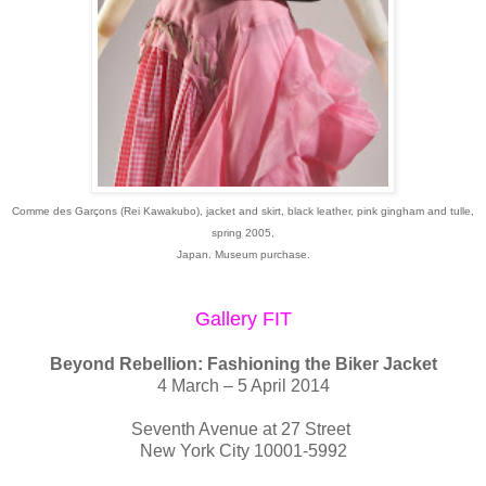
Comme des Garçons (Rei Kawakubo), jacket and skirt, black leather, pink gingham and tulle,
spring 2005,
Japan. Museum purchase.
Gallery FIT
Beyond Rebellion: Fashioning the Biker Jacket
4 March – 5 April 2014
Seventh Avenue at 27 Street
New York City 10001-5992