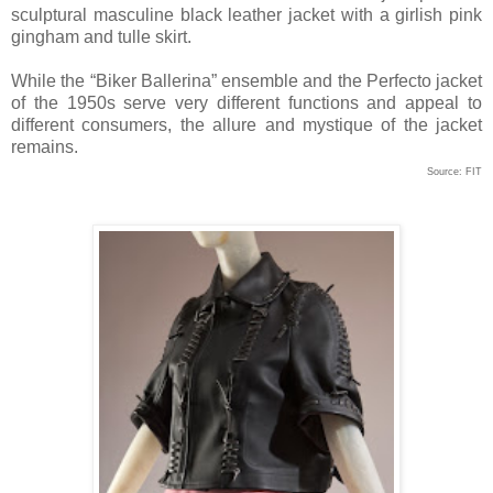
sculptural masculine black leather jacket with a girlish pink
gingham and tulle skirt.
While the “Biker Ballerina” ensemble and the Perfecto jacket
of the 1950s serve very different functions and appeal to
different consumers, the allure and mystique of the jacket
remains.
Source: FIT