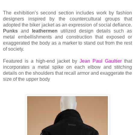
The exhibition’s second section includes work by fashion
designers inspired by the countercultural groups that
adopted the biker jacket as an expression of social defiance.
Punks
and
leathermen
utilized design details such as
metal embellishments and construction that exposed or
exaggerated the body as a marker to stand out from the rest
of society.
Featured is a high-end jacket by
Jean Paul Gaultier
that
incorporates a metal spike on each elbow and stitching
details on the shoulders that recall armor and exaggerate the
size of the upper body