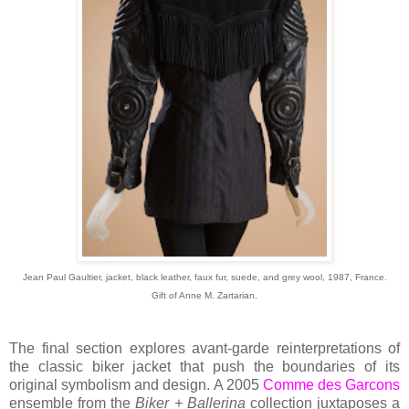
Jean Paul Gaultier, jacket, black leather, faux fur, suede, and grey wool, 1987, France.
Gift of Anne M. Zartarian.
The final section explores avant-garde reinterpretations of
the classic biker jacket that push the boundaries of its
original symbolism and design. A 2005
Comme des Garcons
ensemble from the
Biker + Ballerina
collection juxtaposes a