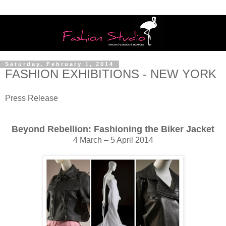
Saturday, February 1, 2014
FASHION EXHIBITIONS - NEW YORK
Press Release
Beyond Rebellion: Fashioning the Biker Jacket
4 March – 5 April 2014