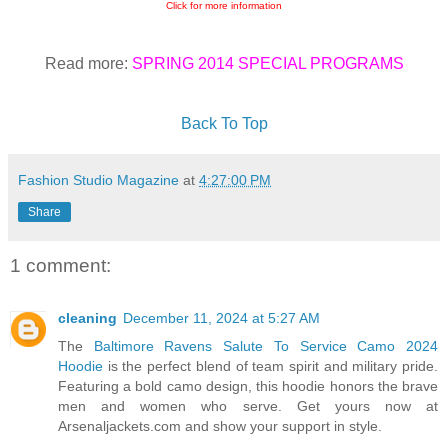
Click for more information
Read more:
SPRING 2014 SPECIAL PROGRAMS
Back To Top
Fashion Studio Magazine
at
4:27:00 PM
Share
1 comment:
cleaning
December 11, 2024 at 5:27 AM
The
Baltimore Ravens Salute To Service Camo 2024
Hoodie
is the perfect blend of team spirit and military pride.
Featuring a bold camo design, this hoodie honors the brave
men and women who serve. Get yours now at
Arsenaljackets.com and show your support in style.