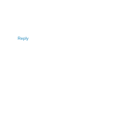
Reply