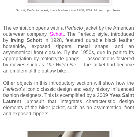
Schott,
Perfecto
jacket, black leather, circa 1980, USA. Museum purchase.
The exhibition opens with a
Perfecto
jacket by the American
outerwear company,
Schott
. The Perfecto style, introduced
by
Irving Schott
in 1928, featured durable black leather
horsehide, exposed zippers, metal snaps, and an
asymmetrical front closure. By the 1950s, due in part to its
appropriation by motorcycle gangs — associations fostered
by movies such as
The Wild One
— the jacket had become
an emblem of the outlaw biker.
Other objects in this introductory section will show how the
Perfecto
’s iconic classic design and early history influenced
fashion designers. This is exemplified by a 2009
Yves Saint
Laurent
jumpsuit that integrates characteristic design
elements of the biker jacket, such as an asymmetrical front
and exposed zippers.