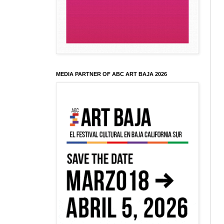
MEDIA PARTNER OF ABC ART BAJA 2026