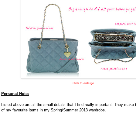
Click to enlarge
Personal Note:
Listed above are all the small details that I find really important. They make
of my favourite items in my Spring/Summer 2013 wardrobe.
____________________________________________________________