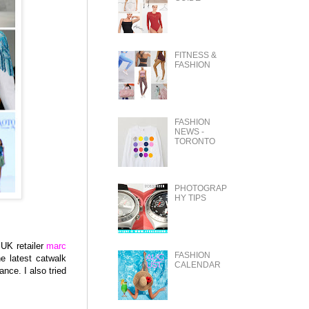
FITNESS &
FASHION
FASHION
NEWS -
TORONTO
PHOTOGRAP
HY TIPS
 UK retailer
marc
FASHION
he latest catwalk
CALENDAR
nce. I also tried