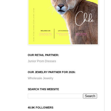
OUR RETAIL PARTNER:
Junior Prom Dresses
OUR JEWELRY PARTNER FOR 2026:
Wholesale Jewelry
SEARCH THIS WEBSITE
40.9K FOLLOWERS