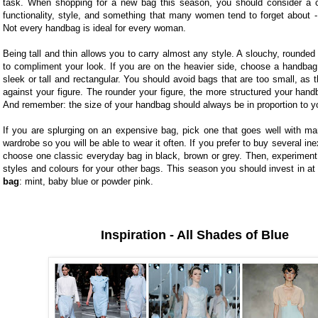
task. When shopping for a new bag this season, you should consider a c
functionality, style, and something that many women tend to forget about -
Not every handbag is ideal for every woman.
Being tall and thin allows you to carry almost any style. A slouchy, rounded 
to compliment your look. If you are on the heavier side, choose a handbag 
sleek or tall and rectangular. You should avoid bags that are too small, as th
against your figure. The rounder your figure, the more structured your han
And remember: the size of your handbag should always be in proportion to yo
If you are splurging on an expensive bag, pick one that goes well with ma
wardrobe so you will be able to wear it often. If you prefer to buy several in
choose one classic everyday bag in black, brown or grey. Then, experiment 
styles and colours for your other bags. This season you should invest in at
bag
:
mint, baby blue or powder pink.
Inspiration - All Shades of Blue