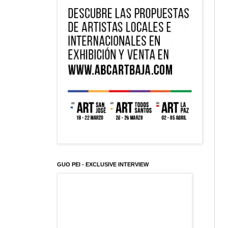
GUO PEI - EXCLUSIVE INTERVIEW