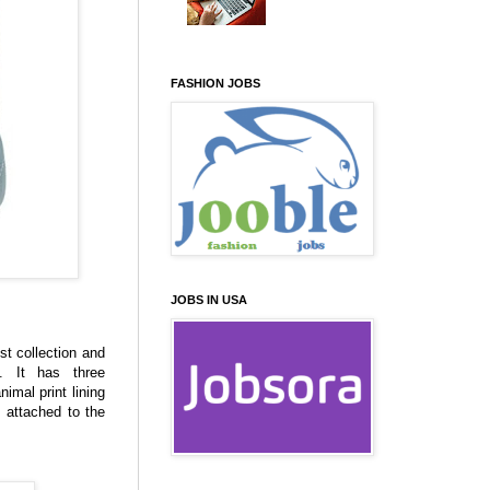
FASHION JOBS
JOBS IN USA
st collection and
. It has three
mal print lining
 attached to the