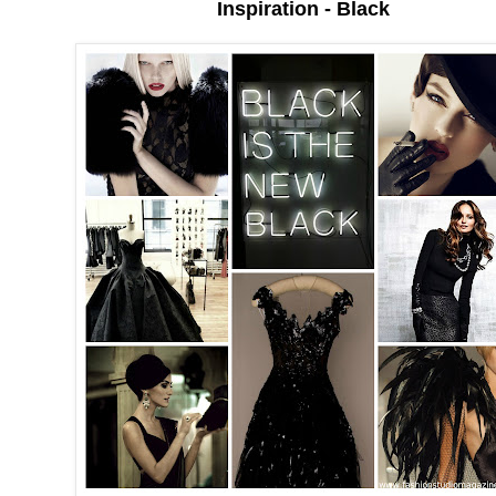
Inspiration - Black