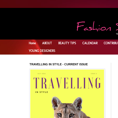
Home
ABOUT
BEAUTY TIPS
CALENDAR
CONTRIBU
YOUNG DESIGNERS
TRAVELLING IN STYLE - CURRENT ISSUE