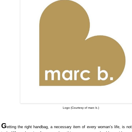
Logo (Courtesy of marc b.)
G
etting the right handbag, a necessary item of every woman’s life, is n