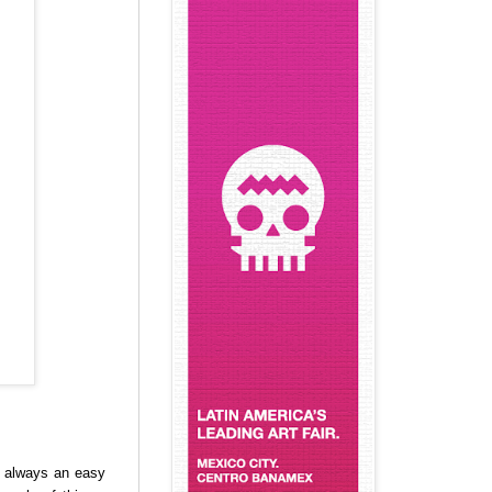
ot always an easy