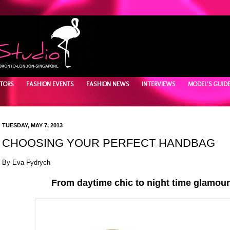
TORS
FASHION EVENTS
FASHION NEWS
INTERVIEWS
MODEL'S GUID
TUESDAY, MAY 7, 2013
CHOOSING YOUR PERFECT HANDBAG
By Eva Fydrych
From daytime chic to night time glamour