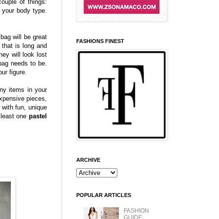
ouple of things:
 your body type.
bag will be great
FASHIONS FINEST
that is long and
ey will look lost
dbag needs to be.
ur figure.
ny items in your
expensive pieces,
with fun, unique
 least one
pastel
ARCHIVE
POPULAR ARTICLES
FASHION
GUIDE