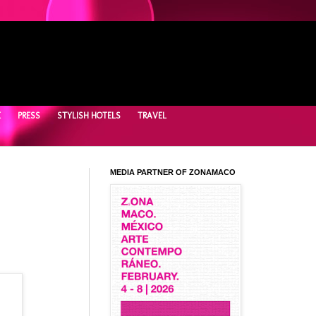
E
PRESS
STYLISH HOTELS
TRAVEL
MEDIA PARTNER OF ZONAMACO