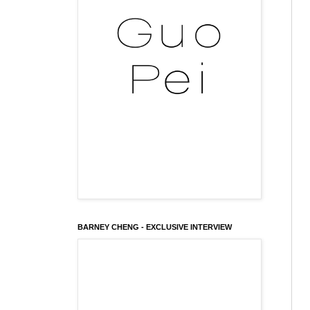
BARNEY CHENG - EXCLUSIVE INTERVIEW