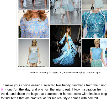
Photos courtesy of style.com, FashionPhilosophy, Getty Images
To make your choice easier, I selected two trendy handbags from the rising
b.
- one
for the day
and one
for the night out
. I took inspiration from t
trends and chose the bags that combine the hottest looks with timeless elega
to find items that are practical as for me real style comes with comfort.