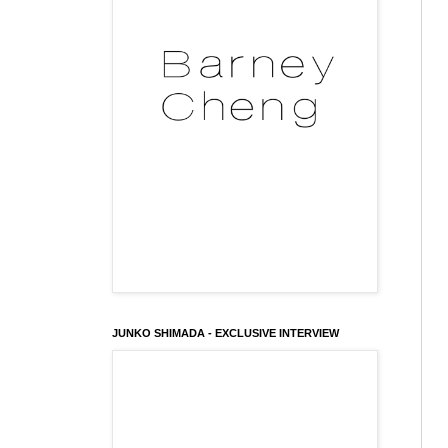
JUNKO SHIMADA - EXCLUSIVE INTERVIEW