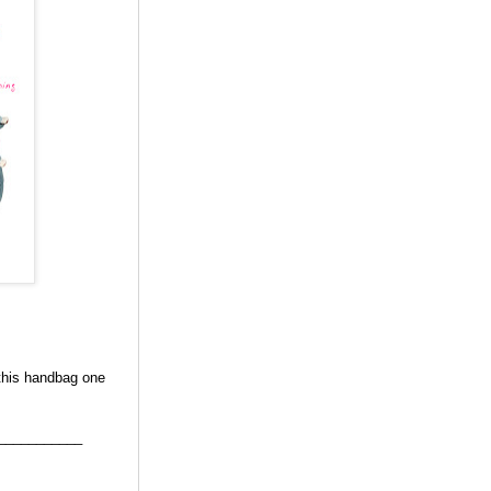
 this handbag one
___________