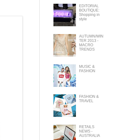
EDITORIAL
BOUTIQUE:
Shopping in
style
AUTUMN/WIN
TER 2013 -
MACRO
TRENDS
MUSIC &
FASHION
FASHION &
TRAVEL
RETAILS
NEWS -
AUSTRALIA