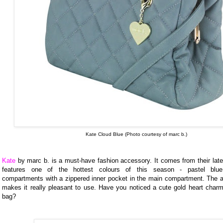
Kate Cloud Blue (Photo courtesy of marc b.)
Kate
by marc b. is a must-have fashion accessory. It comes from their late
features one of the hottest colours of this season - pastel blue
compartments with a zippered inner pocket in the main compartment. The ani
makes it really pleasant to use. Have you noticed a cute gold heart charm
bag?