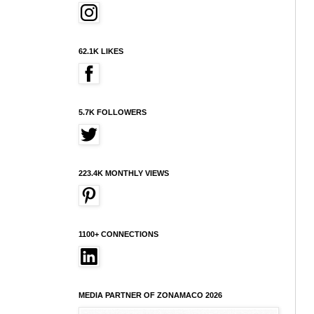
62.1K LIKES
5.7K FOLLOWERS
223.4K MONTHLY VIEWS
1100+ CONNECTIONS
MEDIA PARTNER OF ZONAMACO 2026