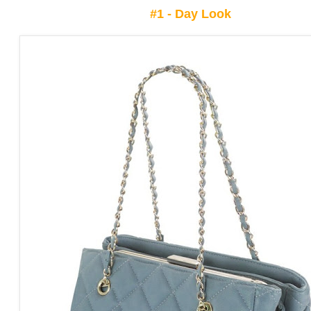
#1 -
Day Look