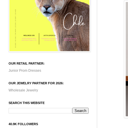
OUR RETAIL PARTNER:
Junior Prom Dresses
OUR JEWELRY PARTNER FOR 2026:
Wholesale Jewelry
SEARCH THIS WEBSITE
40.9K FOLLOWERS