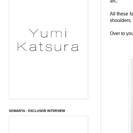
arc.
All these 
shoulders.
Over to you
SOMARTA - EXCLUSIVE INTERVIEW