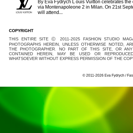
By Eva Fydrych L ouis Vuitton celebrates the 
via Montenapoleone 2 in Milan. On 21st Sept
will attend...
COPYRIGHT
THIS ENTIRE SITE Ⓒ 2011-2025 FASHION STUDIO MAG
PHOTOGRAPHS HEREIN, UNLESS OTHERWISE NOTED, AR
THE PHOTOGRAPHER. NO PART OF THIS SITE, OR AN
CONTAINED HEREIN, MAY BE USED OR REPRODUCE
WHATSOEVER WITHOUT EXPRESS PERMISSION OF THE COPY
© 2011-2026 Eva Fydrych / Fas