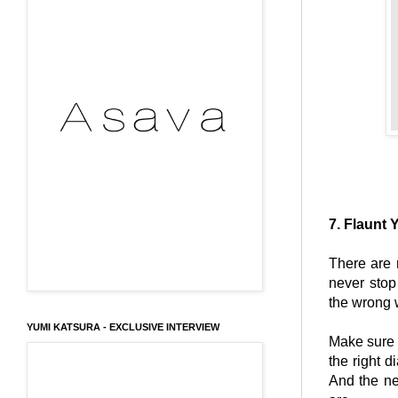
7. Flaunt 
There are 
never stop
the wrong 
YUMI KATSURA - EXCLUSIVE INTERVIEW
Make sure
the right d
And the ne