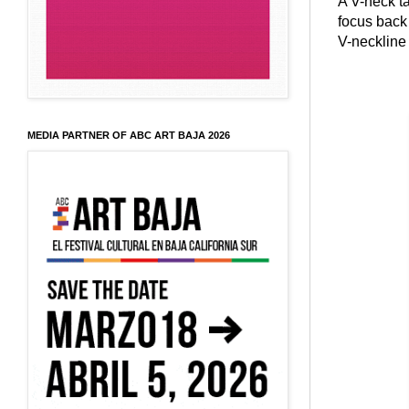
A V-neck t
focus back 
V-neckline 
MEDIA PARTNER OF ABC ART BAJA 2026