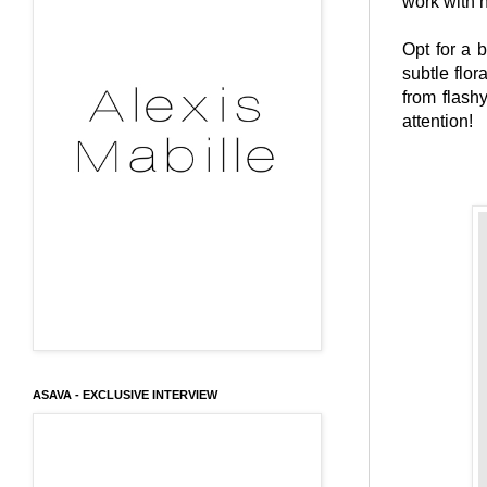
work with n
Opt for a 
subtle flor
from flash
attention!
ASAVA - EXCLUSIVE INTERVIEW