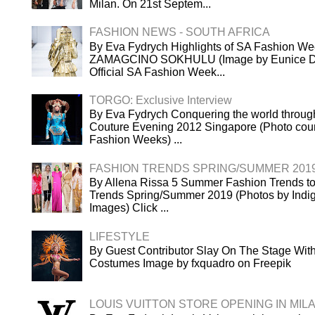
Milan. On 21st Septem...
FASHION NEWS - SOUTH AFRICA
By Eva Fydrych Highlights of SA Fashion We
ZAMAGCINO SOKHULU (Image by Eunice Dri
Official SA Fashion Week...
TORGO: Exclusive Interview
By Eva Fydrych Conquering the world throug
Couture Evening 2012 Singapore (Photo cour
Fashion Weeks) ...
FASHION TRENDS SPRING/SUMMER 201
By Allena Rissa 5 Summer Fashion Trends to
Trends Spring/Summer 2019 (Photos by Indigi
Images) Click ...
LIFESTYLE
By Guest Contributor Slay On The Stage Wi
Costumes Image by fxquadro on Freepik
LOUIS VUITTON STORE OPENING IN MIL