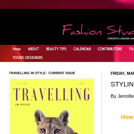
Home
ABOUT
BEAUTY TIPS
CALENDAR
CONTRIBUTORS
FA
YOUNG DESIGNERS
TRAVELLING IN STYLE - CURRENT ISSUE
FRIDAY, MAR
STYLIN
By Jennife
How 