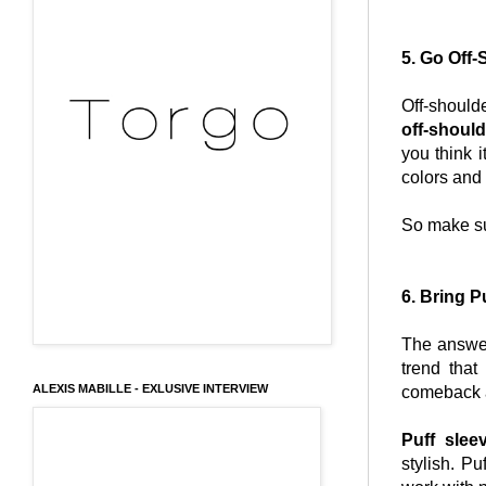
5. Go Off-
Off-should
off-should
you think 
colors and f
So make su
6. Bring P
The answer
trend that
ALEXIS MABILLE - EXLUSIVE INTERVIEW
comeback an
Puff slee
stylish. P