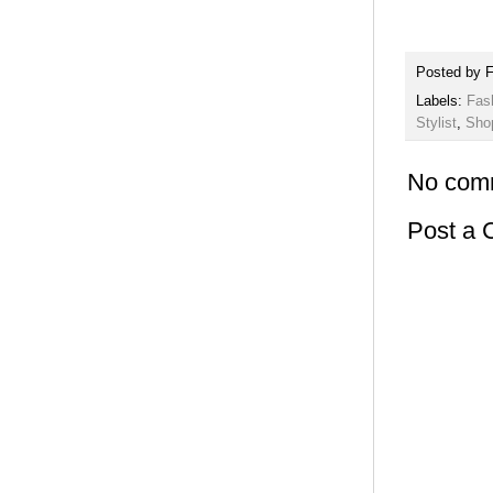
Posted by
F
Labels:
Fas
Stylist
,
Sho
No com
Post a