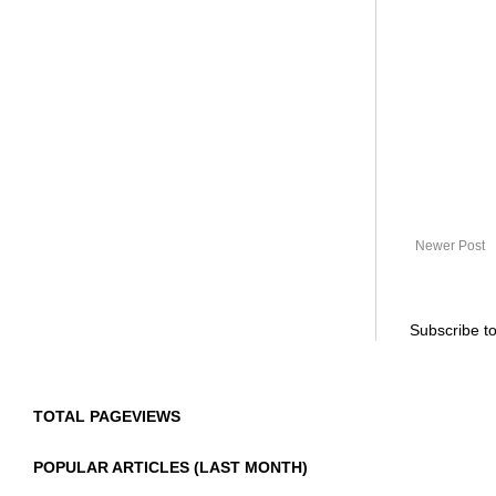
Newer Post
Subscribe t
TOTAL PAGEVIEWS
POPULAR ARTICLES (LAST MONTH)