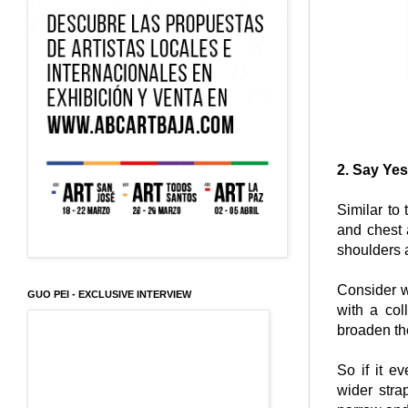
2. Say Yes
Similar to
and chest 
shoulders
Consider w
GUO PEI - EXCLUSIVE INTERVIEW
with a col
broaden th
So if it e
wider stra