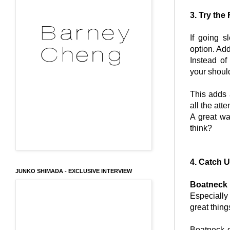
3. Try the
If going s
option. Ad
Instead of
your shoul
This adds 
all the att
A great w
think?
4. Catch 
JUNKO SHIMADA - EXCLUSIVE INTERVIEW
Boatneck
Especially
great thin
Boatneck d