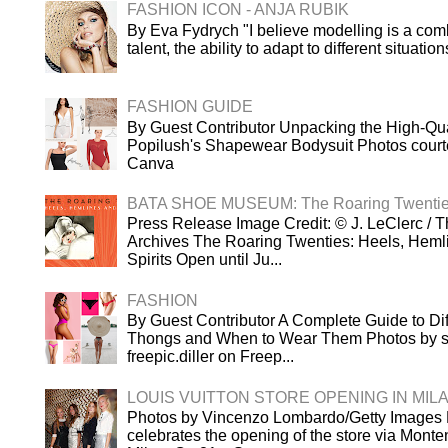
FASHION ICON - ANJA RUBIK
By Eva Fydrych "I believe modelling is a comb
talent, the ability to adapt to different situatio
FASHION GUIDE
By Guest Contributor Unpacking the High-Qua
Popilush's Shapewear Bodysuit Photos court
Canva
BATA SHOE MUSEUM: The Roaring Twenti
Press Release Image Credit: © J. LeClerc / T
Archives The Roaring Twenties: Heels, Heml
Spirits Open until Ju...
FASHION
By Guest Contributor A Complete Guide to Dif
Thongs and When to Wear Them Photos by s
freepic.diller on Freep...
LOUIS VUITTON STORE OPENING IN MIL
Photos by Vincenzo Lombardo/Getty Images L
celebrates the opening of the store via Mont