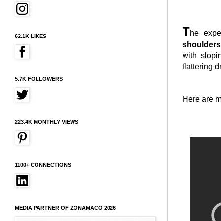
T
he exp
62.1K LIKES
shoulders
with slopi
flattering 
5.7K FOLLOWERS
Here are m
223.4K MONTHLY VIEWS
1100+ CONNECTIONS
MEDIA PARTNER OF ZONAMACO 2026