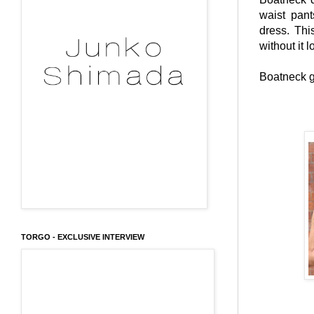
waist pant
dress. Thi
without it 
Boatneck g
TORGO - EXCLUSIVE INTERVIEW