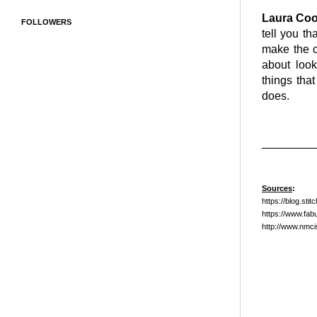
Laura Co
FOLLOWERS
tell you th
make the c
about look
things that
does.
________
Sources
:
https://blog.sti
https://www.fab
http://www.nmc