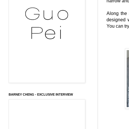
narrow and
Along the 
designed w
You can try
BARNEY CHENG - EXCLUSIVE INTERVIEW