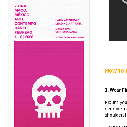
How to 
1. Wear Fl
Flaunt you
neckline 
shoulders!