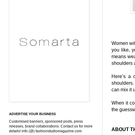
Women with
you like, 
means weari
shoulders 
Here’s a 
shoulders.
can mix it 
When it com
the guessw
ADVERTISE YOUR BUSINESS
Customised banners, sponsored posts, press
releases, brand collaborations. Contact us for more
ABOUT T
details! info (@) fashionstudiomagazine.com