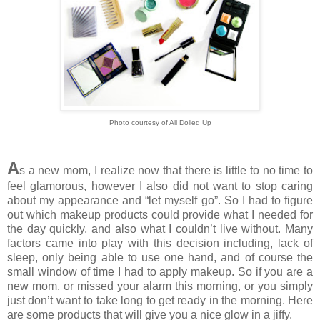
Photo courtesy of All Dolled Up
A
s a new mom, I realize now that there is little to no time to
feel glamorous, however I also did not want to stop caring
about my appearance and “let myself go”. So I had to figure
out which makeup products could provide what I needed for
the day quickly, and also what I couldn’t live without. Many
factors came into play with this decision including, lack of
sleep, only being able to use one hand, and of course the
small window of time I had to apply makeup. So if you are a
new mom, or missed your alarm this morning, or you simply
just don’t want to take long to get ready in the morning. Here
are some products that will give you a nice glow in a jiffy.