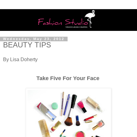
Wednesday, May 23, 2012
BEAUTY TIPS
By Lisa Doherty
Take Five For Your Face