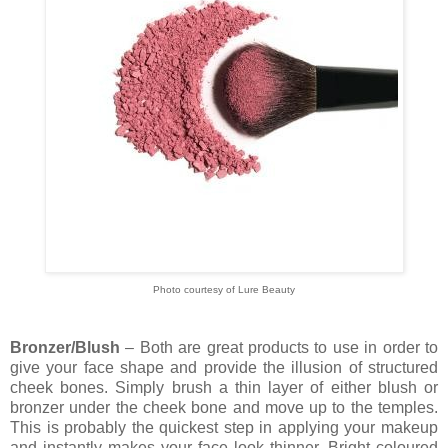
Photo courtesy of Lure Beauty
Bronzer/Blush
– Both are great products to use in order to
give your face shape and provide the illusion of structured
cheek bones. Simply brush a thin layer of either blush or
bronzer under the cheek bone and move up to the temples.
This is probably the quickest step in applying your makeup
and instantly makes your face look thinner. Bright coloured