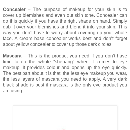
Concealer
– The purpose of makeup for your skin is to
cover up blemishes and even out skin tone. Concealer can
do this quickly if you have the right shade on hand. Simply
dab it over your blemishes and blend it into your skin. This
way you don’t have to worry about covering up your whole
face. A cream base concealer works best and don’t forget
about yellow concealer to cover up those dark circles.
Mascara
– This is the product you need if you don’t have
time to do the whole “shebang” when it comes to eye
makeup. It provides colour and opens up the eye quickly.
The best part about it is that, the less eye makeup you wear,
the less layers of mascara you need to apply. A very dark
black shade is best if mascara is the only eye product you
are using.