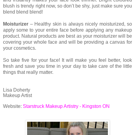
blush is trendy right now, so don’t be shy, just make sure you
blend blend blend!
Moisturizer
– Healthy skin is always nicely moisturized, so
apply some to your entire face before applying any makeup
product. Natural products are best as your moisturizer will be
covering your whole face and will be providing a canvas for
your cosmetics.
So take five for your face! It will make you feel better, look
fresh and save you time in your day to take care of the little
things that really matter.
Lisa Doherty
Makeup Artist
Website:
Starstruck Makeup Artistry - Kingston ON