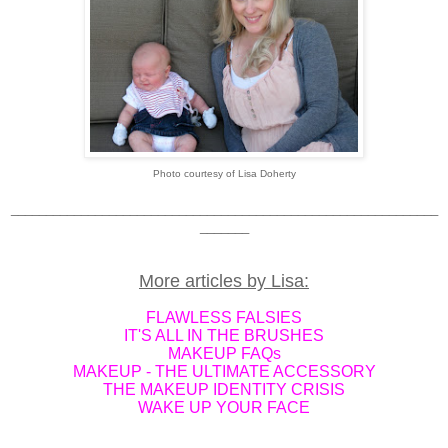
Photo courtesy of Lisa Doherty
_____________________________________________________________
_______
More articles by Lisa:
FLAWLESS FALSIES
IT'S ALL IN THE BRUSHES
MAKEUP FAQs
MAKEUP - THE ULTIMATE ACCESSORY
THE MAKEUP IDENTITY CRISIS
WAKE UP YOUR FACE