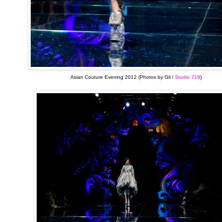
Asian Couture Evening 2012 (Photos by Gil /
Studio 719
)