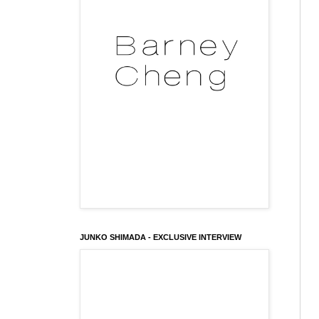
JUNKO SHIMADA - EXCLUSIVE INTERVIEW