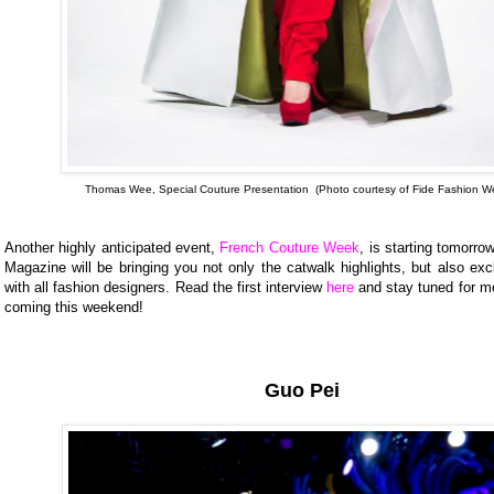
Thomas Wee, Special Couture Presentation (Photo courtesy of Fide Fashion W
Another highly anticipated event,
French Couture Week
, is starting tomorro
Magazine will be bringing you not only the catwalk highlights, but also exc
with all fashion designers. Read the first interview
here
and stay tuned for m
coming this weekend!
Guo Pei