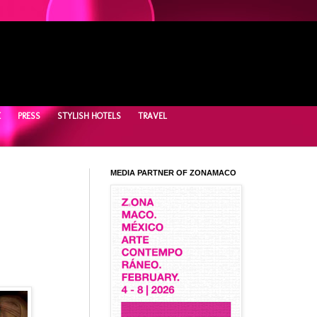
E
PRESS
STYLISH HOTELS
TRAVEL
MEDIA PARTNER OF ZONAMACO