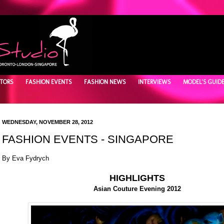
TORS
FASHION EVENTS
FASHION NEWS
INTERVIEWS
MODEL'S GUID
WEDNESDAY, NOVEMBER 28, 2012
FASHION EVENTS - SINGAPORE
By Eva Fydrych
HIGHLIGHTS
Asian Couture Evening 2012