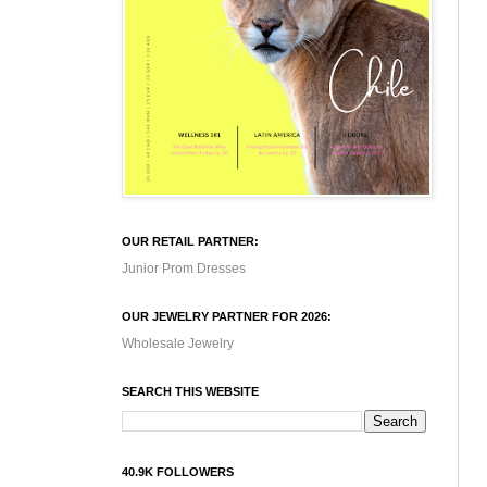
OUR RETAIL PARTNER:
Junior Prom Dresses
OUR JEWELRY PARTNER FOR 2026:
Wholesale Jewelry
SEARCH THIS WEBSITE
40.9K FOLLOWERS