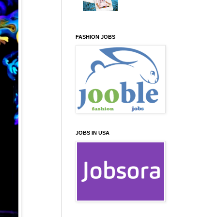
FASHION JOBS
JOBS IN USA