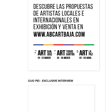
GUO PEI - EXCLUSIVE INTERVIEW