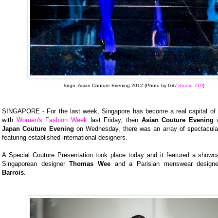
Torgo, Asian Couture Evening 2012 (Photo by Gil /
Studio 719
)
SINGAPORE - For the last week, Singapore has become a real capital of f
with
Women's Fashion Week
last Friday, then
Asian Couture Evening
o
Japan Couture Evening
on Wednesday, there was an array of spectacula
featuring established international designers.
A Special Couture Presentation took place today and it featured a showc
Singaporean designer
Thomas Wee
and a Parisian menswear design
Barrois
.