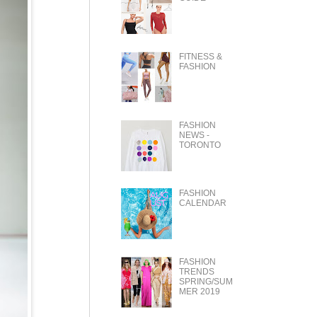
FITNESS &
FASHION
FASHION
NEWS -
TORONTO
FASHION
CALENDAR
FASHION
TRENDS
SPRING/SUM
MER 2019