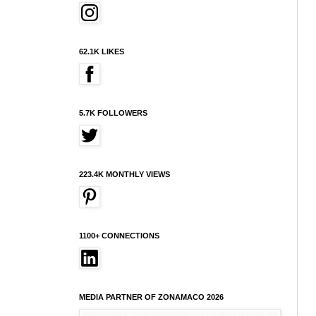
62.1K LIKES
5.7K FOLLOWERS
223.4K MONTHLY VIEWS
1100+ CONNECTIONS
MEDIA PARTNER OF ZONAMACO 2026