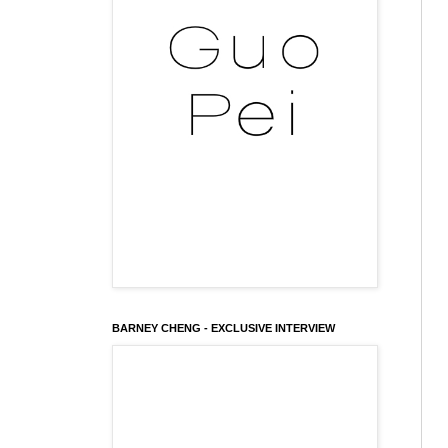
BARNEY CHENG - EXCLUSIVE INTERVIEW