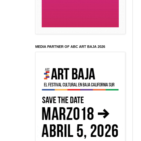
MEDIA PARTNER OF ABC ART BAJA 2026