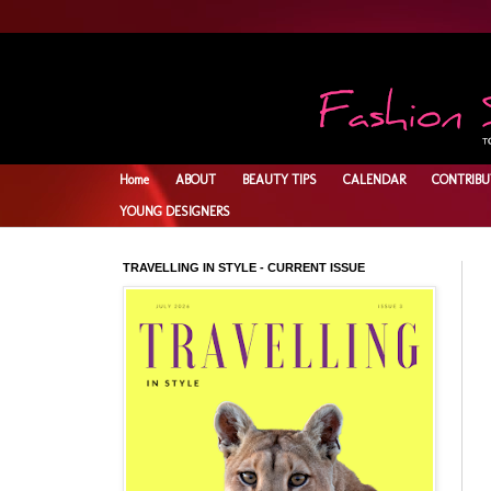
Home
ABOUT
BEAUTY TIPS
CALENDAR
CONTRIBU
YOUNG DESIGNERS
TRAVELLING IN STYLE - CURRENT ISSUE