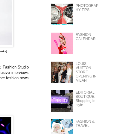
PHOTOGRAP
HY TIPS
FASHION
CALENDAR
eeks)
LOUIS
w.
Fashion Studio
VUITTON
STORE
lusive interviews
OPENING IN
ore fashion news
MILAN
EDITORIAL
BOUTIQUE:
Shopping in
style
FASHION &
TRAVEL