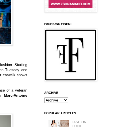
FASHIONS FINEST
ashion. Starting
n Tuesday and
r catwalk shows
ase of a veteran
ARCHIVE
er
Marc-Antoine
POPULAR ARTICLES
FASHION
GUIDE