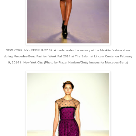
NEW YORK, NY - FEBRUARY 09: A model walks the runway at the Meskita fashion show
during Mercedes-Benz Fashion Week Fall 2014 at The Salon at Lincoln Center on February
9, 2014 in New York City. (Photo by Frazer Harrison/Getty Images for Mercedes-Benz)