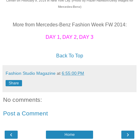
Center on February 9, 2014 in New York City. (Photo by Frazer Harrison/Getty Images for
Mercedes-Benz)
More from Mercedes-Benz Fashion Week FW 2014:
DAY 1
,
DAY 2
,
DAY 3
Back To Top
Fashion Studio Magazine
at
6:55:00 PM
Share
No comments:
Post a Comment
‹
›
Home