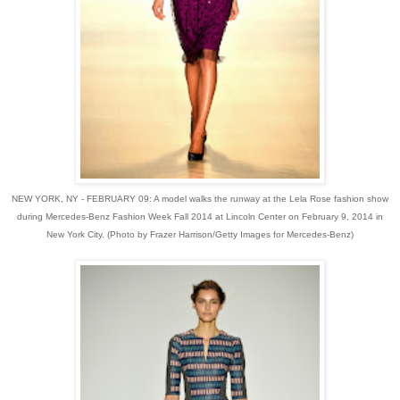
NEW YORK, NY - FEBRUARY 09: A model walks the runway at the Lela Rose fashion show
during Mercedes-Benz Fashion Week Fall 2014 at Lincoln Center on February 9, 2014 in
New York City. (Photo by Frazer Harrison/Getty Images for Mercedes-Benz)