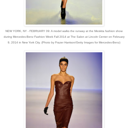
NEW YORK, NY - FEBRUARY 09: A model walks the runway at the Meskita fashion show
during Mercedes-Benz Fashion Week Fall 2014 at The Salon at Lincoln Center on February
9, 2014 in New York City. (Photo by Frazer Harrison/Getty Images for Mercedes-Benz)