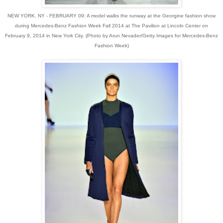
NEW YORK, NY - FEBRUARY 09: A model walks the runway at the Georgine fashion show
during Mercedes-Benz Fashion Week Fall 2014 at The Pavilion at Lincoln Center on
February 9, 2014 in New York City. (Photo by Arun Nevader/Getty Images for Mercedes-Benz
Fashion Week)