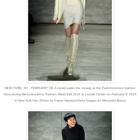
NEW YORK, NY - FEBRUARY 09: A model walks the runway at the Parkchoonmoo fashion
show during Mercedes-Benz Fashion Week Fall 2014 at Lincoln Center on February 9, 2014
in New York City. (Photo by Frazer Harrison/Getty Images for Mercedes-Benz)