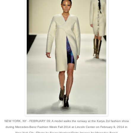
NEW YORK, NY - FEBRUARY 09: A model walks the runway at the Katya Zol fashion show
during Mercedes-Benz Fashion Week Fall 2014 at Lincoln Center on February 9, 2014 in
New York City. (Photo by Frazer Harrison/Getty Images for Mercedes-Benz)