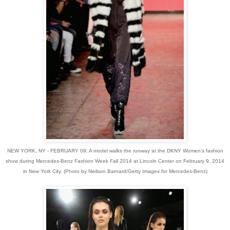
NEW YORK, NY - FEBRUARY 09: A model walks the runway at the DKNY Women's fashion
show during Mercedes-Benz Fashion Week Fall 2014 at Lincoln Center on February 9, 2014
in New York City. (Photo by Neilson Barnard/Getty Images for Mercedes-Benz)