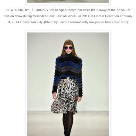
NEW YORK, NY - FEBRUARY 09: Designer Katya Zol walks the runway at the Katya Zol
fashion show during Mercedes-Benz Fashion Week Fall 2014 at Lincoln Center on February
9, 2014 in New York City. (Photo by Frazer Harrison/Getty Images for Mercedes-Benz)