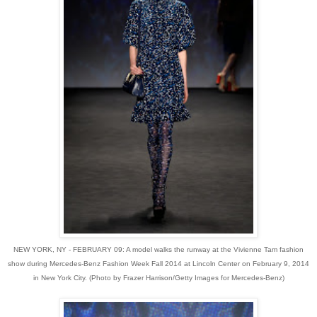
NEW YORK, NY - FEBRUARY 09: A model walks the runway at the Vivienne Tam fashion
show during Mercedes-Benz Fashion Week Fall 2014 at Lincoln Center on February 9, 2014
in New York City. (Photo by Frazer Harrison/Getty Images for Mercedes-Benz)