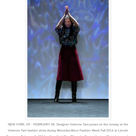
NEW YORK, NY - FEBRUARY 09: Designer Vivienne Tam poses on the runway at the
Vivienne Tam fashion show during Mercedes-Benz Fashion Week Fall 2014 at Lincoln