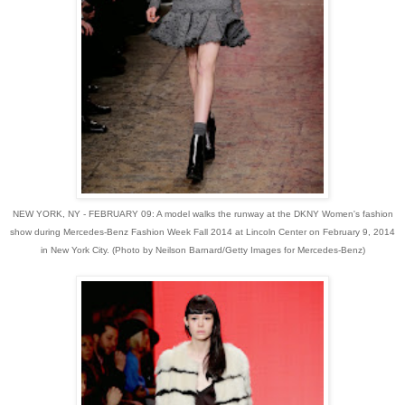
NEW YORK, NY - FEBRUARY 09: A model walks the runway at the DKNY Women's fashion
show during Mercedes-Benz Fashion Week Fall 2014 at Lincoln Center on February 9, 2014
in New York City. (Photo by Neilson Barnard/Getty Images for Mercedes-Benz)