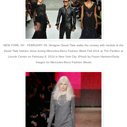
NEW YORK, NY - FEBRUARY 09: Designer David Tlale walks the runway with models at the
David Tlale fashion show during Mercedes-Benz Fashion Week Fall 2014 at The Pavilion at
Lincoln Center on February 9, 2014 in New York City. (Photo by Frazer Harrison/Getty
Images for Mercedes-Benz Fashion Week)