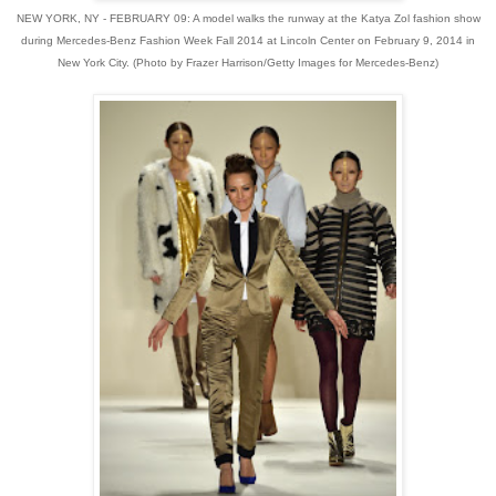
NEW YORK, NY - FEBRUARY 09: A model walks the runway at the Katya Zol fashion show
during Mercedes-Benz Fashion Week Fall 2014 at Lincoln Center on February 9, 2014 in
New York City. (Photo by Frazer Harrison/Getty Images for Mercedes-Benz)