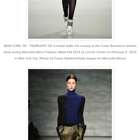
NEW YORK, NY - FEBRUARY 09: A model walks the runway at the Custo Barcelona fashion
show during Mercedes-Benz Fashion Week Fall 2014 at Lincoln Center on February 9, 2014
in New York City. (Photo by Frazer Harrison/Getty Images for Mercedes-Benz)