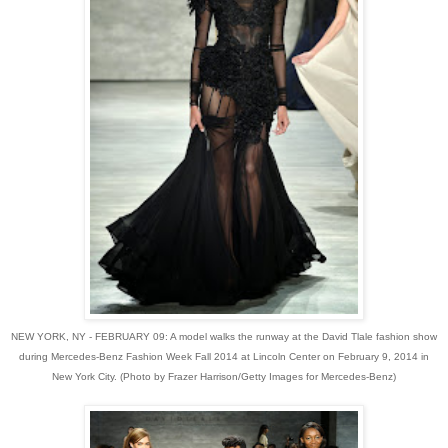
NEW YORK, NY - FEBRUARY 09: A model walks the runway at the David Tlale fashion show
during Mercedes-Benz Fashion Week Fall 2014 at Lincoln Center on February 9, 2014 in
New York City. (Photo by Frazer Harrison/Getty Images for Mercedes-Benz)