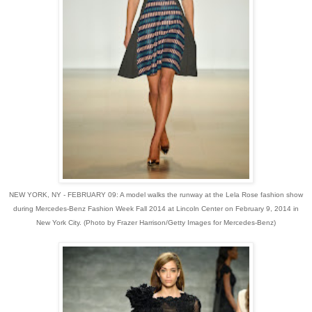
NEW YORK, NY - FEBRUARY 09: A model walks the runway at the Lela Rose fashion show
during Mercedes-Benz Fashion Week Fall 2014 at Lincoln Center on February 9, 2014 in
New York City. (Photo by Frazer Harrison/Getty Images for Mercedes-Benz)