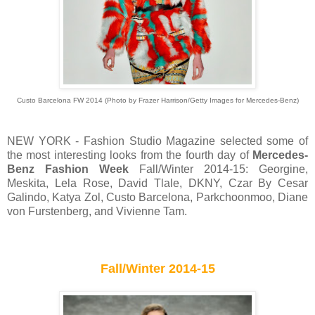
Custo Barcelona FW 2014 (Photo by Frazer Harrison/Getty Images for Mercedes-Benz)
NEW YORK - Fashion Studio Magazine selected some of
the most interesting looks from the fourth day of
Mercedes-
Benz Fashion Week
Fall/Winter 2014-15: Georgine,
Meskita, Lela Rose, David Tlale, DKNY, Czar By Cesar
Galindo, Katya Zol, Custo Barcelona, Parkchoonmoo, Diane
von Furstenberg, and Vivienne Tam.
Fall/Winter 2014-15