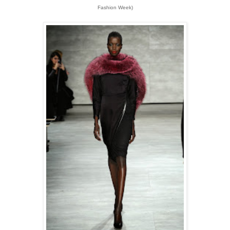
Fashion Week)