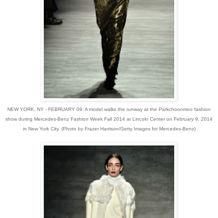
NEW YORK, NY - FEBRUARY 09: A model walks the runway at the Parkchoonmoo fashion
show during Mercedes-Benz Fashion Week Fall 2014 at Lincoln Center on February 9, 2014
in New York City. (Photo by Frazer Harrison/Getty Images for Mercedes-Benz)