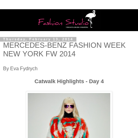
Thursday, February 13, 2014
MERCEDES-BENZ FASHION WEEK
NEW YORK FW 2014
By Eva Fydrych
Catwalk Highlights - Day 4