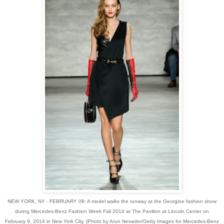
NEW YORK, NY - FEBRUARY 09: A model walks the runway at the Georgine fashion show
during Mercedes-Benz Fashion Week Fall 2014 at The Pavilion at Lincoln Center on
February 9, 2014 in New York City. (Photo by Arun Nevader/Getty Images for Mercedes-Benz