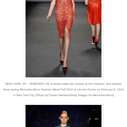
NEW YORK, NY - FEBRUARY 09: A model walks the runway at the Vivienne Tam fashion
show during Mercedes-Benz Fashion Week Fall 2014 at Lincoln Center on February 9, 2014
in New York City. (Photo by Frazer Harrison/Getty Images for Mercedes-Benz)