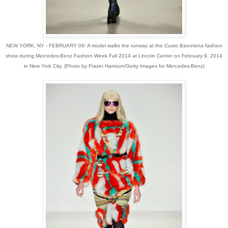
NEW YORK, NY - FEBRUARY 09: A model walks the runway at the Custo Barcelona fashion
show during Mercedes-Benz Fashion Week Fall 2014 at Lincoln Center on February 9, 2014
in New York City. (Photo by Frazer Harrison/Getty Images for Mercedes-Benz)