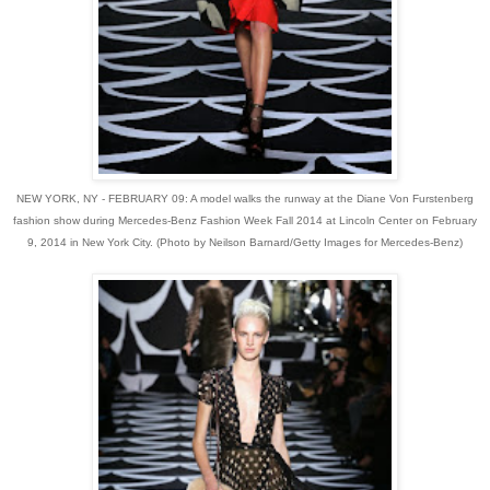
NEW YORK, NY - FEBRUARY 09: A model walks the runway at the Diane Von Furstenberg
fashion show during Mercedes-Benz Fashion Week Fall 2014 at Lincoln Center on February
9, 2014 in New York City. (Photo by Neilson Barnard/Getty Images for Mercedes-Benz)