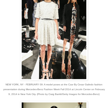
NEW YORK, NY - FEBRUARY 09: A model poses at the Czar By Cesar Galindo fashion
presentation during Mercedes-Benz Fashion Week Fall 2014 at Lincoln Center on February
9, 2014 in New York City. (Photo by Craig Barritt/Getty Images for Mercedes-Benz)