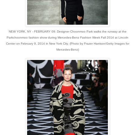
NEW YORK, NY - FEBRUARY 09: Designer Choonmoo Park walks the runway at the
Parkchoonmoo fashion show during Mercedes-Benz Fashion Week Fall 2014 at Lincoln
Center on February 9, 2014 in New York City. (Photo by Frazer Harrison/Getty Images for
Mercedes-Benz)