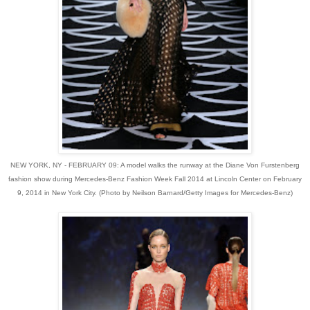
NEW YORK, NY - FEBRUARY 09: A model walks the runway at the Diane Von Furstenberg
fashion show during Mercedes-Benz Fashion Week Fall 2014 at Lincoln Center on February
9, 2014 in New York City. (Photo by Neilson Barnard/Getty Images for Mercedes-Benz)