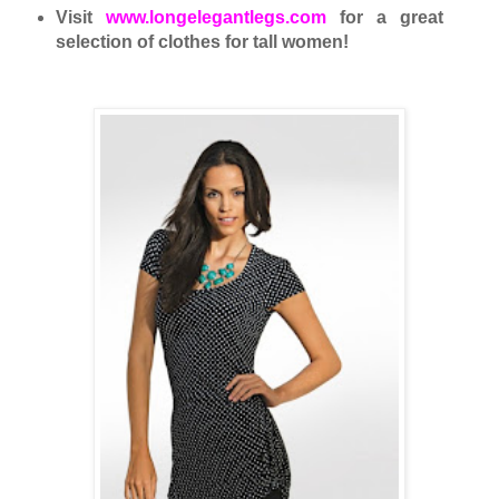
Visit
www.longelegantlegs.com
for a great
selection of clothes for tall women!