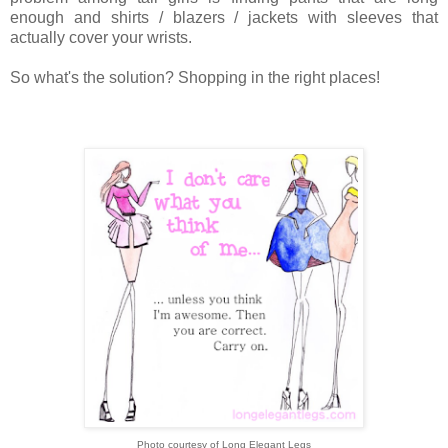
enough and shirts / blazers / jackets with sleeves that
actually cover your wrists.
So what's the solution? Shopping in the right places!
Photo courtesy of Long Elegant Legs