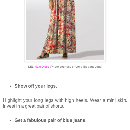
LEL
Maxi Dress
(Photo courtesy of Long Elegant Legs)
Show off your legs.
Highlight your long legs with high heels. Wear a mini skirt.
Invest in a great pair of shorts.
Get a fabulous pair of blue jeans.