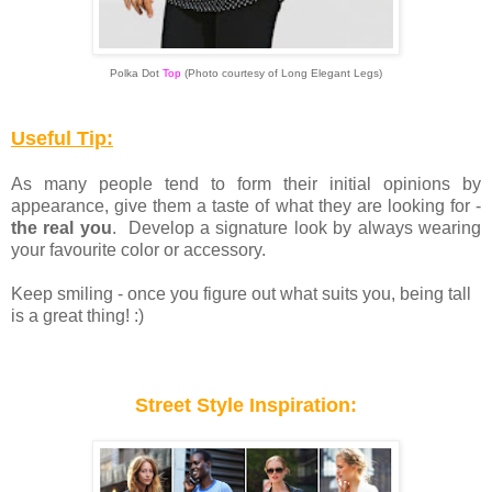
Polka Dot
Top
(
Photo courtesy of Long Elegant Legs)
Useful Tip:
As many people tend to form their initial opinions by
appearance, give them a taste of what they are looking for -
the real you
. Develop a signature look by always wearing
your favourite color or accessory.
Keep smiling - once you figure out what suits you, being tall
is a great thing! :)
Street Style Inspiration: