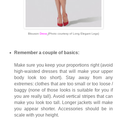
Blouson
Dress
(Photo courtesy of Long Elegant Legs)
Remember a couple of basics:
Make sure you keep your proportions right (avoid
high-waisted dresses that will make your upper
body look too short). Stay away from any
extremes: clothes that are too small or too loose /
baggy (none of those looks is suitable for you if
you are really tall). Avoid vertical stripes that can
make you look too tall. Longer jackets will make
you appear shorter. Accessories should be in
scale with your height.