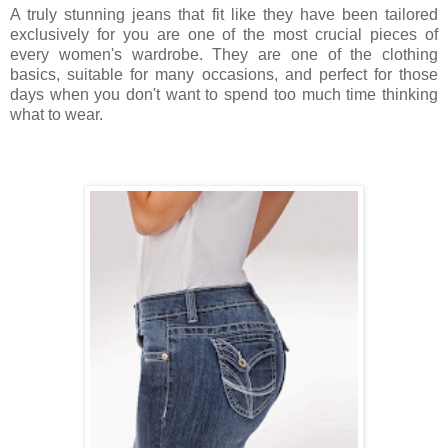
A truly stunning jeans that fit like they have been tailored
exclusively for you are one of the most crucial pieces of
every women's wardrobe. They are one of the clothing
basics, suitable for many occasions, and perfect for those
days when you don't want to spend too much time thinking
what to wear.