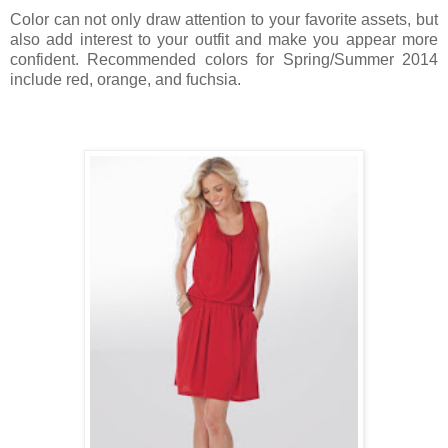
Color can not only draw attention to your favorite assets, but
also add interest to your outfit and make you appear more
confident. Recommended colors for Spring/Summer 2014
include red, orange, and fuchsia.