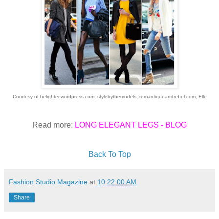
Courtesy of belighter.wordpress.com, stylebythemodels, romantiqueandrebel.com,
Elle
Read more:
LONG ELEGANT LEGS - BLOG
Back To Top
Fashion Studio Magazine
at
10:22:00 AM
Share