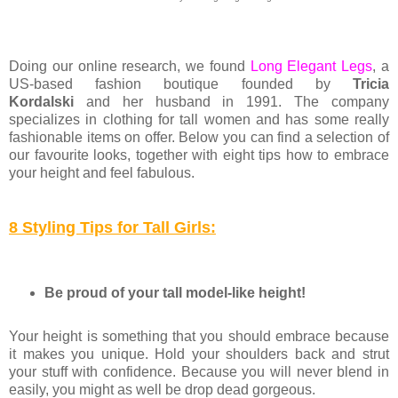
Doing our online research, we found
Long Elegant Legs
,
a
US-based fashion boutique founded b
y
Tricia
Kordalski
and her husband in 1991. The company
specializes in clothing for tall women and has some really
fashionable items on offer. Below you can find a selection of
our favourite looks, together with eight tips how to embrace
your height and feel fabulous.
8 Styling Tips for Tall Girls:
Be proud of your tall model-like height!
Your height is something that you should embrace because
it makes you unique. Hold your shoulders back and strut
your stuff with confidence. Because you will never blend in
easily, you might as well be drop dead gorgeous.