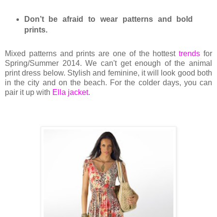
Don’t be afraid to wear patterns and bold
prints.
Mixed patterns and prints are one of the hottest
trends
for
Spring/Summer 2014. We can't get enough of the animal
print dress below. Stylish and feminine, it will look good both
in the city and on the beach. For the colder days, you can
pair it up with
Ella jacket
.