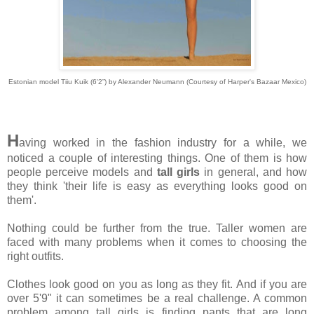
Estonian model Tiiu Kuik (6'2”) by Alexander Neumann (Courtesy of Harper's Bazaar Mexico)
H
aving worked in the fashion industry for a while, we
noticed a couple of interesting things. One of them is how
people perceive models and
tall girls
in general, and how
they think 'their life is easy as everything looks good on
them'.
Nothing could be further from the true. Taller women are
faced with many problems when it comes to choosing the
right outfits.
Clothes look good on you as long as they fit. And if you are
over 5'9" it can sometimes be a real challenge. A common
problem among tall girls is finding pants that are long