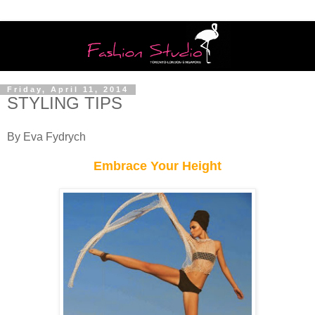
Friday, April 11, 2014
STYLING TIPS
By Eva Fydrych
Embrace Your Height