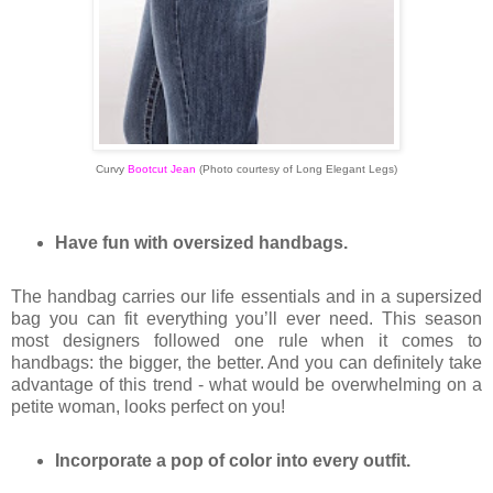
Curvy
Bootcut Jean
(
Photo courtesy of Long Elegant Legs)
Have fun with oversized handbags.
The handbag carries our life essentials and in a supersized
bag you can fit everything you’ll ever need. This season
most designers followed one rule when it comes to
handbags: the bigger, the better. And you can definitely take
advantage of this trend - what would be overwhelming on a
petite woman, looks perfect on you!
Incorporate a pop of color into every outfit.