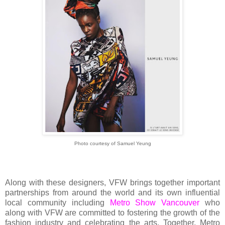
Photo courtesy of Samuel Yeung
Along with these designers, VFW brings together important
partnerships from around the world and its own influential
local community including
Metro Show Vancouver
who
along with VFW are committed to fostering the growth of the
fashion industry and celebrating the arts. Together, Metro