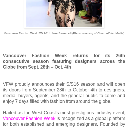
Vancouver Fashion Week FW 2014, Noe Bernacelli (Photo courtesy of Channel Van Media)
Vancouver Fashion Week returns for its 26th
consecutive season featuring designers across the
Globe from Sept. 28th – Oct. 4th
VFW proudly announces their S/S16 season and will open
its doors from September 28th to October 4th to designers,
media, buyers, agents, and the general public to come and
enjoy 7 days filled with fashion from around the globe.
Hailed as the West Coast's most prestigious industry event,
Vancouver Fashion Week
is recognized as a global platform
for both established and emerging designers. Founded by