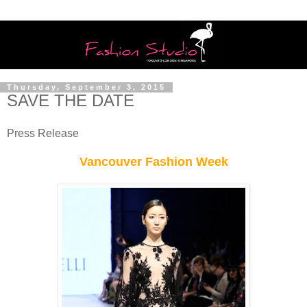
Thursday, September 3, 2015
SAVE THE DATE
Press Release
Vancouver Fashion Week