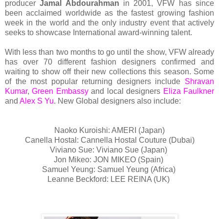
producer
Jamal Abdourahman
in 2001, VFW has since
been acclaimed worldwide as the fastest growing fashion
week in the world and the only industry event that actively
seeks to showcase International award-winning talent.
With less than two months to go until the show, VFW already
has over 70 different fashion designers confirmed and
waiting to show off their new collections this season. Some
of the most popular returning designers include
Shravan
Kumar
,
Green Embassy
and local designers
Eliza Faulkner
and
Alex S Yu
. New Global designers also include:
Naoko Kuroishi: AMERI (Japan)
Canella Hostal: Cannella Hostal Couture (Dubai)
Viviano Sue: Viviano Sue (Japan)
Jon Mikeo: JON MIKEO (Spain)
Samuel Yeung: Samuel Yeung (Africa)
Leanne Beckford: LEE REINA (UK)