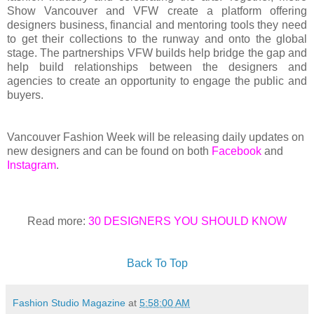
Show Vancouver and VFW create a platform offering
designers business, financial and mentoring tools they need
to get their collections to the runway and onto the global
stage. The partnerships VFW builds help bridge the gap and
help build relationships between the designers and
agencies to create an opportunity to engage the public and
buyers.
Vancouver Fashion Week will be releasing daily updates on
new designers and can be found on both
Facebook
and
Instagram
.
Read more:
30 DESIGNERS YOU SHOULD KNOW
Back To Top
Fashion Studio Magazine
at
5:58:00 AM