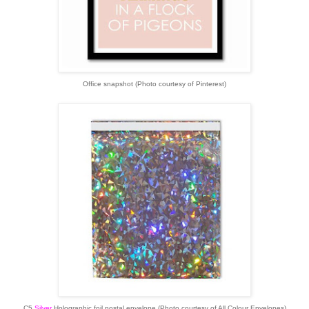
Office snapshot (Photo courtesy of Pinterest)
C5
Silver
Holographic foil postal envelope (Photo courtesy of All Colour Envelopes)