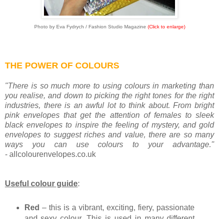
Photo by Eva Fydrych / Fashion Studio Magazine
(Click to enlarge)
THE POWER OF COLOURS
"There is so much more to using colours in marketing than
you realise, and down to picking the right tones for the right
industries, there is an awful lot to think about. From bright
pink envelopes that get the attention of females to sleek
black envelopes to inspire the feeling of mystery, and gold
envelopes to suggest riches and value, there are so many
ways you can use colours to your advantage."
-
allcolourenvelopes.co.uk
Useful colour guide
:
Red
– this is a vibrant, exciting, fiery, passionate
and sexy colour. This is used in many different