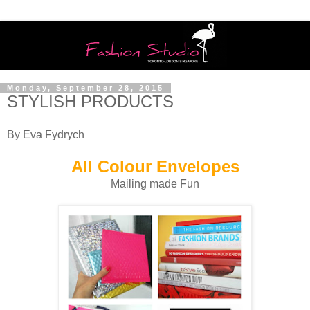
Monday, September 28, 2015
STYLISH PRODUCTS
By Eva Fydrych
All Colour Envelopes
Mailing made Fun