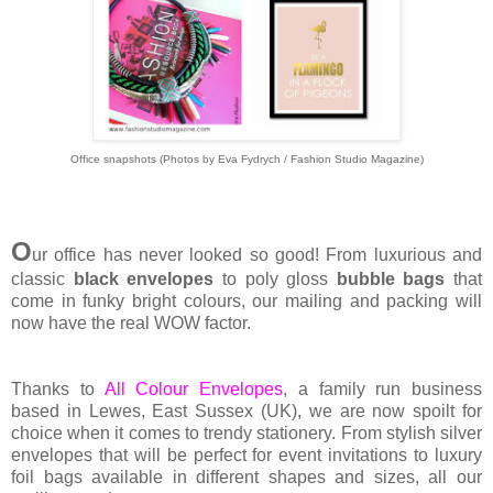
Office snapshots (Photos by Eva Fydrych / Fashion Studio Magazine)
O
ur office has never looked so good! From luxurious and
classic
black envelopes
to poly gloss
bubble bags
that
come in funky bright colours, our mailing and packing will
now have the real WOW factor.
Thanks to
All Colour Envelopes
, a family run business
based in Lewes, East Sussex (UK), we are now spoilt for
choice when it comes to trendy stationery. From stylish silver
envelopes that will be perfect for event invitations to luxury
foil bags available in different shapes and sizes, all our