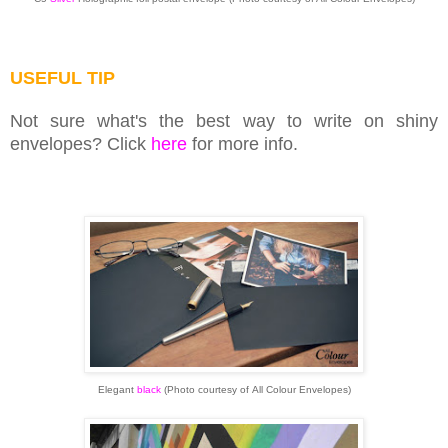
USEFUL TIP
Not sure what's the best way to write on shiny
envelopes? Click
here
for more info.
Elegant
black
(Photo courtesy of
All Colour Envelopes)