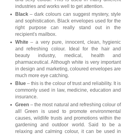
industries and works well to get attention.
Black
– dark colours can suggest mystery, style
and sophistication. Black envelopes used for the
right purpose can really stand out in the
recipient's mailbox.
White
– a very pure, innocent, clean, hygienic
and refreshing colour. Ideal for the hair and
beauty industry, medical, health and
pharmaceutical. Although white is very important
in design and marketing, coloured envelopes are
much more eye catching.
Blue
– this is the colour of trust and reliability. It is
commonly used in law, medicine, education and
insurance.
Green
– the most natural and refreshing colour of
all! Green is used to promote environmental
causes, wildlife trusts and promotions within the
gardening and outdoor world. Said to be a
relaxing and calming colour, it can be used in