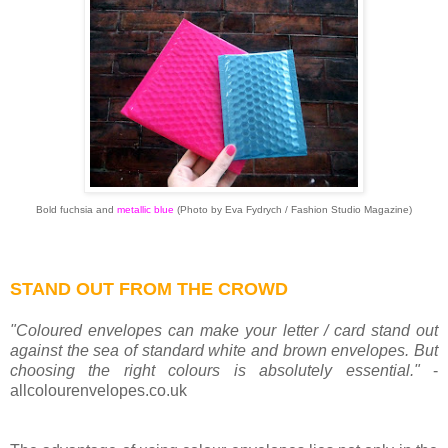
Bold fuchsia and
metallic blue
(
Photo by Eva Fydrych / Fashion Studio Magazine)
STAND OUT FROM THE CROWD
"Coloured envelopes can make your letter / card stand out
against the sea of standard white and brown envelopes. But
choosing the right colours is absolutely essential."
-
allcolourenvelopes.co.uk