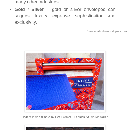
many other industries.
Gold / Silver
– gold or silver envelopes can
suggest luxury, expense, sophistication and
exclusivity.
Source: allcolourenvelopes.co.uk
Elegant indigo (Photo by Eva Fydrych / Fashion Studio Magazine)