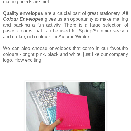
mailing needs are met.
Quality envelopes
are a crucial part of great stationery.
All
Colour Envelopes
gives us an opportunity to make mailing
and packing a fun activity. There is a large selection of
pastel colours that can be used for Spring/Summer season
and darker, rich colours for Autumn/Winter.
We can also choose envelopes that come in our favourite
colours - bright pink, black and white, just like our company
logo. How exciting!