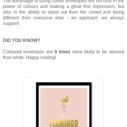
The advantage of using colour envelopes lies not only in the
power of colours and making a great first impression, but
also in the ability to stand out from the crowd and being
different then everyone else - an approach we always
support!
DID YOU KNOW?
Coloured envelopes are
9 times
more likely to be opened
than white. Happy mailing!