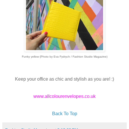
Funky yellow (Photo by Eva Fydrych / Fashion Studio Magazine)
Keep your office as chic and stylish as you are! :)
www.allcolourenvelopes.co.uk
Back To Top