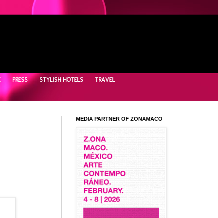
E
PRESS
STYLISH HOTELS
TRAVEL
MEDIA PARTNER OF ZONAMACO