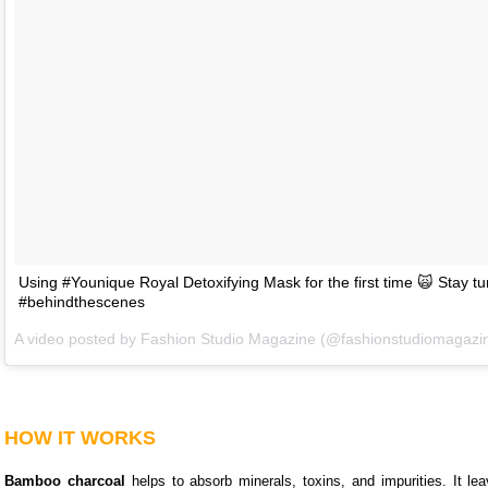
Using #Younique Royal Detoxifying Mask for the first time 🙀 Stay t
#behindthescenes
A video posted by Fashion Studio Magazine (@fashionstudiomagazi
HOW IT WORKS
Bamboo charcoal
helps to absorb minerals, toxins, and impurities. It le