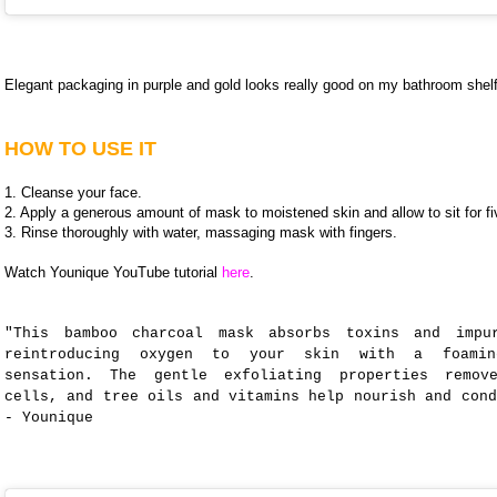
Elegant packaging in purple and gold looks really good on my bathroom shelf
HOW TO USE IT
1. Cleanse your face.
2. Apply a generous amount of mask to moistened skin and allow to sit for f
3. Rinse thoroughly with water, massaging mask with fingers.
Watch Younique YouTube tutorial
here
.
"This bamboo charcoal mask absorbs toxins and impu
reintroducing oxygen to your skin with a foamin
sensation. The gentle exfoliating properties remov
cells, and tree oils and vitamins help nourish and cond
- Younique