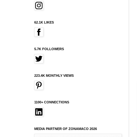
62.1K LIKES
5.7K FOLLOWERS
223.4K MONTHLY VIEWS
1100+ CONNECTIONS
MEDIA PARTNER OF ZONAMACO 2026