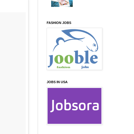
FASHION JOBS
JOBS IN USA