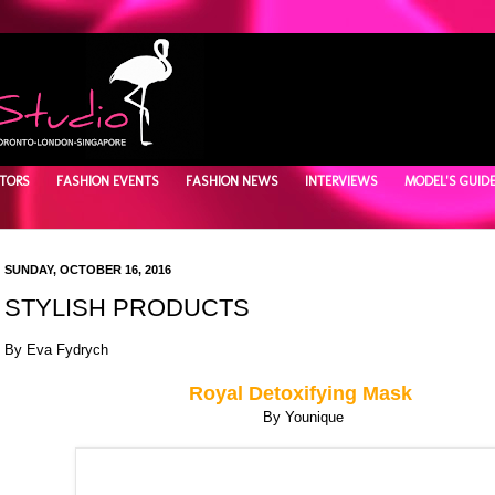
TORS
FASHION EVENTS
FASHION NEWS
INTERVIEWS
MODEL'S GUID
SUNDAY, OCTOBER 16, 2016
STYLISH PRODUCTS
By Eva Fydrych
Royal Detoxifying Mask
By Younique