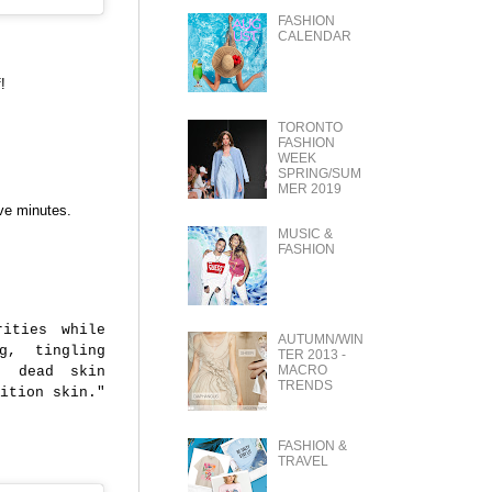
FASHION
CALENDAR
!
TORONTO
FASHION
WEEK
SPRING/SUM
MER 2019
ive minutes.
MUSIC &
FASHION
rities while
AUTUMN/WIN
g, tingling
TER 2013 -
MACRO
e dead skin
TRENDS
ition skin."
FASHION &
TRAVEL