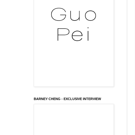
BARNEY CHENG - EXCLUSIVE INTERVIEW