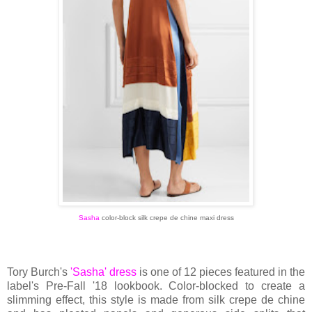
Sasha
color-block silk crepe de chine maxi dress
Tory Burch's
'Sasha' dress
is one of 12 pieces featured in the
label's Pre-Fall '18 lookbook. Color-blocked to create a
slimming effect, this style is made from silk crepe de chine