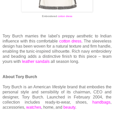
Embroidered
cotton dress
Tory Burch marries the label's preppy aesthetic to Indian
influence with this comfortable
cotton dress
. The sleeveless
design has been woven for a natural texture and firm handle,
enabling the tunic-inspired silhouette. Rich navy embroidery
and beading adds a distinctive finish to this piece – team
yours with
leather sandals
all season long.
About Tory Burch
Tory Burch is an American lifestyle brand that embodies the
personal style and sensibility of its chairman, CEO and
designer, Tory Burch. Launched in February 2004, the
collection includes ready-to-wear, shoes,
handbags
,
accessories,
watches
, home, and
beauty
.