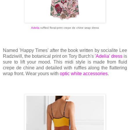
Adelia
ruffled floral-print crepe de chine wrap dress
Named 'Happy Times' after the book written by socialite Lee
Radziwill, the botanical print on Tory Burch's
'Adelia' dress
is
sure to lift your mood. This midi style is made from fluid
crepe de chine and detailed with ruffles along the flattering
wrap front. Wear yours with
optic white accessories
.