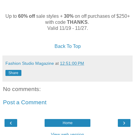
Up to
60% off
sale styles +
30%
on off purchases of $250+
with code
THANKS
.
Valid 11/19 - 11/27.
Back To Top
Fashion Studio Magazine
at
12:51:00 PM
Share
No comments:
Post a Comment
‹
›
Home
View web version