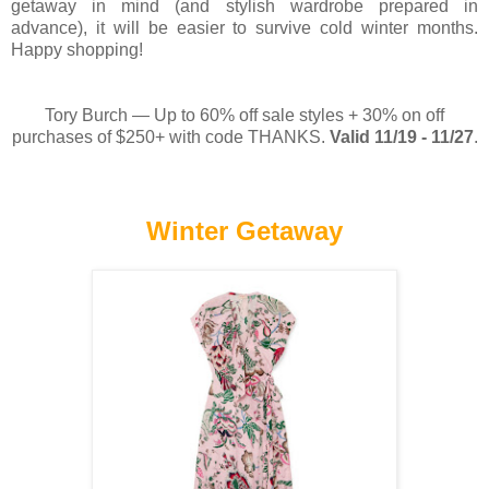
getaway in mind (and stylish wardrobe prepared in
advance), it will be easier to survive cold winter months.
Happy shopping!
Tory Burch — Up to 60% off sale styles + 30% on off
purchases of $250+ with code THANKS.
Valid 11/19 - 11/27
.
Winter Getaway