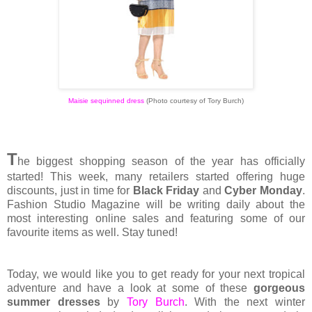
Maisie sequinned dress
(Photo courtesy of Tory Burch)
T
he biggest shopping season of the year has officially
started! This week, many retailers started offering huge
discounts, just in time for
Black Friday
and
Cyber Monday
.
Fashion Studio Magazine will be writing daily about the
most interesting online sales and featuring some of our
favourite items as well. Stay tuned!
Today, we would like you to get ready for your next tropical
adventure and have a look at some of these
gorgeous
summer dresses
by
Tory Burch
. With the next winter