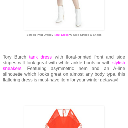
Screen-Print Drapey
Tank Dress
w/ Side Stripes & Snaps
Tory Burch
tank dress
with floral-printed front and side
stripes will look great with white ankle boots or with
stylish
sneakers
. Featuring asymmetric hem and an A-line
silhouette which looks great on almost any body type, this
flattering dress is must-have item for your winter getaway!