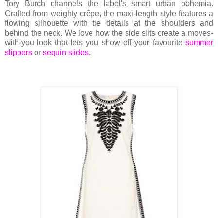
Tory Burch channels the label's smart urban bohemia.
Crafted from weighty crêpe, the maxi-length style features a
flowing silhouette with tie details at the shoulders and
behind the neck. We love how the side slits create a moves-
with-you look that lets you show off your favourite
summer
slippers
or
sequin slides
.