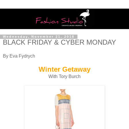
Wednesday, November 21, 2018
BLACK FRIDAY & CYBER MONDAY
By Eva Fydrych
Winter Getaway
With Tory Burch