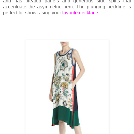
and has pleated panels and generous side splits that
accentuate the asymmetric hem. The plunging neckline is
perfect for showcasing your
favorite necklace
.