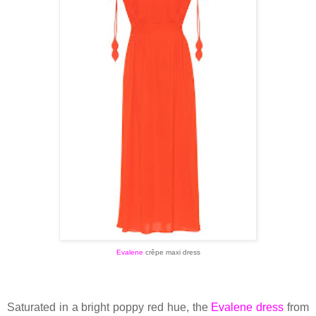
Evalene
crêpe maxi dress
Saturated in a bright poppy red hue, the
Evalene dress
from