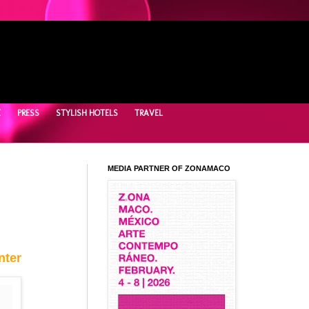
E
PRESS
STYLISH HOTELS
TRAVEL
MEDIA PARTNER OF ZONAMACO
nter