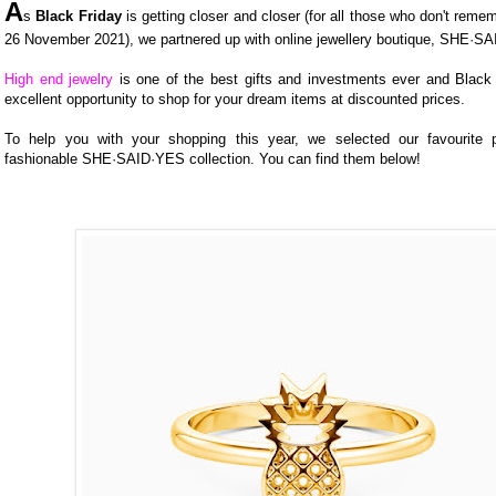
A
s
Black Friday
is getting closer and closer (for all those who don't remem
26 November 2021), we partnered up with online jewellery boutique, SHE·S
High end jewelry
is one of the best gifts and investments ever and Black 
excellent opportunity to shop for your dream items at discounted prices.
To help you with your shopping this year, we selected our favourite 
fashionable SHE·SAID·YES collection. You can find them below!