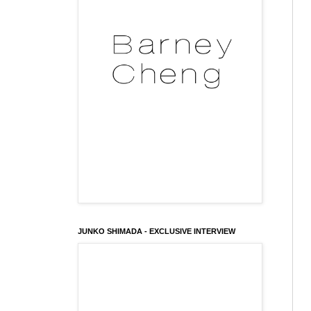
JUNKO SHIMADA - EXCLUSIVE INTERVIEW