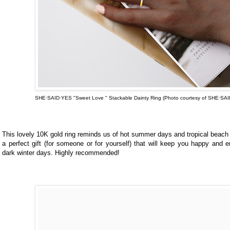
SHE·SAID·YES "Sweet Love " Stackable Dainty Ring (Photo courtesy of
SHE·SAI
This lovely 10K gold ring reminds us of hot summer days and tropical beach d
a perfect gift (for someone or for yourself) that will keep you happy and 
dark winter days. Highly recommended!