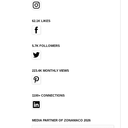
62.1K LIKES
5.7K FOLLOWERS
223.4K MONTHLY VIEWS
1100+ CONNECTIONS
MEDIA PARTNER OF ZONAMACO 2026