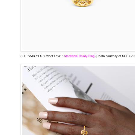
SHE·SAID·YES "Sweet Love "
Stackable Dainty Ring
(Photo courtesy of
SHE·SAI