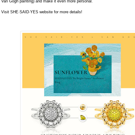
Van Gogh painting) and make it even more personal.
Visit SHE·SAID·YES website for more details!