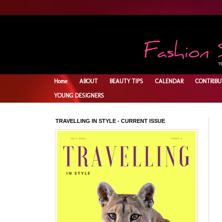
Home
ABOUT
BEAUTY TIPS
CALENDAR
CONTRIBU
YOUNG DESIGNERS
TRAVELLING IN STYLE - CURRENT ISSUE