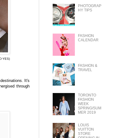
PHOTOGRAP
HY TIPS
FASHION
CALENDAR
D·YES)
FASHION &
TRAVEL
estinations. It's
energised through
TORONTO
FASHION
WEEK
SPRING/SUM
MER 2019
LOUIS
VUITTON
STORE