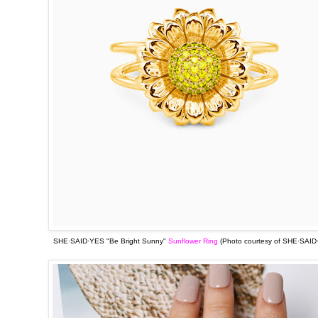
SHE·SAID·YES "Be Bright Sunny"
Sunflower Ring
(Photo courtesy of
SHE·SAID