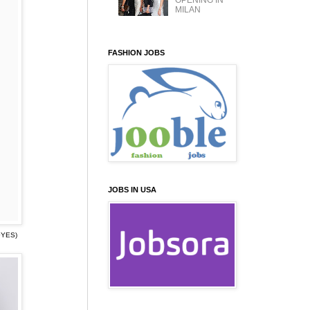
OPENING IN
MILAN
FASHION JOBS
JOBS IN USA
·YES)