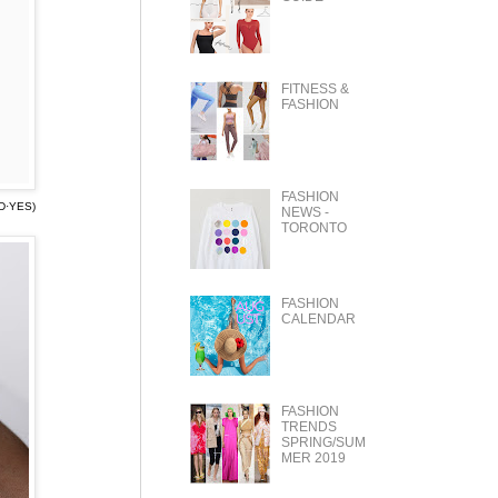
FITNESS &
FASHION
FASHION
D·YES)
NEWS -
TORONTO
FASHION
CALENDAR
FASHION
TRENDS
SPRING/SUM
MER 2019