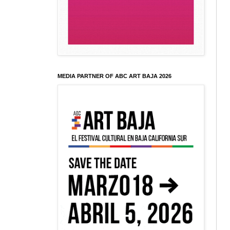
MEDIA PARTNER OF ABC ART BAJA 2026