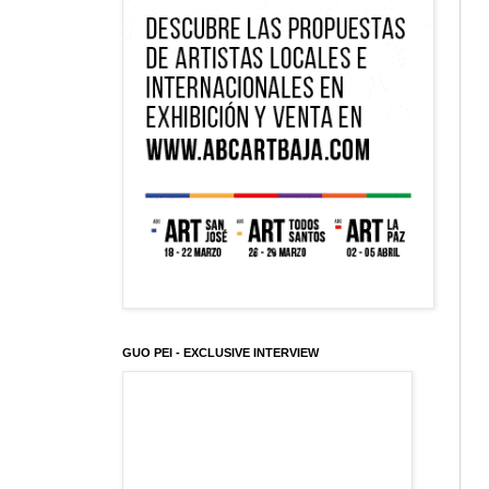
GUO PEI - EXCLUSIVE INTERVIEW