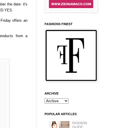
ber the date: it's
AID·YES.
Friday offers an
FASHIONS FINEST
products from a
ARCHIVE
POPULAR ARTICLES
FASHION
GUIDE