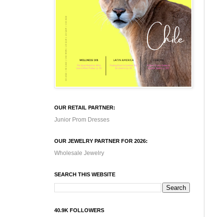
OUR RETAIL PARTNER:
Junior Prom Dresses
OUR JEWELRY PARTNER FOR 2026:
Wholesale Jewelry
SEARCH THIS WEBSITE
40.9K FOLLOWERS