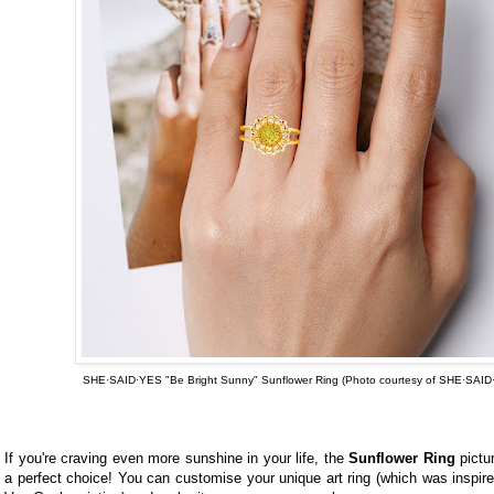
SHE·SAID·YES "Be Bright Sunny" Sunflower Ring (Photo courtesy of
SHE·SAID
If you're craving even more sunshine in your life, the
Sunflower Ring
pictu
a perfect choice! You can customise your unique art ring (which was inspir