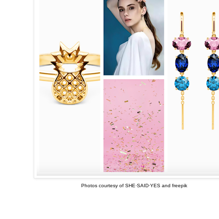
Photos courtesy of SHE·SAID·YES and freepik