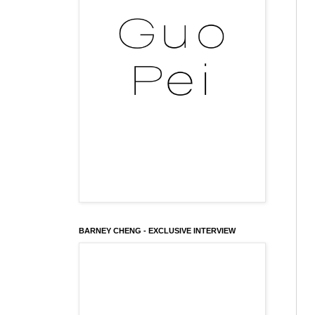
BARNEY CHENG - EXCLUSIVE INTERVIEW