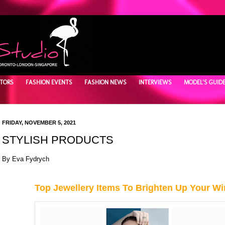
TORS
FASHION EVENTS
FASHION NEWS
INTERVIEWS
MODEL'S GUID
FRIDAY, NOVEMBER 5, 2021
STYLISH PRODUCTS
By Eva Fydrych
Top Jewellery Items To Brighten Up Your Wi