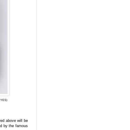
·YES)
red above will be
ed by the famous