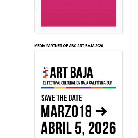
MEDIA PARTNER OF ABC ART BAJA 2026