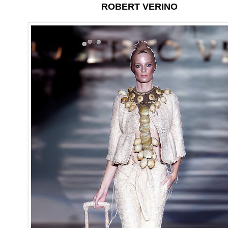
ROBERT VERINO