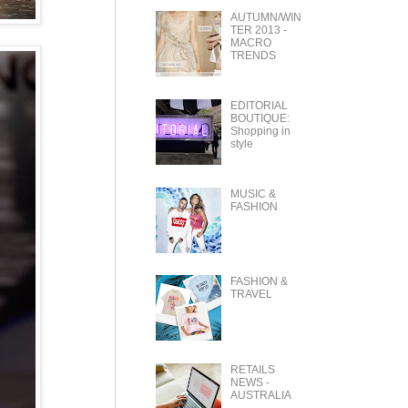
AUTUMN/WIN
TER 2013 -
MACRO
TRENDS
EDITORIAL
BOUTIQUE:
Shopping in
style
MUSIC &
FASHION
FASHION &
TRAVEL
RETAILS
NEWS -
AUSTRALIA