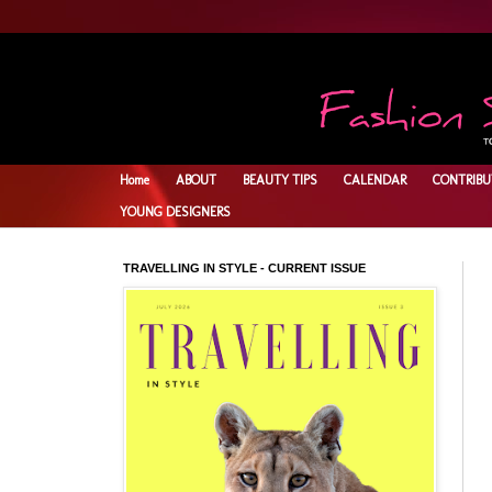
Home
ABOUT
BEAUTY TIPS
CALENDAR
CONTRIBU
YOUNG DESIGNERS
TRAVELLING IN STYLE - CURRENT ISSUE