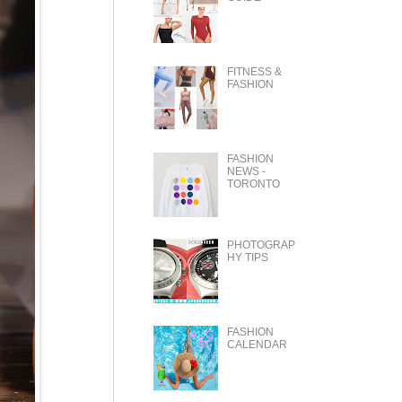
FITNESS &
FASHION
FASHION
NEWS -
TORONTO
PHOTOGRAP
HY TIPS
FASHION
CALENDAR