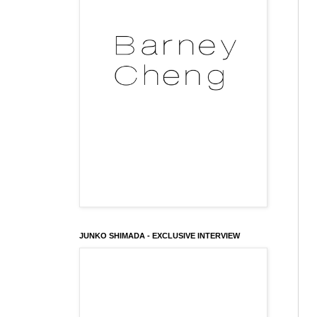
JUNKO SHIMADA - EXCLUSIVE INTERVIEW