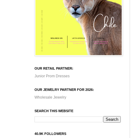
OUR RETAIL PARTNER:
Junior Prom Dresses
OUR JEWELRY PARTNER FOR 2026:
Wholesale Jewelry
SEARCH THIS WEBSITE
40.9K FOLLOWERS