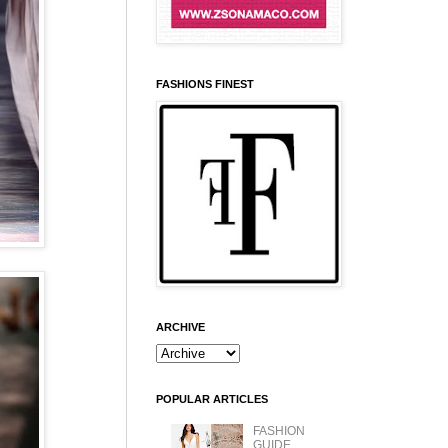
FASHIONS FINEST
ARCHIVE
POPULAR ARTICLES
FASHION
GUIDE