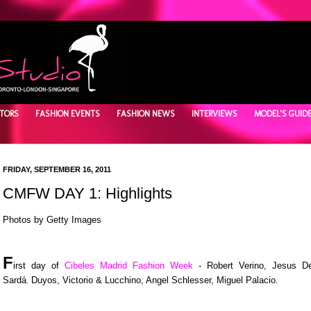
TORS
FASHION EVENTS
FASHION NEWS
INTERVIEWS
MODEL'S GUID
FRIDAY, SEPTEMBER 16, 2011
CMFW DAY 1: Highlights
Photos by Getty Images
F
irst day of
Cibeles Madrid Fashion Week
- Robert Verino, Jesus D
Sard
á
Duyos, Victorio & Lucchino, Angel Schlesser, Miguel Palacio.
,