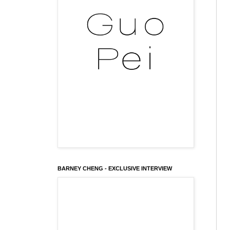
BARNEY CHENG - EXCLUSIVE INTERVIEW