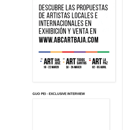
GUO PEI - EXCLUSIVE INTERVIEW