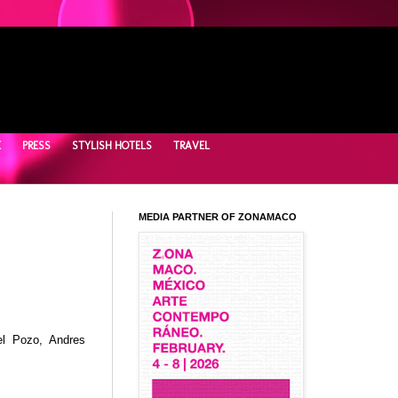
E
PRESS
STYLISH HOTELS
TRAVEL
MEDIA PARTNER OF ZONAMACO
el Pozo, Andres