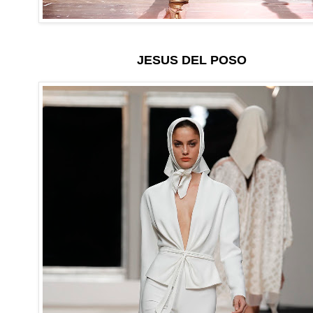
JESUS DEL POSO