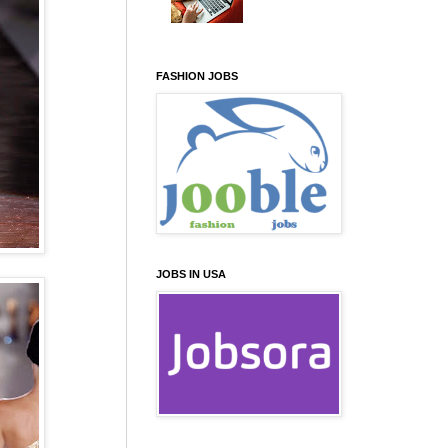
FASHION JOBS
JOBS IN USA