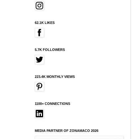
62.1K LIKES
5.7K FOLLOWERS
223.4K MONTHLY VIEWS
1100+ CONNECTIONS
MEDIA PARTNER OF ZONAMACO 2026