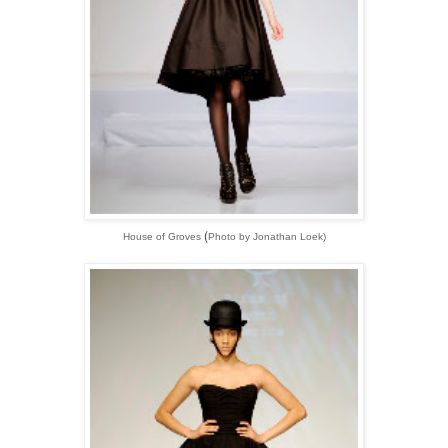
(
House of Groves
Photo by Jonathan Loek)