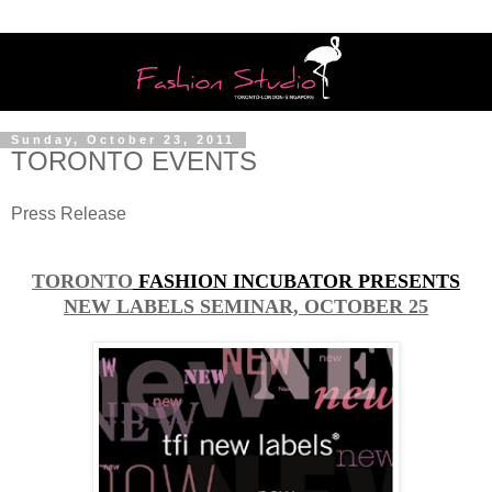
Sunday, October 23, 2011
TORONTO EVENTS
Press Release
TORONTO
FASHION INCUBATOR PRESENTS
NEW LABELS SEMINAR, OCTOBER 25