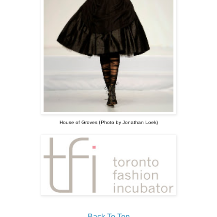
(
House of Groves
Photo by Jonathan Loek)
Back To Top