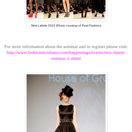
New Labels 2010 (Photo courtesy of Final Fashion)
For more information about the seminar and to register please
visit:
http://www.fashionincubator.com/happenings/events/new-labels-
seminar-2.shtml