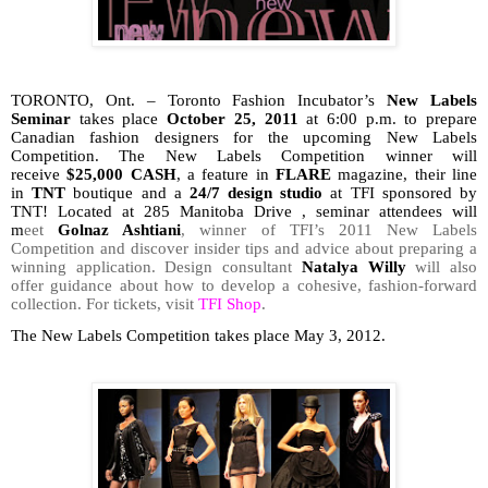
TORONTO, Ont. – Toronto Fashion Incubator’s
New Labels
Seminar
takes place
October 25, 2011
at 6:00 p.m. to prepare
Canadian fashion designers for the upcoming New Labels
Competition. T
he New Labels Competition winner will
receive
$25,000 CASH
, a feature in
FLARE
magazine, their line
in
TNT
boutique and a
24/7 design studio
at TFI sponsored by
TNT!
Located at 285 Manitoba Drive , seminar attendees will
m
eet
Golnaz Ashtiani
, winner of TFI’s 2011 New Labels
Competition and discover insider tips and advice about preparing a
winning application. Design consultant
Natalya Willy
will also
offer guidance about how to develop a cohesive, fashion-forward
collection. For tickets, visit
TFI Shop
.
The New Labels Competition takes place May 3, 2012.