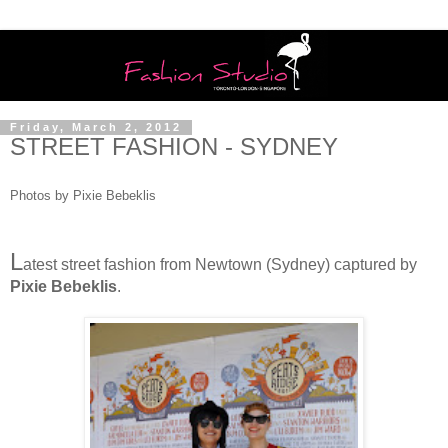
Friday, March 2, 2012
STREET FASHION - SYDNEY
Photos by Pixie Bebeklis
L
atest street fashion from Newtown (Sydney) captured by
Pixie Bebeklis
.