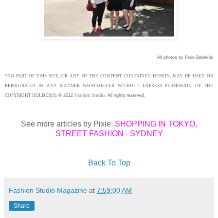
All photos by Pixie Bebeklis
*NO PART OF THIS SITE, OR ANY OF THE CONTENT CONTAINED HEREIN, MAY BE USED OR
REPRODUCED IN ANY MANNER WHATSOEVER WITHOUT EXPRESS PERMISSION OF THE
Fashion Studio
COPYRIGHT HOLDER(S).
©
2012
.
All rights reserved.
See more articles by Pixie:
SHOPPING IN TOKYO
,
STREET FASHION - SYDNEY
Back To Top
Fashion Studio Magazine
at
7:59:00 AM
Share