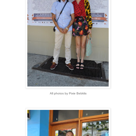
All photos by Pixie Bebklis