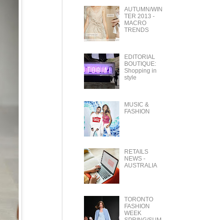
AUTUMN/WIN
TER 2013 -
MACRO
TRENDS
EDITORIAL
BOUTIQUE:
Shopping in
style
MUSIC &
FASHION
RETAILS
NEWS -
AUSTRALIA
TORONTO
FASHION
WEEK