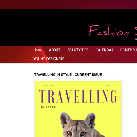
Home
ABOUT
BEAUTY TIPS
CALENDAR
CONTRIBU
YOUNG DESIGNERS
TRAVELLING IN STYLE - CURRENT ISSUE