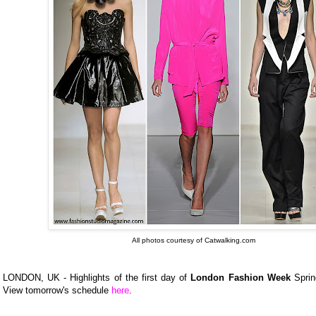
All photos courtesy of Catwalking.com
LONDON, UK - Highlights of the first day of
London Fashion Week
Sprin
View tomorrow's schedule
here
.