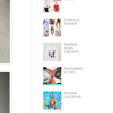
FITNESS &
FASHION
FASHION
NEWS -
TORONTO
PHOTOGRAP
HY TIPS
FASHION
CALENDAR