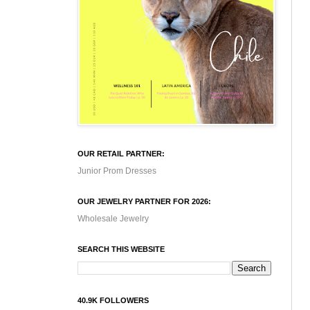
OUR RETAIL PARTNER:
Junior Prom Dresses
OUR JEWELRY PARTNER FOR 2026:
Wholesale Jewelry
SEARCH THIS WEBSITE
40.9K FOLLOWERS