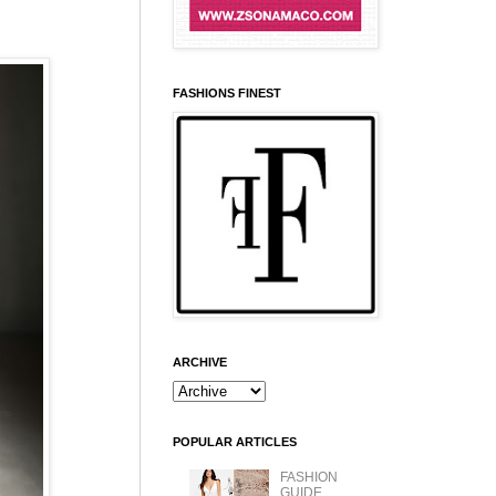
FASHIONS FINEST
ARCHIVE
POPULAR ARTICLES
FASHION
GUIDE