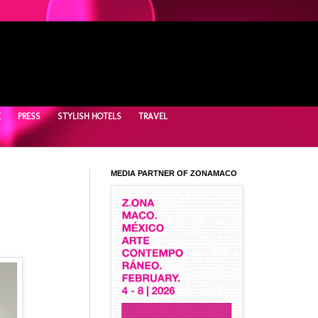
E
PRESS
STYLISH HOTELS
TRAVEL
MEDIA PARTNER OF ZONAMACO