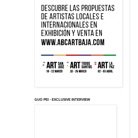
GUO PEI - EXCLUSIVE INTERVIEW