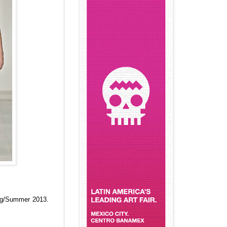
g/Summer 2013.