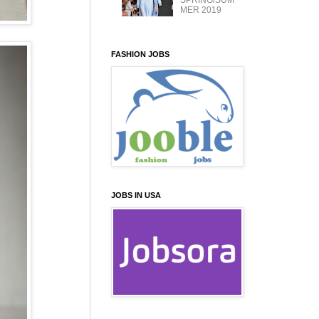
SPRING/SUM
MER 2019
FASHION JOBS
JOBS IN USA