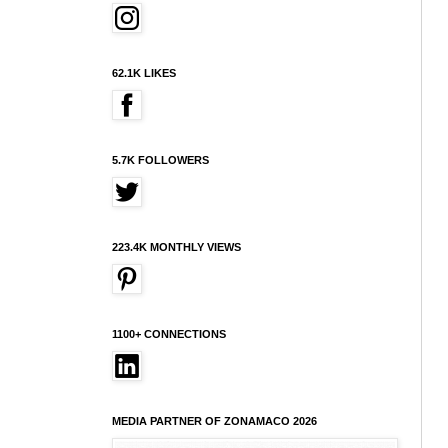
62.1K LIKES
5.7K FOLLOWERS
223.4K MONTHLY VIEWS
1100+ CONNECTIONS
MEDIA PARTNER OF ZONAMACO 2026