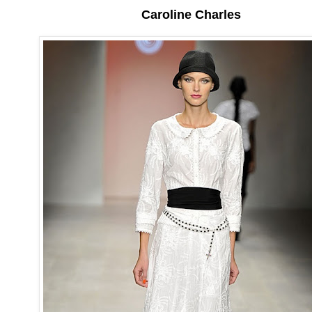
Caroline Charles