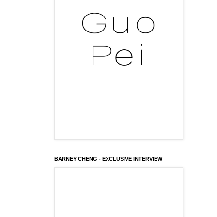
BARNEY CHENG - EXCLUSIVE INTERVIEW