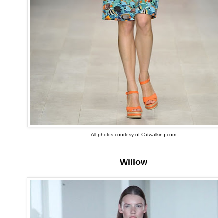
All photos courtesy of Catwalking.com
Willow