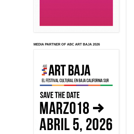
MEDIA PARTNER OF ABC ART BAJA 2026