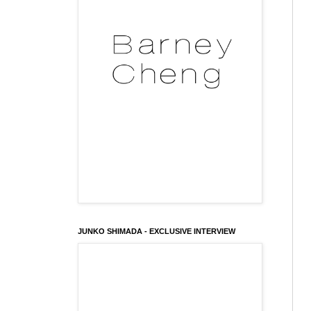
JUNKO SHIMADA - EXCLUSIVE INTERVIEW