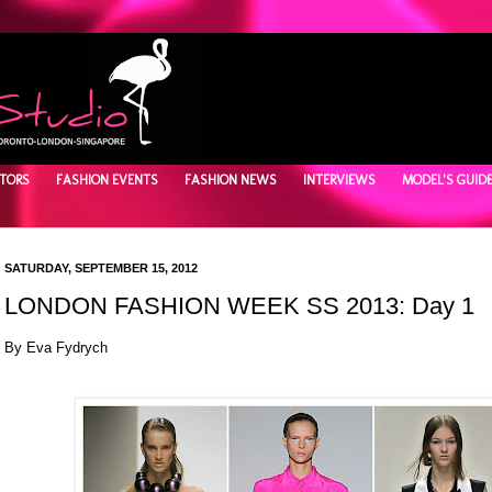
TORS
FASHION EVENTS
FASHION NEWS
INTERVIEWS
MODEL'S GUID
SATURDAY, SEPTEMBER 15, 2012
LONDON FASHION WEEK SS 2013: Day 1
By Eva Fydrych