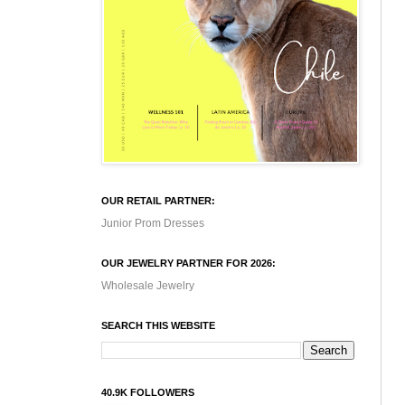
OUR RETAIL PARTNER:
Junior Prom Dresses
OUR JEWELRY PARTNER FOR 2026:
Wholesale Jewelry
SEARCH THIS WEBSITE
40.9K FOLLOWERS