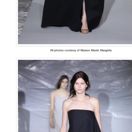
All photos courtesy of Maison Martin Margiela