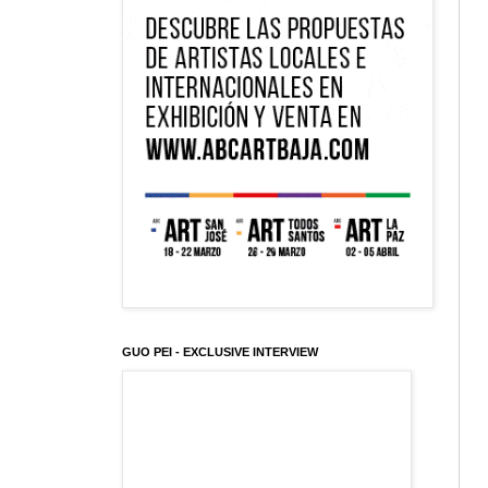
GUO PEI - EXCLUSIVE INTERVIEW