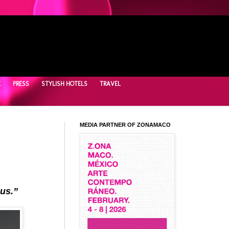
E
PRESS
STYLISH HOTELS
TRAVEL
MEDIA PARTNER OF ZONAMACO
 us.”