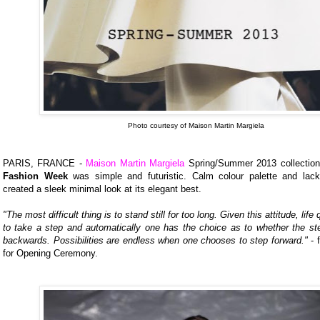
Photo courtesy of Maison Martin Margiela
PARIS, FRANCE -
Maison Martin Margiela
Spring/Summer 2013 collectio
Fashion Week
was simple and futuristic. Calm colour palette and lac
created a sleek minimal look at its elegant best.
"The most difficult thing is to stand still for too long. Given this attitude, life
to take a step and automatically one has the choice as to whether the ste
backwards. Possibilities are endless when one chooses to step forward."
- 
for Opening Ceremony.