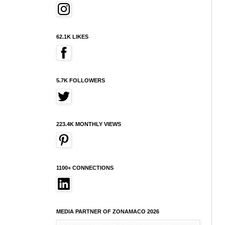
62.1K LIKES
5.7K FOLLOWERS
223.4K MONTHLY VIEWS
1100+ CONNECTIONS
MEDIA PARTNER OF ZONAMACO 2026