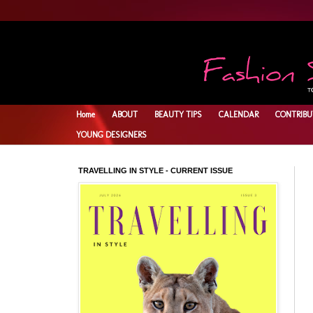
Home
ABOUT
BEAUTY TIPS
CALENDAR
CONTRIBU
YOUNG DESIGNERS
TRAVELLING IN STYLE - CURRENT ISSUE