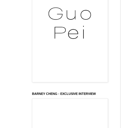
BARNEY CHENG - EXCLUSIVE INTERVIEW