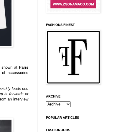
FASHIONS FINEST
n shown at
Paris
k of accessories
 quickly leads one
p is forwards or
ARCHIVE
from an interview
POPULAR ARTICLES
FASHION JOBS