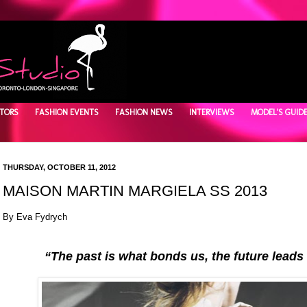
TORS
FASHION EVENTS
FASHION NEWS
INTERVIEWS
MODEL'S GUID
THURSDAY, OCTOBER 11, 2012
MAISON MARTIN MARGIELA SS 2013
By Eva Fydrych
“The past is what bonds us, the future leads