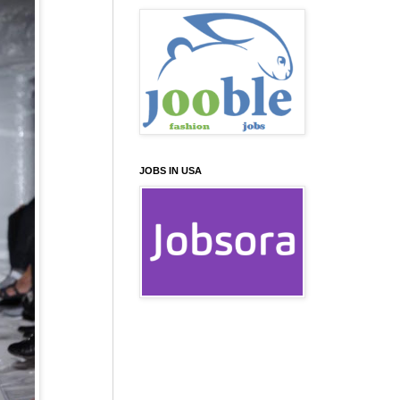
JOBS IN USA