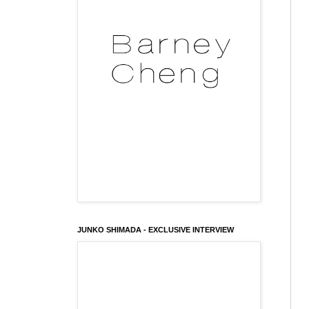
JUNKO SHIMADA - EXCLUSIVE INTERVIEW