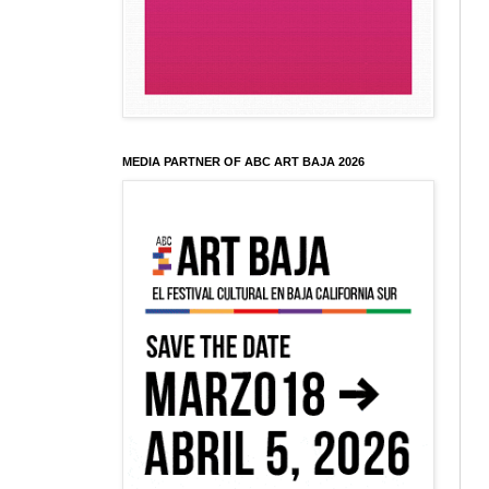
MEDIA PARTNER OF ABC ART BAJA 2026