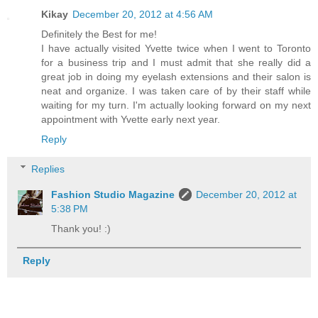
Kikay
December 20, 2012 at 4:56 AM
Definitely the Best for me!
I have actually visited Yvette twice when I went to Toronto
for a business trip and I must admit that she really did a
great job in doing my eyelash extensions and their salon is
neat and organize. I was taken care of by their staff while
waiting for my turn. I'm actually looking forward on my next
appointment with Yvette early next year.
Reply
Replies
Fashion Studio Magazine
December 20, 2012 at
5:38 PM
Thank you! :)
Reply