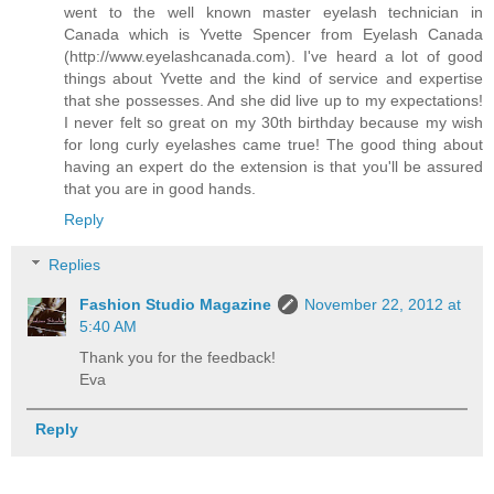
went to the well known master eyelash technician in
Canada which is Yvette Spencer from Eyelash Canada
(http://www.eyelashcanada.com). I've heard a lot of good
things about Yvette and the kind of service and expertise
that she possesses. And she did live up to my expectations!
I never felt so great on my 30th birthday because my wish
for long curly eyelashes came true! The good thing about
having an expert do the extension is that you'll be assured
that you are in good hands.
Reply
Replies
Fashion Studio Magazine
November 22, 2012 at
5:40 AM
Thank you for the feedback!
Eva
Reply