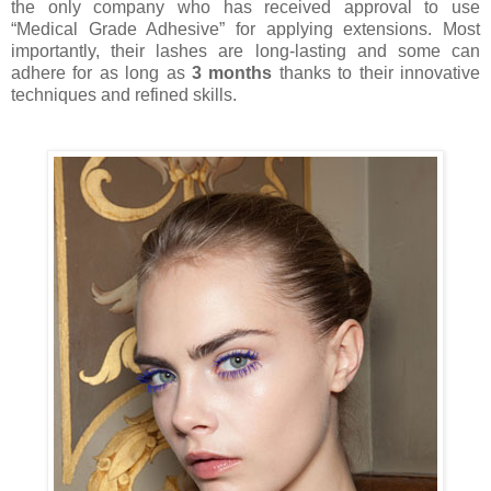
the only company who has received approval to use
“Medical Grade Adhesive” for applying extensions. Most
importantly, their lashes are long-lasting and some can
adhere for as long as
3 months
thanks to their innovative
techniques and refined skills.