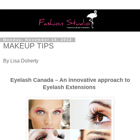
Monday, November 19, 2012
MAKEUP TIPS
By Lisa Doherty
Eyelash Canada – An innovative approach to
Eyelash Extensions