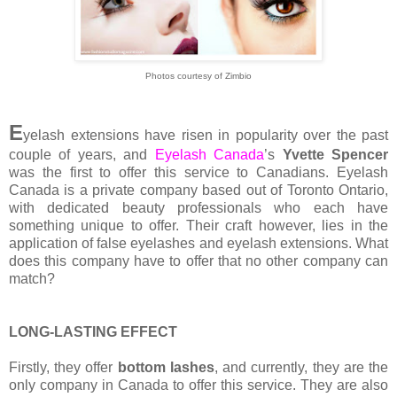
Photos courtesy of Zimbio
E
yelash extensions have risen in popularity over the past
couple of years, and
Eyelash Canada
’s
Yvette Spencer
was the first to offer this service to Canadians. Eyelash
Canada is a private company based out of Toronto Ontario,
with dedicated beauty professionals who each have
something unique to offer. Their craft however, lies in the
application of false eyelashes and eyelash extensions. What
does this company have to offer that no other company can
match?
LONG-LASTING EFFECT
Firstly, they offer
bottom lashes
, and currently, they are the
only company in Canada to offer this service. They are also