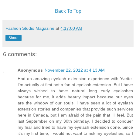
Back To Top
Fashion Studio Magazine
at
4:17:00 AM
Share
6 comments:
Anonymous
November 22, 2012 at 4:13 AM
Had an amazing eyelash extension experience with Yvette.
I'm actually at first not a fan of eyelash extension. But I have
always wished to have natural long curly eyelashes
because for me, it adds beauty impact because our eyes
are the window of our souls. I have seen a lot of eyelash
extension stories and companies that provide such services
here in Canada, but I am afraid of the pain that I'll feel. But
last September on my 30th birthday, I decided to conquer
my fear and tried to have my eyelash extension done. Since
it’s my first time, I would not want to risk my eyelashes, so I