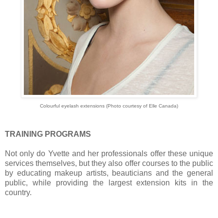
Colourful eyelash extensions (Photo courtesy of Elle Canada)
TRAINING PROGRAMS
Not only do Yvette and her professionals offer these unique
services themselves, but they also offer courses to the public
by educating makeup artists, beauticians and the general
public, while providing the largest extension kits in the
country.