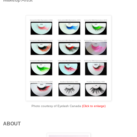
Photo courtesy of Eyelash Canada
(Click to enlarge)
ABOUT