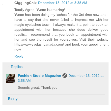
GigglingChix
December 13, 2012 at 3:38 AM
Totally Agree! Yvette is amazing!
Yvette has been doing my lashes for the 3rd time now and I
have to say that she never failed to impress me with her
magic eyelashes touch. I always make it a point to book an
appointment with her because she does deliver good
results.. I recommend that you book an appointment with
her and see the result for yourselves. Visit their website
http://www.eyelashcanada.com/ and book your appointment
now.
Reply
Replies
Fashion Studio Magazine
December 13, 2012 at
3:58 AM
Sounds great. Thank you!
Reply