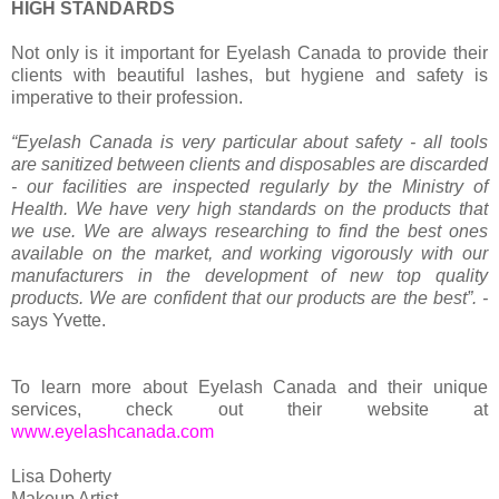
HIGH STANDARDS
Not only is it important for Eyelash Canada to provide their
clients with beautiful lashes, but hygiene and safety is
imperative to their profession.
“Eyelash Canada is very particular about safety - all tools
are sanitized between clients and disposables are discarded
- our facilities are inspected regularly by the Ministry of
Health. We have very high standards on the products that
we use. We are always researching to find the best ones
available on the market, and working vigorously with our
manufacturers in the development of new top quality
products. We are confident that our products are the best”. -
says Yvette.
To learn more about Eyelash Canada and their unique
services, check out their website at
www.eyelashcanada.com
Lisa Doherty
Makeup Artist