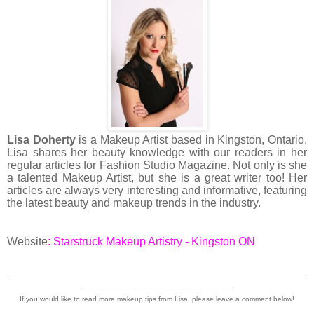
Lisa Doherty
is a Makeup Artist based in Kingston, Ontario.
Lisa shares her beauty knowledge with our readers in her
regular articles for Fashion Studio Magazine. Not only is she
a talented Makeup Artist, but she is a great writer too! Her
articles are always very interesting and informative, featuring
the latest beauty and makeup trends in the industry.
Website
:
Starstruck Makeup Artistry - Kingston ON
_______________________________________________
________________________
If you would like to read more makeup tips from Lisa, please leave a comment below!