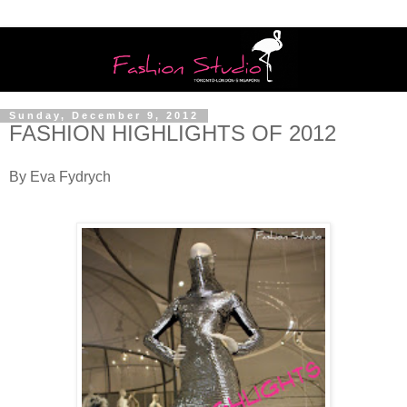
Sunday, December 9, 2012
FASHION HIGHLIGHTS OF 2012
By Eva Fydrych