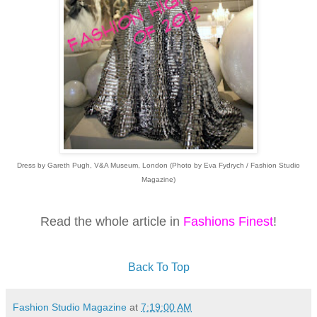
Dress by Gareth Pugh, V&A Museum, London (Photo by Eva Fydrych / Fashion Studio
Magazine)
Read the whole article in
Fashions Finest
!
Back To Top
Fashion Studio Magazine
at
7:19:00 AM