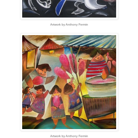
Artwork by Anthony Fermin
Artwork by Anthony Fermin