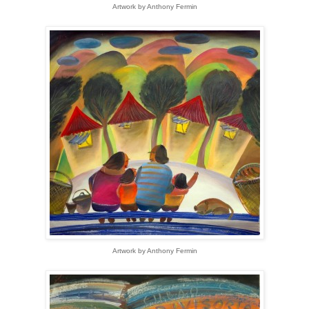
Artwork by Anthony Fermin
Artwork by Anthony Fermin