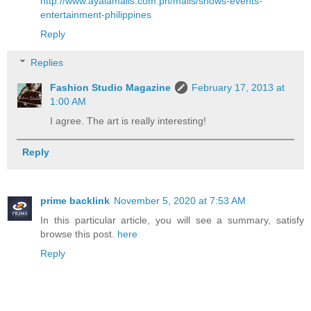
http://www.ayalamalls.com.ph/malls/shows-events-
entertainment-philippines
Reply
Replies
Fashion Studio Magazine
February 17, 2013 at
1:00 AM
I agree. The art is really interesting!
Reply
prime backlink
November 5, 2020 at 7:53 AM
In this particular article, you will see a summary, satisfy
browse this post.
here
Reply