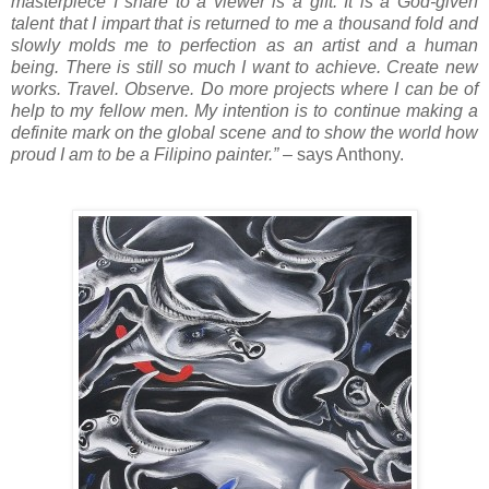
masterpiece I share to a viewer is a gift. It is a God-given
talent that I impart that is returned to me a thousand fold and
slowly molds me to perfection as an artist and a human
being. There is still so much I want to achieve. Create new
works. Travel. Observe. Do more projects where I can be of
help to my fellow men. My intention is to continue making a
definite mark on the global scene and to show the world how
proud I am to be a Filipino painter.”
– says Anthony.