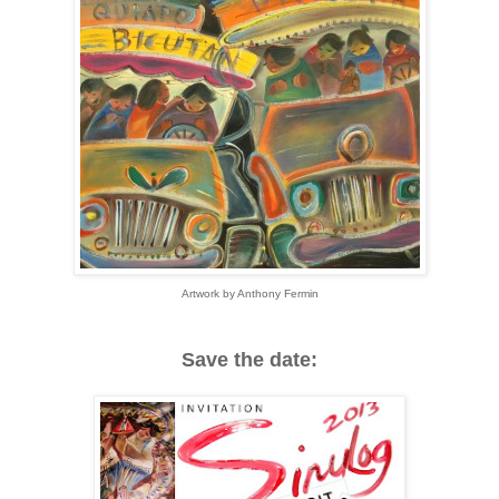
Artwork by Anthony Fermin
Save the date: