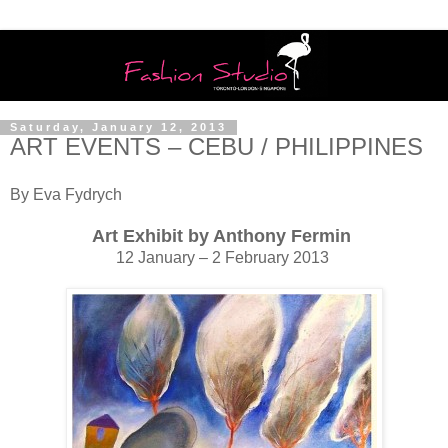
Saturday, January 12, 2013
ART EVENTS – CEBU / PHILIPPINES
By Eva Fydrych
Art Exhibit by Anthony Fermin
12 January – 2 February 2013