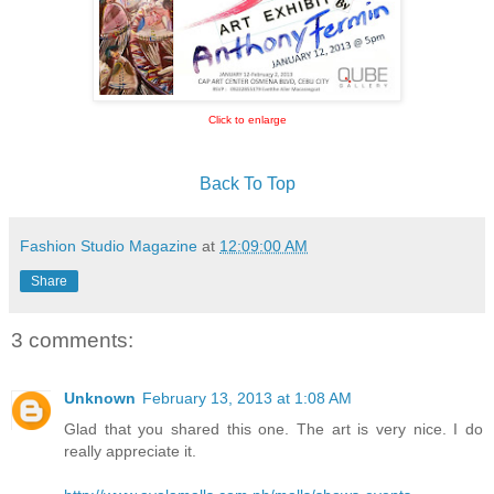
Click to enlarge
Back To Top
Fashion Studio Magazine
at
12:09:00 AM
Share
3 comments:
Unknown
February 13, 2013 at 1:08 AM
Glad that you shared this one. The art is very nice. I do
really appreciate it.