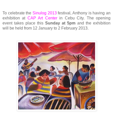
To celebrate the
Sinulog 2013
festival, Anthony is having an
exhibition at
CAP Art Center
in Cebu City. The opening
event takes place this
Sunday at 5pm
and the exhibition
will be held from 12 January to 2 February 2013.