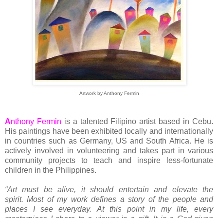
Artwork by Anthony Fermin
A
nthony Fermin
is a talented Filipino artist based in Cebu.
His paintings have been exhibited locally and internationally
in countries such as Germany, US and South Africa. He is
actively involved in volunteering and takes part in various
community projects to teach and inspire less-fortunate
children in the Philippines.
“Art must be alive, it should entertain and elevate the
spirit. Most of my work defines a story of the people and
places I see everyday. At this point in my life, every