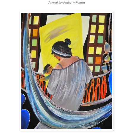
Artwork by Anthony Fermin