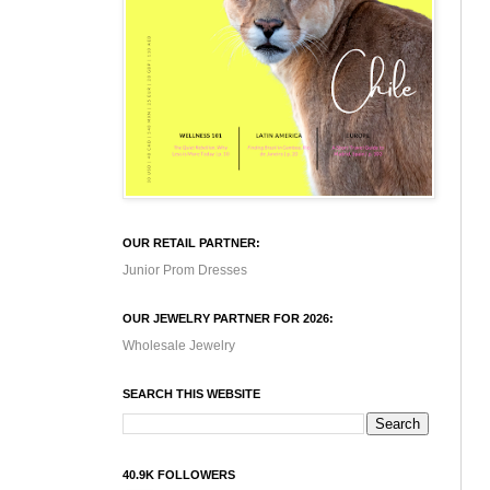
OUR RETAIL PARTNER:
Junior Prom Dresses
OUR JEWELRY PARTNER FOR 2026:
Wholesale Jewelry
SEARCH THIS WEBSITE
40.9K FOLLOWERS