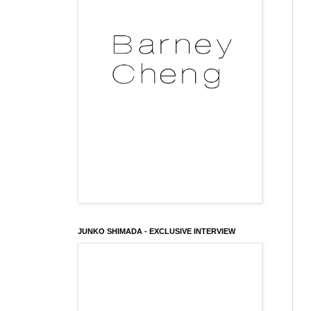
JUNKO SHIMADA - EXCLUSIVE INTERVIEW