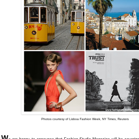
Photos courtesy of Lisboa Fashion Week, NY Times, Reuters
W