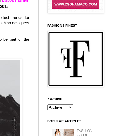
ng
Lisboa Fashion
 2013
.
ttest trends for
ashion designers
FASHIONS FINEST
o be part of the
ARCHIVE
POPULAR ARTICLES
FASHION
GUIDE