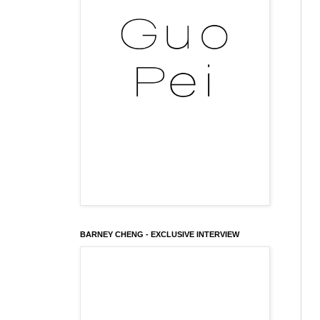
BARNEY CHENG - EXCLUSIVE INTERVIEW