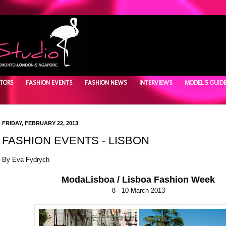
TORS
FASHION EVENTS
FASHION NEWS
INTERVIEWS
MODEL'S GUID
FRIDAY, FEBRUARY 22, 2013
FASHION EVENTS - LISBON
By Eva Fydrych
ModaLisboa / Lisboa Fashion Week
8 - 10 March 2013