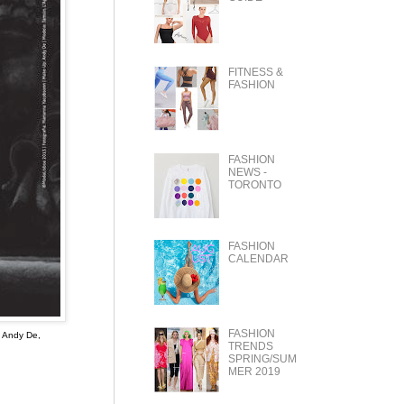
FITNESS &
FASHION
FASHION
NEWS -
TORONTO
FASHION
CALENDAR
FASHION
: Andy De,
TRENDS
SPRING/SUM
MER 2019