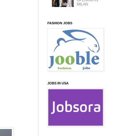
OPENING IN
MILAN
FASHION JOBS
JOBS IN USA