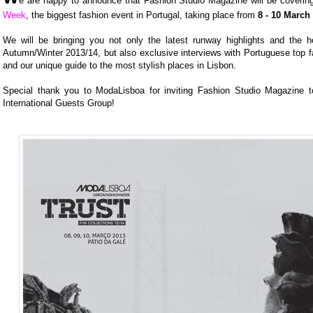
e are happy to announce that Fashion Studio Magazine will be coveri
Week
, the biggest fashion event in Portugal, taking place from
8 - 10 March
We will be bringing you not only the latest runway highlights and the ho
Autumn/Winter 2013/14, but also exclusive interviews with Portuguese top f
and our unique guide to the most stylish places in Lisbon.
Special thank you to ModaLisboa for inviting Fashion Studio Magazine t
International Guests Group!