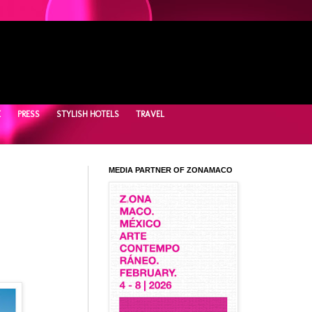
E
PRESS
STYLISH HOTELS
TRAVEL
MEDIA PARTNER OF ZONAMACO