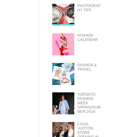
PHOTOGRAP
HY TIPS
FASHION
CALENDAR
FASHION &
TRAVEL
TORONTO
FASHION
WEEK
SPRING/SUM
MER 2019
LOUIS
VUITTON
STORE