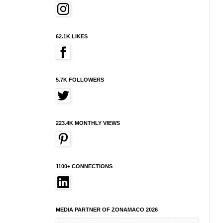
62.1K LIKES
5.7K FOLLOWERS
223.4K MONTHLY VIEWS
1100+ CONNECTIONS
MEDIA PARTNER OF ZONAMACO 2026