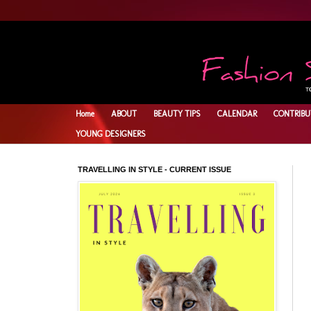
Home
ABOUT
BEAUTY TIPS
CALENDAR
CONTRIBU
YOUNG DESIGNERS
TRAVELLING IN STYLE - CURRENT ISSUE