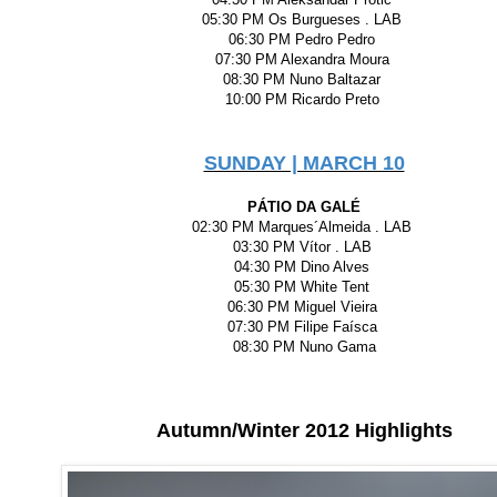
05:30 PM Os Burgueses . LAB
06:30 PM Pedro Pedro
07:30 PM Alexandra Moura
08:30 PM Nuno Baltazar
10:00 PM Ricardo Preto
SUNDAY | MARCH 10
PÁTIO DA GALÉ
02:30 PM Marques´Almeida . LAB
03:30 PM Vítor . LAB
04:30 PM Dino Alves
05:30 PM White Tent
06:30 PM Miguel Vieira
07:30 PM Filipe Faísca
08:30 PM Nuno Gama
Autumn/Winter 2012 Highlights