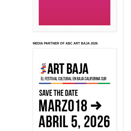
MEDIA PARTNER OF ABC ART BAJA 2026