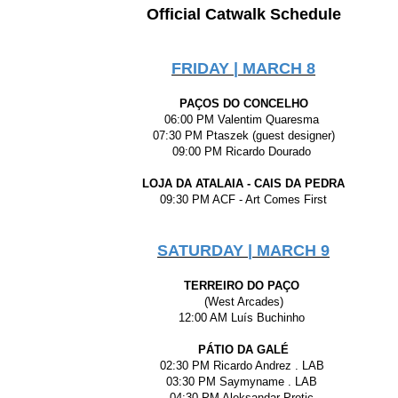
Official Catwalk Schedule
FRIDAY | MARCH 8
PAÇOS DO CONCELHO
06:00 PM Valentim Quaresma
07:30 PM Ptaszek (guest designer)
09:00 PM Ricardo Dourado
LOJA DA ATALAIA - CAIS DA PEDRA
09:30 PM ACF - Art Comes First
SATURDAY | MARCH 9
TERREIRO DO PAÇO
(West Arcades)
12:00 AM Luís Buchinho
PÁTIO DA GALÉ
02:30 PM Ricardo Andrez . LAB
03:30 PM Saymyname . LAB
04:30 PM Aleksandar Protic