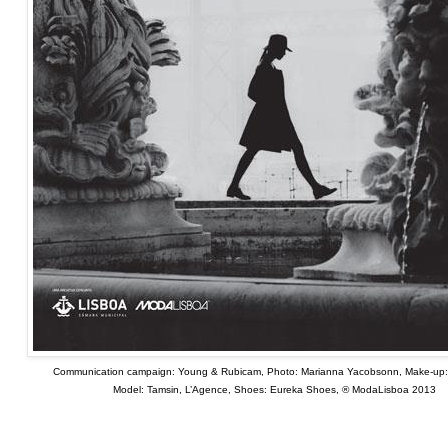
Communication campaign: Young & Rubicam, Photo: Marianna Yacobsonn, Make-up
Model: Tamsin, L’Agence, Shoes: Eureka Shoes, ® ModaLisboa 2013