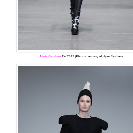
Maria Gambina
AW 2012 (Photos courtesy of Hiper Fashion)