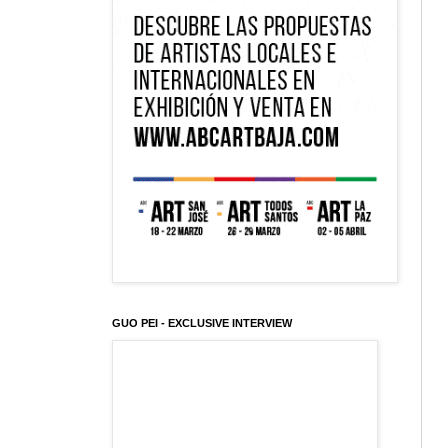
GUO PEI - EXCLUSIVE INTERVIEW