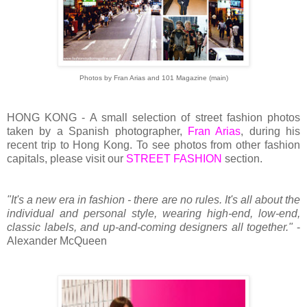
Photos by Fran Arias and 101 Magazine (main)
HONG KONG - A small selection of street fashion photos
taken by a Spanish photographer,
Fran Arias
, during his
recent trip to Hong Kong. To see photos from other fashion
capitals, please visit our
STREET FASHION
section.
"It's a new era in fashion - there are no rules. It's all about the
individual and personal style, wearing high-end, low-end,
classic labels, and up-and-coming designers all together."
-
Alexander McQueen