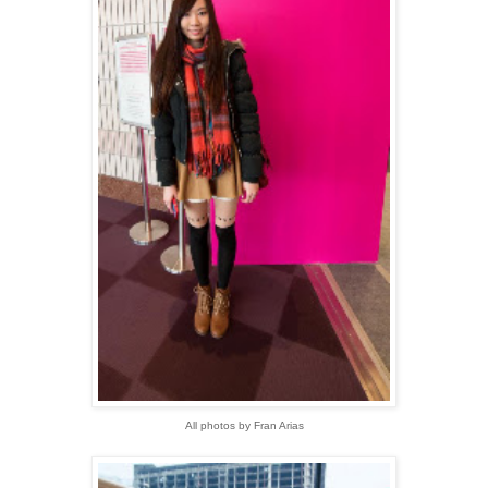
All photos by Fran Arias