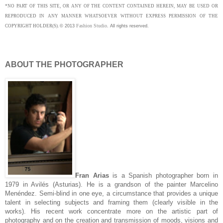
*NO PART OF THIS SITE, OR ANY OF THE CONTENT CONTAINED HEREIN, MAY BE USED OR
REPRODUCED IN ANY MANNER WHATSOEVER WITHOUT EXPRESS PERMISSION OF THE
Fashion Studio
COPYRIGHT HOLDER(S).
©
2013
.
All rights reserved.
ABOUT THE PHOTOGRAPHER
Fran Arias
is a Spanish photographer born in
1979 in Avilés (Asturias). He is a grandson of the painter Marcelino
Menéndez. Semi-blind in one eye, a circumstance that provides a unique
talent in selecting subjects and framing them (clearly visible in the
works). His recent work concentrate more on the artistic part of
photography and on the creation and transmission of moods, visions and