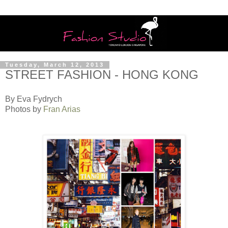
Tuesday, March 12, 2013
STREET FASHION - HONG KONG
By Eva Fydrych
Photos by
Fran Arias