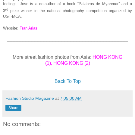
feelings. Jose is a co-author of a book “Palabras de Myanmar” and a
rd
3
prize winner in the national photography competition organized by
UGT-MCA.
Website:
Fran Arias
________________________________________________________________________________
More street fashion photos from Asia:
HONG KONG
(1)
,
HONG KONG (2)
Back To Top
Fashion Studio Magazine
at
7:05:00 AM
Share
No comments: