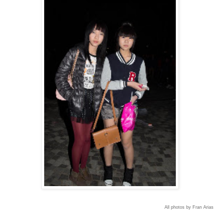
All photos by Fran Arias