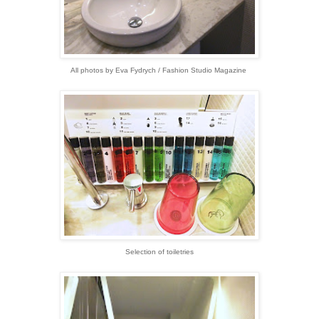
All photos by Eva Fydrych / Fashion Studio Magazine
Selection of toiletries