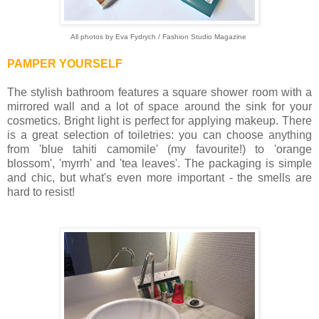
All photos by Eva Fydrych / Fashion Studio Magazine
PAMPER YOURSELF
The stylish bathroom features a square shower room with a
mirrored wall and a lot of space around the sink for your
cosmetics. Bright light is perfect for applying makeup. There
is a great selection of toiletries: you can choose anything
from 'blue tahiti camomile' (my favourite!) to 'orange
blossom', 'myrrh' and 'tea leaves'. The packaging is simple
and chic, but what's even more important - the smells are
hard to resist!