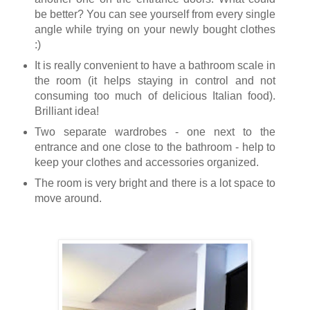
be better? You can see yourself from every single
angle while trying on your newly bought clothes
:)
It is really convenient to have a bathroom scale in
the room (it helps staying in control and not
consuming too much of delicious Italian food).
Brilliant idea!
Two separate wardrobes - one next to the
entrance and one close to the bathroom - help to
keep your clothes and accessories organized.
The room is very bright and there is a lot space to
move around.