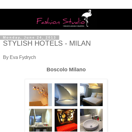
Monday, June 24, 2013
STYLISH HOTELS - MILAN
By Eva Fydrych
Boscolo Milano