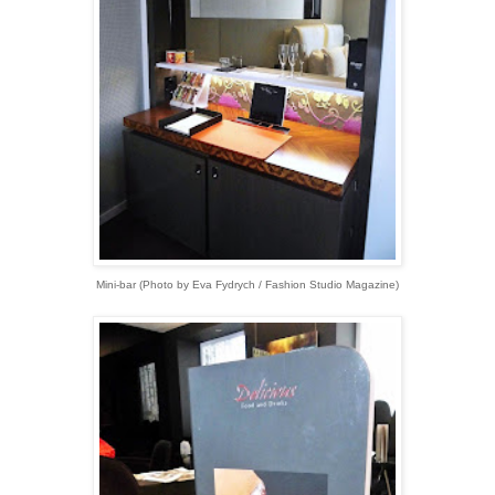
Mini-bar
(
Photo by Eva Fydrych / Fashion Studio Magazine)