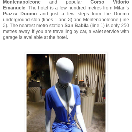
Montenapoleone
and popular
Corso Vittorio
Emanuele
.
The hotel is a few hundred metres from Milan’s
Piazza Duomo
and just a few steps from the Duomo
underground stop (lines 1 and 3) and Montenapoleone (line
3).
T
he nearest metro station
San Babila
(line 1) is only 250
metres away.
If you are travelling by car, a
valet service with
garage is available at the hotel.