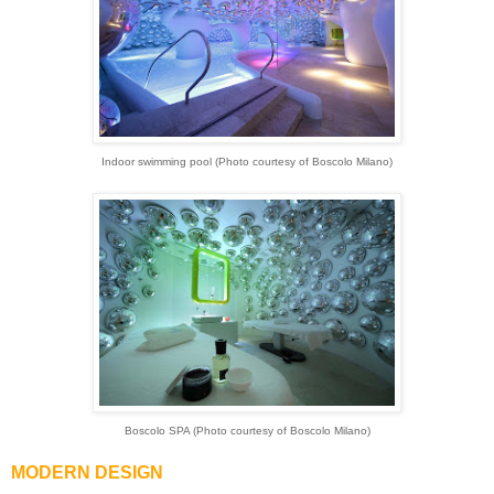
Indoor swimming pool (Photo courtesy of Boscolo Milano)
Boscolo SPA (Photo courtesy of Boscolo Milano)
MODERN DESIGN