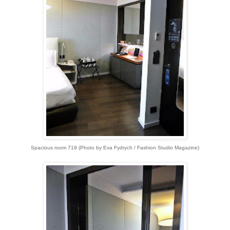
Spacious room 719 (Photo by Eva Fydrych / Fashion Studio Magazine)