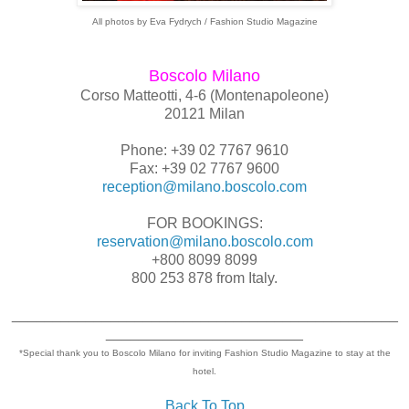
All photos by Eva Fydrych / Fashion Studio Magazine
Boscolo Milano
Corso Matteotti, 4-6 (Montenapoleone)
20121 Milan
Phone: +39 02 7767 9610
Fax: +39 02 7767 9600
reception@milano.boscolo.com
FOR BOOKINGS:
reservation@milano.boscolo.com
+800 8099 8099
800 253 878 from Italy.
_______________________________________________
________________________
*Special thank you to Boscolo Milano for inviting Fashion Studio Magazine to stay at the
hotel.
Back To Top