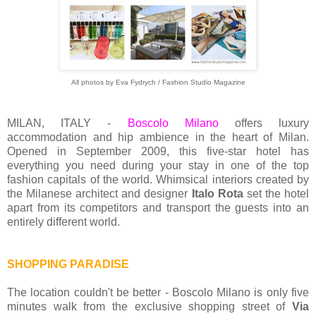
All photos by Eva Fydrych / Fashion Studio Magazine
MILAN, ITALY -
Boscolo Milano
offers luxury
accommodation and hip ambience in the heart of Milan.
Opened in September 2009, this five-star hotel has
everything you need during your stay in one of the top
fashion capitals of the world. Whimsical interiors created by
the Milanese architect and designer
Italo Rota
set the hotel
apart from its competitors and transport the guests into an
entirely different world.
SHOPPING PARADISE
The location couldn't be better - Boscolo Milano is only five
minutes walk from the exclusive shopping street of
Via