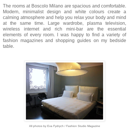
The rooms at Boscolo Milano are spacious and comfortable.
Modern, minimalist design and white colours create a
calming atmosphere and help you relax your body and mind
at the same time. Large wardrobe, plasma television,
wireless internet and rich mini-bar are the essential
elements of every room. I was happy to find a variety of
fashion magazines and shopping guides on my bedside
table.
All photos by Eva Fydrych / Fashion Studio Magazine