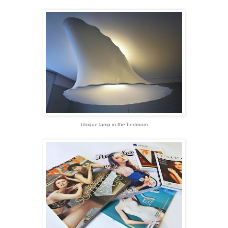
Unique lamp in the bedroom