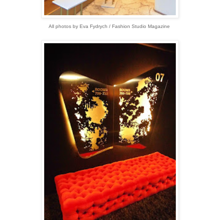
All photos by Eva Fydrych / Fashion Studio Magazine