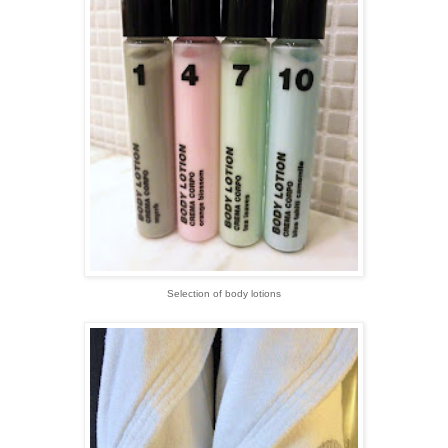
Selection of body lotions