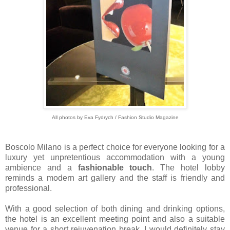
All photos by Eva Fydrych / Fashion Studio Magazine
Boscolo Milano is a perfect choice for everyone looking for a
luxury yet unpretentious accommodation with a young
ambience and a
fashionable touch
. The hotel lobby
reminds a modern art gallery and the staff is friendly and
professional.
With a good selection of both dining and drinking options,
the hotel is an excellent meeting point and also a suitable
venue for a short rejuvenation break. I would definitely stay