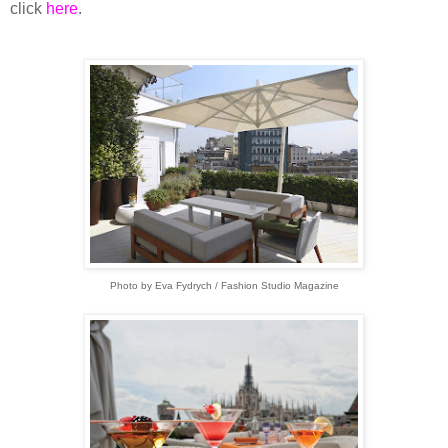
click
here
.
Photo by Eva Fydrych / Fashion Studio Magazine