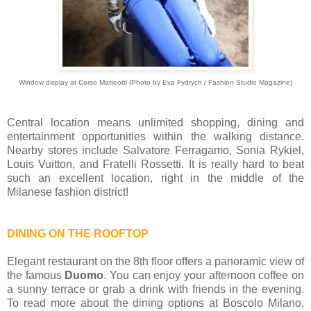
Window display at Corso Matteotti (Photo by Eva Fydrych / Fashion Studio Magazine)
Central location means unlimited shopping, dining and
entertainment opportunities within the walking distance.
Nearby stores include Salvatore Ferragamo, Sonia Rykiel,
Louis Vuitton, and Fratelli Rossetti. It is really hard to beat
such an excellent location, right in the middle of the
Milanese fashion district!
DINING ON THE ROOFTOP
Elegant restaurant on the 8th floor offers a panoramic view of
the famous
Duomo
. You can enjoy your afternoon coffee on
a sunny terrace or grab a drink with friends in the evening.
To read more about the dining options at Boscolo Milano,