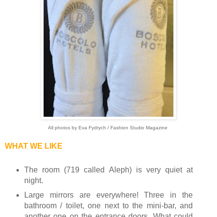
All photos by Eva Fydrych / Fashion Studio Magazine
WHAT WE LIKE
The room (719 called Aleph) is very quiet at
night.
Large mirrors are everywhere! Three in the
bathroom / toilet, one next to the mini-bar, and
another one on the entrance doors. What could