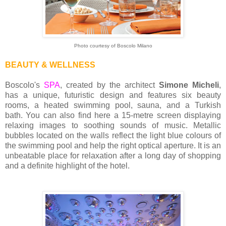
Photo courtesy of Boscolo Milano
BEAUTY & WELLNESS
Boscolo's
SPA
, created by the architect
Simone Micheli
,
has a unique, futuristic design and features six beauty
rooms, a heated swimming pool, sauna, and a Turkish
bath. You can also find here a 15-metre screen displaying
relaxing images to soothing sounds of music. Metallic
bubbles located on the walls reflect the light blue colours of
the swimming pool and help the right optical aperture.
It is an
unbeatable place for relaxation after a long day of shopping
and a definite highlight of the hotel.