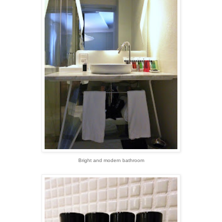
Bright and modern bathroom