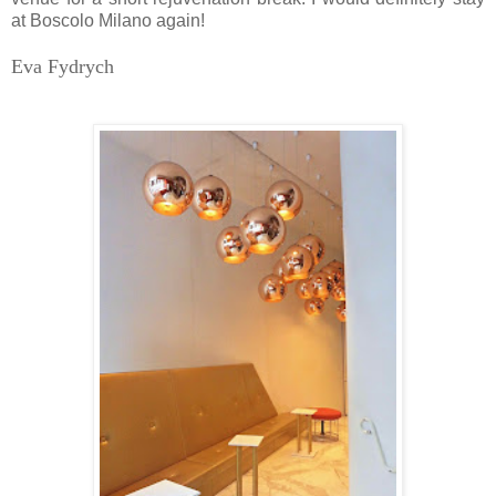
at Boscolo Milano again!
Eva Fydrych