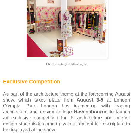
Photo courtesy of Mamatayoe
Exclusive Competition
As part of the architecture theme at the forthcoming August
show, which takes place from
August 3-5
at London
Olympia, Pure London has teamed-up with leading
architecture and design college
Ravensbourne
to launch
an exclusive competition for its architecture and interior
design students to come up with a concept for a sculpture to
be displayed at the show.