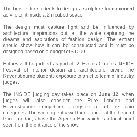
The brief is for students to design a sculpture from mirrored
acrylic to fit inside a 2m cubed space.
The design must capture light and be influenced by
architectural inspirations but, all the while capturing the
dreams and aspirations of fashion design. The entrant
should show how it can be constructed and it must be
designed based on a budget of £1000.
Entries will be judged as part of i2i Events Group’s INSIDE
Festival of interior design and architecture, giving the
Ravensbourne students exposure to an elite team of industry
judges.
The INSIDE judging day takes place on
June 12
, when
judges will also consider the Pure London and
Ravensbourne competition alongside all of the main
categories. The winning entry will then appear at the heart of
Pure London, above the Agenda Bar which is a focal point
seen from the entrance of the show.