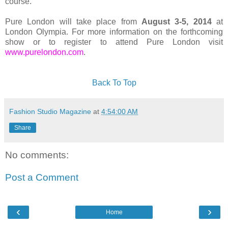
course.
Pure London will take place from
August 3-5, 2014
at
London Olympia. For more information on the forthcoming
show or to register to attend Pure London visit
www.purelondon.com
.
Back To Top
Fashion Studio Magazine
at
4:54:00 AM
Share
No comments:
Post a Comment
‹
›
Home