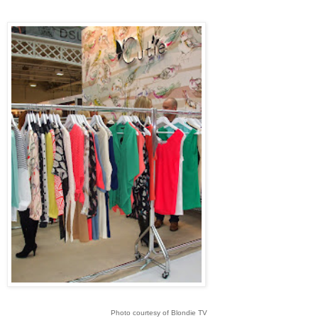
Photo courtesy of Blondie TV