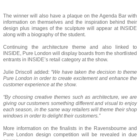
The winner will also have a plaque on the Agenda Bar with
information on themselves and the inspiration behind their
design plus images of the sculpture will appear at INSIDE
along with a biography of the student.
Continuing the architecture theme and also linked to
INSIDE, Pure London will display boards from the shortlisted
entrants in INSIDE’s retail category at the show.
Julie Driscoll added:
“We have taken the decision to theme
Pure London in order to create excitement and enhance the
customer experience at the show.
“By choosing creative themes such as architecture, we are
giving our customers something different and visual to enjoy
each season, in the same way retailers will theme their shop
windows in order to delight their customers.”
More information on the finalists in the Ravensbourne and
Pure London design competition will be revealed in due