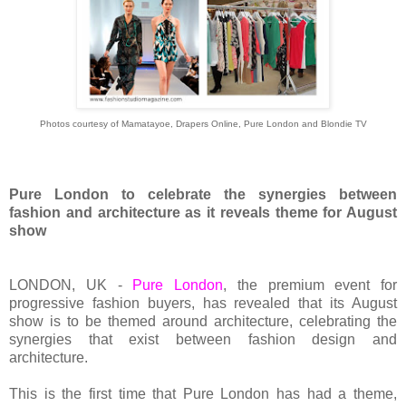
Photos courtesy of Mamatayoe, Drapers Online, Pure London and Blondie TV
Pure London to celebrate the synergies between
fashion and architecture as it reveals theme for August
show
LONDON, UK -
Pure London
, the premium event for
progressive fashion buyers, has revealed that its August
show is to be themed around architecture, celebrating the
synergies that exist between fashion design and
architecture.
This is the first time that Pure London has had a theme,