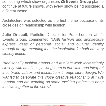
something which show organisers
i2i Events Group
plan to
continue at future shows, with every show being assigned a
different theme.
Architecture was selected as the first theme because of its
close design relationship with fashion.
Julie Driscoll
, Portfolio Director for Pure London at i2i
Events Group, commented:
“Both fashion and architecture
express ideas of personal, social and cultural identity
through design meaning that the inspiration for both are very
closely linked.
“Additionally fashion brands and retailers work increasingly
closely with architects, asking them to translate and interpret
their brand values and inspirations through store design. We
wanted to celebrate this close creative relationship at Pure
London and are working on some exciting projects to bring
the two together at the show.”