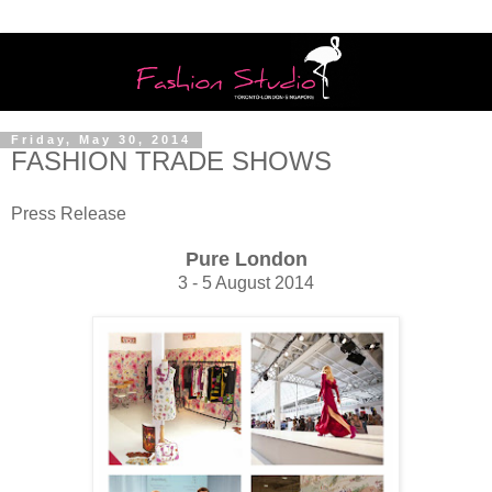
Friday, May 30, 2014
FASHION TRADE SHOWS
Press Release
Pure London
3 - 5 August 2014