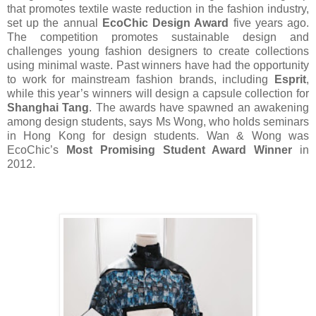
that promotes textile waste reduction in the fashion industry,
set up the annual
EcoChic Design Award
five years ago.
The competition promotes sustainable design and
challenges young fashion designers to create collections
using minimal waste. Past winners have had the opportunity
to work for mainstream fashion brands, including
Esprit
,
while this year’s winners will design a capsule collection for
Shanghai Tang
. The awards have spawned an awakening
among design students, says Ms Wong, who holds seminars
in Hong Kong for design students. Wan & Wong was
EcoChic’s
Most Promising Student Award Winner
in
2012.