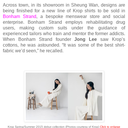
Across town, in its showroom in Sheung Wan, designs are
being finished for a new line of Krop shirts to be sold in
Bonham Strand
, a bespoke menswear store and social
enterprise. Bonham Strand employs rehabilitating drug
users, making custom suits under the guidance of
experienced tailors who train and mentor the former addicts.
When Bonham Strand founder
Jong Lee
saw Krop’s
cottons, he was astounded. “It was some of the best shirt-
fabric we’d seen,” he recalled.
Krop Spring/Summer 2015 debut collection (Photos courtesy of Krop)
Click to enlarge