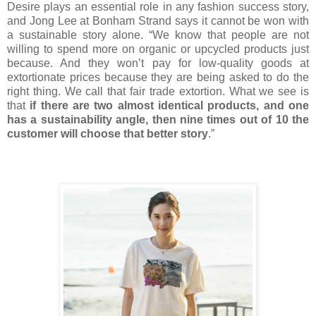
Desire plays an essential role in any fashion success story,
and Jong Lee at Bonham Strand says it cannot be won with
a sustainable story alone. “We know that people are not
willing to spend more on organic or upcycled products just
because. And they won’t pay for low-quality goods at
extortionate prices because they are being asked to do the
right thing. We call that fair trade extortion. What we see is
that
if there are two almost identical products, and one
has a sustainability angle, then nine times out of 10 the
customer will choose that better story
.”