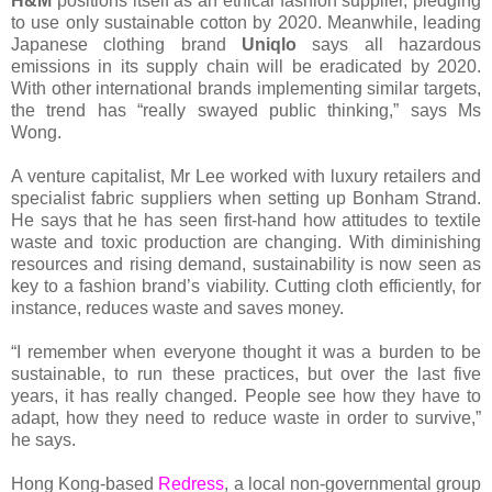
H&M
positions itself as an ethical fashion supplier, pledging
to use only sustainable cotton by 2020. Meanwhile, leading
Japanese clothing brand
Uniqlo
says all hazardous
emissions in its supply chain will be eradicated by 2020.
With other international brands implementing similar targets,
the trend has “really swayed public thinking,” says Ms
Wong.
A venture capitalist, Mr Lee worked with luxury retailers and
specialist fabric suppliers when setting up Bonham Strand.
He says that he has seen first-hand how attitudes to textile
waste and toxic production are changing. With diminishing
resources and rising demand, sustainability is now seen as
key to a fashion brand’s viability. Cutting cloth efficiently, for
instance, reduces waste and saves money.
“I remember when everyone thought it was a burden to be
sustainable, to run these practices, but over the last five
years, it has really changed. People see how they have to
adapt, how they need to reduce waste in order to survive,”
he says.
Hong Kong-based
Redress
, a local non-governmental group