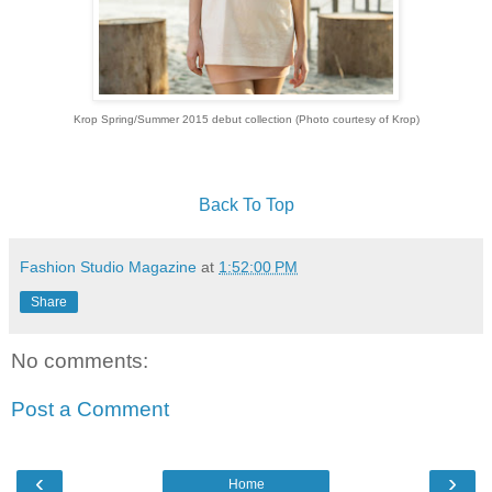
Krop Spring/Summer 2015 debut collection (Photo courtesy of Krop)
Back To Top
Fashion Studio Magazine
at
1:52:00 PM
Share
No comments:
Post a Comment
‹
›
Home