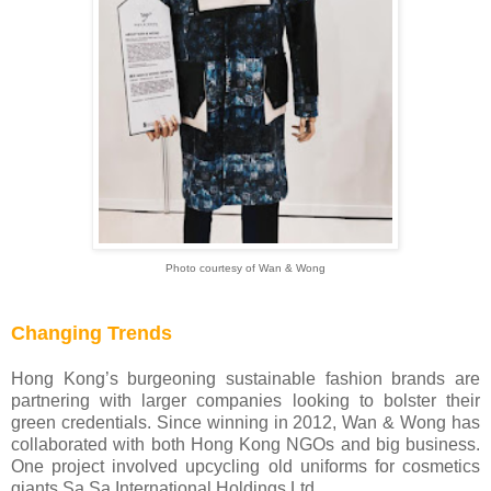
Photo courtesy of Wan & Wong
Changing Trends
Hong Kong’s burgeoning sustainable fashion brands are
partnering with larger companies looking to bolster their
green credentials. Since winning in 2012, Wan & Wong has
collaborated with both Hong Kong NGOs and big business.
One project involved upcycling old uniforms for cosmetics
giants Sa Sa International Holdings Ltd.