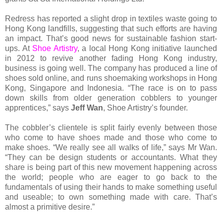
Redress has reported a slight drop in textiles waste going to
Hong Kong landfills, suggesting that such efforts are having
an impact. That’s good news for sustainable fashion start-
ups. At
Shoe Artistry
, a local Hong Kong initiative launched
in 2012 to revive another fading Hong Kong industry,
business is going well. The company has produced a line of
shoes sold online, and runs shoemaking workshops in Hong
Kong, Singapore and Indonesia. “The race is on to pass
down skills from older generation cobblers to younger
apprentices,” says
Jeff Wan
, Shoe Artistry’s founder.
The cobbler’s clientele is split fairly evenly between those
who come to have shoes made and those who come to
make shoes. “We really see all walks of life,” says Mr Wan.
“They can be design students or accountants. What they
share is being part of this new movement happening across
the world; people who are eager to go back to the
fundamentals of using their hands to make something useful
and useable; to own something made with care. That’s
almost a primitive desire.”