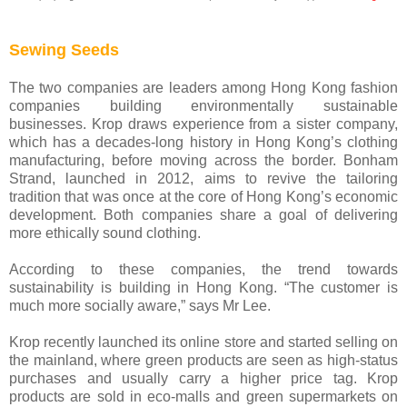
Sewing Seeds
The two companies are leaders among Hong Kong fashion
companies building environmentally sustainable
businesses. Krop draws experience from a sister company,
which has a decades-long history in Hong Kong’s clothing
manufacturing, before moving across the border. Bonham
Strand, launched in 2012, aims to revive the tailoring
tradition that was once at the core of Hong Kong’s economic
development. Both companies share a goal of delivering
more ethically sound clothing.
According to these companies, the trend towards
sustainability is building in Hong Kong. “The customer is
much more socially aware,” says Mr Lee.
Krop recently launched its online store and started selling on
the mainland, where green products are seen as high-status
purchases and usually carry a higher price tag. Krop
products are sold in eco-malls and green supermarkets on