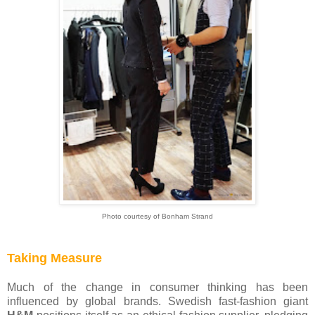
Photo courtesy of Bonham Strand
Taking Measure
Much of the change in consumer thinking has been
influenced by global brands. Swedish fast-fashion giant