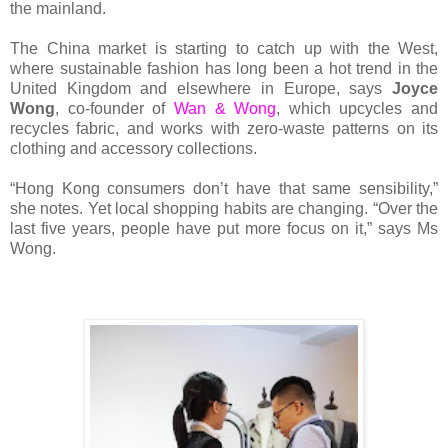
the mainland.
The China market is starting to catch up with the West,
where sustainable fashion has long been a hot trend in the
United Kingdom and elsewhere in Europe, says
Joyce
Wong
, co-founder of
Wan & Wong
, which upcycles and
recycles fabric, and works with zero-waste patterns on its
clothing and accessory collections.
“Hong Kong consumers don’t have that same sensibility,”
she notes. Yet local shopping habits are changing. “Over the
last five years, people have put more focus on it,” says Ms
Wong.