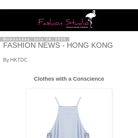
Wednesday, July 29, 2015
FASHION NEWS - HONG KONG
By HKTDC
Clothes with a Conscience