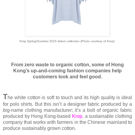
Krop Spring/Summer 2015 debut collection (Photo courtesy of Krop)
From zero waste to organic cotton, some of Hong
Kong’s up-and-coming fashion companies help
customers look and feel good.
T
he white cotton is soft to touch and its high quality is ideal
for polo shirts. But this isn’t a designer fabric produced by a
big-name clothing manufacturer; it’s a bolt of organic fabric
produced by Hong Kong-based
Krop
, a sustainable clothing
company that works with farmers in the Chinese mainland to
produce sustainably grown cotton.