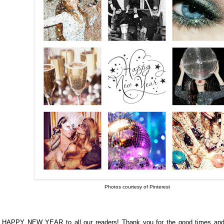
Photos courtesy of Pinterest
HAPPY NEW YEAR to all our readers!
Thank you for the good times and