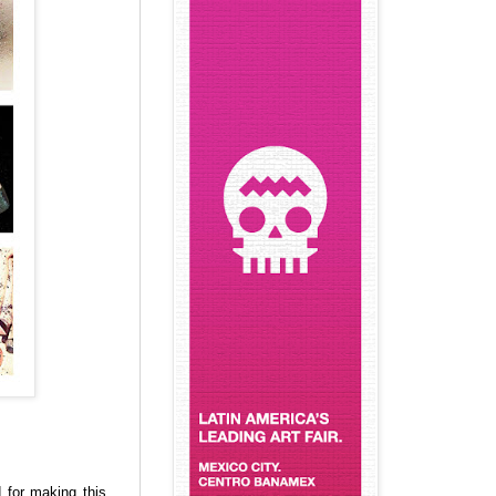
 for making this