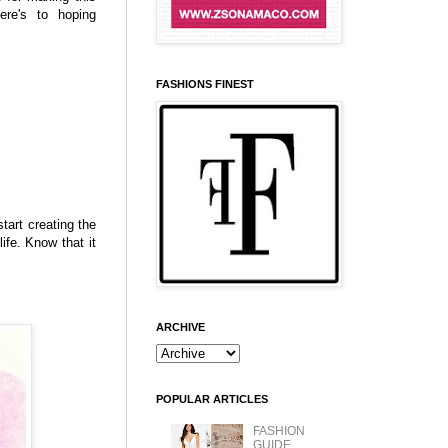
ere's to hoping
FASHIONS FINEST
start creating the
ife. Know that it
ARCHIVE
POPULAR ARTICLES
FASHION
GUIDE