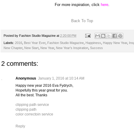
For more inspiration, click
here
.
Back To Top
Posted by
Fashion Studio Magazine
at
2:20:00 PM
Labels:
2016
,
Best Year Ever
,
Fashion Studio Magazine
,
Happiness
,
Happy New Year
,
Ins
New Chapter
,
New Start
,
New Year
,
New Year's Inspiration
,
Success
2 comments:
Anonymous
January 1, 2016 at 10:14 AM
Happy new year 2016 Eva Fydrych,
Hopefully this year great for you.
All the best. Thanks
clipping path service
clipping path
color correctoin service
Reply