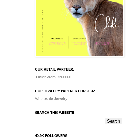
OUR RETAIL PARTNER:
Junior Prom Dresses
OUR JEWELRY PARTNER FOR 2026:
Wholesale Jewelry
SEARCH THIS WEBSITE
40.9K FOLLOWERS