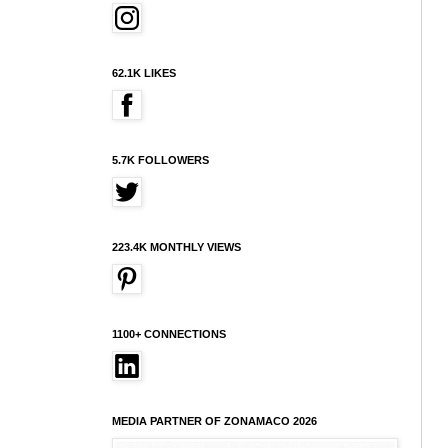
62.1K LIKES
5.7K FOLLOWERS
223.4K MONTHLY VIEWS
1100+ CONNECTIONS
MEDIA PARTNER OF ZONAMACO 2026