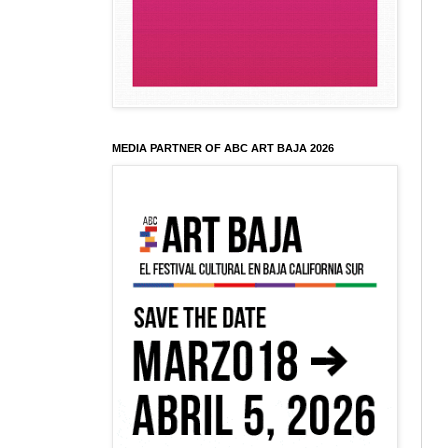
MEDIA PARTNER OF ABC ART BAJA 2026