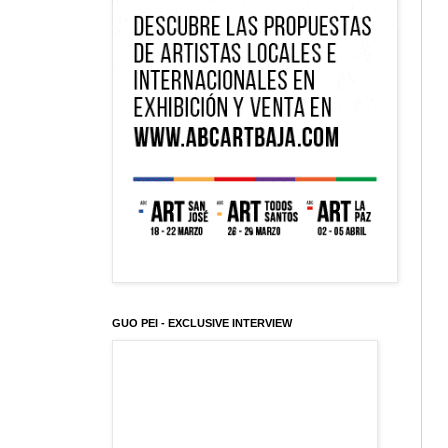
GUO PEI - EXCLUSIVE INTERVIEW