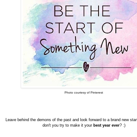
Photo courtesy of Pinterest
Leave behind the demons of the past and look forward to a brand new star
don't you try to make it your
best year ever
? :)