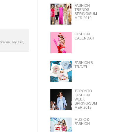
FASHION
TRENDS
SPRING/SUM
MER 2019
FASHION
CALENDAR
piration
,
Joy
,
Life
,
FASHION &
TRAVEL
TORONTO
FASHION
WEEK
SPRING/SUM
MER 2019
MUSIC &
FASHION