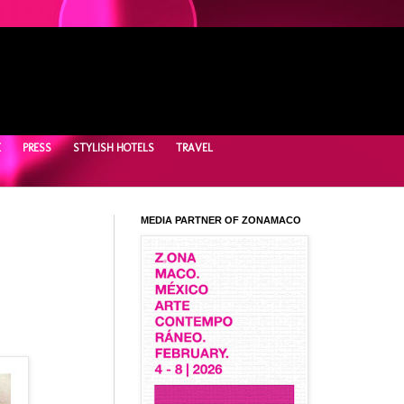
E
PRESS
STYLISH HOTELS
TRAVEL
MEDIA PARTNER OF ZONAMACO