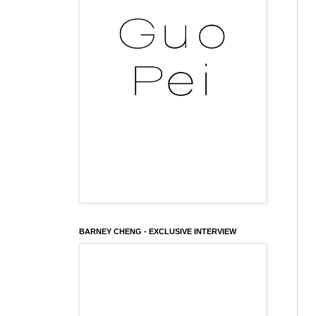
BARNEY CHENG - EXCLUSIVE INTERVIEW