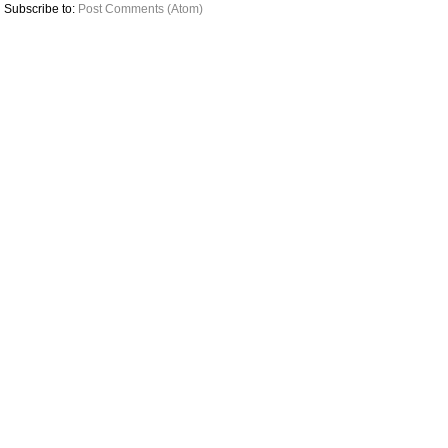
Subscribe to:
Post Comments (Atom)