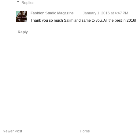
Replies
Fashion Studio Magazine
January 1, 2016 at 4:47 PM
Thank you so much Salim and same to you. All the best in 2016!
Reply
Newer Post
Home