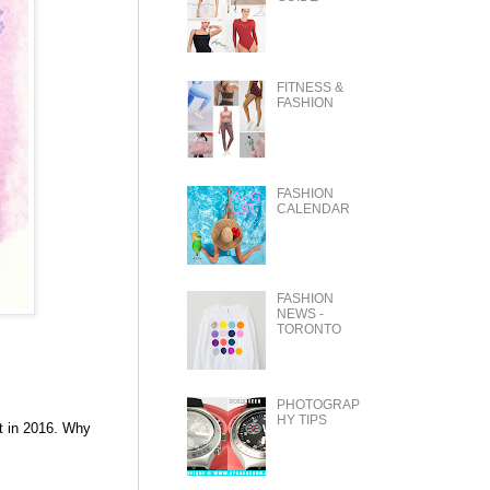
FITNESS &
FASHION
FASHION
CALENDAR
FASHION
NEWS -
TORONTO
PHOTOGRAP
HY TIPS
t in 2016. Why