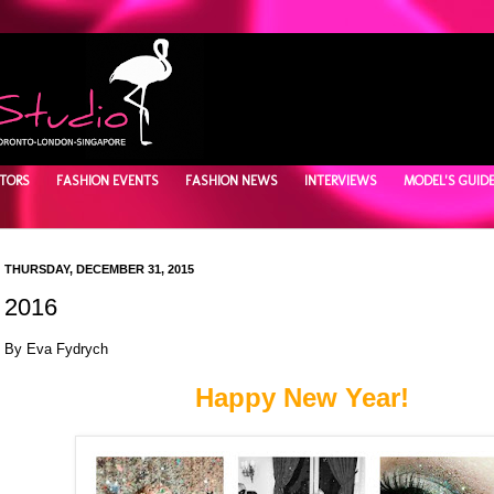
TORS
FASHION EVENTS
FASHION NEWS
INTERVIEWS
MODEL'S GUID
THURSDAY, DECEMBER 31, 2015
2016
By Eva Fydrych
Happy New Year!