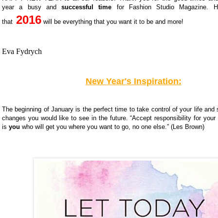
year a busy and
successful time
for Fashion Studio Magazine.
H
2016
that
will be everything that you want it to be and more!
Eva Fydrych
New Year's Inspiration:
The beginning of January is the perfect time to take control of your life and 
changes you would like to see in the future. “Accept responsibility for your l
is
you
who will get you where you want to go, no one else.” (Les Brown)