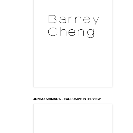
JUNKO SHIMADA - EXCLUSIVE INTERVIEW