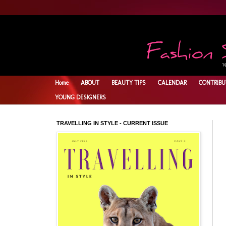
Home
ABOUT
BEAUTY TIPS
CALENDAR
CONTRIBU
YOUNG DESIGNERS
TRAVELLING IN STYLE - CURRENT ISSUE