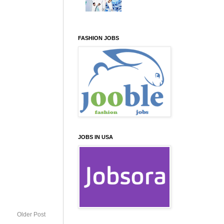
FASHION JOBS
JOBS IN USA
Older Post