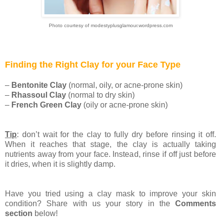
Photo courtesy of modestyplusglamour.wordpress.com
Finding the Right Clay for your Face Type
–
Bentonite Clay
(normal, oily, or acne-prone skin)
–
Rhassoul Clay
(normal to dry skin)
–
French Green Clay
(oily or acne-prone skin)
Tip
: don’t wait for the clay to fully dry before rinsing it off.
When it reaches that stage, the clay is actually taking
nutrients away from your face. Instead, rinse if off just before
it dries, when it is slightly damp.
Have you tried using a clay mask to improve your skin
condition? Share with us your story in the
Comments
section
below!