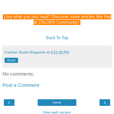
Like what you just read? Discover more articles like that
at ZALORA Community!
Back To Top
Fashion Studio Magazine
at
4:51:00 PM
Share
No comments:
Post a Comment
‹
›
Home
View web version