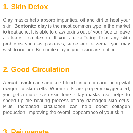
1. Skin Detox
Clay masks help absorb impurities, oil and dirt to heal your
skin.
Bentonite clay
is the most common type in the market
to treat acne. It is able to draw toxins out of your face to leave
a clearer complexion. If you are suffering from any skin
problems such as psoriasis, acne and eczema, you may
wish to include Bentonite clay in your skincare routine.
2. Good Circulation
A
mud mask
can stimulate blood circulation and bring vital
oxygen to skin cells. When cells are properly oxygenated,
you get a more even skin tone. Clay masks also helps to
speed up the healing process of any damaged skin cells.
Plus, increased circulation can help boost collagen
production, improving the overall appearance of your skin.
3. Rejuvenate