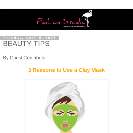
Tuesday, April 5, 2016
BEAUTY TIPS
By Guest Contributor
3 Reasons to Use a Clay Mask