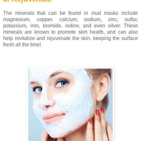
The minerals that can be found in mud masks include
magnesium, copper, calcium, sodium, zinc, sulfur,
potassium, iron, bromide, iodine, and even silver. These
minerals are known to promote skin health, and can also
help revitalize and rejuvenate the skin, keeping the surface
fresh all the time!