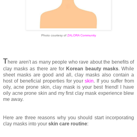
Photo courtesy of
ZALORA Community
T
here aren't as many people who rave about the benefits of
clay masks as there are for
Korean beauty masks
. While
sheet masks are good and all, clay masks also contain a
host of beneficial properties for your
skin
. If you suffer from
oily, acne prone skin, clay mask is your best friend! I have
oily acne prone skin and my first clay mask experience blew
me away.
Here are three reasons why you should start incorporating
clay masks into your
skin care routine
: