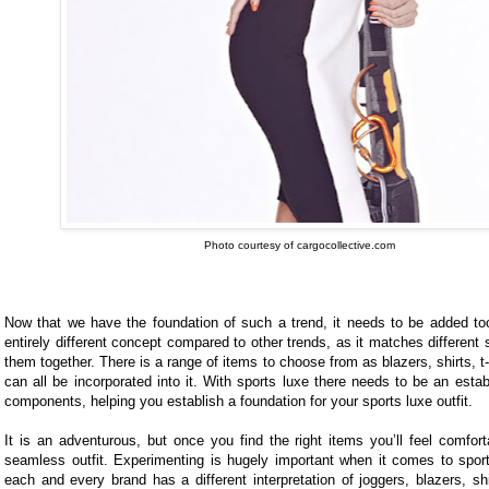
Photo courtesy of cargocollective.com
Now that we have the foundation of such a trend, it needs to be added too
entirely different concept compared to other trends, as it matches different 
them together. There is a range of items to choose from as blazers, shirts, t
can all be incorporated into it. With sports luxe there needs to be an esta
components, helping you establish a foundation for your sports luxe outfit.
It is an adventurous, but once you find the right items you’ll feel comfor
seamless outfit. Experimenting is hugely important when it comes to spor
each and every brand has a different interpretation of joggers, blazers, shi