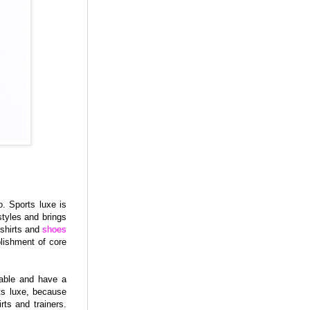
. Sports luxe is
styles and brings
-shirts and
shoes
blishment of core
table and have a
ts luxe, because
rts and trainers.