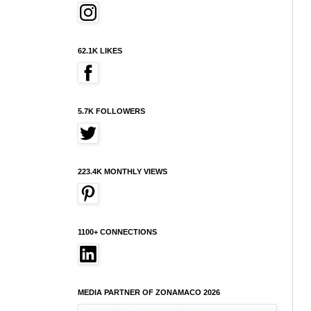
62.1K LIKES
5.7K FOLLOWERS
223.4K MONTHLY VIEWS
1100+ CONNECTIONS
MEDIA PARTNER OF ZONAMACO 2026