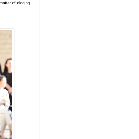
matter of digging