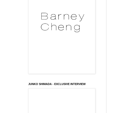
JUNKO SHIMADA - EXCLUSIVE INTERVIEW