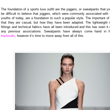
The foundation of a sports luxe outfit are the joggers, or sweatpants that y
be difficult to believe that joggers, which were commonly associated with
youths of today, are a foundation to such a popular style. The important of 
that they are casual, but how they have been adapted. The lightweight ma
fittings and technical fabrics have all been introduced and this has seen 
any previous associations. Sweatpants have always come hand in
tracksuits
, however it’s time to move away from all of this.