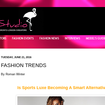
TORS
FASHION EVENTS
FASHION NEWS
INTERVIEWS
MODEL'S GUID
TUESDAY, JUNE 21, 2016
FASHION TRENDS
By Roman Winter
Is Sports Luxe Becoming A Smart Alternati