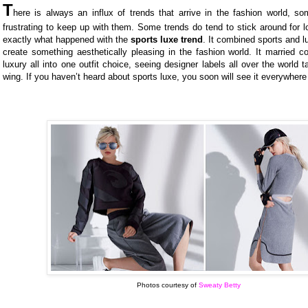
T
here is always an influx of trends that arrive in the fashion world, s
frustrating to keep up with them. Some trends do tend to stick around for l
exactly what happened with the
sports luxe trend
. It combined sports and lu
create something aesthetically pleasing in the fashion world. It married c
luxury all into one outfit choice, seeing designer labels all over the world t
wing. If you haven’t heard about sports luxe, you soon will see it everywher
Photos courtesy of
Sweaty Betty