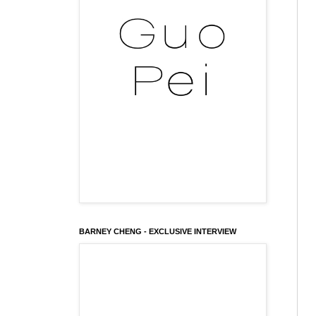
BARNEY CHENG - EXCLUSIVE INTERVIEW