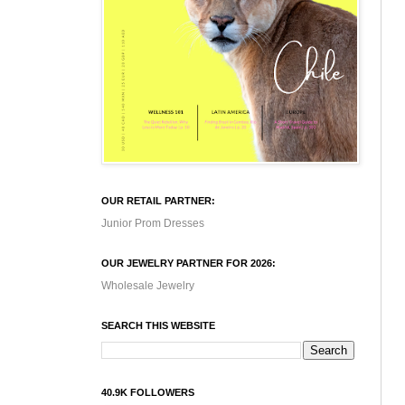
OUR RETAIL PARTNER:
Junior Prom Dresses
OUR JEWELRY PARTNER FOR 2026:
Wholesale Jewelry
SEARCH THIS WEBSITE
40.9K FOLLOWERS