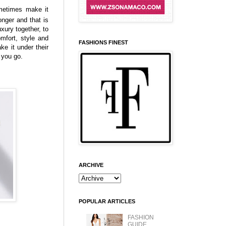
ometimes make it
onger and that is
xury together, to
omfort, style and
FASHIONS FINEST
ake it under their
e you go.
ARCHIVE
POPULAR ARTICLES
FASHION
GUIDE