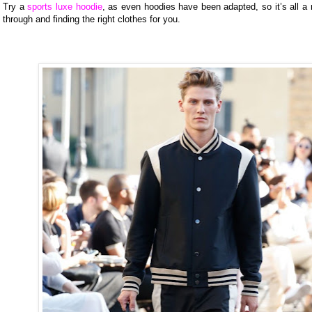
Try a
sports luxe hoodie
, as even hoodies have been adapted, so it’s all a 
through and finding the right clothes for you.