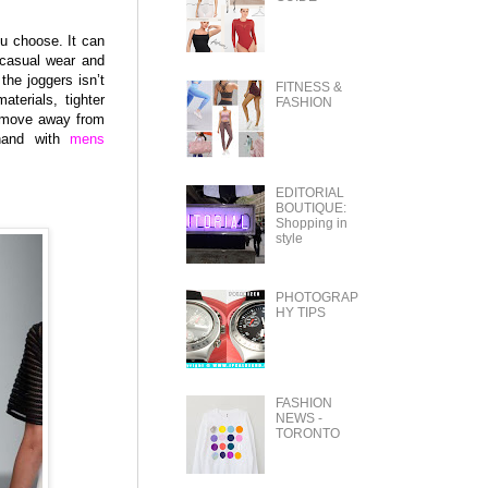
ou choose. It can
 casual wear and
the joggers isn’t
FITNESS &
terials, tighter
FASHION
it move away from
 hand with
mens
EDITORIAL
BOUTIQUE:
Shopping in
style
PHOTOGRAP
HY TIPS
FASHION
NEWS -
TORONTO