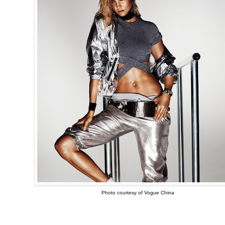
Photo courtesy of Vogue China