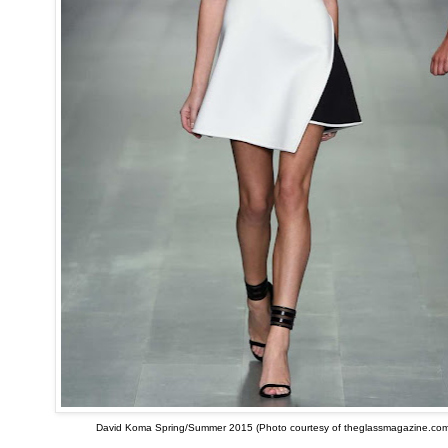
David Koma Spring/Summer 2015 (Photo courtesy of theglassmagazine.com