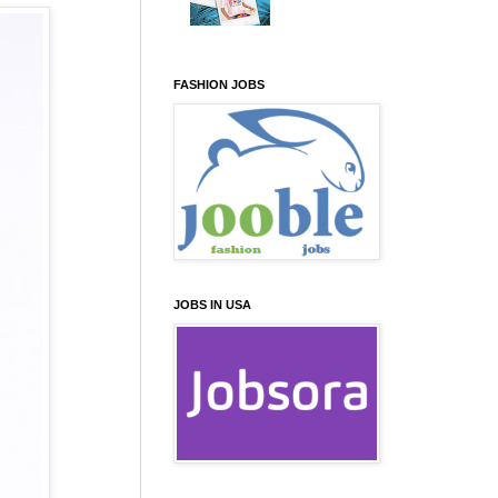
FASHION JOBS
JOBS IN USA