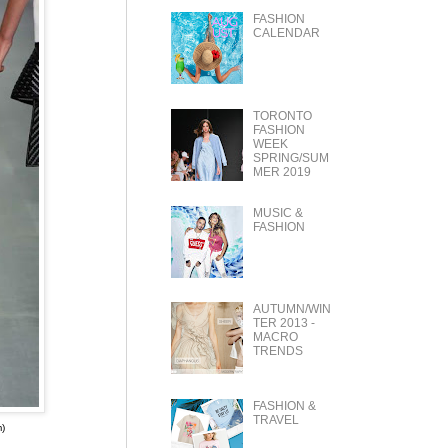
FASHION
CALENDAR
TORONTO
FASHION
WEEK
SPRING/SUM
MER 2019
MUSIC &
FASHION
AUTUMN/WIN
TER 2013 -
MACRO
TRENDS
FASHION &
TRAVEL
)