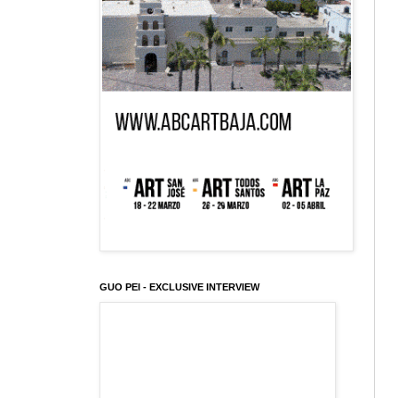
GUO PEI - EXCLUSIVE INTERVIEW