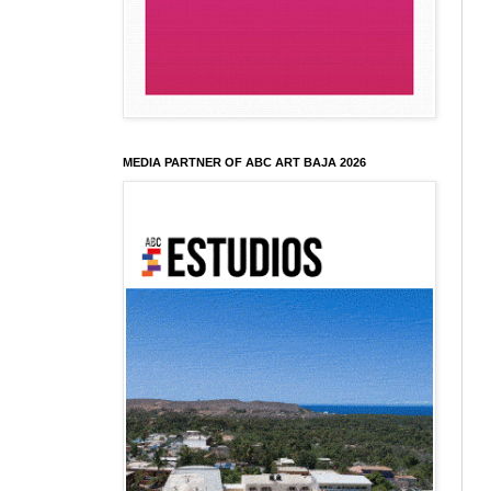
MEDIA PARTNER OF ABC ART BAJA 2026