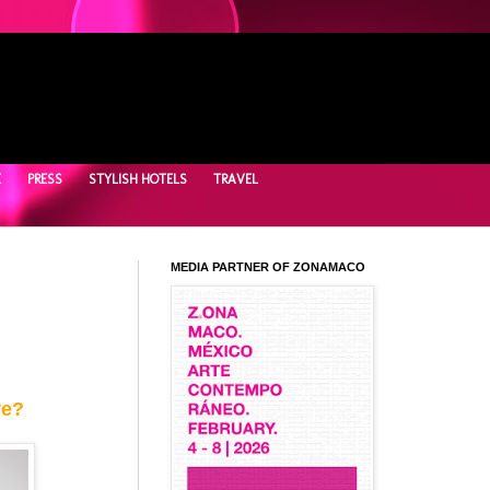
E
PRESS
STYLISH HOTELS
TRAVEL
MEDIA PARTNER OF ZONAMACO
ve?