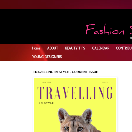
Home
ABOUT
BEAUTY TIPS
CALENDAR
CONTRIBU
YOUNG DESIGNERS
TRAVELLING IN STYLE - CURRENT ISSUE