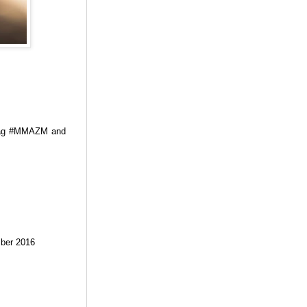
htag #MMAZM and
ember 2016