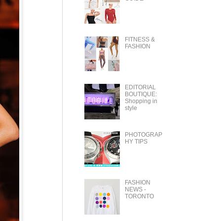
FITNESS &
FASHION
EDITORIAL
BOUTIQUE:
Shopping in
style
PHOTOGRAP
HY TIPS
FASHION
NEWS -
TORONTO