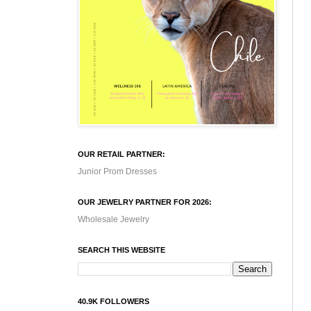
OUR RETAIL PARTNER:
Junior Prom Dresses
OUR JEWELRY PARTNER FOR 2026:
Wholesale Jewelry
SEARCH THIS WEBSITE
40.9K FOLLOWERS