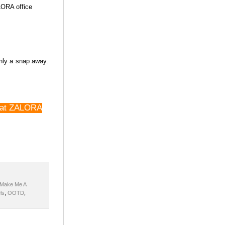
ALORA office
only a snap away.
at at ZALORA
Make Me A
ls
,
OOTD
,