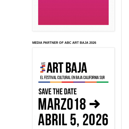
MEDIA PARTNER OF ABC ART BAJA 2026