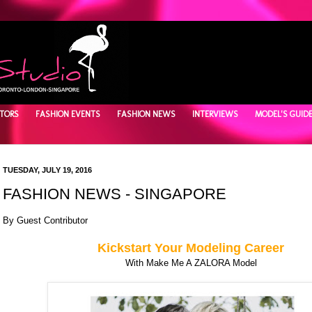
TORS
FASHION EVENTS
FASHION NEWS
INTERVIEWS
MODEL'S GUID
TUESDAY, JULY 19, 2016
FASHION NEWS - SINGAPORE
By Guest Contributor
Kickstart Your Modeling Career
With Make Me A ZALORA Model