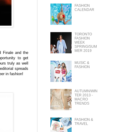
FASHION
CALENDAR
TORONTO
FASHION
WEEK
SPRING/SUM
MER 2019
d Finale and the
ortunity to get
MUSIC &
urs truly as well
FASHION
editorial spreads
er in fashion!
AUTUMN/WIN
TER 2013 -
MACRO
TRENDS
FASHION &
TRAVEL