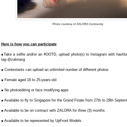
Photo courtesy of ZALORA Community
Here is how you can participate
:
●Take a selfie and/or an #OOTD, upload photo(s) to Instagram with has
tag @zalorasg
● Contestants can upload an unlimited number of different photos
● Female aged 18 to 25-­years-­old
● No photo­editing or face modifying apps
● Available to fly to Singapore for the Grand Finale from 27th to 29th Sept
● Available to be on contract with ZALORA for three (3) months
● Available to be represented by UpFront Models