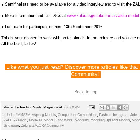
● Semi­finalists need to be available for a video interview and to visit the Z
● More information and full T&Cs at
www.zalora.sg/make-me-a-zalora-model
● Last date for participant entries: 13th September 2016
This is your chance to work with professionals in the industry and you are 
All the best, ladies!
Like what you just read? Discover more articles like th
Community!
Back To Top
Posted by
Fashion Studio Magazine
at
5:20:00 PM
Labels:
#MMAZM
,
Aspiring Models
,
Competition
,
Competitions
,
Fashion
,
Instagram
,
Jobs
,
ZALORA Model
,
MMAZM
,
Model Of the Week
,
Modelling
,
Modelling UpFront Models
,
Mode
Singapore
,
Zalora
,
ZALORA Community