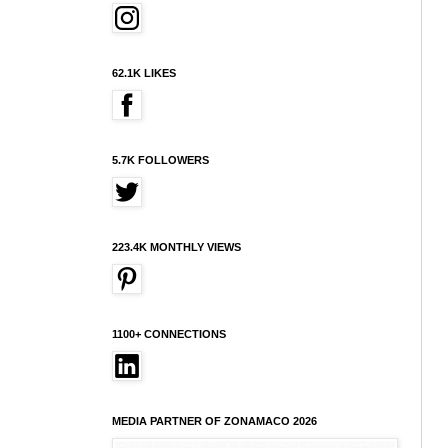
62.1K LIKES
5.7K FOLLOWERS
223.4K MONTHLY VIEWS
1100+ CONNECTIONS
MEDIA PARTNER OF ZONAMACO 2026