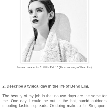
Makeup created for ELOHIM Fall '16 (Photo courtesy of Beno Lim)
2. Describe a typical day in the life of Beno Lim.
The beauty of my job is that no two days are the same for
me. One day I could be out in the hot, humid outdoors
shooting fashion spreads. Or doing makeup for Singapore