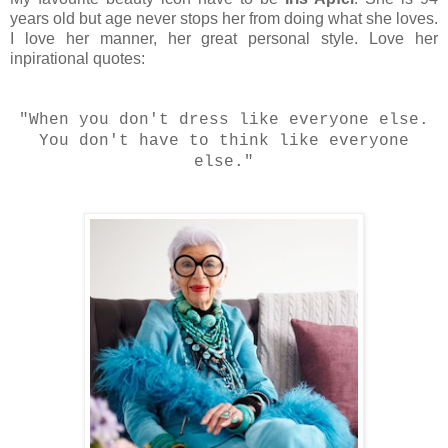
years old but age never stops her from doing what she loves.
I love her manner, her great personal style. Love her
inpirational quotes:
"When you don't dress like everyone else.
You don't have to think like everyone
else."