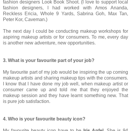
fashion designers Look Book Shoot. (I love to support local
fashion designers, I had worked with Amos Ananda,
Reckless Ericia, Whole 9 Yards, Sabrina Goh, Max Tan,
Peter Kor, Caveman.)
The next day I could be conducting makeup workshops for
aspiring makeup artists or for consumers. To me, every day
is another new adventure, new opportunities.
3. What is your favourite part of your job?
My favourite part of my job would be inspiring the up coming
makeup artists and sharing makeup tips with the consumers.
I know that I have done my job well, when makeup artist or
consumer came up and told me that they enjoyed the
makeup session and they have learnt something new. That
is pure job satisfaction.
4. Who is your favourite beauty icon?
My favourite beauty icon have to be
Iris Apfel
. She is 94