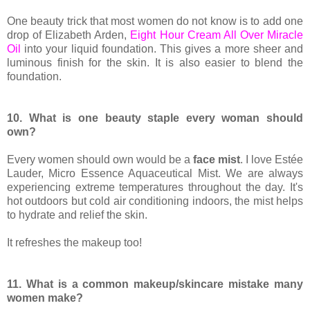
One beauty trick that most women do not know is to add one
drop of Elizabeth Arden,
Eight Hour Cream All Over Miracle
Oil
into your liquid foundation. This gives a more sheer and
luminous finish for the skin. It is also easier to blend the
foundation.
10. What is one beauty staple every woman should
own?
Every women should own would be a
face mist
. I love Estée
Lauder, Micro Essence Aquaceutical Mist. We are always
experiencing extreme temperatures throughout the day. It's
hot outdoors but cold air conditioning indoors, the mist helps
to hydrate and relief the skin.
It refreshes the makeup too!
11. What is a common makeup/skincare mistake many
women make?