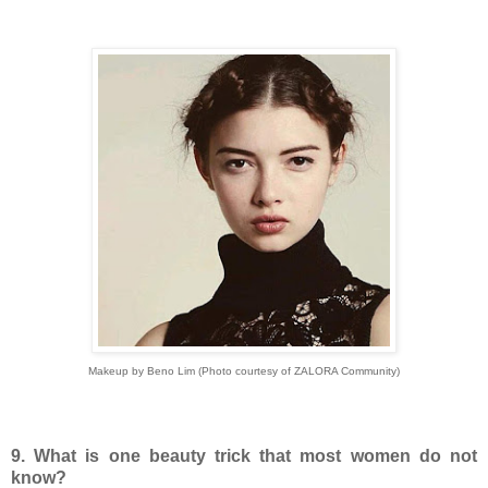
Makeup by Beno Lim (Photo courtesy of ZALORA Community)
9. What is one beauty trick that most women do not
know?