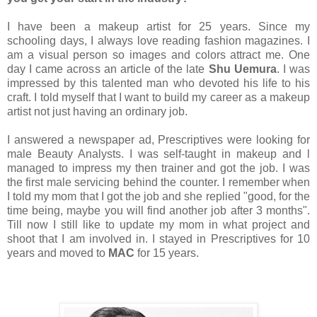
I have been a makeup artist for 25 years. Since my
schooling days, I always love reading fashion magazines. I
am a visual person so images and colors attract me. One
day I came across an article of the late
Shu Uemura
. I was
impressed by this talented man who devoted his life to his
craft. I told myself that I want to build my career as a makeup
artist not just having an ordinary job.
I answered a newspaper ad, Prescriptives were looking for
male Beauty Analysts. I was self-taught in makeup and l
managed to impress my then trainer and got the job. I was
the first male servicing behind the counter. I remember when
I told my mom that I got the job and she replied "good, for the
time being, maybe you will find another job after 3 months".
Till now I still like to update my mom in what project and
shoot that I am involved in. I stayed in Prescriptives for 10
years and moved to
MAC
for 15 years.