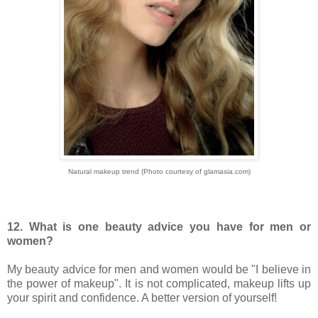
Natural makeup trend (Photo courtesy of glamasia.com)
12. What is one beauty advice you have for men or
women?
My beauty advice for men and women would be "I believe in
the power of makeup". It is not complicated, makeup lifts up
your spirit and confidence. A better version of yourself!