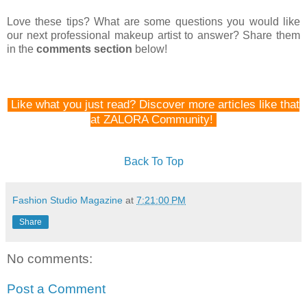
Love these tips? What are some questions you would like
our next professional makeup artist to answer? Share them
in the
comments section
below!
Like what you just read? Discover more articles like that
at ZALORA Community!
Back To Top
Fashion Studio Magazine
at
7:21:00 PM
Share
No comments:
Post a Comment