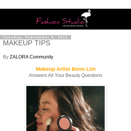
Tuesday, September 6, 2016
MAKEUP TIPS
By
ZALORA Community
Makeup Artist Beno Lim
Answers All Your Beauty Questions