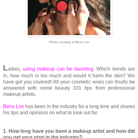
Photo courtesy of Beno Lim
L
adies,
using makeup can be daunting
. Which trends are
in, how much is too much and would it harm the skin? We
have got you covered! All your cosmetic woes can finally be
answered with some beauty 101 tips from professional
makeup artists.
Beno Lim
has been in the industry for a long time and shares
his tips and opinions on what to look out for.
1. How long have you been a makeup artist and how did
you get your start in the industry?