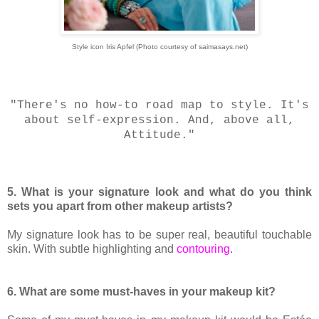
Style icon Iris Apfel (Photo courtesy of saimasays.net)
"There's no how-to road map to style. It's
about self-expression. And, above all,
Attitude."
5. What is your signature look and what do you think
sets you apart from other makeup artists?
My signature look has to be super real, beautiful touchable
skin. With subtle highlighting and
contouring
.
6. What are some must-haves in your makeup kit?