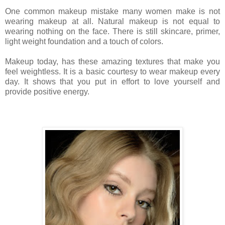
One common makeup mistake many women make is not
wearing makeup at all. Natural makeup is not equal to
wearing nothing on the face. There is still skincare, primer,
light weight foundation and a touch of colors.
Makeup today, has these amazing textures that make you
feel weightless. It is a basic courtesy to wear makeup every
day. It shows that you put in effort to love yourself and
provide positive energy.