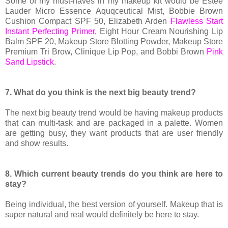
Some of my must-haves in my makeup kit would be Estée
Lauder Micro Essence Aquqceutical Mist, Bobbie Brown
Cushion Compact SPF 50, Elizabeth Arden
Flawless Start
Instant Perfecting Primer
, Eight Hour Cream Nourishing Lip
Balm SPF 20, Makeup Store Blotting Powder, Makeup Store
Premium Tri Brow, Clinique Lip Pop, and Bobbi Brown
Pink
Sand Lipstick
.
7. What do you think is the next big beauty trend?
The next big beauty trend would be having makeup products
that can multi-task and are packaged in a palette. Women
are getting busy, they want products that are user friendly
and show results.
8. Which current beauty trends do you think are here to
stay?
Being individual, the best version of yourself. Makeup that is
super natural and real would definitely be here to stay.