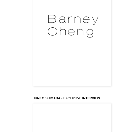
JUNKO SHIMADA - EXCLUSIVE INTERVIEW