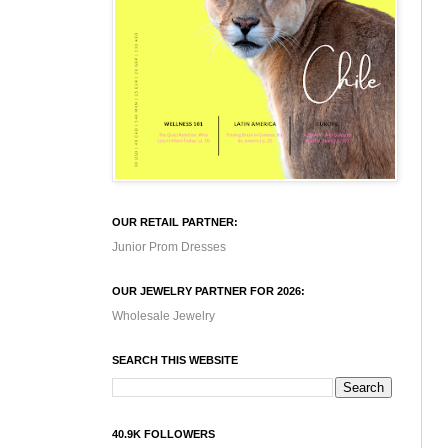
OUR RETAIL PARTNER:
Junior Prom Dresses
OUR JEWELRY PARTNER FOR 2026:
Wholesale Jewelry
SEARCH THIS WEBSITE
40.9K FOLLOWERS