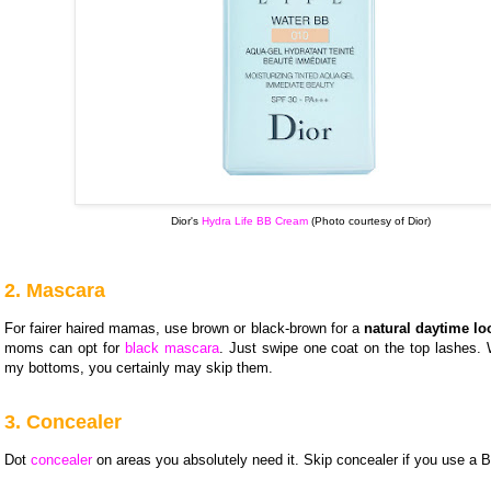
Dior's
Hydra Life BB Cream
(Photo courtesy of Dior)
2. Mascara
For fairer haired mamas, use brown or black-brown for a
natural daytime lo
moms can opt for
black mascara
. Just swipe one coat on the top lashes. 
my bottoms, you certainly may skip them.
3. Concealer
Dot
concealer
on areas you absolutely need it. Skip concealer if you use a 