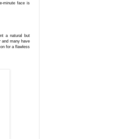
ve-minute face is
nt a natural but
er and many have
n for a flawless