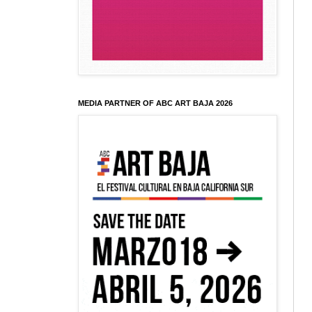
MEDIA PARTNER OF ABC ART BAJA 2026