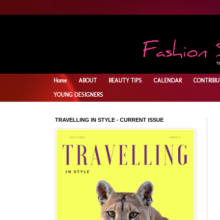
Home
ABOUT
BEAUTY TIPS
CALENDAR
CONTRIBU
YOUNG DESIGNERS
TRAVELLING IN STYLE - CURRENT ISSUE