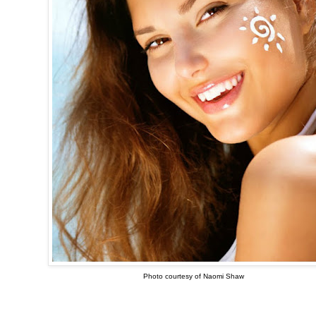
Photo courtesy of Naomi Shaw