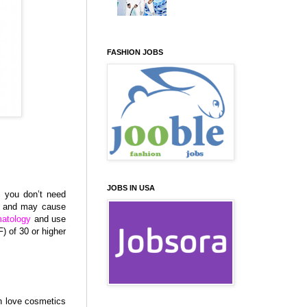
FASHION JOBS
JOBS IN USA
t you don’t need
g and may cause
atology
and use
) of 30 or higher
n love cosmetics