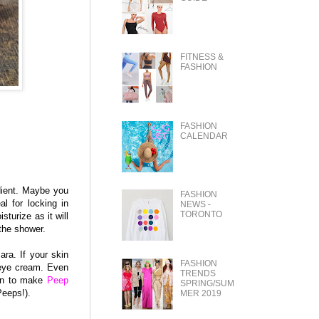
FITNESS &
FASHION
FASHION
CALENDAR
dient. Maybe you
FASHION
al for locking in
NEWS -
TORONTO
turize as it will
 the shower.
ra. If your skin
FASHION
 eye cream. Even
TRENDS
ven to make
Peep
SPRING/SUM
Peeps!).
MER 2019