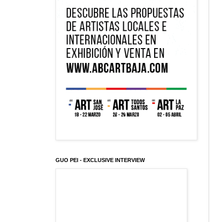
GUO PEI - EXCLUSIVE INTERVIEW