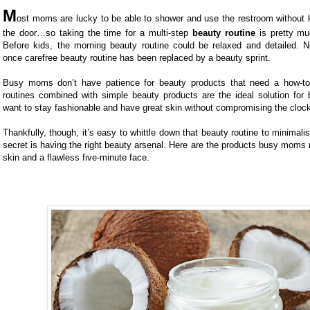
M
ost moms are lucky to be able to shower and use the restroom without 
the door…so taking the time for a multi-step
beauty routine
is pretty muc
Before kids, the morning beauty routine could be relaxed and detailed. N
once carefree beauty routine has been replaced by a beauty sprint.
Busy moms don’t have patience for beauty products that need a how-to 
routines combined with simple beauty products are the ideal solution f
want to stay fashionable and have great skin without compromising the cloc
Thankfully, though, it’s easy to whittle down that beauty routine to minimalis
secret is having the right beauty arsenal. Here are the products busy moms 
skin and a flawless five-minute face.