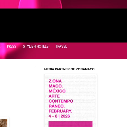
E
PRESS
STYLISH HOTELS
TRAVEL
MEDIA PARTNER OF ZONAMACO