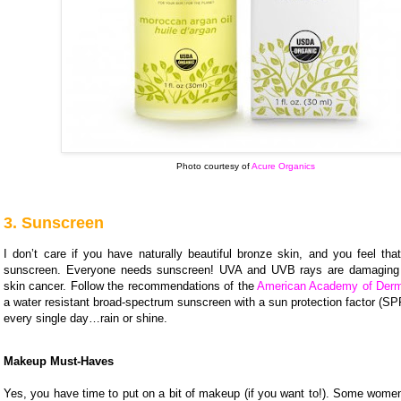
Photo courtesy of
Acure Organics
3. Sunscreen
I don’t care if you have naturally beautiful bronze skin, and you feel tha
sunscreen. Everyone needs sunscreen! UVA and UVB rays are damagin
skin cancer. Follow the recommendations of the
American Academy of Derm
a water resistant broad-spectrum sunscreen with a sun protection factor (SPF
every single day…rain or shine.
Makeup Must-Haves
Yes, you have time to put on a bit of makeup (if you want to!). Some wome