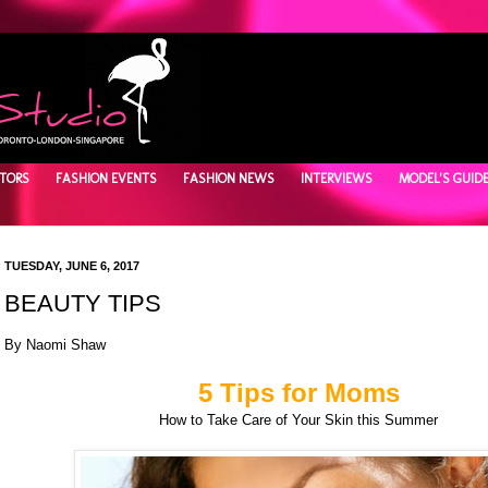
TORS
FASHION EVENTS
FASHION NEWS
INTERVIEWS
MODEL'S GUID
TUESDAY, JUNE 6, 2017
BEAUTY TIPS
By Naomi Shaw
5 Tips for Moms
How to Take Care of Your Skin this Summer