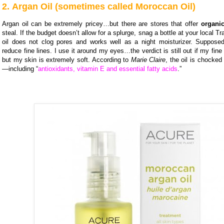
2. Argan Oil (sometimes called Moroccan Oil)
Argan oil can be extremely pricey…but there are stores that offer
organic
steal. If the budget doesn’t allow for a splurge, snag a bottle at your local T
oil does not clog pores and works well as a night moisturizer. Supposedl
reduce fine lines. I use it around my eyes…the verdict is still out if my fine 
but my skin is extremely soft. According to
Marie Claire
, the oil is chocked 
—including “
antioxidants, vitamin E and essential fatty acids
.”