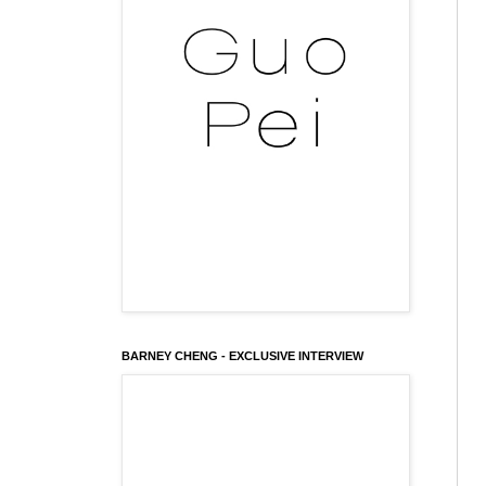
BARNEY CHENG - EXCLUSIVE INTERVIEW