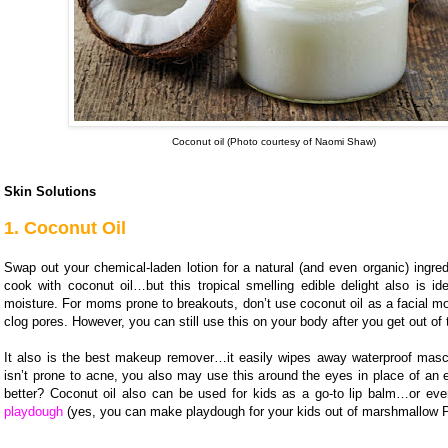
Coconut oil (Photo courtesy of Naomi Shaw)
Skin Solutions
1. Coconut Oil
Swap out your chemical-laden lotion for a natural (and even organic) ingre
cook with coconut oil…but this tropical smelling edible delight also is ide
moisture. For moms prone to breakouts, don’t use coconut oil as a facial mois
clog pores. However, you can still use this on your body after you get out of
It also is the best makeup remover…it easily wipes away waterproof masca
isn’t prone to acne, you also may use this around the eyes in place of an
better? Coconut oil also can be used for kids as a go-to lip balm…or e
playdough
(yes, you can make playdough for your kids out of marshmallow 