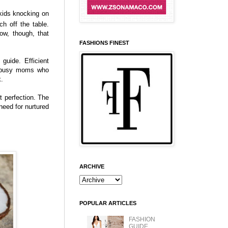
kids knocking on
h off the table.
ow, though, that
FASHIONS FINEST
guide. Efficient
or busy moms who
k.
t perfection. The
need for nurtured
ARCHIVE
POPULAR ARTICLES
FASHION
GUIDE