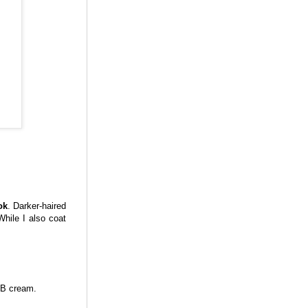
ok
. Darker-haired
While I also coat
BB cream.