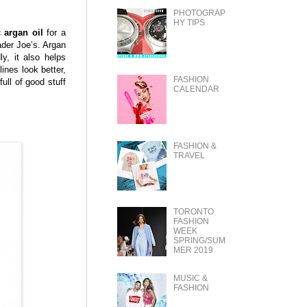
PHOTOGRAP
HY TIPS
 argan oil
for a
rader Joe’s. Argan
y, it also helps
lines look better,
FASHION
full of good stuff
CALENDAR
FASHION &
TRAVEL
TORONTO
FASHION
WEEK
SPRING/SUM
MER 2019
MUSIC &
FASHION