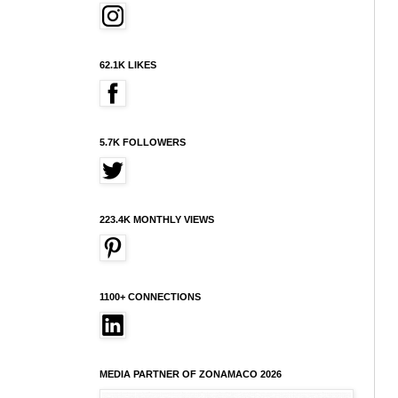
62.1K LIKES
5.7K FOLLOWERS
223.4K MONTHLY VIEWS
1100+ CONNECTIONS
MEDIA PARTNER OF ZONAMACO 2026