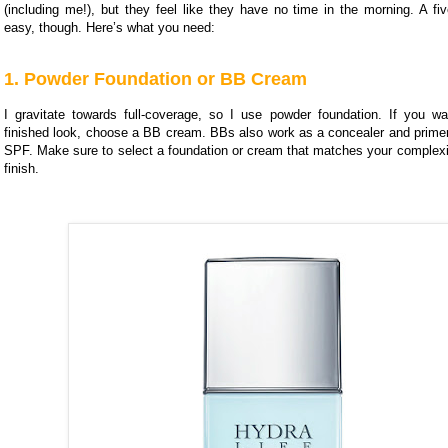
(including me!), but they feel like they have no time in the morning. A fi
easy, though. Here’s what you need:
1. Powder Foundation or BB Cream
I gravitate towards full-coverage, so I use powder foundation. If you wa
finished look, choose a BB cream. BBs also work as a concealer and prim
SPF. Make sure to select a foundation or cream that matches your complexio
finish.