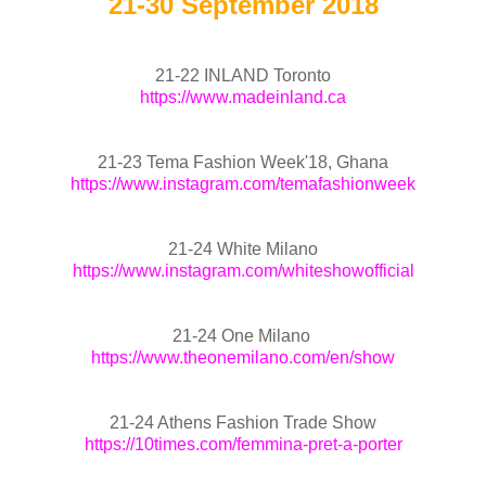
21-30 September 2018
21-22 INLAND Toronto
https://www.madeinland.ca
21-23 Tema Fashion Week'18, Ghana
https://www.instagram.com/temafashionweek
21-24 White Milano
https://www.instagram.com/whiteshowofficial
21-24 One Milano
https://www.theonemilano.com/en/show
21-24 Athens Fashion Trade Show
https://10times.com/femmina-pret-a-porter