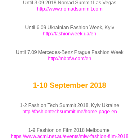
Until 3.09 2018 Nomad Summit Las Vegas
http://www.nomadsummit.com
Until 6.09 Ukrainian Fashion Week, Kyiv
http://fashionweek.ua/en
Until 7.09 Mercedes-Benz Prague Fashion Week
http://mbpfw.com/en
1-10 September 2018
1-2 Fashion Tech Summit 2018, Kyiv Ukraine
http://fashiontechsummit.me/home-page-en
1-9 Fashion on Film 2018 Melbourne
https://www.acmi.net.au/events/mfw-fashion-film-2018