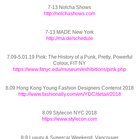
7-13 Nolcha Shows
http://nolchashows.com
7-13 MADE New York
http://ma.de/schedule
7.09-5.01.19 Pink: The History of a Punk, Pretty, Powerful
Colour, FIT NY
https://www.fitnyc.edu/museum/exhibitions/pink.php
8.09 Hong Kong Young Fashion Designers Contenst 2018
http://www.fashionally.com/en/YDC/detail/2018
8.09 Stylecon NYC 2018
https://www.stylecon.com
8-9 Luxury & Supercar Weekend, Vancouver