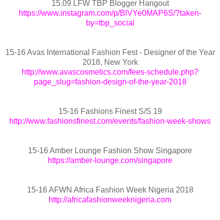
15.09 LFW TBP Blogger Hangout
https://www.instagram.com/p/BlVYe0MAP6S/?taken-
by=tbp_social
15-16 Avas International Fashion Fest - Designer of the Year
2018, New York
http://www.avascosmetics.com/fees-schedule.php?
page_slug=fashion-design-of-the-year-2018
15-16 Fashions Finest S/S 19
http://www.fashionsfinest.com/events/fashion-week-shows
15-16 Amber Lounge Fashion Show Singapore
https://amber-lounge.com/singapore
15-16 AFWN Africa Fashion Week Nigeria 2018
http://africafashionweeknigeria.com