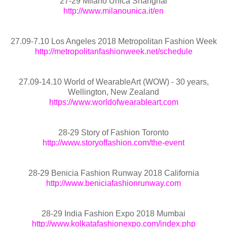
27-29 Milano Unica Shanghai
http://www.milanounica.it/en
27.09-7.10 Los Angeles 2018 Metropolitan Fashion Week
http://metropolitanfashionweek.net/schedule
27.09-14.10 World of WearableArt (WOW) - 30 years,
Wellington, New Zealand
https://www.worldofwearableart.com
28-29 Story of Fashion Toronto
http://www.storyoffashion.com/the-event
28-29 Benicia Fashion Runway 2018 California
http://www.beniciafashionrunway.com
28-29 India Fashion Expo 2018 Mumbai
http://www.kolkatafashionexpo.com/index.php