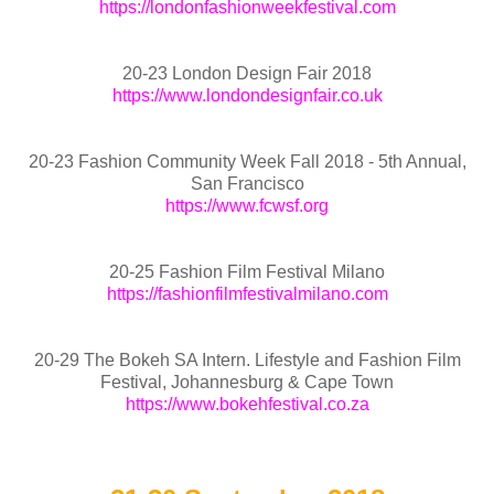
https://londonfashionweekfestival.com
20-23 London Design Fair 2018
https://www.londondesignfair.co.uk
20-23 Fashion Community Week Fall 2018 - 5th Annual,
San Francisco
https://www.fcwsf.org
20-25 Fashion Film Festival Milano
https://fashionfilmfestivalmilano.com
20-29 The Bokeh SA Intern. Lifestyle and Fashion Film
Festival, Johannesburg & Cape Town
https://www.bokehfestival.co.za