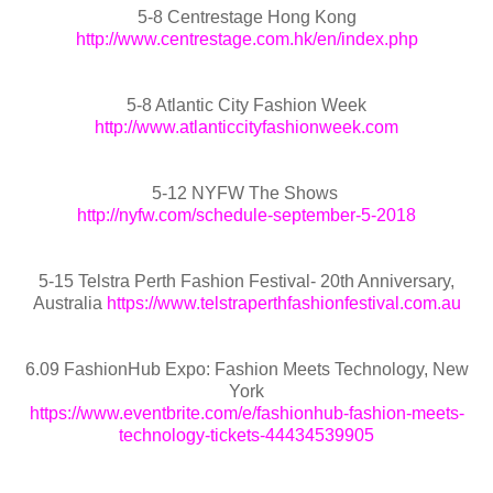
5-8 Centrestage Hong Kong
http://www.centrestage.com.hk/en/index.php
5-8 Atlantic City Fashion Week
http://www.atlanticcityfashionweek.com
5-12 NYFW The Shows
http://nyfw.com/schedule-september-5-2018
5-15 Telstra Perth Fashion Festival- 20th Anniversary,
Australia
https://www.telstraperthfashionfestival.com.au
6.09 FashionHub Expo: Fashion Meets Technology, New
York
https://www.eventbrite.com/e/fashionhub-fashion-meets-
technology-tickets-44434539905