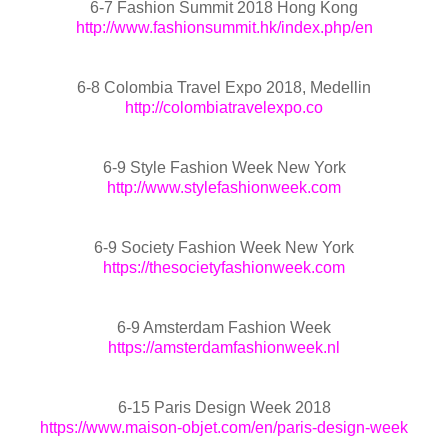
6-7 Fashion Summit 2018 Hong Kong
http://www.fashionsummit.hk/index.php/en
6-8 Colombia Travel Expo 2018, Medellin
http://colombiatravelexpo.co
6-9 Style Fashion Week New York
http://www.stylefashionweek.com
6-9 Society Fashion Week New York
https://thesocietyfashionweek.com
6-9 Amsterdam Fashion Week
https://amsterdamfashionweek.nl
6-15 Paris Design Week 2018
https://www.maison-objet.com/en/paris-design-week