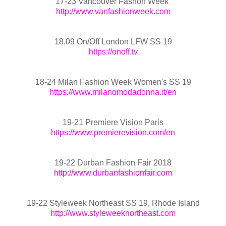
17-23 Vancouver Fashon Week
http://www.vanfashionweek.com
18.09 On/Off London LFW SS 19
https://onoff.tv
18-24 Milan Fashion Week Women's SS 19
https://www.milanomodadonna.it/en
19-21 Premiere Vision Paris
https://www.premierevision.com/en
19-22 Durban Fashion Fair 2018
http://www.durbanfashionfair.com
19-22 Styleweek Northeast SS 19, Rhode Island
http://www.styleweeknortheast.com