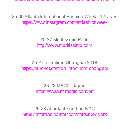
25-30 Atlanta International Fashion Week - 12 years
https://www.instagram.com/atlfashionweek
26-27 Modtissimo Porto
http://www.modtissimo.com
26-27 Interfiliere Shanghai 2018
https://eurovet.com/en-interfiliere-shanghai
26-28 MAGIC Japan
https://www.iff-magic.com/en
26-28 Affordable Art Fair NYC
https://affordableartfair.com/fairs/new-york