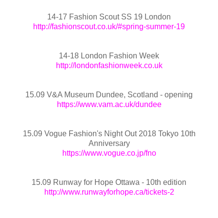
14-17 Fashion Scout SS 19 London
http://fashionscout.co.uk/#spring-summer-19
14-18 London Fashion Week
http://londonfashionweek.co.uk
15.09 V&A Museum Dundee, Scotland - opening
https://www.vam.ac.uk/dundee
15.09 Vogue Fashion's Night Out 2018 Tokyo 10th
Anniversary
https://www.vogue.co.jp/fno
15.09 Runway for Hope Ottawa - 10th edition
http://www.runwayforhope.ca/tickets-2