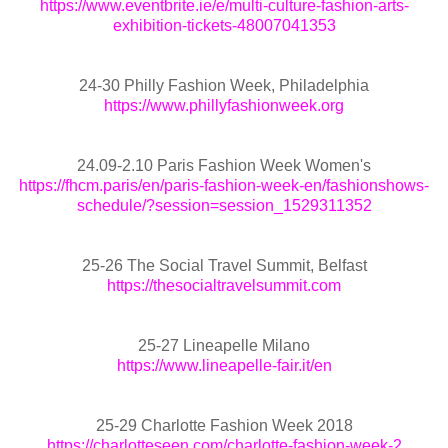
https://www.eventbrite.ie/e/multi-culture-fashion-arts-
exhibition-tickets-48007041353
24-30 Philly Fashion Week, Philadelphia
https://www.phillyfashionweek.org
24.09-2.10 Paris Fashion Week Women's
https://fhcm.paris/en/paris-fashion-week-en/fashionshows-
schedule/?session=session_1529311352
25-26 The Social Travel Summit, Belfast
https://thesocialtravelsummit.com
25-27 Lineapelle Milano
https://www.lineapelle-fair.it/en
25-29 Charlotte Fashion Week 2018
https://charlotteseen.com/charlotte-fashion-week-2