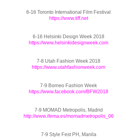
6-16 Toronto International Film Festival
https://www.tiff.net
6-16 Helsinki Design Week 2018
https://www.helsinkidesignweek.com
7-8 Utah Fashion Week 2018
https://www.utahfashionweek.com
7-9 Borneo Fashion Week
https://www.facebook.com/BFW2018
7-9 MOMAD Metropolis, Madrid
http://www.ifema.es/momadmetropolis_06
7-9 Style Fest PH, Manila