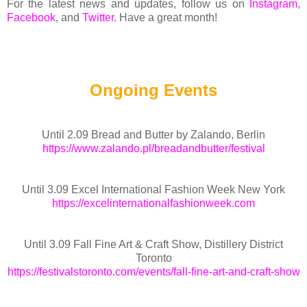
For the latest news and updates, follow us on
Instagram
,
Facebook
, and
Twitter
. Have a great month!
Ongoing Events
Until 2.09 Bread and Butter by Zalando, Berlin
https://www.zalando.pl/breadandbutter/festival
Until 3.09 Excel International Fashion Week New York
https://excelinternationalfashionweek.com
Until 3.09 Fall Fine Art & Craft Show, Distillery District
Toronto
https://festivalstoronto.com/events/fall-fine-art-and-craft-show