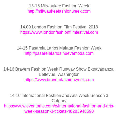
13-15 Milwaukee Fashion Week
http://milwaukeefashionweek.com
14.09 London Fashion Film Festival 2018
https://www.londonfashionfilmfestival.com
14-15 Pasarela Larios Malaga Fashion Week
http://pasarelalarios.nuevamoda.com
14-16 Bravern Fashion Week Runway Show Extravaganza,
Bellevue, Washington
https://www.bravernfashionweek.com
14-16 International Fashion and Arts Week Season 3
Calgary
https://www.eventbrite.com/e/international-fashion-and-arts-
week-season-3-tickets-48283948590