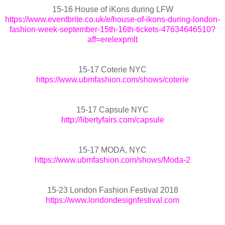
15-16 House of iKons during LFW
https://www.eventbrite.co.uk/e/house-of-ikons-during-london-
fashion-week-september-15th-16th-tickets-47634646510?
aff=erelexpmlt
15-17 Coterie NYC
https://www.ubmfashion.com/shows/coterie
15-17 Capsule NYC
http://libertyfairs.com/capsule
15-17 MODA, NYC
https://www.ubmfashion.com/shows/Moda-2
15-23 London Fashion Festival 2018
https://www.londondesignfestival.com