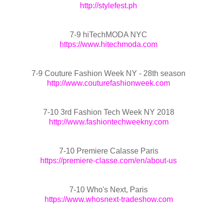
http://stylefest.ph
7-9 hiTechMODA NYC
https://www.hitechmoda.com
7-9 Couture Fashion Week NY - 28th season
http://www.couturefashionweek.com
7-10 3rd Fashion Tech Week NY 2018
http://www.fashiontechweekny.com
7-10 Premiere Calasse Paris
https://premiere-classe.com/en/about-us
7-10 Who's Next, Paris
https://www.whosnext-tradeshow.com