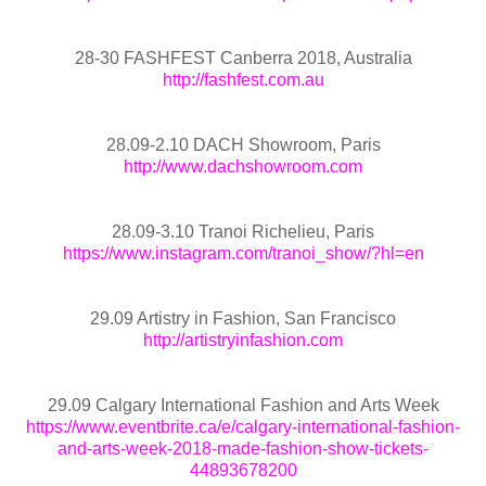
28-30 FASHFEST Canberra 2018, Australia
http://fashfest.com.au
28.09-2.10 DACH Showroom, Paris
http://www.dachshowroom.com
28.09-3.10 Tranoi Richelieu, Paris
https://www.instagram.com/tranoi_show/?hl=en
29.09 Artistry in Fashion, San Francisco
http://artistryinfashion.com
29.09 Calgary International Fashion and Arts Week
https://www.eventbrite.ca/e/calgary-international-fashion-
and-arts-week-2018-made-fashion-show-tickets-
44893678200