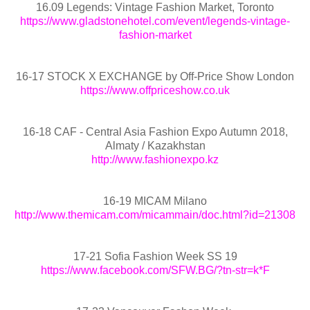
16.09 Legends: Vintage Fashion Market, Toronto
https://www.gladstonehotel.com/event/legends-vintage-
fashion-market
16-17 STOCK X EXCHANGE by Off-Price Show London
https://www.offpriceshow.co.uk
16-18 CAF - Central Asia Fashion Expo Autumn 2018,
Almaty / Kazakhstan
http://www.fashionexpo.kz
16-19 MICAM Milano
http://www.themicam.com/micammain/doc.html?id=21308
17-21 Sofia Fashion Week SS 19
https://www.facebook.com/SFW.BG/?tn-str=k*F