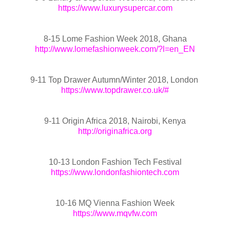
https://www.luxurysupercar.com
8-15 Lome Fashion Week 2018, Ghana
http://www.lomefashionweek.com/?l=en_EN
9-11 Top Drawer Autumn/Winter 2018, London
https://www.topdrawer.co.uk/#
9-11 Origin Africa 2018, Nairobi, Kenya
http://originafrica.org
10-13 London Fashion Tech Festival
https://www.londonfashiontech.com
10-16 MQ Vienna Fashion Week
https://www.mqvfw.com