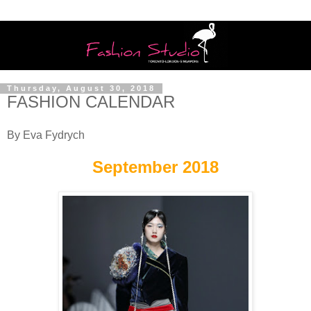
Thursday, August 30, 2018
FASHION CALENDAR
By Eva Fydrych
September 2018