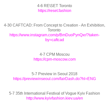
4-6 RE\SET Toronto
https://reset.fashion
4-30 CAFTCAD: From Concept to Creation - An Exhibition,
Toronto
https://www.instagram.com/p/BmDuoPynQxr/?taken-
by=caftcad
4-7 CPM Moscou
https://cpm-moscow.com
5-7 Preview in Seoul 2018
https://previewinseoul.com/fairDash.do?hl=ENG
5-7 35th International Festival of Vogue Kyiv Fashion
http://www.kyivfashion.kiev.ua/en