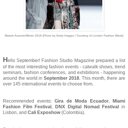
Mukzin Autumn/Winter 2018 (Photo by Getty Images / Courtesy of London Fashion Week)
H
ello September! Fashion Studio Magazine prepared a list
of the most interesting fashion events - catwalk shows, trend
seminars, fashion conferences, and exhibitions - happening
around the world in
September 2018
. This month, there are
over 145 international events to choose from.
Recommended events:
Gira de Moda Ecuador
,
Miami
Fashion Film Festival
,
DNX Digital Nomad Festival
in
Lisbon, and
Cali Exposhow
(Colombia).