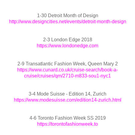
1-30 Detroit Month of Design
http://www.designcities.net/events/detroit-month-design
2-3 London Edge 2018
https://www.londonedge.com
2-9 Transatlantic Fashion Week, Queen Mary 2
https://www.cunard.co.uk/cruise-search/book-a-
cruise/cruises/qm/2710-m833-sou1-nyc1
3-4 Mode Suisse - Edition 14, Zurich
https://www.modesuisse.com/edition14-zurich.html
4-6 Toronto Fashion Week SS 2019
https://torontofashionweek.to