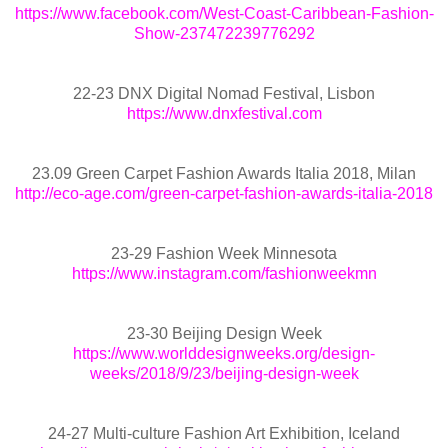
https://www.facebook.com/West-Coast-Caribbean-Fashion-
Show-237472239776292
22-23 DNX Digital Nomad Festival, Lisbon
https://www.dnxfestival.com
23.09 Green Carpet Fashion Awards Italia 2018, Milan
http://eco-age.com/green-carpet-fashion-awards-italia-2018
23-29 Fashion Week Minnesota
https://www.instagram.com/fashionweekmn
23-30 Beijing Design Week
https://www.worlddesignweeks.org/design-
weeks/2018/9/23/beijing-design-week
24-27 Multi-culture Fashion Art Exhibition, Iceland