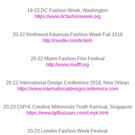
19-23 DC Fashion Week, Washington
https://www.dcfashionweek.org
20-22 Northwest Arkansas Fashion Week Fall 2018
http://nwafw.com/tickets
20-22 Miami Fashion Film Festival
http://www.miafff.org
20-22 International Design Conference 2018, New Orlean
https://www.internationaldesignconference.com
20-23 CMYK Creative Millennials Youth Karnival, Singapore
https://www.tgifbazaars.com/cmyk.html
20-23 London Fashion Week Festival