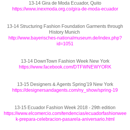
13-14 Gira de Moda Ecuador, Quito
https://www.inexmoda.org.co/gira-de-moda-ecuador
13-14 Structuring Fashion Foundation Garments through
History Munich
http://www.bayerisches-nationalmuseum.de/index.php?
id=1051
13-14 DownTown Fashion Week New York
https://www.facebook.com/DTFWNEWYORK
13-15 Designers & Agents Spring'19 New York
https://designersandagents.com/ny_show/spring-19
13-15 Ecuador Fashion Week 2018 - 29th edition
https://www.elcomercio.com/tendencias/ecuadorfashionwee
k-prepara-celebracion-pasarela-aniversario.html