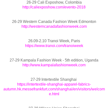
26-29 Cali Exposhow, Colombia
http://caliexposhow.com/evento-2018
26-29 Western Canada Fashion Week Edmonton
http://westerncanadafashionweek.com
26.09-2.10 Tranoi Week, Paris
https://www.tranoi.com/tranoiweek
27-29 Kampala Fashion Week - 5th edition, Uganda
http://www.kampalafashionweek.com
27-29 Intertextile Shanghai
https://intertextile-shanghai-apparel-fabrics-
autumn.hk.messefrankfurt.com/shanghai/en/visitors/welcom
e.html