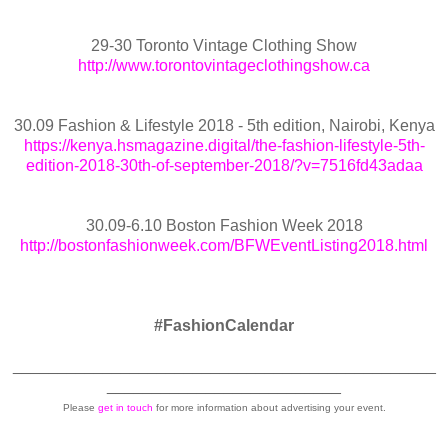
29-30 Toronto Vintage Clothing Show
http://www.torontovintageclothingshow.ca
30.09 Fashion & Lifestyle 2018 - 5th edition, Nairobi, Kenya
https://kenya.hsmagazine.digital/the-fashion-lifestyle-5th-
edition-2018-30th-of-september-2018/?v=7516fd43adaa
30.09-6.10 Boston Fashion Week 2018
http://bostonfashionweek.com/BFWEventListing2018.html
#FashionCalendar
_______________________________________________
__________________________
Please
get in touch
for more information about advertising your event.