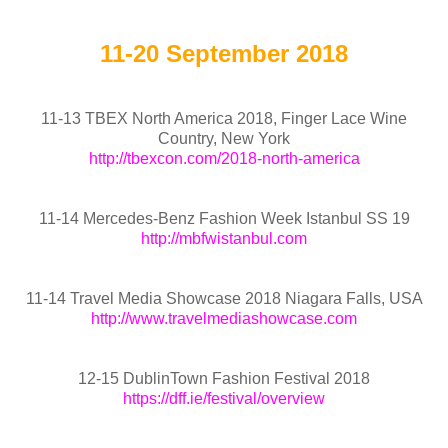
11-20 September 2018
11-13 TBEX North America 2018, Finger Lace Wine
Country, New York
http://tbexcon.com/2018-north-america
11-14 Mercedes-Benz Fashion Week Istanbul SS 19
http://mbfwistanbul.com
11-14 Travel Media Showcase 2018 Niagara Falls, USA
http://www.travelmediashowcase.com
12-15 DublinTown Fashion Festival 2018
https://dff.ie/festival/overview