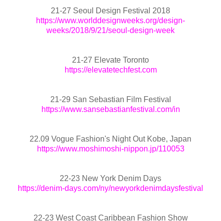
21-27 Seoul Design Festival 2018
https://www.worlddesignweeks.org/design-
weeks/2018/9/21/seoul-design-week
21-27 Elevate Toronto
https://elevatetechfest.com
21-29 San Sebastian Film Festival
https://www.sansebastianfestival.com/in
22.09 Vogue Fashion's Night Out Kobe, Japan
https://www.moshimoshi-nippon.jp/110053
22-23 New York Denim Days
https://denim-days.com/ny/newyorkdenimdaysfestival
22-23 West Coast Caribbean Fashion Show