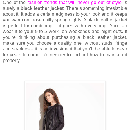
One of the
fashion trends that will never go out of style
is
surely a
black leather jacket
. There’s something irresistible
about it. It adds a certain edginess to your look and it keeps
you warm on those chilly spring nights. A black leather jacket
is perfect for combining – it goes with everything. You can
wear it to your 9-to-5 work, on weekends and night outs. If
you’re thinking about purchasing a black leather jacket,
make sure you choose a quality one, without studs, fringe
and sparkles – it is an investment that you’ll be able to wear
for years to come. Remember to find out how to maintain it
properly.