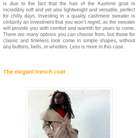
is due to the fact that the hair of the Kashmir goat is
incredibly soft and yet also lightweight and versatile, perfect
for chilly days. Investing in a quality cashmere sweater is
certainly an investment that you won’t regret, as the sweater
will provide you with comfort and warmth for years to come.
There are many options you can choose from, but those for
classic and timeless look come in simple shapes, without
any buttons, bells, or whistles. Less is more in this case.
The elegant trench coat