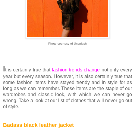
Photo courtesy of Unsplash
I
t is certainly true that
fashion trends change
not only every
year but every season. However, it is also certainly true that
some fashion items have stayed trendy and in style for as
long as we can remember. These items are the staple of our
wardrobes and classic look, with which we can never go
wrong. Take a look at our list of clothes that will never go out
of style.
Badass black leather jacket