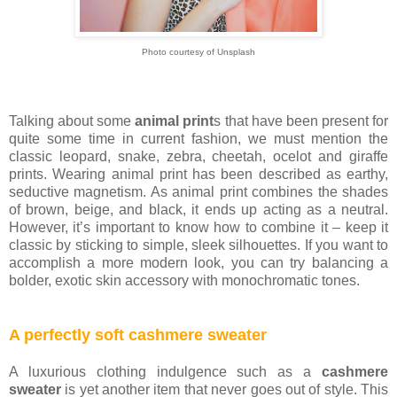
Photo courtesy of Unsplash
Talking about some
animal print
s that have been present for
quite some time in current fashion, we must mention the
classic leopard, snake, zebra, cheetah, ocelot and giraffe
prints. Wearing animal print has been described as earthy,
seductive magnetism. As animal print combines the shades
of brown, beige, and black, it ends up acting as a neutral.
However, it’s important to know how to combine it – keep it
classic by sticking to simple, sleek silhouettes. If you want to
accomplish a more modern look, you can try balancing a
bolder, exotic skin accessory with monochromatic tones.
A perfectly soft cashmere sweater
A luxurious clothing indulgence such as a
cashmere
sweater
is yet another item that never goes out of style. This