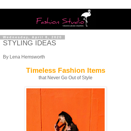
Wednesday, April 8, 2020
STYLING IDEAS
By Lena Hemsworth
Timeless Fashion Items
that Never Go Out of Style