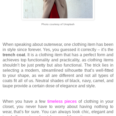
Photo courtesy of Unsplash
When speaking about outerwear, one clothing item has been
in style since forever. Yes, you guessed it correctly – it’s the
trench coat
. It is a clothing item that has a perfect form and
achieves top functionality and practicality, as clothing items
shouldn’t be just pretty but also functional. The trick lies in
selecting a modern, streamlined silhouette that’s well-fitted
to your shape, as we all are different and not all types of
coats fit all of us. Neutral shades of black, navy, camel, and
taupe provide a certain dose of elegance and style.
When you have a few
timeless pieces
of clothing in your
closet, you never have to worry about having nothing to
wear, that’s for sure. You can always look chic, elegant and