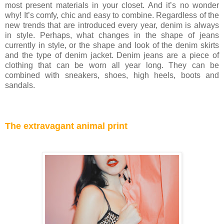
most present materials in your closet. And it’s no wonder
why! It’s comfy, chic and easy to combine. Regardless of the
new trends that are introduced every year, denim is always
in style. Perhaps, what changes in the shape of jeans
currently in style, or the shape and look of the denim skirts
and the type of denim jacket. Denim jeans are a piece of
clothing that can be worn all year long. They can be
combined with sneakers, shoes, high heels, boots and
sandals.
The extravagant animal print