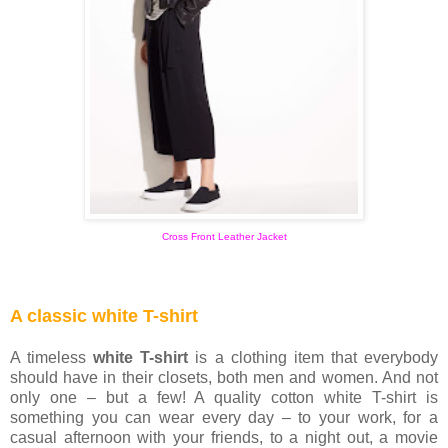
Cross Front Leather Jacket
A classic white T-shirt
A timeless
white T-shirt
is a clothing item that everybody
should have in their closets, both men and women. And not
only one – but a few! A quality cotton white T-shirt is
something you can wear every day – to your work, for a
casual afternoon with your friends, to a night out, a movie