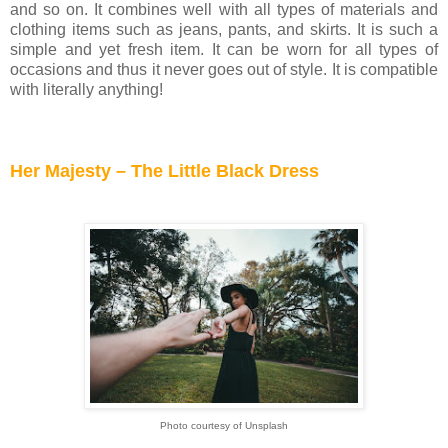
and so on. It combines well with all types of materials and
clothing items such as jeans, pants, and skirts. It is such a
simple and yet fresh item. It can be worn for all types of
occasions and thus it never goes out of style. It is compatible
with literally anything!
Her Majesty – The Little Black Dress
Photo courtesy of Unsplash