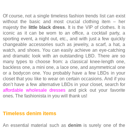
Of course, not a single timeless fashion trends list can exist
without the basic and most crucial clothing item – her
majesty the
little black dress
. It is the VIP of clothes. It is
iconic as it can be worn to an office, a cocktail party, a
sporting event, a night out, etc., and with just a few quickly
changeable accessories such as jewelry, a scarf, a hat, a
watch, and shoes. You can easily achieve an eye-catching
and dramatic look with an outstanding LBD. There are so
many types to choose from: a classical knee-length one,
backless one, a mini one, a lace one, and asymmetrical one
or a bodycon one. You probably have a few LBDs in your
closet that you like to wear on certain occasions. And if you
don’t have a few alternative LBDs in your closet, search for
affordable wholesale dresses
and pick out your favorite
ones. The fashionista in you will thank us!
Timeless denim items
An essential material such as
denim
is surely one of the