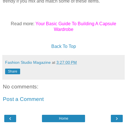
trendy if you mix and match some of these items.
Read more:
Your Basic Guide To Building A Capsule
Wardrobe
Back To Top
Fashion Studio Magazine
at
3:27:00 PM
Share
No comments:
Post a Comment
‹
›
Home