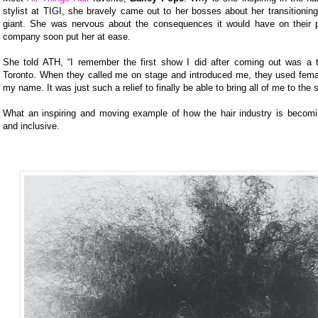
stylist at TIGI, she bravely came out to her bosses about her transitioning
giant. She was nervous about the consequences it would have on their p
company soon put her at ease.
She told ATH, “I remember the first show I did after coming out was a 
Toronto. When they called me on stage and introduced me, they used fem
my name. It was just such a relief to finally be able to bring all of me to the 
What an inspiring and moving example of how the hair industry is beco
and inclusive.