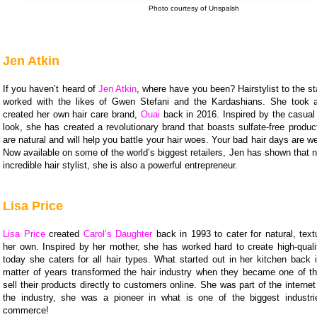
Photo courtesy of Unspalsh
Jen Atkin
If you haven’t heard of
Jen Atkin
, where have you been? Hairstylist to the s
worked with the likes of Gwen Stefani and the Kardashians. She took 
created her own hair care brand,
Ouai
back in 2016. Inspired by the casual 
look, she has created a revolutionary brand that boasts sulfate-free produ
are natural and will help you battle your hair woes. Your bad hair days are we
Now available on some of the world’s biggest retailers, Jen has shown that n
incredible hair stylist, she is also a powerful entrepreneur.
Lisa Price
Lisa Price
created
Carol’s Daughter
back in 1993 to cater for natural, text
her own. Inspired by her mother, she has worked hard to create high-quali
today she caters for all hair types. What started out in her kitchen back 
matter of years transformed the hair industry when they became one of the
sell their products directly to customers online. She was part of the internet
the industry, she was a pioneer in what is one of the biggest industr
commerce!