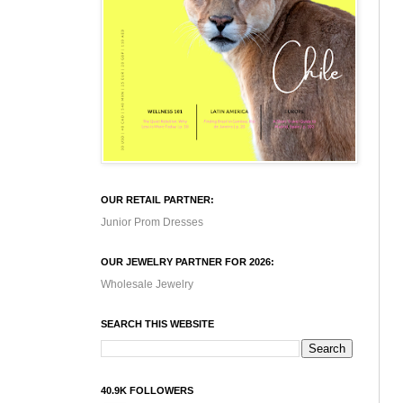
OUR RETAIL PARTNER:
Junior Prom Dresses
OUR JEWELRY PARTNER FOR 2026:
Wholesale Jewelry
SEARCH THIS WEBSITE
40.9K FOLLOWERS