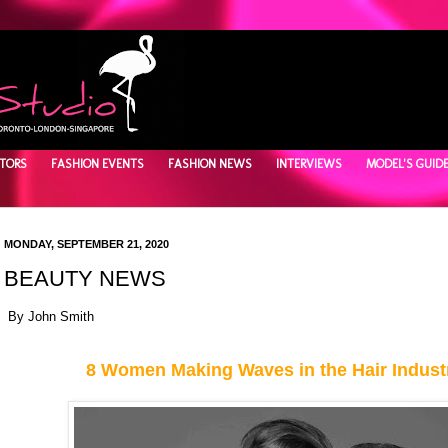
TORS
FASHION EVENTS
FASHION NEWS
INTERVIEWS
MODEL'S GUID
MONDAY, SEPTEMBER 21, 2020
BEAUTY NEWS
By John Smith
8 Women Making Waves in the Hair Indust