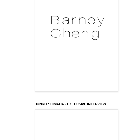
JUNKO SHIMADA - EXCLUSIVE INTERVIEW