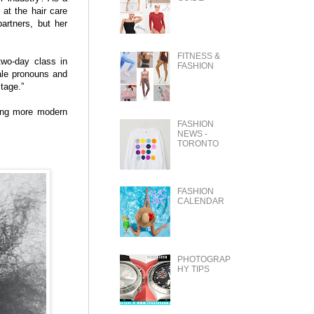
 at the hair care
artners, but her
FITNESS &
two-day class in
FASHION
ale pronouns and
stage.”
ming more modern
FASHION
NEWS -
TORONTO
FASHION
CALENDAR
PHOTOGRAP
HY TIPS