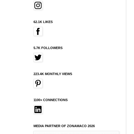
62.1K LIKES
5.7K FOLLOWERS
223.4K MONTHLY VIEWS
1100+ CONNECTIONS
MEDIA PARTNER OF ZONAMACO 2026