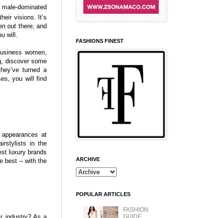
a male-dominated
eir visions. It’s
n out there, and
u will.
FASHIONS FINEST
 business women,
ng, discover some
they’ve turned a
es, you will find
 appearances at
rstylists in the
st luxury brands
ARCHIVE
e best – with the
POPULAR ARTICLES
FASHION
ir industry? As a
GUIDE