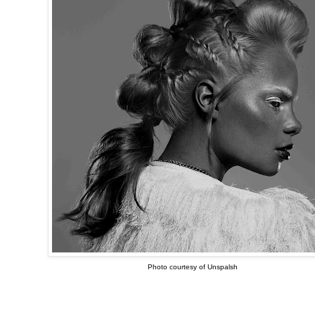
Photo courtesy of Unspalsh