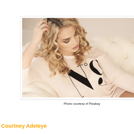
Photo courtesy of Pixabay
Courtney Adeleye