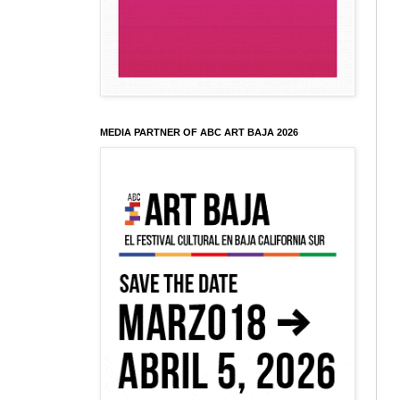
MEDIA PARTNER OF ABC ART BAJA 2026