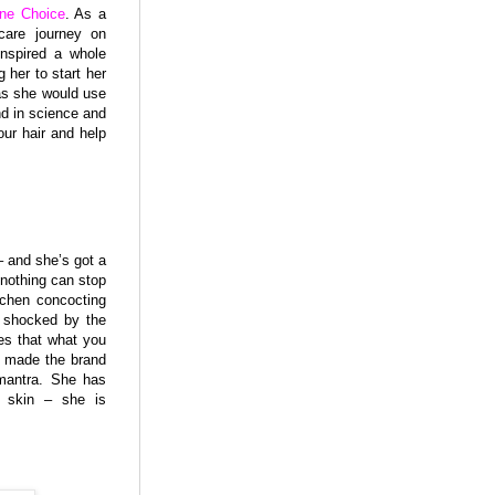
ne Choice
. As a
care journey on
inspired a whole
her to start her
 as she would use
d in science and
our hair and help
– and she’s got a
 nothing can stop
itchen concocting
s shocked by the
es that what you
w made the brand
 mantra. She has
’ skin – she is