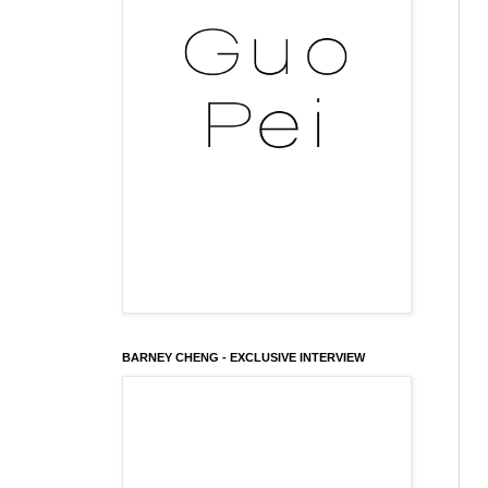
BARNEY CHENG - EXCLUSIVE INTERVIEW