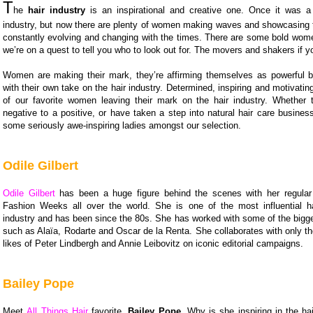
T
he
hair industry
is an inspirational and creative one. Once it was 
industry, but now there are plenty of women making waves and showcasing th
constantly evolving and changing with the times. There are some bold wome
we’re on a quest to tell you who to look out for. The movers and shakers if yo
Women are making their mark, they’re affirming themselves as powerful
with their own take on the hair industry. Determined, inspiring and motivati
of our favorite women leaving their mark on the hair industry. Whether 
negative to a positive, or have taken a step into natural hair care business
some seriously awe-inspiring ladies amongst our selection.
Odile Gilbert
Odile Gilbert
has been a huge figure behind the scenes with her regular
Fashion Weeks all over the world. She is one of the most influential hai
industry and has been since the 80s. She has worked with some of the bigge
such as Alaïa, Rodarte and Oscar de la Renta. She collaborates with only th
likes of Peter Lindbergh and Annie Leibovitz on iconic editorial campaigns.
Bailey Pope
Meet
All Things Hair
favorite,
Bailey Pope
. Why is she inspiring in the ha