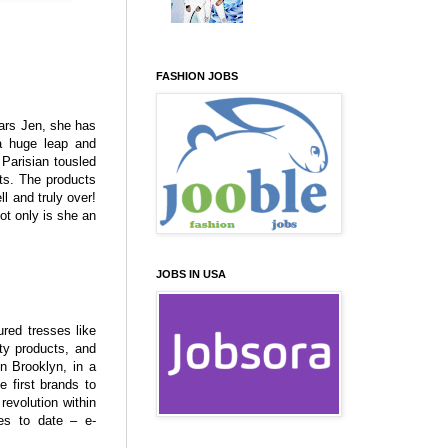
FASHION JOBS
tars Jen, she has
a huge leap and
Parisian tousled
cts. The products
ll and truly over!
ot only is she an
JOBS IN USA
ured tresses like
ty products, and
in Brooklyn, in a
 first brands to
 revolution within
ies to date – e-