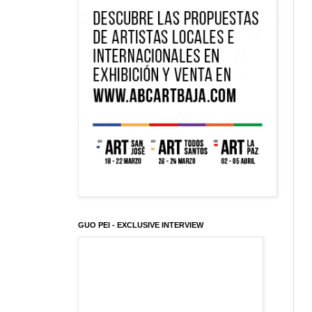
GUO PEI - EXCLUSIVE INTERVIEW