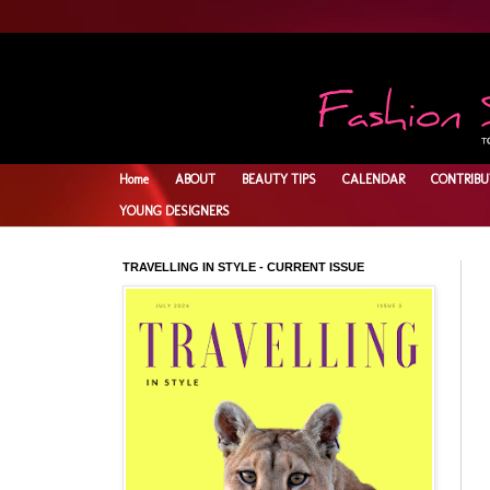
Home
ABOUT
BEAUTY TIPS
CALENDAR
CONTRIBU
YOUNG DESIGNERS
TRAVELLING IN STYLE - CURRENT ISSUE