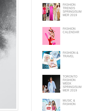
FASHION
TRENDS
SPRING/SUM
MER 2019
FASHION
CALENDAR
FASHION &
TRAVEL
TORONTO
FASHION
WEEK
SPRING/SUM
MER 2019
MUSIC &
FASHION