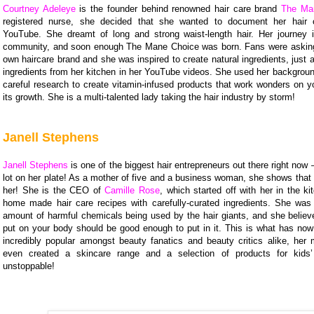
Courtney Adeleye
is the founder behind renowned hair care brand
The Ma
registered nurse, she decided that she wanted to document her hair 
YouTube. She dreamt of long and strong waist-length hair. Her journey 
community, and soon enough The Mane Choice was born. Fans were asking 
own haircare brand and she was inspired to create natural ingredients, just
ingredients from her kitchen in her YouTube videos. She used her backgroun
careful research to create vitamin-infused products that work wonders on y
its growth. She is a multi-talented lady taking the hair industry by storm!
Janell Stephens
Janell Stephens
is one of the biggest hair entrepreneurs out there right now 
lot on her plate! As a mother of five and a business woman, she shows that
her! She is the CEO of
Camille Rose
, which started off with her in the k
home made hair care recipes with carefully-curated ingredients. She wa
amount of harmful chemicals being used by the hair giants, and she believ
put on your body should be good enough to put in it. This is what has no
incredibly popular amongst beauty fanatics and beauty critics alike, her
even created a skincare range and a selection of products for kids
unstoppable!