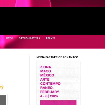
E
PRESS
STYLISH HOTELS
TRAVEL
MEDIA PARTNER OF ZONAMACO
ry