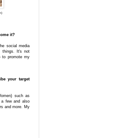
n)
come it?
the social media
things. It's not
do to promote my
e your target
Women) such as
 a few and also
ers and more. My