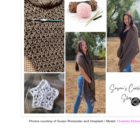
Photos courtesy of Susan Romander and Unsplash / Model:
Charlotte Dicks