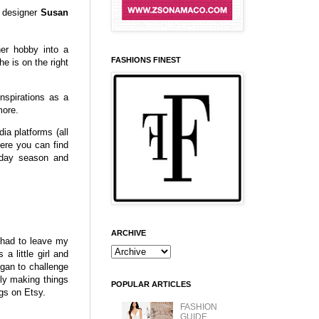
d designer
Susan
er hobby into a
FASHIONS FINEST
e is on the right
nspirations as a
more.
ia platforms (all
re you can find
liday season and
ARCHIVE
 had to leave my
a little girl and
egan to challenge
nly making things
POPULAR ARTICLES
ngs on Etsy.
FASHION
GUIDE