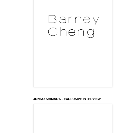
JUNKO SHIMADA - EXCLUSIVE INTERVIEW