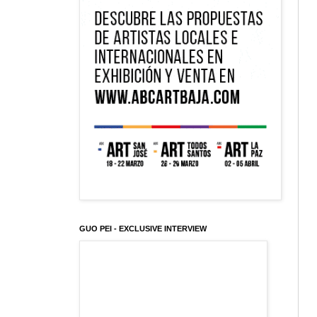
GUO PEI - EXCLUSIVE INTERVIEW