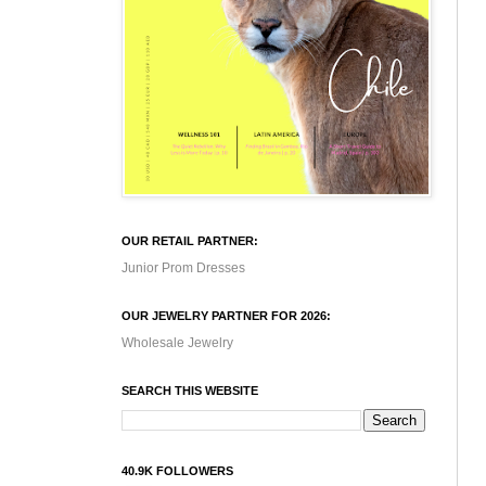
OUR RETAIL PARTNER:
Junior Prom Dresses
OUR JEWELRY PARTNER FOR 2026:
Wholesale Jewelry
SEARCH THIS WEBSITE
40.9K FOLLOWERS