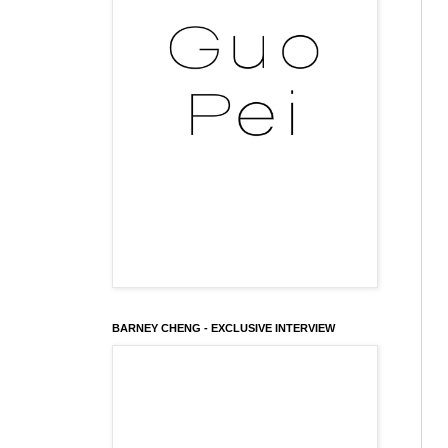
BARNEY CHENG - EXCLUSIVE INTERVIEW