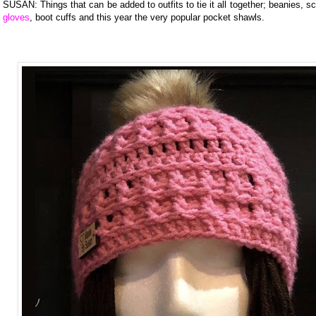
SUSAN: Things that can be added to outfits to tie it all together; beanies, s
gloves
, boot cuffs and this year the very popular pocket shawls.