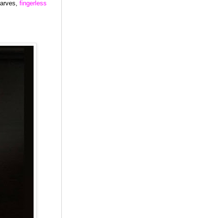
carves,
fingerless