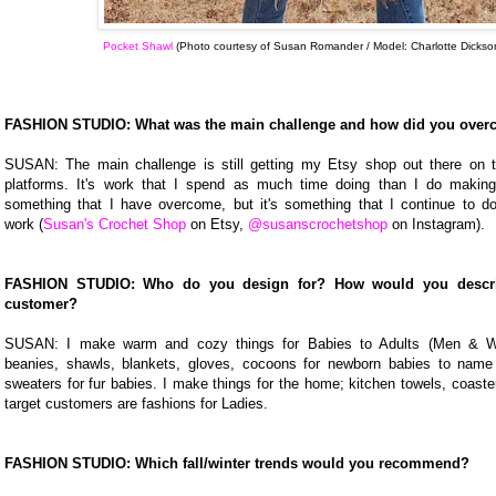
Pocket Shawl
(Photo courtesy of Susan Romander / Model: Charlotte Dickso
FASHION STUDIO: What was the main challenge and how did you over
SUSAN: The main challenge is still getting my Etsy shop out there on 
platforms. It's work that I spend as much time doing than I do making 
something that I have overcome, but it's something that I continue to 
work (
Susan's Crochet Shop
on Etsy,
@susanscrochetshop
on Instagram).
FASHION STUDIO: Who do you design for? How would you describ
customer?
SUSAN: I make warm and cozy things for Babies to Adults (Men & 
beanies, shawls, blankets, gloves, cocoons for newborn babies to name
sweaters for fur babies. I make things for the home; kitchen towels, coast
target customers are fashions for Ladies.
FASHION STUDIO: Which fall/winter trends would you recommend?