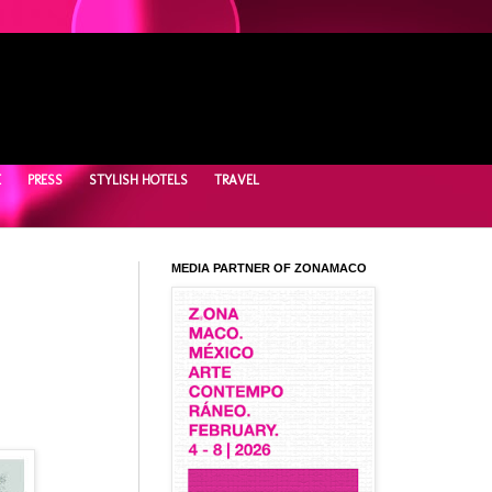
E
PRESS
STYLISH HOTELS
TRAVEL
MEDIA PARTNER OF ZONAMACO