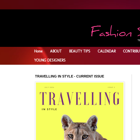
Home
ABOUT
BEAUTY TIPS
CALENDAR
CONTRIBU
YOUNG DESIGNERS
TRAVELLING IN STYLE - CURRENT ISSUE