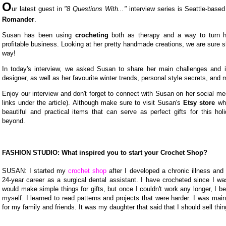
O
ur latest guest in
"8 Questions With..."
interview series is Seattle-base
Romander
.
Susan has been using
crocheting
both as therapy and a way to turn h
profitable business. Looking at her pretty handmade creations, we are sure sh
way!
In today's interview, we asked Susan to share her main challenges and i
designer, as well as her favourite winter trends, personal style secrets, and 
Enjoy our interview and don't forget to connect with Susan on her social med
links under the article). Although make sure to visit Susan's
Etsy store
whe
beautiful and practical items that can serve as perfect gifts for this ho
beyond.
FASHION STUDIO: What inspired you to start your Crochet Shop?
SUSAN: I started my
crochet shop
after I developed a chronic illness and
24-year career as a surgical dental assistant. I have crocheted since I was 
would make simple things for gifts, but once I couldn't work any longer, I b
myself. I learned to read patterns and projects that were harder. I was mai
for my family and friends. It was my daughter that said that I should sell thi