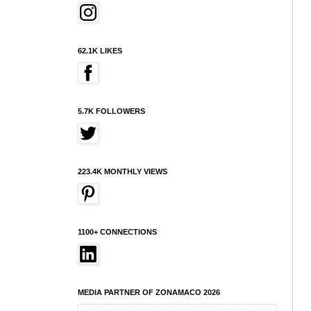
62.1K LIKES
5.7K FOLLOWERS
223.4K MONTHLY VIEWS
1100+ CONNECTIONS
MEDIA PARTNER OF ZONAMACO 2026