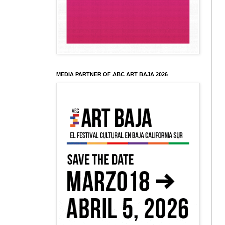
MEDIA PARTNER OF ABC ART BAJA 2026