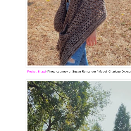
Pocket Shawl
(Photo courtesy of Susan Romander / Model: Charlotte Dickso