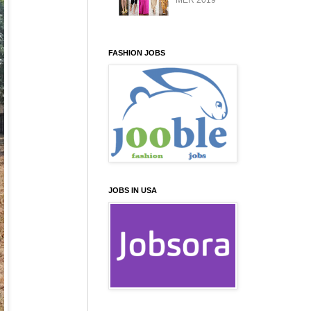
MER 2019
FASHION JOBS
JOBS IN USA