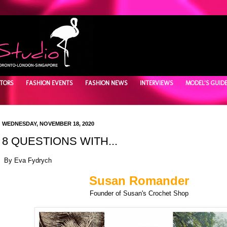
TORS
FASHION EVENTS
FASHION NEWS
INTERVIEWS
MODEL'S GUID
WEDNESDAY, NOVEMBER 18, 2020
8 QUESTIONS WITH...
By Eva Fydrych
Susan Romander
Founder of Susan's Crochet Shop