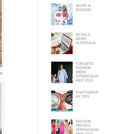
MUSIC &
FASHION
RETAILS
NEWS -
AUSTRALIA
TORONTO
FASHION
WEEK
n)
SPRING/SUM
MER 2019
PHOTOGRAP
HY TIPS
FASHION
TRENDS
SPRING/SUM