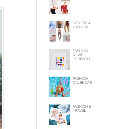
FITNESS &
FASHION
FASHION
NEWS -
TORONTO
FASHION
CALENDAR
FASHION &
TRAVEL