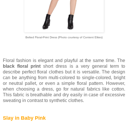
Belted Floral-Print Dress (Photo courtesy of
Content Elites)
Floral fashion is elegant and playful at the same time. The
black floral print
short dress is a very general term to
describe perfect floral clothes but it is versatile. The design
can be anything from multi-colored to single-colored, bright
or neutral pallet, or even a simple floral pattern. However,
when choosing a dress, go for natural fabrics like cotton.
This fabric is breathable and dry easily in case of excessive
sweating in contrast to synthetic clothes.
Slay in Baby Pink