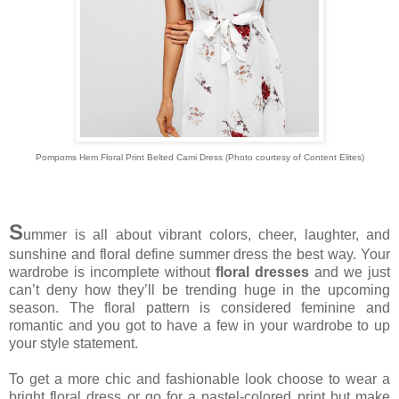
Pompoms Hem Floral Print Belted Cami Dress (Photo courtesy of Content Elites)
S
ummer is all about vibrant colors, cheer, laughter, and
sunshine and floral define summer dress the best way. Your
wardrobe is incomplete without
floral dresses
and we just
can’t deny how they’ll be trending huge in the upcoming
season. The floral pattern is considered feminine and
romantic and you got to have a few in your wardrobe to up
your style statement.
To get a more chic and fashionable look choose to wear a
bright floral dress or go for a pastel-colored print but make