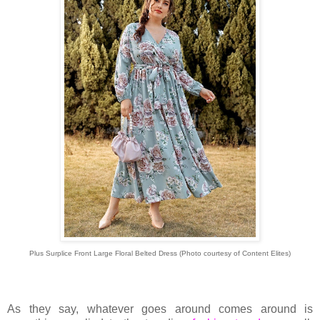
Plus Surplice Front Large Floral Belted Dress
(Photo courtesy of
Content Elites)
As they say, whatever goes around comes around is