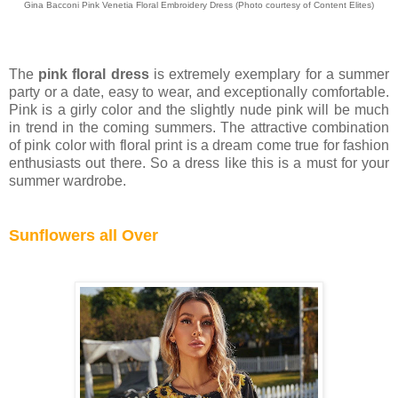
Gina Bacconi Pink Venetia Floral Embroidery Dress
(Photo courtesy of
Content Elites)
The
pink floral dress
is extremely exemplary for a summer
party or a date, easy to wear, and exceptionally comfortable.
Pink is a girly color and the slightly nude pink will be much
in trend in the coming summers. The attractive combination
of pink color with floral print is a dream come true for fashion
enthusiasts out there. So a dress like this is a must for your
summer wardrobe.
Sunflowers all Over