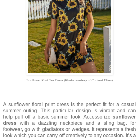
Sunflower Print Tee Dress
(Photo courtesy of
Content Elites)
A sunflower floral print dress is the perfect fit for a casual
summer outing. This particular design is vibrant and can
help pull off a basic summer look. Accessorize
sunflower
dress
with a dazzling neckpiece and a sling bag, for
footwear, go with gladiators or wedges. It represents a fresh
look which you can carry off creatively to any occasion. It’s a