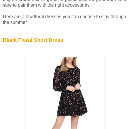
sure to pair them with the right accessories.
Here are a few floral dresses you can choose to slay through
the summer.
Black Floral Short Dress