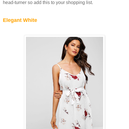
head-turner so add this to your shopping list.
Elegant White