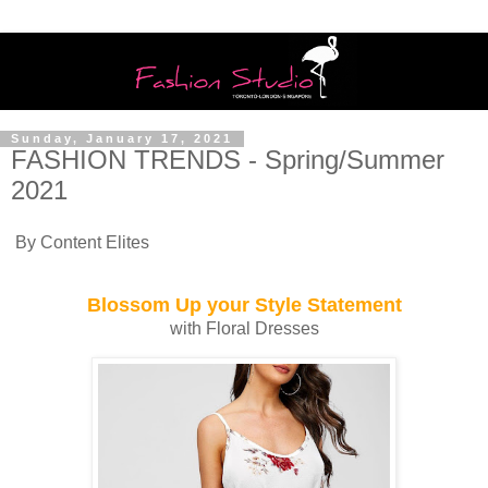
Sunday, January 17, 2021
FASHION TRENDS - Spring/Summer
2021
By Content Elites
Blossom Up your Style Statement
with Floral Dresses