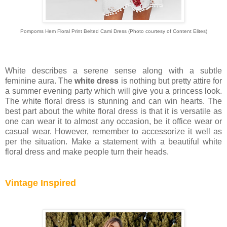
Pompoms Hem Floral Print Belted Cami Dress
(Photo courtesy of
Content Elites)
White describes a serene sense along with a subtle
feminine aura. The
white dress
is nothing but pretty attire for
a summer evening party which will give you a princess look.
The white floral dress is stunning and can win hearts. The
best part about the white floral dress is that it is versatile as
one can wear it to almost any occasion, be it office wear or
casual wear. However, remember to accessorize it well as
per the situation. Make a statement with a beautiful white
floral dress and make people turn their heads.
Vintage Inspired