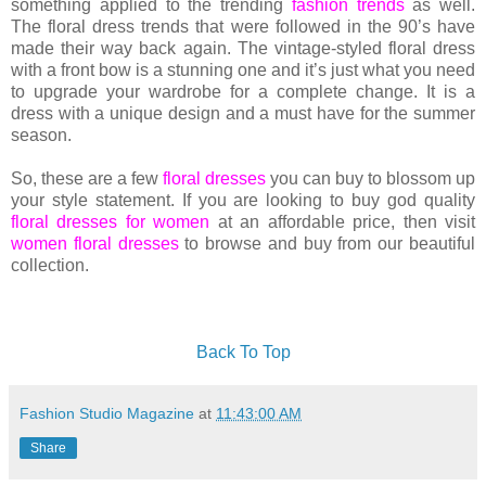
something applied to the trending
fashion trends
as well.
The floral dress trends that were followed in the 90’s have
made their way back again. The vintage-styled floral dress
with a front bow is a stunning one and it’s just what you need
to upgrade your wardrobe for a complete change. It is a
dress with a unique design and a must have for the summer
season.
So, these are a few
floral dresses
you can buy to blossom up
your style statement. If you are looking to buy god quality
floral dresses for women
at an affordable price, then visit
women floral dresses
to browse and buy from our beautiful
collection.
Back To Top
Fashion Studio Magazine
at
11:43:00 AM
Share