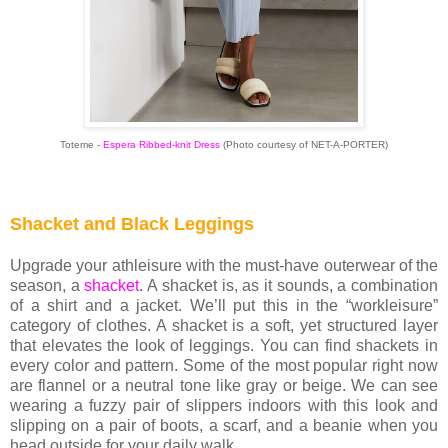
Toteme -
Espera Ribbed-knit Dress
(Photo courtesy of NET-A-PORTER)
Shacket and Black Leggings
Upgrade your athleisure with the must-have outerwear of the
season, a
shacket
. A shacket is, as it sounds, a combination
of a shirt and a jacket. We’ll put this in the “workleisure”
category of clothes. A shacket is a soft, yet structured layer
that elevates the look of leggings. You can find shackets in
every color and pattern. Some of the most popular right now
are flannel or a neutral tone like gray or beige. We can see
wearing a fuzzy pair of slippers indoors with this look and
slipping on a pair of boots, a scarf, and a beanie when you
head outside for your daily walk.