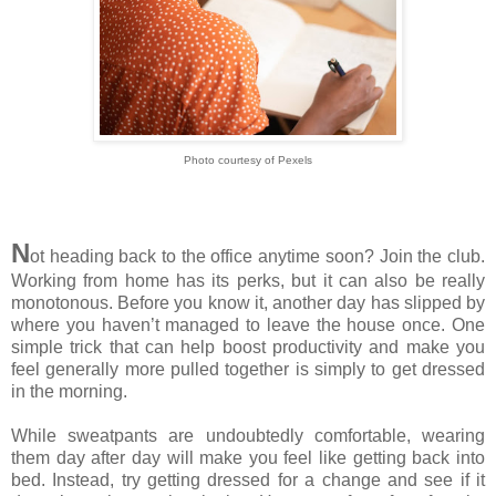
Photo courtesy of Pexels
N
ot heading back to the office anytime soon? Join the club.
Working from home has its perks, but it can also be really
monotonous. Before you know it, another day has slipped by
where you haven’t managed to leave the house once. One
simple trick that can help boost productivity and make you
feel generally more pulled together is simply to get dressed
in the morning.
While sweatpants are undoubtedly comfortable, wearing
them day after day will make you feel like getting back into
bed. Instead, try getting dressed for a change and see if it