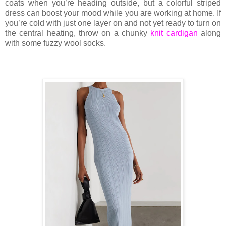
coats when you’re heading outside, but a colorful striped
dress can boost your mood while you are working at home. If
you’re cold with just one layer on and not yet ready to turn on
the central heating, throw on a chunky
knit cardigan
along
with some fuzzy wool socks.