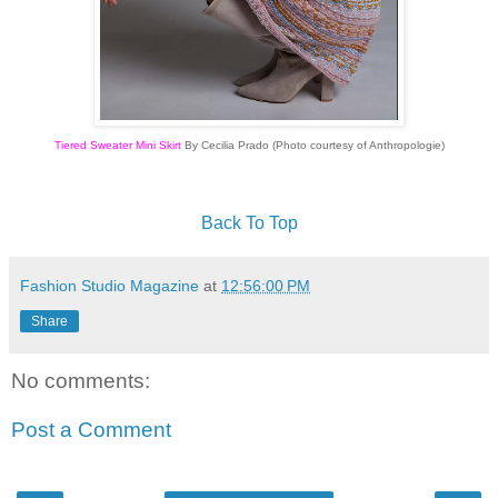
Tiered Sweater Mini Skirt
By Cecilia Prado (Photo courtesy of Anthropologie)
Back To Top
Fashion Studio Magazine
at
12:56:00 PM
Share
No comments:
Post a Comment