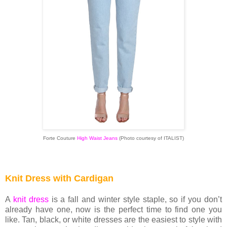
Forte Couture
High Waist Jeans
(Photo courtesy of ITALIST)
Knit Dress with Cardigan
A
knit dress
is a fall and winter style staple, so if you don’t
already have one, now is the perfect time to find one you
like. Tan, black, or white dresses are the easiest to style with