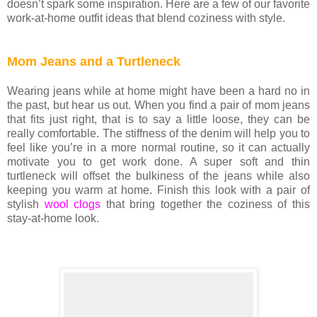
doesn’t spark some inspiration. Here are a few of our favorite
work-at-home outfit ideas that blend coziness with style.
Mom Jeans and a Turtleneck
Wearing jeans while at home might have been a hard no in
the past, but hear us out. When you find a pair of mom jeans
that fits just right, that is to say a little loose, they can be
really comfortable. The stiffness of the denim will help you to
feel like you’re in a more normal routine, so it can actually
motivate you to get work done. A super soft and thin
turtleneck will offset the bulkiness of the jeans while also
keeping you warm at home. Finish this look with a pair of
stylish
wool clogs
that bring together the coziness of this
stay-at-home look.