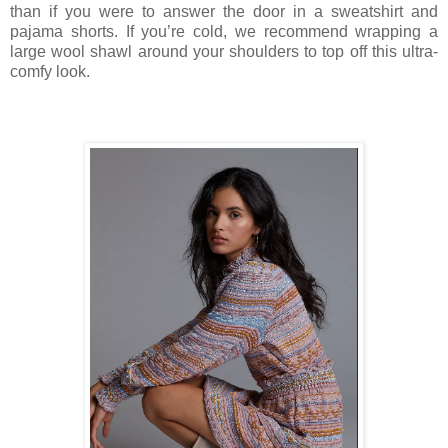
than if you were to answer the door in a sweatshirt and
pajama shorts. If you’re cold, we recommend wrapping a
large wool shawl around your shoulders to top off this ultra-
comfy look.