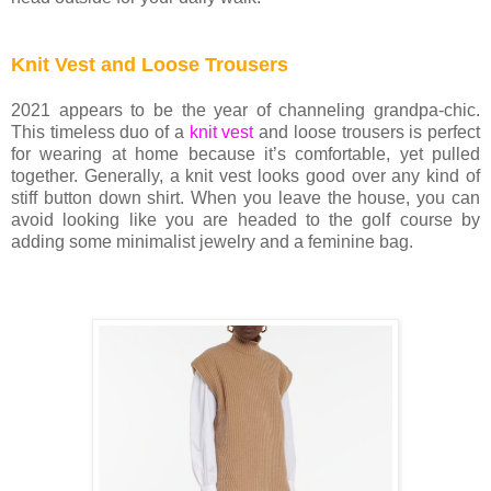
Knit Vest and Loose Trousers
2021 appears to be the year of channeling grandpa-chic.
This timeless duo of a
knit vest
and loose trousers is perfect
for wearing at home because it’s comfortable, yet pulled
together. Generally, a knit vest looks good over any kind of
stiff button down shirt. When you leave the house, you can
avoid looking like you are headed to the golf course by
adding some minimalist jewelry and a feminine bag.