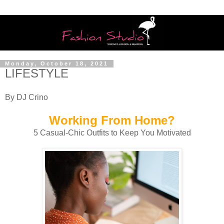
Monday, October 18, 2021
LIFESTYLE
By DJ Crino
Working From Home?
5 Casual-Chic Outfits to Keep You Motivated