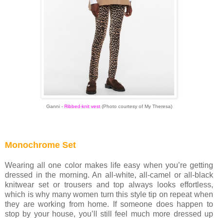
Ganni -
Ribbed-knit vest
(Photo courtesy of My Theresa)
Monochrome Set
Wearing all one color makes life easy when you’re getting
dressed in the morning. An all-white, all-camel or all-black
knitwear set or trousers and top always looks effortless,
which is why many women turn this style tip on repeat when
they are working from home. If someone does happen to
stop by your house, you’ll still feel much more dressed up