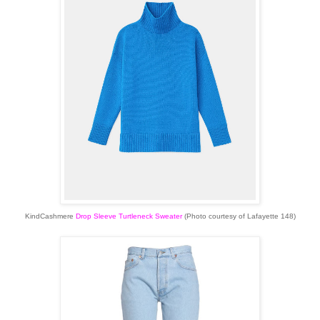
KindCashmere
Drop Sleeve Turtleneck Sweater
(Photo courtesy of Lafayette 148)