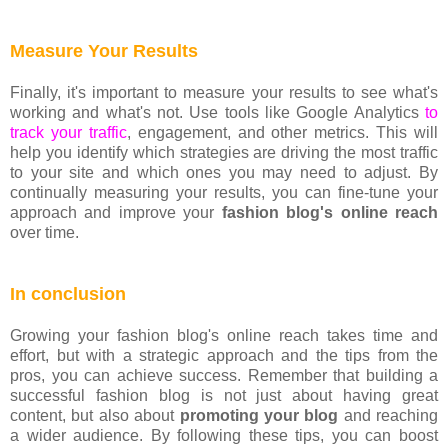
Measure Your Results
Finally, it's important to measure your results to see what's
working and what's not. Use tools like Google Analytics
to
track your traffic
, engagement, and other metrics. This will
help you identify which strategies are driving the most traffic
to your site and which ones you may need to adjust. By
continually measuring your results, you can fine-tune your
approach and improve your
fashion blog's online reach
over time.
In conclusion
Growing your fashion blog's online reach takes time and
effort, but with a strategic approach and the tips from the
pros, you can achieve success. Remember that building a
successful fashion blog is not just about having great
content, but also about
promoting your blog
and reaching
a wider audience. By following these tips, you can boost