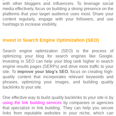
with other bloggers and influencers. To leverage social
media effectively, focus on building a strong presence on the
platforms that your target audience uses most. Share your
content regularly, engage with your followers, and use
hashtags to increase visibility.
Invest in Search Engine Optimization (SEO)
Search engine optimization (SEO) is the process of
optimizing your blog for search engines like Google.
Investing in SEO can help your blog rank higher in search
engine results pages (SERPs) and drive more traffic to your
site. To
improve your blog's SEO
, focus on creating high-
quality content that incorporates relevant keywords and
phrases, optimizing your images, and building quality
backlinks to your site.
One effective way to build quality backlinks to your site is by
using the link building services
by companies or agencies
that specialize in link building. They can help you secure
links from reputable websites in your niche, which can