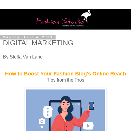
Sunday, June 4, 2023
DIGITAL MARKETING
By Stella Van Lane
How to Boost Your Fashion Blog's Online Reach
Tips from the Pros