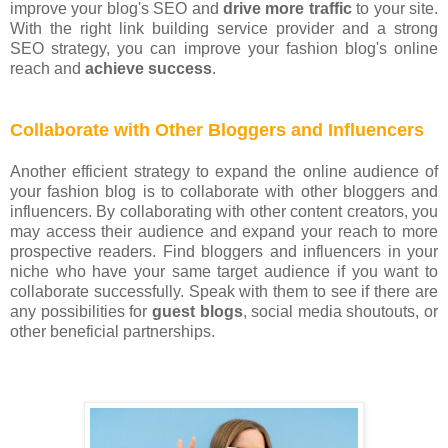
improve your blog's SEO and
drive more traffic
to your site.
With the right link building service provider and a strong
SEO strategy, you can improve your fashion blog's online
reach and
achieve success
.
Collaborate with Other Bloggers and Influencers
Another efficient strategy to expand the online audience of
your fashion blog is to collaborate with other bloggers and
influencers. By collaborating with other content creators, you
may access their audience and expand your reach to more
prospective readers. Find bloggers and influencers in your
niche who have your same target audience if you want to
collaborate successfully. Speak with them to see if there are
any possibilities for
guest blogs
, social media shoutouts, or
other beneficial partnerships.