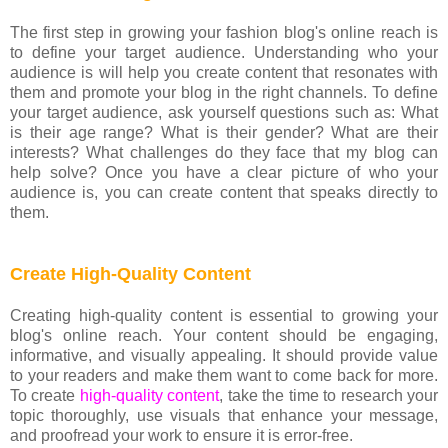
The first step in growing your fashion blog's online reach is
to define your target audience. Understanding who your
audience is will help you create content that resonates with
them and promote your blog in the right channels. To define
your target audience, ask yourself questions such as: What
is their age range? What is their gender? What are their
interests? What challenges do they face that my blog can
help solve? Once you have a clear picture of who your
audience is, you can create content that speaks directly to
them.
Create High-Quality Content
Creating high-quality content is essential to growing your
blog's online reach. Your content should be engaging,
informative, and visually appealing. It should provide value
to your readers and make them want to come back for more.
To create
high-quality content
, take the time to research your
topic thoroughly, use visuals that enhance your message,
and proofread your work to ensure it is error-free.