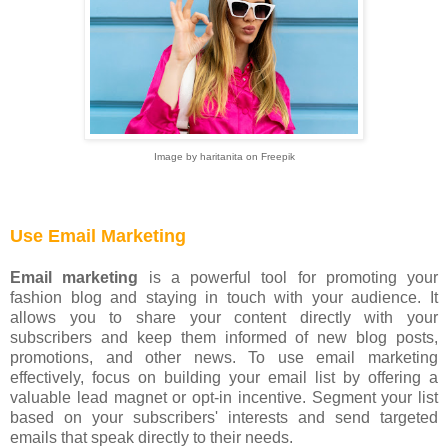
Image by haritanita on Freepik
Use Email Marketing
Email marketing
is a powerful tool for promoting your
fashion blog and staying in touch with your audience. It
allows you to share your content directly with your
subscribers and keep them informed of new blog posts,
promotions, and other news. To use email marketing
effectively, focus on building your email list by offering a
valuable lead magnet or opt-in incentive. Segment your list
based on your subscribers' interests and send targeted
emails that speak directly to their needs.