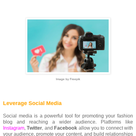
Image by Freepik
Leverage Social Media
Social media is a powerful tool for promoting your fashion
blog and reaching a wider audience. Platforms like
Instagram
,
Twitter
, and
Facebook
allow you to connect with
your audience, promote your content, and build relationships