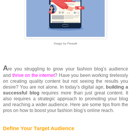
Image by Freepik
A
re you struggling to grow your fashion blog's audience
and
thrive on the internet
? Have you been working tirelessly
on creating quality content but not seeing the results you
desire? You are not alone. In today's digital age,
building a
successful blog
requires more than just great content. It
also requires a strategic approach to promoting your blog
and reaching a wider audience. Here are some tips from the
pros on how to boost your fashion blog's online reach.
Define Your Target Audience