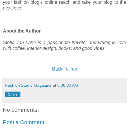
your fashion blog's online reach and take your blog to the
next level.
About the Author
Stella van Lane is a passionate traveler and writer, in love
with coffee, interior design, books, and good vibes.
Back To Top
Fashion Studio Magazine
at
8:30:00 AM
Share
No comments:
Post a Comment