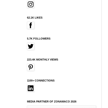
62.1K LIKES
5.7K FOLLOWERS
223.4K MONTHLY VIEWS
1100+ CONNECTIONS
MEDIA PARTNER OF ZONAMACO 2026