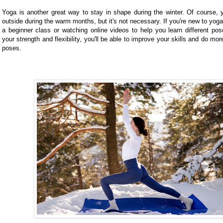
Yoga is another great way to stay in shape during the winter. Of course,
outside during the warm months, but it's not necessary. If you're new to yoga
a beginner class or watching online videos to help you learn different pos
your strength and flexibility, you'll be able to improve your skills and do m
poses.