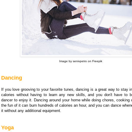
Image by senivpetro on Freepik
Dancing
If you love grooving to your favorite tunes, dancing is a great way to stay 
calories without having to learn any new skills, and you don't have to b
dancer to enjoy it. Dancing around your home while doing chores, cooking di
the fun of it can burn hundreds of calories an hour, and you can dance whene
it without any additional equipment.
Yoga