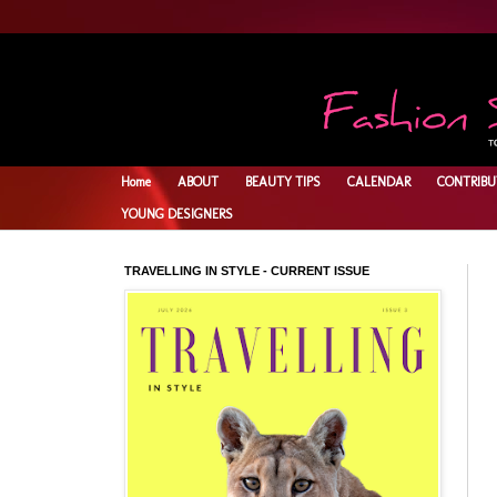
Home
ABOUT
BEAUTY TIPS
CALENDAR
CONTRIBU
YOUNG DESIGNERS
TRAVELLING IN STYLE - CURRENT ISSUE