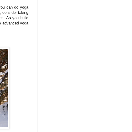
 you can do yoga
, consider taking
es. As you build
ore advanced yoga