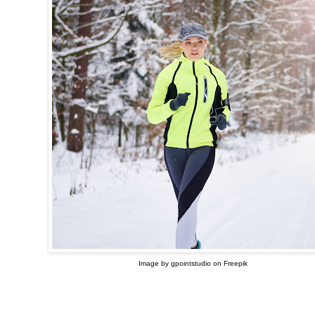
Image by gpointstudio on Freepik