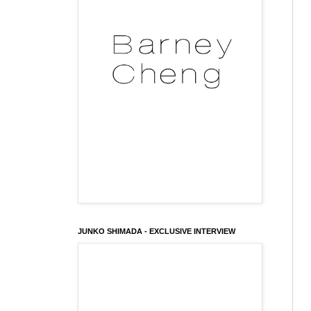
JUNKO SHIMADA - EXCLUSIVE INTERVIEW