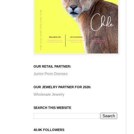
OUR RETAIL PARTNER:
Junior Prom Dresses
OUR JEWELRY PARTNER FOR 2026:
Wholesale Jewelry
SEARCH THIS WEBSITE
40.9K FOLLOWERS