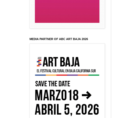
MEDIA PARTNER OF ABC ART BAJA 2026