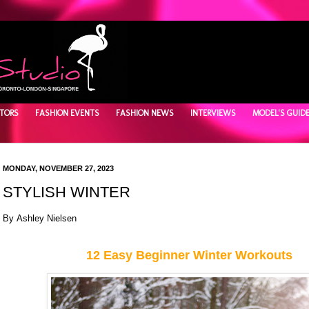
TORS
FASHION EVENTS
FASHION NEWS
INTERVIEWS
MODEL'S GUID
MONDAY, NOVEMBER 27, 2023
STYLISH WINTER
By Ashley Nielsen
12 Easy Beginner Winter Workouts