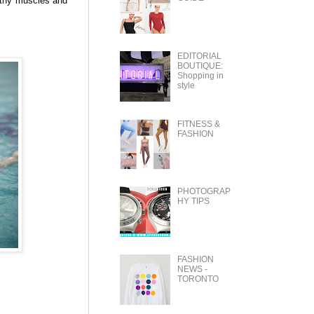
lthy muscles and
EDITORIAL
BOUTIQUE:
Shopping in
style
FITNESS &
FASHION
PHOTOGRAP
HY TIPS
FASHION
NEWS -
TORONTO