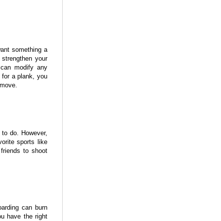
want something a
d strengthen your
u can modify any
 for a plank, you
 move.
 to do. However,
orite sports like
friends to shoot
oarding can burn
u have the right