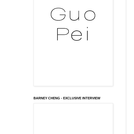
BARNEY CHENG - EXCLUSIVE INTERVIEW