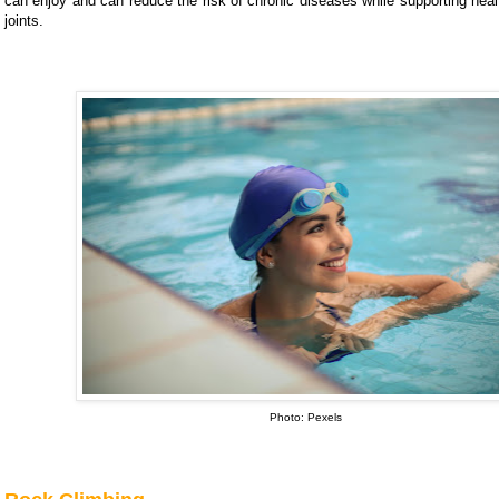
can enjoy and can reduce the risk of chronic diseases while supporting hea
joints.
Photo: Pexels