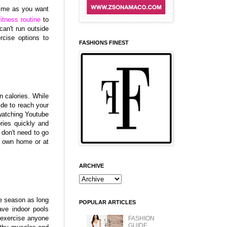
time as you want
fitness routine
to
can't run outside
rcise options to
FASHIONS FINEST
:
n calories. While
side to reach your
 watching Youtube
ories quickly and
 don't need to go
r own home or at
ARCHIVE
e season as long
POPULAR ARTICLES
ve indoor pools
 exercise anyone
FASHION
GUIDE