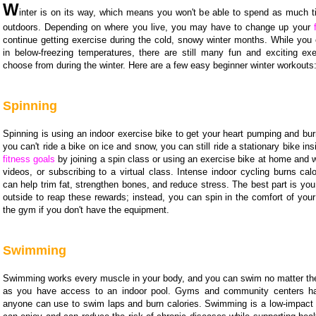
W
inter is on its way, which means you won't be able to spend as much 
outdoors. Depending on where you live, you may have to change up your
continue getting exercise during the cold, snowy winter months. While you 
in below-freezing temperatures, there are still many fun and exciting exe
choose from during the winter. Here are a few easy beginner winter workouts
Spinning
Spinning is using an indoor exercise bike to get your heart pumping and bur
you can't ride a bike on ice and snow, you can still ride a stationary bike in
fitness goals
by joining a spin class or using an exercise bike at home and
videos, or subscribing to a virtual class. Intense indoor cycling burns cal
can help trim fat, strengthen bones, and reduce stress. The best part is you
outside to reap these rewards; instead, you can spin in the comfort of you
the gym if you don't have the equipment.
Swimming
Swimming works every muscle in your body, and you can swim no matter th
as you have access to an indoor pool. Gyms and community centers ha
anyone can use to swim laps and burn calories. Swimming is a low-impact