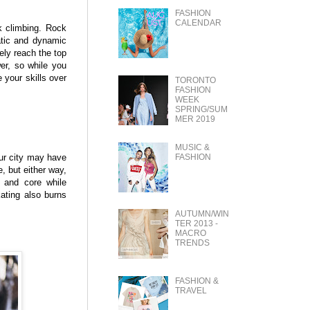
FASHION
CALENDAR
k climbing. Rock
tatic and dynamic
ely reach the top
er, so while you
 your skills over
TORONTO
FASHION
WEEK
SPRING/SUM
MER 2019
MUSIC &
FASHION
our city may have
e, but either way,
s and core while
ating also burns
AUTUMN/WIN
TER 2013 -
MACRO
TRENDS
FASHION &
TRAVEL