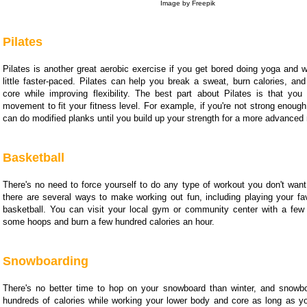
Image by Freepik
Pilates
Pilates is another great aerobic exercise if you get bored doing yoga and 
little faster-paced. Pilates can help you break a sweat, burn calories, an
core while improving flexibility. The best part about Pilates is that yo
movement to fit your fitness level. For example, if you're not strong enough
can do modified planks until you build up your strength for a more advanced
Basketball
There's no need to force yourself to do any type of workout you don't want
there are several ways to make working out fun, including playing your fav
basketball. You can visit your local gym or community center with a few 
some hoops and burn a few hundred calories an hour.
Snowboarding
There's no better time to hop on your snowboard than winter, and snowb
hundreds of calories while working your lower body and core as long as yo