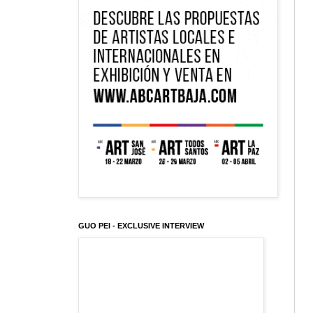
GUO PEI - EXCLUSIVE INTERVIEW