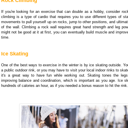
Rock Climbing
If you're looking for an exercise that can double as a hobby, consider roc
climbing is a type of cardio that requires you to use different types of s
movements to pull yourself up on rocks, jump to other positions, and ultimat
of the wall. Climbing a rock wall requires great hand strength and leg pow
might not be good at it at first, you can eventually build muscle and improve
time.
Ice Skating
One of the best ways to exercise in the winter is by ice skating outside. Y
a public outdoor rink, or you may have to visit your local indoor rinks to skat
it's a great way to have fun while working out. Skating tones the leg
improving balance and coordination, which is important as you age. Ice sk
hundreds of calories an hour, as if you needed a bonus reason to hit the rink.