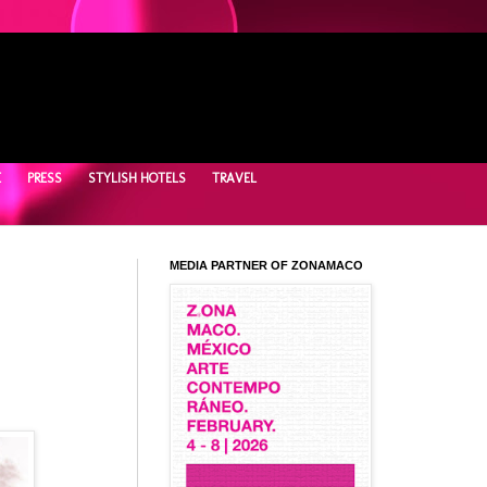
E
PRESS
STYLISH HOTELS
TRAVEL
MEDIA PARTNER OF ZONAMACO