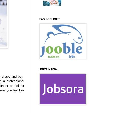
FASHION JOBS
JOBS IN USA
in shape and burn
e a professional
nner, or just for
ver you feel like