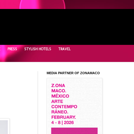
E
PRESS
STYLISH HOTELS
TRAVEL
MEDIA PARTNER OF ZONAMACO