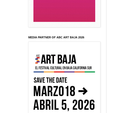
MEDIA PARTNER OF ABC ART BAJA 2026