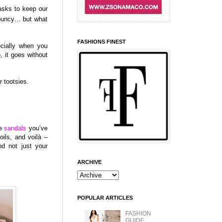
asks to keep our
bouncy… but what
FASHIONS FINEST
cially when you
, it goes without
r tootsies.
se
sandals
you’ve
oils, and voilà –
nd not just your
ARCHIVE
POPULAR ARTICLES
FASHION
GUIDE