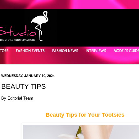
TORS
FASHION EVENTS
FASHION NEWS
INTERVIEWS
MODEL'S GUID
WEDNESDAY, JANUARY 10, 2024
BEAUTY TIPS
By Editorial Team
Beauty Tips for Your Tootsies