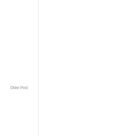
Older Post