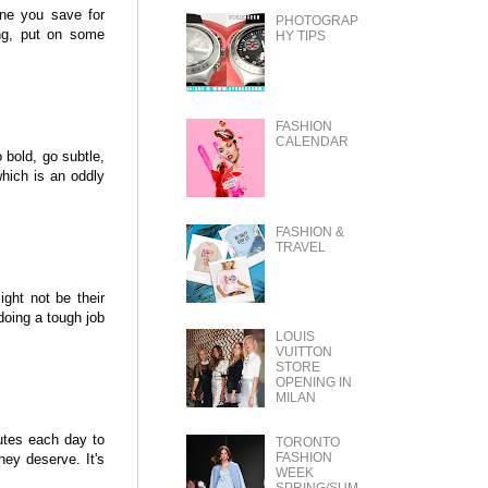
one you save for
PHOTOGRAP
ing, put on some
HY TIPS
FASHION
CALENDAR
 bold, go subtle,
which is an oddly
FASHION &
TRAVEL
ght not be their
doing a tough job
LOUIS
VUITTON
STORE
OPENING IN
MILAN
utes each day to
TORONTO
FASHION
hey deserve. It's
WEEK