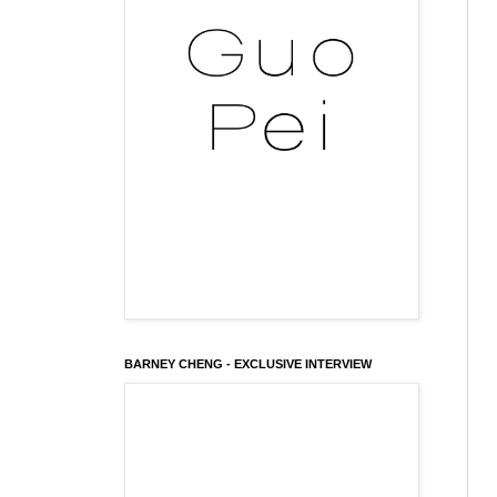
BARNEY CHENG - EXCLUSIVE INTERVIEW