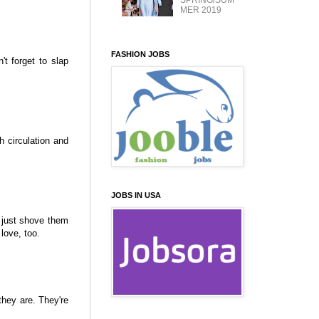
SPRING/SUM
MER 2019
FASHION JOBS
't forget to slap
th circulation and
JOBS IN USA
t just shove them
love, too.
they are. They're