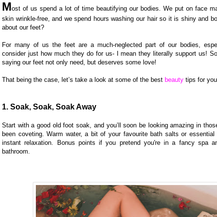
M
ost of us spend a lot of time beautifying our bodies. We put on face m
skin wrinkle-free, and we spend hours washing our hair so it is shiny and 
about our feet?
For many of us the feet are a much-neglected part of our bodies, espe
consider just how much they do for us- I mean they literally support us! So
saying our feet not only need, but deserves some love!
That being the case, let’s take a look at some of the best
beauty
tips for you
1. Soak, Soak, Soak Away
Start with a good old foot soak, and you’ll soon be looking amazing in tho
been coveting. Warm water, a bit of your favourite bath salts or essential 
instant relaxation. Bonus points if you pretend you're in a fancy spa a
bathroom.