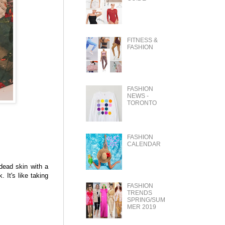
FITNESS &
FASHION
FASHION
NEWS -
TORONTO
FASHION
CALENDAR
dead skin with a
. It's like taking
FASHION
TRENDS
SPRING/SUM
MER 2019