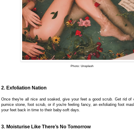
Photo: Unsplash
2. Exfoliation Nation
Once they're all nice and soaked, give your feet a good scrub. Get rid of 
pumice stone, foot scrub, or if you're feeling fancy, an exfoliating foot mask
your feet back in time to their baby-soft days.
3. Moisturise Like There’s No Tomorrow