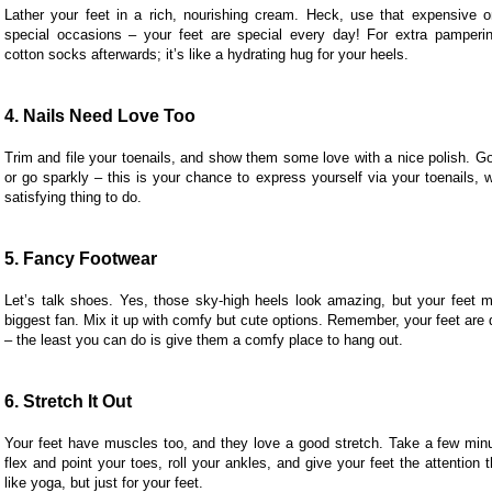
Lather your feet in a rich, nourishing cream. Heck, use that expensive 
special occasions – your feet are special every day! For extra pamper
cotton socks afterwards; it’s like a hydrating hug for your heels.
4. Nails Need Love Too
Trim and file your toenails, and show them some love with a nice polish. Go
or go sparkly – this is your chance to express yourself via your toenails, 
satisfying thing to do.
5. Fancy Footwear
Let’s talk shoes. Yes, those sky-high heels look amazing, but your feet mi
biggest fan. Mix it up with comfy but cute options. Remember, your feet are 
– the least you can do is give them a comfy place to hang out.
6. Stretch It Out
Your feet have muscles too, and they love a good stretch. Take a few min
flex and point your toes, roll your ankles, and give your feet the attention t
like yoga, but just for your feet.