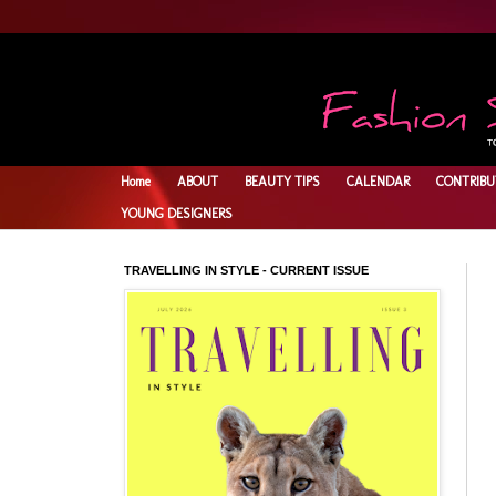
Home
ABOUT
BEAUTY TIPS
CALENDAR
CONTRIBU
YOUNG DESIGNERS
TRAVELLING IN STYLE - CURRENT ISSUE