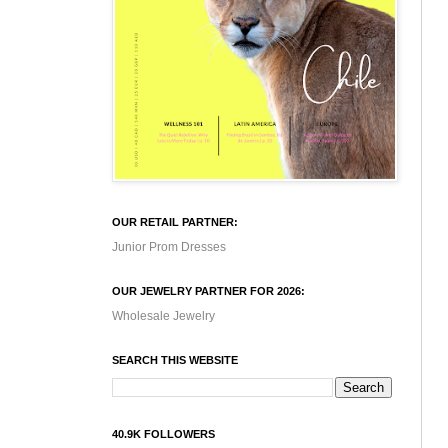
OUR RETAIL PARTNER:
Junior Prom Dresses
OUR JEWELRY PARTNER FOR 2026:
Wholesale Jewelry
SEARCH THIS WEBSITE
40.9K FOLLOWERS