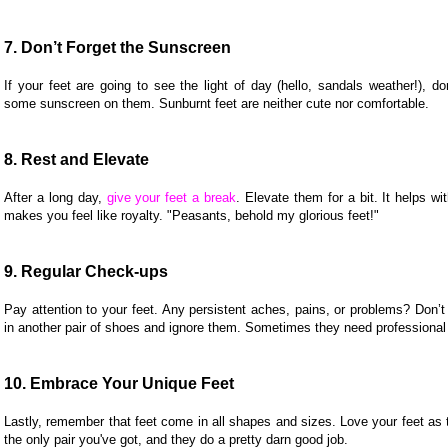
7. Don’t Forget the Sunscreen
If your feet are going to see the light of day (hello, sandals weather!), don
some sunscreen on them. Sunburnt feet are neither cute nor comfortable.
8. Rest and Elevate
After a long day,
give your feet a break
. Elevate them for a bit. It helps wi
makes you feel like royalty. "Peasants, behold my glorious feet!"
9. Regular Check-ups
Pay attention to your feet. Any persistent aches, pains, or problems? Don’
in another pair of shoes and ignore them. Sometimes they need professional 
10. Embrace Your Unique Feet
Lastly, remember that feet come in all shapes and sizes. Love your feet as 
the only pair you've got, and they do a pretty darn good job.