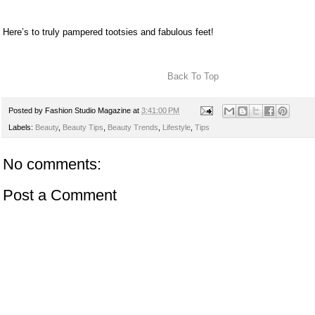
Here’s to truly pampered tootsies and fabulous feet!
Back To Top
Posted by
Fashion Studio Magazine
at
3:41:00 PM
Labels:
Beauty
,
Beauty Tips
,
Beauty Trends
,
Lifestyle
,
Tips
No comments:
Post a Comment