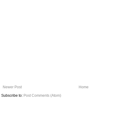
Newer Post
Home
Subscribe to:
Post Comments (Atom)