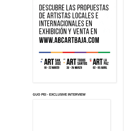
GUO PEI - EXCLUSIVE INTERVIEW