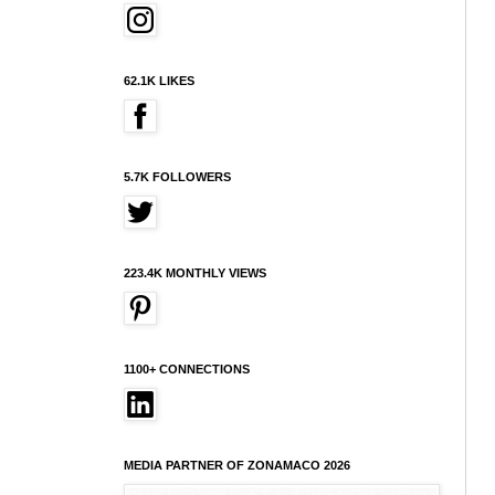
62.1K LIKES
5.7K FOLLOWERS
223.4K MONTHLY VIEWS
1100+ CONNECTIONS
MEDIA PARTNER OF ZONAMACO 2026