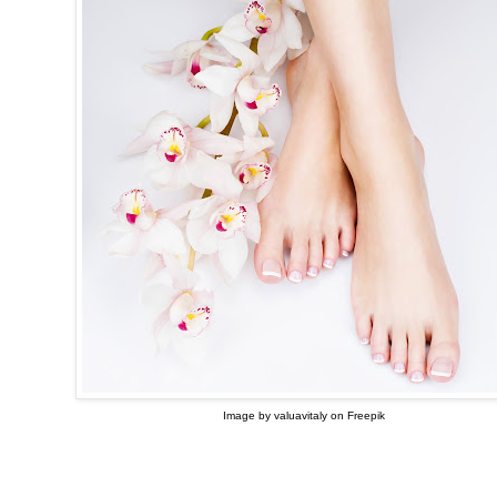
Image by valuavitaly on Freepik