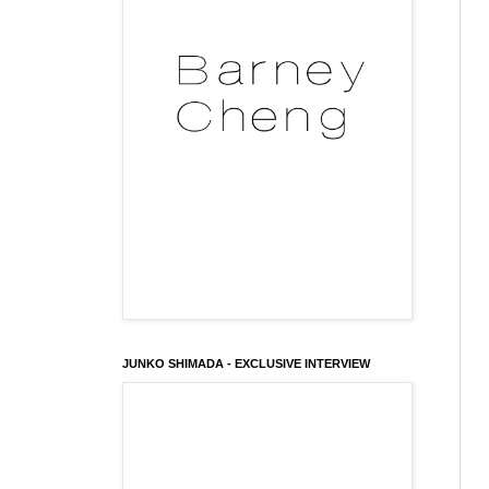
JUNKO SHIMADA - EXCLUSIVE INTERVIEW