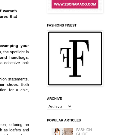
of warmth
ures that
FASHIONS FINEST
revamping your
 the spotlight is
 and handbags
.
 a cohesive look
shion statements.
ther shoes
. Both
tion for a chic,
ARCHIVE
POPULAR ARTICLES
on, offering an
FASHION
ch as loafers and
GUIDE