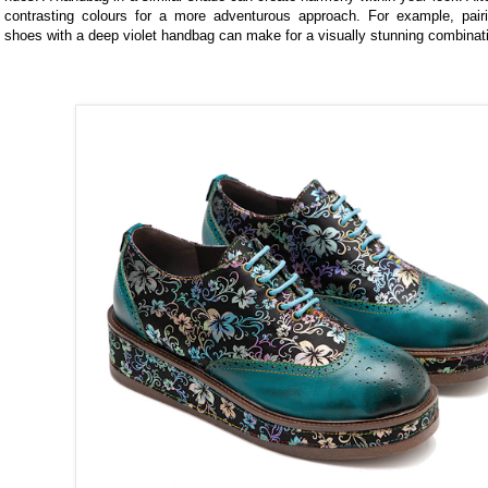
contrasting colours for a more adventurous approach. For example, pairi
shoes with a deep violet handbag can make for a visually stunning combinat