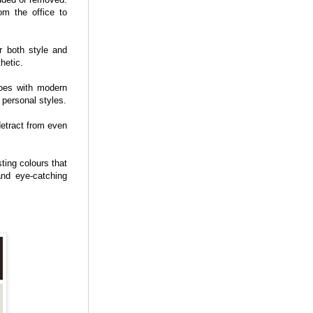
rom the office to
r both style and
hetic.
hoes with modern
 personal styles.
 detract from even
ting colours that
nd eye-catching