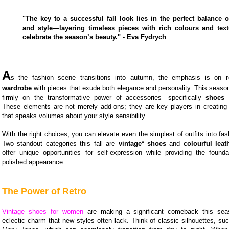
"The key to a successful fall look lies in the perfect balance 
and style—layering timeless pieces with rich colours and text
celebrate the season’s beauty." - Eva Fydrych
A
s the fashion scene transitions into autumn, the emphasis is on
wardrobe
with pieces that exude both elegance and personality. This season,
firmly on the transformative power of accessories—specifically
shoes
These elements are not merely add-ons; they are key players in creating
that speaks volumes about your style sensibility.
With the right choices, you can elevate even the simplest of outfits into fa
Two standout categories this fall are
vintage* shoes
and
colourful lea
offer unique opportunities for self-expression while providing the founda
polished appearance.
The Power of Retro
Vintage shoes for women
are making a significant comeback this seas
eclectic charm that new styles often lack. Think of classic silhouettes, su