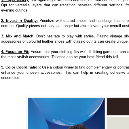
Opt for versatile layers that can transition between different settings, f
evening outings.
2. Invest in Quality:
Prioritize well-crafted shoes and handbags that offe
comfort. Quality pieces not only last longer but also elevate your overall aest
3. Mix and Match:
Don’t hesitate to play with styles. Pairing vintage s
accessories or colourful leather shoes with classic outfits can create unique,
4. Focus on Fit:
Ensure that your clothing fits well. Ill-fitting garments can
the most stylish accessories. Tailoring can be your best friend this fall.
5. Color Coordination:
Use a colour wheel to find complementary or contras
enhance your chosen accessories. This can help in creating cohesive a
ensembles.