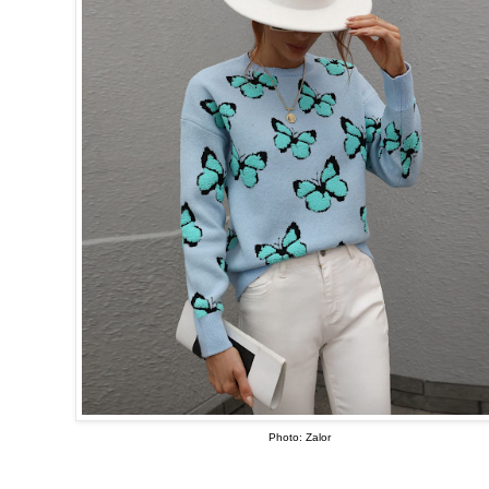
Photo: Zalor