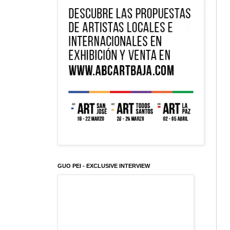
GUO PEI - EXCLUSIVE INTERVIEW