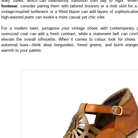
Mary Janes, which can seamlessly transition from day to night. When
footwear
, consider pairing them with tailored trousers or a midi skirt for a
vintage-inspired turtleneck or a fitted blazer can add layers of sophisticatio
high-waisted jeans can evoke a more casual yet chic vibe.
For a modern twist, juxtapose your vintage shoes with contemporary p
oversized coat can add a fresh contrast, while a statement belt can cinc
elevate the overall silhouette. When it comes to colour, look for shoes t
autumnal hues—think deep burgundies, forest greens, and burnt orang
warmth to your palette.