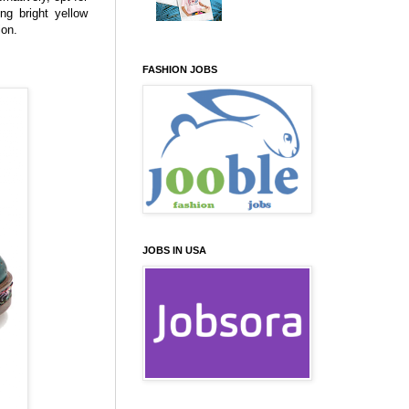
ng bright yellow
ion.
FASHION JOBS
JOBS IN USA