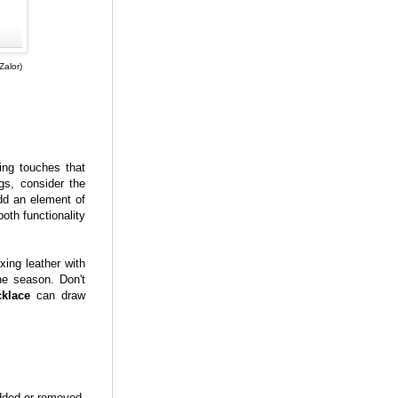
Zalor)
ing touches that
gs, consider the
d an element of
oth functionality
xing leather with
the season. Don't
klace
can draw
dded or removed.