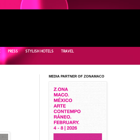
E
PRESS
STYLISH HOTELS
TRAVEL
MEDIA PARTNER OF ZONAMACO