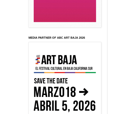
MEDIA PARTNER OF ABC ART BAJA 2026