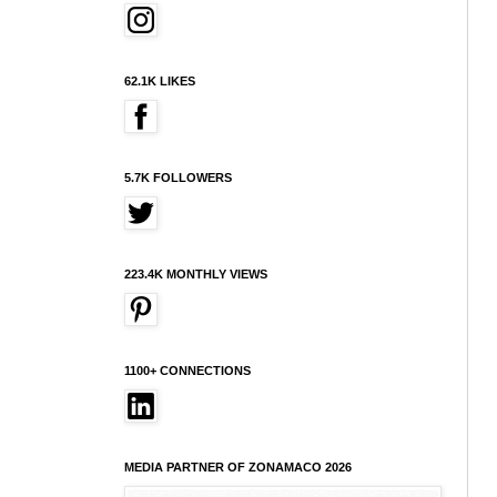
62.1K LIKES
5.7K FOLLOWERS
223.4K MONTHLY VIEWS
1100+ CONNECTIONS
MEDIA PARTNER OF ZONAMACO 2026