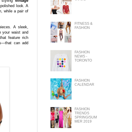
 styling
vintage
 polished look. A
n, while a pair of
FITNESS &
ieces. A sleek,
FASHION
h your waist and
hat feature rich
es—that can add
FASHION
NEWS -
TORONTO
FASHION
CALENDAR
FASHION
TRENDS
SPRING/SUM
MER 2019