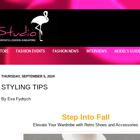
TORS
FASHION EVENTS
FASHION NEWS
INTERVIEWS
MODEL'S GUID
THURSDAY, SEPTEMBER 5, 2024
STYLING TIPS
By Eva Fydrych
Step Into Fall
Elevate Your Wardrobe with Retro Shoes and Accessories