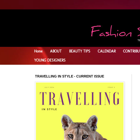
Home
ABOUT
BEAUTY TIPS
CALENDAR
CONTRIBU
YOUNG DESIGNERS
TRAVELLING IN STYLE - CURRENT ISSUE