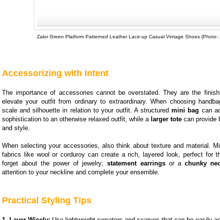
Zalor Green Platform Patterned Leather Lace-up Casual Vintage Shoes (Photo: 
Accessorizing with Intent
The importance of accessories cannot be overstated. They are the finish
elevate your outfit from ordinary to extraordinary. When choosing handba
scale and silhouette in relation to your outfit. A structured
mini bag
can ad
sophistication to an otherwise relaxed outfit, while a
larger tote
can provide b
and style.
When selecting your accessories, also think about texture and material. Mi
fabrics like wool or corduroy can create a rich, layered look, perfect for 
forget about the power of jewelry;
statement earrings
or a
chunky nec
attention to your neckline and complete your ensemble.
Practical Styling Tips
1. Layer Wisely:
Use lightweight sweaters and scarves that can be easily a