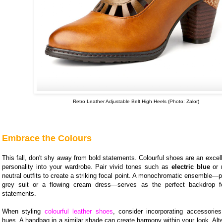
Retro Leather Adjustable Belt High Heels (Photo: Zalor)
Embrace the Colours
This fall, don't shy away from bold statements. Colourful shoes are an excell
personality into your wardrobe. Pair vivid tones such as
electric blue
or
neutral outfits to create a striking focal point. A monochromatic ensemble—p
grey suit or a flowing cream dress—serves as the perfect backdrop fo
statements.
When styling
colourful leather shoes
, consider incorporating accessories
hues. A handbag in a similar shade can create harmony within your look. Alter