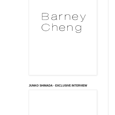
JUNKO SHIMADA - EXCLUSIVE INTERVIEW