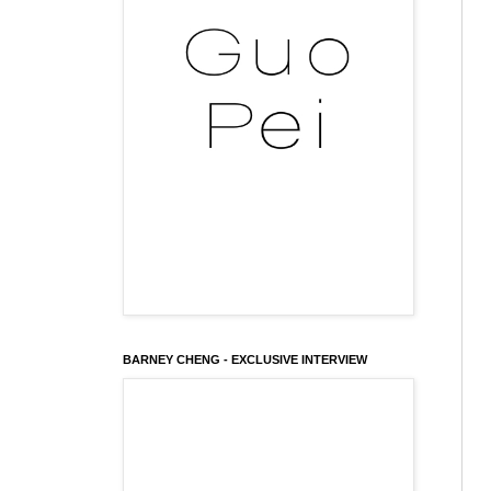
BARNEY CHENG - EXCLUSIVE INTERVIEW