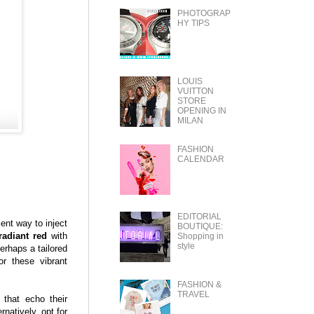
PHOTOGRAP
HY TIPS
LOUIS
VUITTON
STORE
OPENING IN
MILAN
FASHION
CALENDAR
EDITORIAL
ent way to inject
BOUTIQUE:
radiant red
with
Shopping in
style
erhaps a tailored
r these vibrant
FASHION &
TRAVEL
 that echo their
natively, opt for