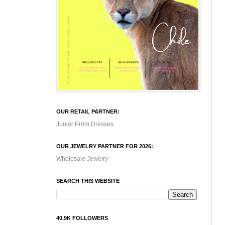
OUR RETAIL PARTNER:
Junior Prom Dresses
OUR JEWELRY PARTNER FOR 2026:
Wholesale Jewelry
SEARCH THIS WEBSITE
40.9K FOLLOWERS