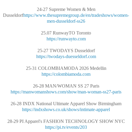
24-27 Supreme Women & Men
Dusseldorf
https://www.thesupremegroup.de/en/tradeshows/women-
men-dusseldorf-ss26
25.07 RunwayTO Toronto
https://runwayto.com
25-27 TWODAYS Dusseldorf
https://twodays-duesseldorf.com
25-31 COLOMBIAMODA 2026 Medellin
https://colombiamoda.com
26-28 MAN/WOMAN SS 27 Paris
https://manwomanshows.com/show/man-woman-ss27-paris
26-28 INDX National Ultimate Apparel Show Birmingham
https://indxshows.co.uk/shows/intimate-apparel
28-29 PI Apparel's FASHION TECHNOLOGY SHOW NYC
https://pi.tv/events/203