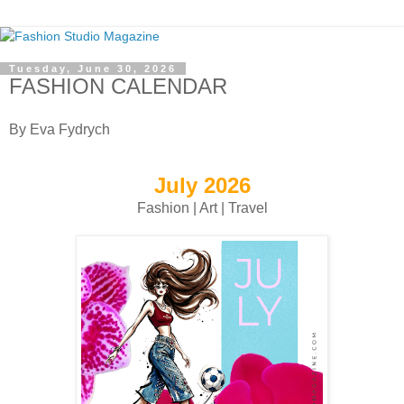
Tuesday, June 30, 2026
FASHION CALENDAR
By Eva Fydrych
July 2026
Fashion | Art | Travel