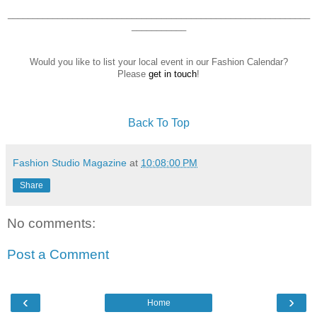
_____________________________________________________________
___________
Would you like to list your local event in our Fashion Calendar?
Please
get in touch
!
Back To Top
Fashion Studio Magazine
at
10:08:00 PM
Share
No comments:
Post a Comment
‹
›
Home