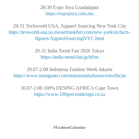
28-30 Expo Joya Guadalajara
https://expojoya.com.mx
29-31 Techworld USA, Apparel Sourcing New York City
https://texworld-usa.us.messefrankfurt.com/new-york/en/facts-
figures/ApparelSourcingNYC.html
29-31 India Trend Fair 2026 Tokyo
https://india-trend-fair.jp/itf/en
29.07-2.08 Indonesia Fashion Week Jakarta
https://www.instagram.com/indonesiafashionweekofficial
30.07-2.08 100% DESING AFRICA Cape Town
https://www.100percentdesign.co.za
#FashionCalendar