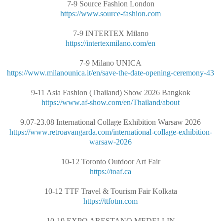
7-9 Source Fashion London
https://www.source-fashion.com
7-9 INTERTEX Milano
https://intertexmilano.com/en
7-9 Milano UNICA
https://www.milanounica.it/en/save-the-date-opening-ceremony-43
9-11 Asia Fashion (Thailand) Show 2026 Bangkok
https://www.af-show.com/en/Thailand/about
9.07-23.08 International Collage Exhibition Warsaw 2026
https://www.retroavangarda.com/international-collage-exhibition-
warsaw-2026
10-12 Toronto Outdoor Art Fair
https://toaf.ca
10-12 TTF Travel & Tourism Fair Kolkata
https://ttfotm.com
10-19 EXPO ARESTANO MEDELLIN