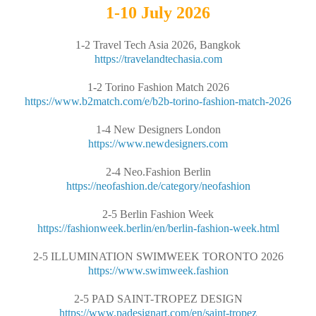
1-10 July 2026
1-2 Travel Tech Asia 2026, Bangkok
https://travelandtechasia.com
1-2 Torino Fashion Match 2026
https://www.b2match.com/e/b2b-torino-fashion-match-2026
1-4 New Designers London
https://www.newdesigners.com
2-4 Neo.Fashion Berlin
https://neofashion.de/category/neofashion
2-5 Berlin Fashion Week
https://fashionweek.berlin/en/berlin-fashion-week.html
2-5 ILLUMINATION SWIMWEEK TORONTO 2026
https://www.swimweek.fashion
2-5 PAD SAINT-TROPEZ DESIGN
https://www.padesignart.com/en/saint-tropez