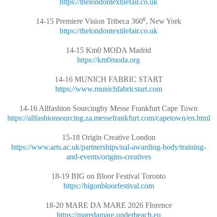
https://thelondontextilefair.co.uk
14-15 Premiere Vision Tribeca 360⁰, New York
https://thelondontextilefair.co.uk
14-15 Km0 MODA Madrid
https://km0moda.org
14-16 MUNICH FABRIC START
https://www.munichfabricstart.com
14-16 Allfashion Sourcingby Messe Frankfurt Cape Town
https://allfashionsourcing.za.messefrankfurt.com/capetown/en.html
15-18 Origin Creative London
https://www.arts.ac.uk/partnerships/ual-awarding-body/training-
and-events/origins-creatives
18-19 BIG on Bloor Festival Toronto
https://bigonbloorfestival.com
18-20 MARE DA MARE 2026 Florence
https://maredamare.underbeach.eu