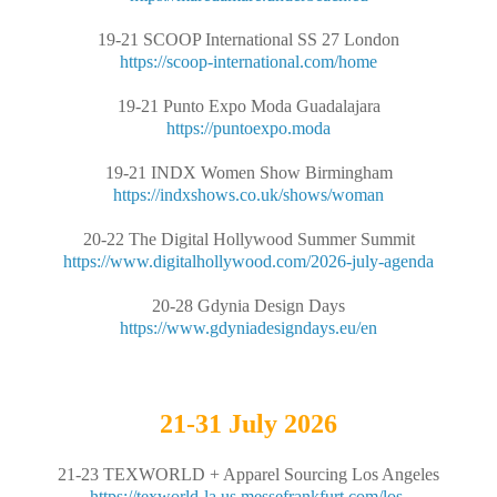
19-21 SCOOP International SS 27 London
https://scoop-international.com/home
19-21 Punto Expo Moda Guadalajara
https://puntoexpo.moda
19-21 INDX Women Show Birmingham
https://indxshows.co.uk/shows/woman
20-22 The Digital Hollywood Summer Summit
https://www.digitalhollywood.com/2026-july-agenda
20-28 Gdynia Design Days
https://www.gdyniadesigndays.eu/en
21-31
July 2026
21-23 TEXWORLD + Apparel Sourcing Los Angeles
https://texworld-la.us.messefrankfurt.com/los-