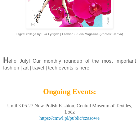
Digital collage by Eva Fydrych | Fashion Studio Magazine (Photos: Canva)
H
ello July! Our monthly roundup of the most important
fashion | art | travel | tech events is here.
Ongoing Events:
Until 3.05.27 New Polish Fashion, Central Museum of Textiles,
Lodz
https://cmwl.pl/public/czasowe