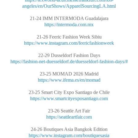
angeles/en/OurShows/ApparelSourcingLA.html
21-24 IMM INTERMODA Guadalajara
https://intermoda.com.mx
21-26 Feeric Fashion Week Sibiu
https://www.instagram.com/feericfashionweek
22-29 Dusseldorf Fashion Days
https://fashion-net-duesseldorf.de/duesseldorf-fashion-days/#
23-25 MOMAD 2026 Madrid
https://www.ifema.es/en/momad
23-25 Smart City Expo Santiago de Chile
https://www.smartcityexposantiago.com
23-26 Seattle Art Fair
https://seattleartfair.com
24-26 Boutiques Asia Bangkok Edition
https://www.instagram.com/boutiquesasia