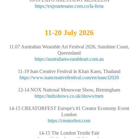
https://expoartesano.com.co/la-feria
11-20
July 2026
11.07 Australian Wearable Art Festival 2026, Sunshine Coast,
Queensland
https://australianwearableart.com.au
11-19 Isan Creative Festival in Khan Kaen, Thailand
https://www.isancreativefestival.com/en/isancf2026
12-14 NOX National Menswear Show, Birmingham
https://indxshows.co.uk/shows/men
14-15 CREATORFEST Europe's #1 Creator Economy Event
London
https://creatorfest.com
14-15 The London Textile Fair