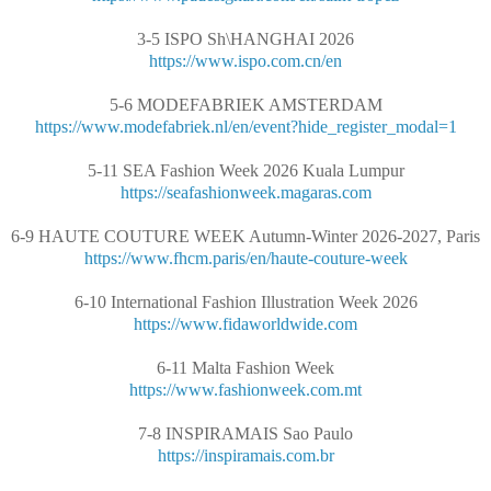
3-5 ISPO Sh\HANGHAI 2026
https://www.ispo.com.cn/en
5-6 MODEFABRIEK AMSTERDAM
https://www.modefabriek.nl/en/event?hide_register_modal=1
5-11 SEA Fashion Week 2026 Kuala Lumpur
https://seafashionweek.magaras.com
6-9 HAUTE COUTURE WEEK Autumn-Winter 2026-2027, Paris
https://www.fhcm.paris/en/haute-couture-week
6-10 International Fashion Illustration Week 2026
https://www.fidaworldwide.com
6-11 Malta Fashion Week
https://www.fashionweek.com.mt
7-8 INSPIRAMAIS Sao Paulo
https://inspiramais.com.br