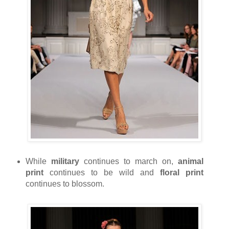
While
military
continues to march on,
animal
print
continues to be wild and
floral print
continues to blossom.