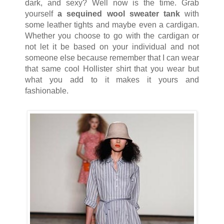
dark, and sexy?
Well now is the time. Grab
yourself
a sequined wool sweater tank
with
some leather tights and maybe even a cardigan.
Whether you choose to go with the cardigan or
not let it be based on your individual and not
someone else because remember that I can wear
that same cool Hollister shirt that you wear but
what you add to it makes it yours and
fashionable.