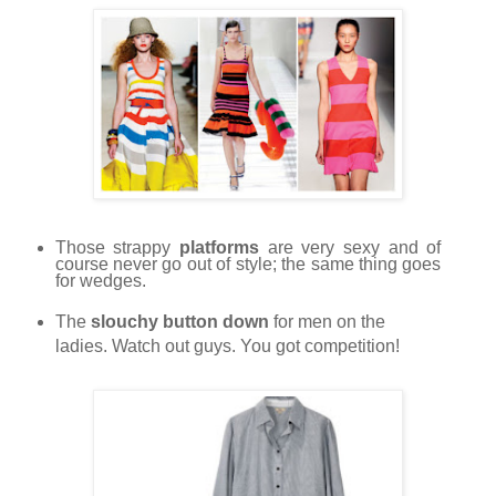
Those strappy
platforms
are very sexy and of
course never go out of style; the same thing goes
for wedges.
The
slouchy button down
for men on the
ladies. Watch out guys. You got competition!