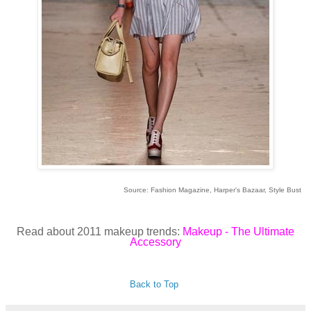
Source: Fashion Magazine, Harper's Bazaar, Style Bust
Read about 2011 makeup trends:
Makeup - The Ultimate
Accessory
Back to Top