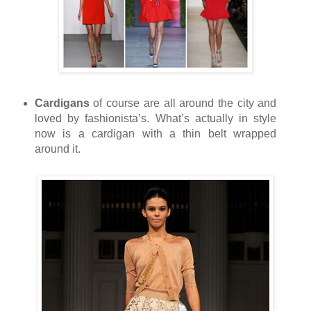
Cardigans
of course are all around the city and
loved by fashionista’s. What’s actually in style
now is a cardigan with a thin belt wrapped
around it.