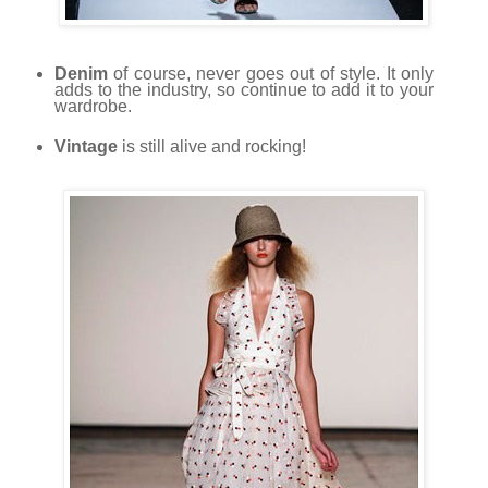
Denim
of course, never goes out of style. It only
adds to the industry, so continue to add it to your
wardrobe.
Vintage
is still alive and rocking!