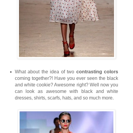
What about the idea of two
contrasting colors
coming together?! Have you ever seen the black
and white cookie? Awesome right? Well now you
can look as awesome with black and white
dresses, shirts, scarfs, hats, and so much more.