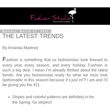
Monday, March 21, 2011
THE LATEST TRENDS
By Amanda Martinez
F
ashion is something that us fashionistas look forward to
every year, every season, and every holiday. Fashion is
such a big deal. I mean I’m already thrilled about the latest
trends. Are you fashionistas ready for what we must look
fashionable in this season because it’s just in!?! I am and I’ll
be giving you the 411.
Stripes and colorful patterns are definitely in for
the Spring. Go stripes!!