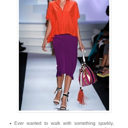
Ever wanted to walk with something
sparkly,