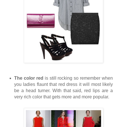
The color red
is still rocking so remember when
you ladies flaunt that red dress it will most likely
be a head turner. With that said, red lips are a
very rich color that gets more and more popular.