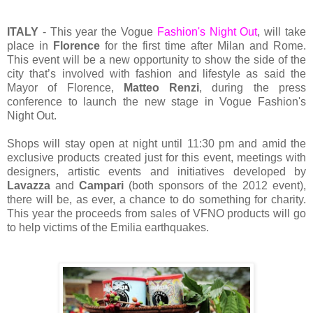
ITALY
- This year the Vogue
Fashion's Night Out
, will take
place in
Florence
for the first time after Milan and Rome.
This event will be a new opportunity to show the side of the
city that’s involved with fashion and lifestyle as said the
Mayor of Florence,
Matteo Renzi
, during the press
conference to launch the new stage in Vogue Fashion's
Night Out.
Shops will stay open at night until 11:30 pm and amid the
exclusive products created just for this event, meetings with
designers, artistic events and initiatives developed by
Lavazza
and
Campari
(both sponsors of the 2012 event),
there will be, as ever, a chance to do something for charity.
This year the proceeds from sales of VFNO products will go
to help victims of the Emilia earthquakes.