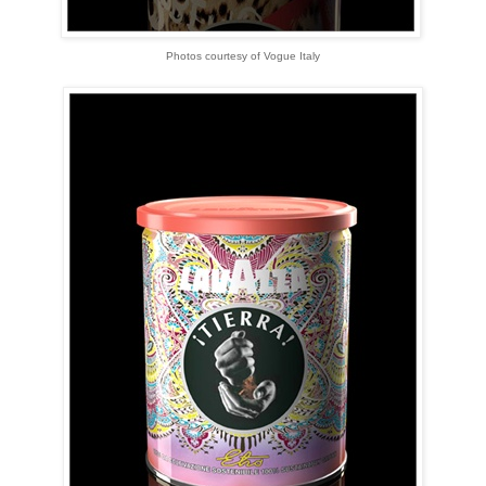
Photos courtesy of Vogue Italy