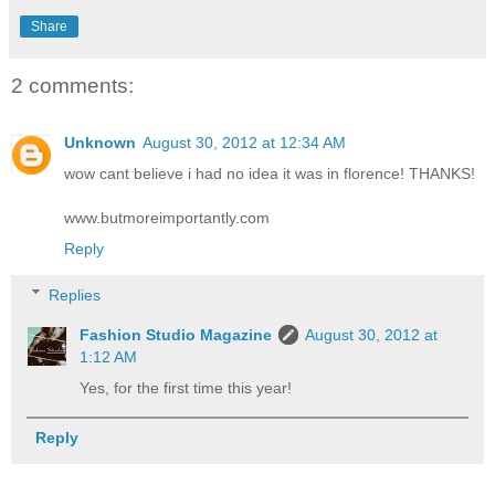
Share
2 comments:
Unknown
August 30, 2012 at 12:34 AM
wow cant believe i had no idea it was in florence! THANKS!
www.butmoreimportantly.com
Reply
Replies
Fashion Studio Magazine
August 30, 2012 at
1:12 AM
Yes, for the first time this year!
Reply