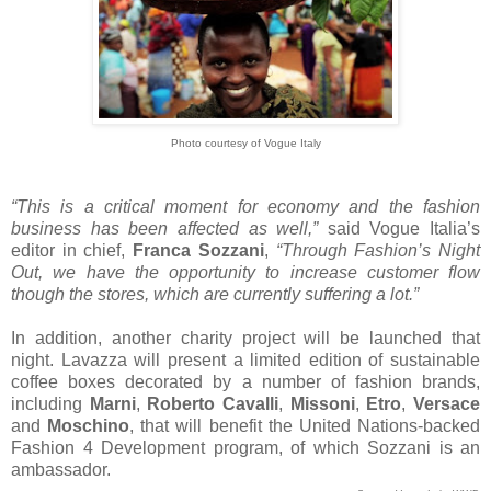
Photo courtesy of Vogue Italy
“This is a critical moment for economy and the fashion
business has been affected as well,”
said Vogue Italia’s
editor in chief,
Franca Sozzani
,
“Through Fashion’s Night
Out, we have the opportunity to increase customer flow
though the stores, which are currently suffering a lot.”
In addition, another charity project will be launched that
night. Lavazza will present a limited edition of sustainable
coffee boxes decorated by a number of fashion brands,
including
Marni
,
Roberto Cavalli
,
Missoni
,
Etro
,
Versace
and
Moschino
, that will benefit the United Nations-backed
Fashion 4 Development program, of which Sozzani is an
ambassador.