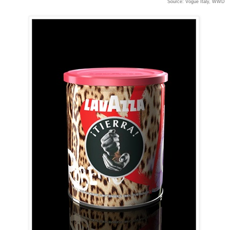
Source: Vogue Italy, WWD