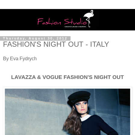
Thursday, August 30, 2012
FASHION'S NIGHT OUT - ITALY
By Eva Fydrych
LAVAZZA & VOGUE FASHION'S NIGHT OUT