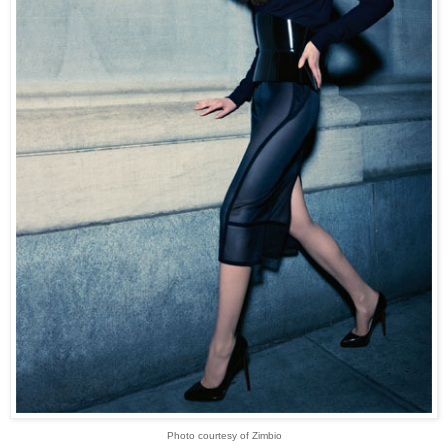
Photo courtesy of Zimbio