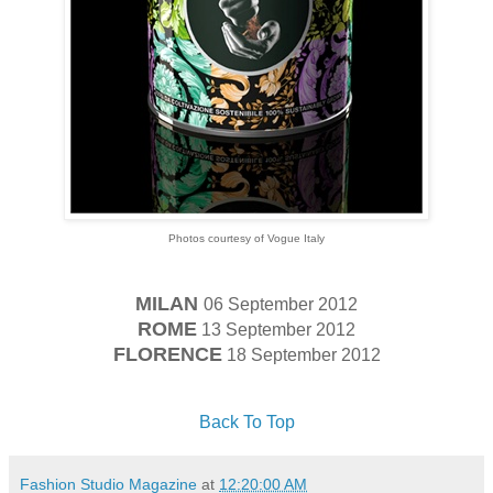
Photos courtesy of Vogue Italy
MILAN
06 September 2012
ROME
13 September 2012
FLORENCE
18 September 2012
Back To Top
Fashion Studio Magazine
at
12:20:00 AM