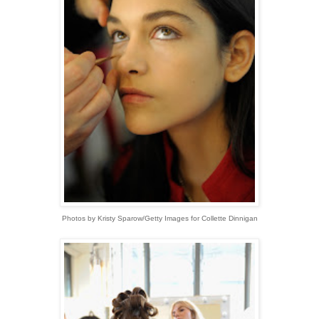
Photos by Kristy Sparow/Getty Images for Collette Dinnigan