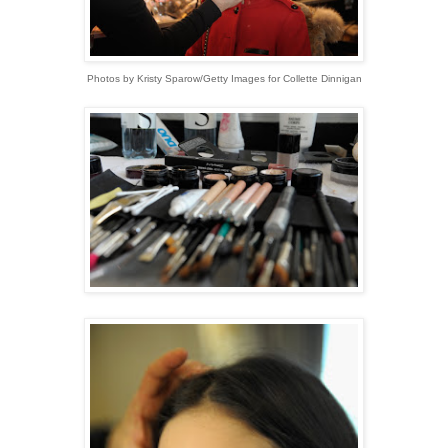
Photos by Kristy Sparow/Getty Images for Collette Dinnigan