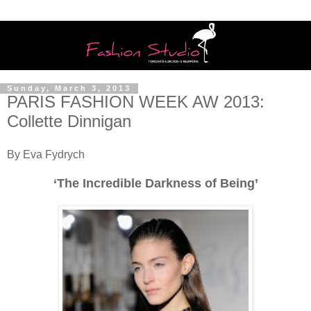
Sunday, March 3, 2013
PARIS FASHION WEEK AW 2013:
Collette Dinnigan
By Eva Fydrych
‘The Incredible Darkness of Being’