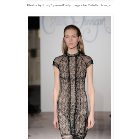
Photos by Kristy Sparow/Getty Images for Collette Dinnigan