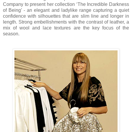
Company to present her collection ‘The Incredible Darkness
of Being’ - an elegant and ladylike range capturing a quiet
confidence with silhouettes that are slim line and longer in
length. Strong embellishments with the contrast of leather, a
mix of wool and lace textures are the key focus of the
season.