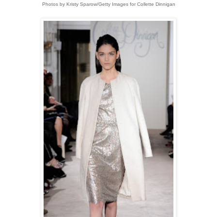
Photos by Kristy Sparow/Getty Images for Collette Dinnigan