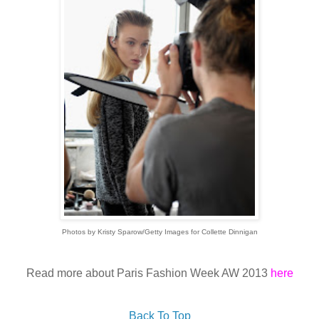
Photos by Kristy Sparow/Getty Images for Collette Dinnigan
Read more about Paris Fashion Week AW 2013
here
Back To Top