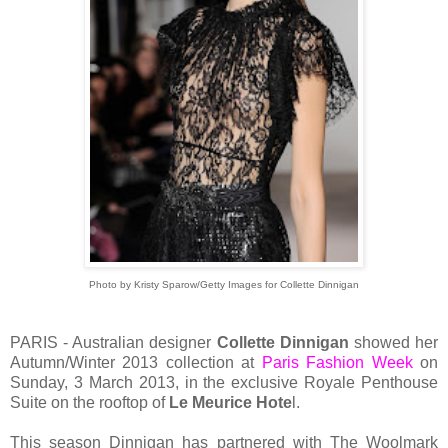
Photo by Kristy Sparow/Getty Images for Collette Dinnigan
PARIS - Australian designer
Collette Dinnigan
showed her
Autumn/Winter 2013 collection at
Paris Fashion Week
on
Sunday, 3 March 2013, in the exclusive Royale Penthouse
Suite on the rooftop of
Le Meurice Hote
l.
This season Dinnigan has partnered with The Woolmark