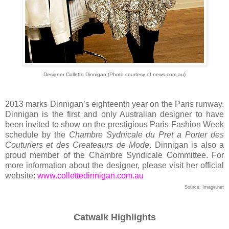
Designer Collette Dinnigan (Photo courtesy of news.com.au)
2013 marks Dinnigan’s eighteenth year on the Paris runway.
Dinnigan is the first and only Australian designer to have
been invited to show on the prestigious Paris Fashion Week
schedule by the
Chambre Sydnicale du Pret a Porter des
Couturiers et des Createaurs de Mode
. Dinnigan is also a
proud member of the Chambre Syndicale Committee. For
more information about the designer, please visit her official
website:
www.collettedinnigan.com.au
Source: Image.net
Catwalk Highlights