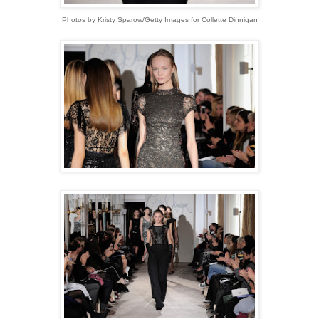
Photos by Kristy Sparow/Getty Images for Collette Dinnigan