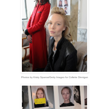
Photos by Kristy Sparow/Getty Images for Collette Dinnigan