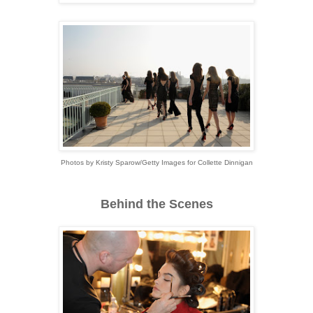
Photos by Kristy Sparow/Getty Images for Collette Dinnigan
Behind the Scenes