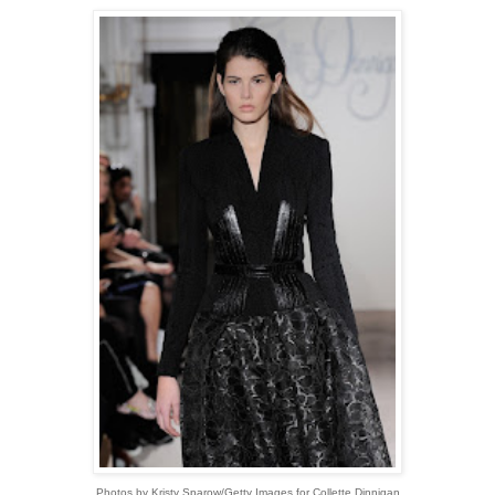
Photos by Kristy Sparow/Getty Images for Collette Dinnigan