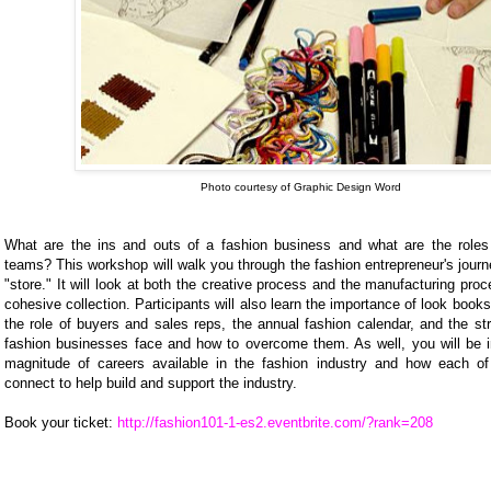
Photo courtesy of Graphic Design Word
What are the ins and outs of a fashion business and what are the roles 
teams? This workshop will walk you through the fashion entrepreneur's journ
"store." It will look at both the creative process and the manufacturing proc
cohesive collection. Participants will also learn the importance of look books
the role of buyers and sales reps, the annual fashion calendar, and the st
fashion businesses face and how to overcome them. As well, you will be i
magnitude of careers available in the fashion industry and how each of
connect to help build and support the industry.
Book your ticket:
http://fashion101-1-es2.eventbrite.com/?rank=208