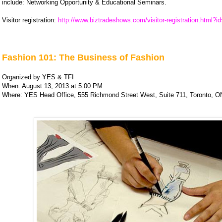
include: Networking Opportunity & Educational Seminars.
Visitor registration:
http://www.biztradeshows.com/visitor-registration.html?i
Fashion 101: The Business of Fashion
Organized by YES & TFI
When: August 13, 2013 at 5:00 PM
Where: YES Head Office, 555 Richmond Street West, Suite 711, Toronto, O