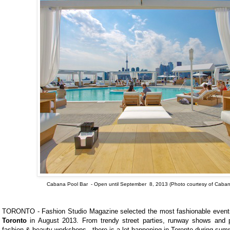
Cabana Pool Bar - Open until September 8, 2013 (
Photo courtesy of Caban
TORONTO - Fashion Studio Magazine selected the most fashionable events
Toronto
in August 2013. From trendy street parties, runway shows and 
fashion & beauty workshops - there is a lot happening in Toronto during sum