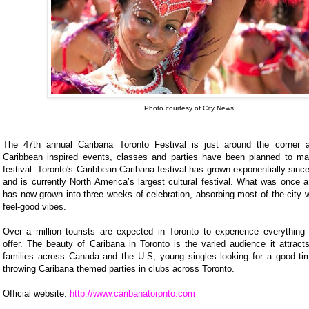
Photo courtesy of City News
The 47th annual Caribana Toronto Festival is just around the corner 
Caribbean inspired events, classes and parties have been planned to mar
festival. Toronto's Caribbean Caribana festival has grown exponentially since 
and is currently North America’s largest cultural festival. What was once 
has now grown into three weeks of celebration, absorbing most of the city wi
feel-good vibes.
Over a million tourists are expected in Toronto to experience everything
offer. The beauty of Caribana in Toronto is the varied audience it attract
families across Canada and the U.S, young singles looking for a good time
throwing Caribana themed parties in clubs across Toronto.
Official website:
http://www.caribanatoronto.com