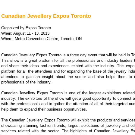
Canadian Jewellery Expos Toronto
Organized by Expos Toronto
When: August 11 - 13, 2013
Where: Metro Convention Centre, Toronto, ON
Canadian Jewellery Expos Toronto is a three day event that will be held in T
This show is a great platform for all the professionals and industry leaders
and share their ideas and experiences related with the industry. This expo
platform for all the attendees and for expanding the base of the jewelry indus
attendees to gain an insight about the sector and also helps them to i
professionals of the industry.
Canadian Jewellery Expos Toronto is one of the largest exhibitions related
industry. The exhibitors of the show will get a good opportunity to connec
with the professionals and to gather the attention of all of their targeted au
help them to expand their business opportunities.
The Canadian Jewellery Expos Toronto will exhibit the products and services 
showcasing stunning fashion trends, largest selections of jewellery and ot
services related with the sector. The highlights of Canadian Jewellery Ex