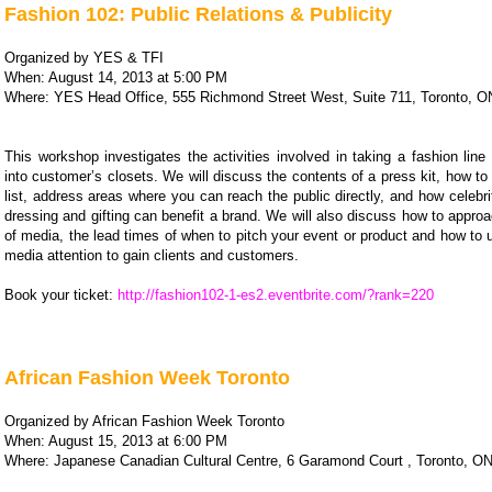
Fashion 102: Public Relations & Publicity
Organized by YES & TFI
When: August 14, 2013 at 5:00 PM
Where: YES Head Office, 555 Richmond Street West, Suite 711, Toronto, O
This workshop investigates the activities involved in taking a fashion lin
into customer’s closets. We will discuss the contents of a press kit, how to
list, address areas where you can reach the public directly, and how celebri
dressing and gifting can benefit a brand. We will also discuss how to appro
of media, the lead times of when to pitch your event or product and how to
media attention to gain clients and customers.
Book your ticket:
http://fashion102-1-es2.eventbrite.com/?rank=220
African Fashion Week Toronto
Organized by African Fashion Week Toronto
When: August 15, 2013 at 6:00 PM
Where: Japanese Canadian Cultural Centre, 6 Garamond Court , Toronto, O