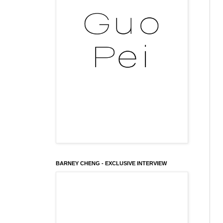
BARNEY CHENG - EXCLUSIVE INTERVIEW