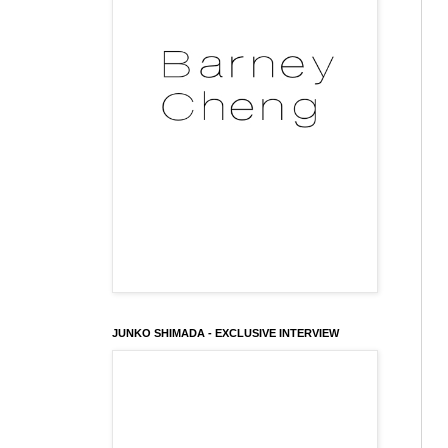
JUNKO SHIMADA - EXCLUSIVE INTERVIEW