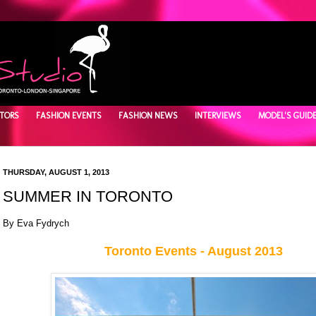
TORS
FASHION EVENTS
FASHION NEWS
INTERVIEWS
MODEL'S GUID
THURSDAY, AUGUST 1, 2013
SUMMER IN TORONTO
By Eva Fydrych
Toronto Events - August 2013