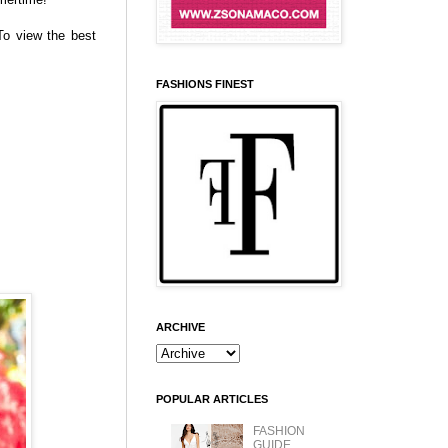
To view the best
FASHIONS FINEST
ARCHIVE
POPULAR ARTICLES
FASHION
GUIDE