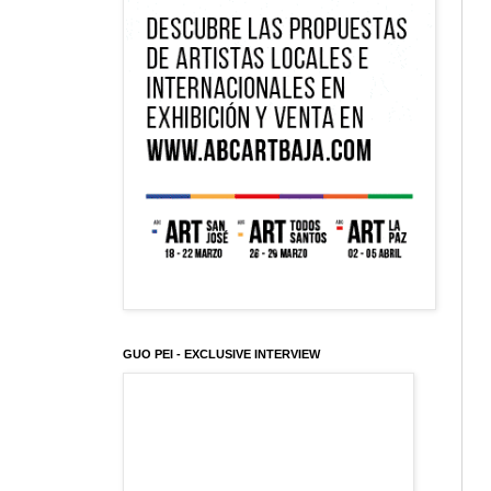
GUO PEI - EXCLUSIVE INTERVIEW