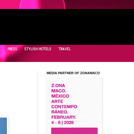
E
PRESS
STYLISH HOTELS
TRAVEL
MEDIA PARTNER OF ZONAMACO