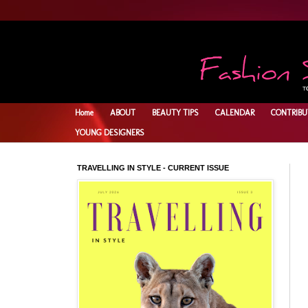
Home
ABOUT
BEAUTY TIPS
CALENDAR
CONTRIBU
YOUNG DESIGNERS
TRAVELLING IN STYLE - CURRENT ISSUE