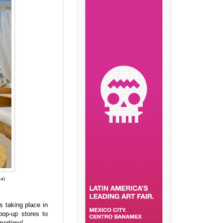
a)
 taking place in
pop-up stores to
mertime!