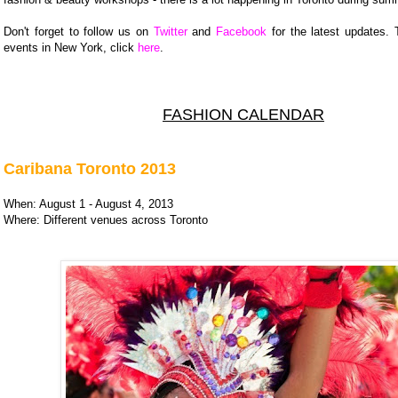
Don't forget to follow us on
Twitter
and
Facebook
for the latest updates. 
events in New York, click
here
.
FASHION CALENDAR
Caribana Toronto 2013
When: August 1 - August 4, 2013
Where: Different venues across Toronto