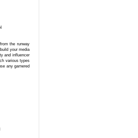
N
e from the runway
 build your media
ty and influencer
ach various types
 use any garnered
N