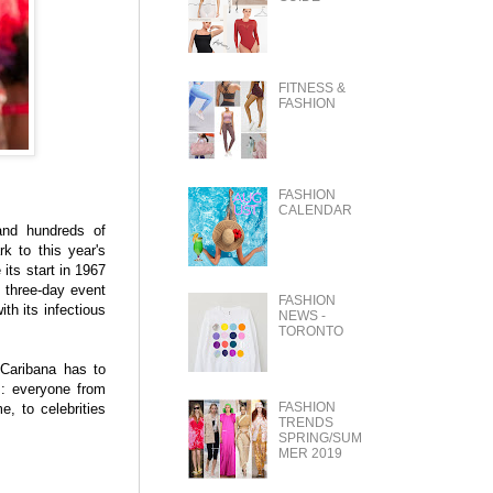
FITNESS &
FASHION
FASHION
CALENDAR
and hundreds of
k to this year's
its start in 1967
a three-day event
FASHION
th its infectious
NEWS -
TORONTO
 Caribana has to
s: everyone from
FASHION
, to celebrities
TRENDS
SPRING/SUM
MER 2019