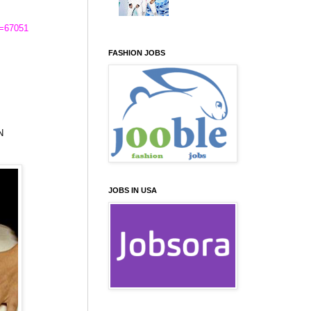
d=67051
FASHION JOBS
N
JOBS IN USA