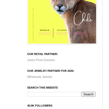
OUR RETAIL PARTNER:
Junior Prom Dresses
OUR JEWELRY PARTNER FOR 2026:
Wholesale Jewelry
SEARCH THIS WEBSITE
40.9K FOLLOWERS