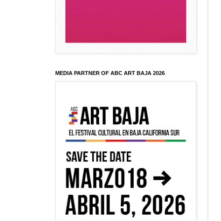
MEDIA PARTNER OF ABC ART BAJA 2026