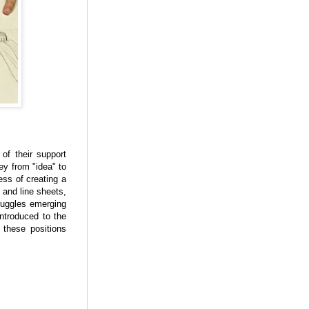
of their support
ey from "idea" to
ess of creating a
 and line sheets,
ruggles emerging
ntroduced to the
 these positions