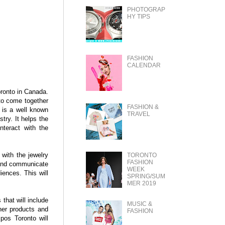
PHOTOGRAP
HY TIPS
FASHION
CALENDAR
oronto in Canada.
 to come together
FASHION &
 is a well known
TRAVEL
try. It helps the
nteract with the
 with the jewelry
TORONTO
FASHION
t and communicate
WEEK
diences. This will
SPRING/SUM
MER 2019
that will include
MUSIC &
her products and
FASHION
pos Toronto will