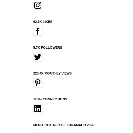
62.1K LIKES
5.7K FOLLOWERS
223.4K MONTHLY VIEWS
1100+ CONNECTIONS
MEDIA PARTNER OF ZONAMACO 2026