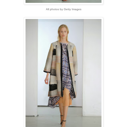
All photos by Getty Images