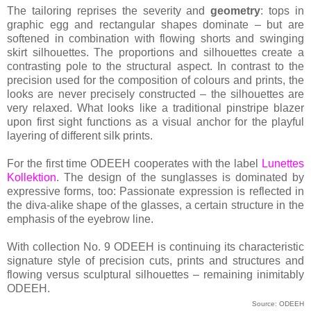
The tailoring reprises the severity and
geometry
: tops in
graphic egg and rectangular shapes dominate – but are
softened in combination with flowing shorts and swinging
skirt silhouettes. The proportions and silhouettes create a
contrasting pole to the structural aspect. In contrast to the
precision used for the composition of colours and prints, the
looks are never precisely constructed – the silhouettes are
very relaxed. What looks like a traditional pinstripe blazer
upon first sight functions as a visual anchor for the playful
layering of different silk prints.
For the first time ODEEH cooperates with the label
Lunettes
Kollektion
. The design of the sunglasses is dominated by
expressive forms, too: Passionate expression is reflected in
the diva-alike shape of the glasses, a certain structure in the
emphasis of the eyebrow line.
With collection No. 9 ODEEH is continuing its characteristic
signature style of precision cuts, prints and structures and
flowing versus sculptural silhouettes – remaining inimitably
ODEEH.
Source: ODEEH