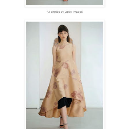
All photos by Getty Images