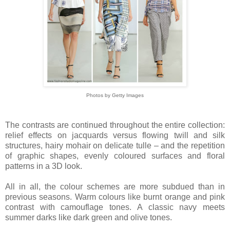
Photos by Getty Images
The contrasts are continued throughout the entire collection:
relief effects on jacquards versus flowing twill and silk
structures, hairy mohair on delicate tulle – and the repetition
of graphic shapes, evenly coloured surfaces and floral
patterns in a 3D look.
All in all, the colour schemes are more subdued than in
previous seasons. Warm colours like burnt orange and pink
contrast with camouflage tones. A classic navy meets
summer darks like dark green and olive tones.