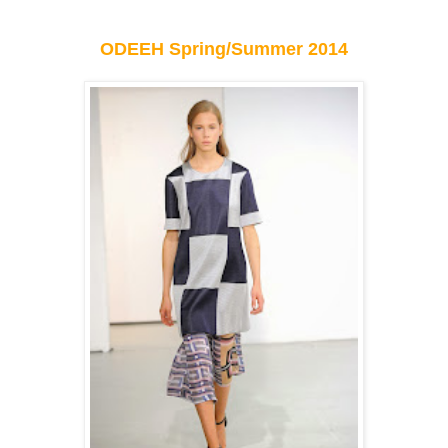
ODEEH Spring/Summer 2014