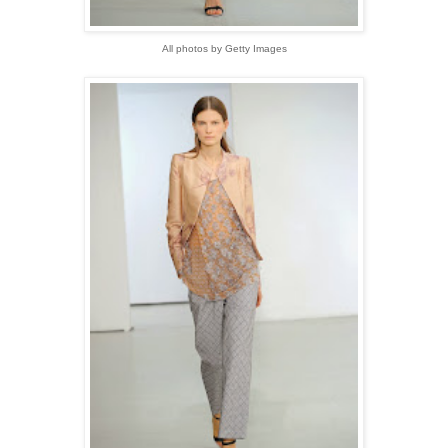
All photos by Getty Images