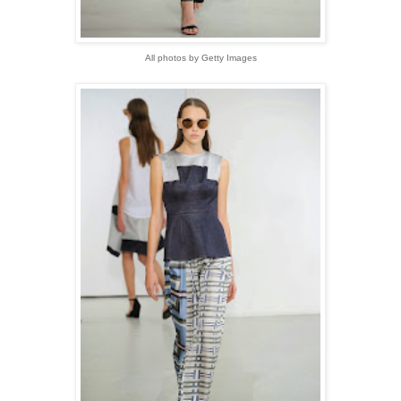
All photos by Getty Images