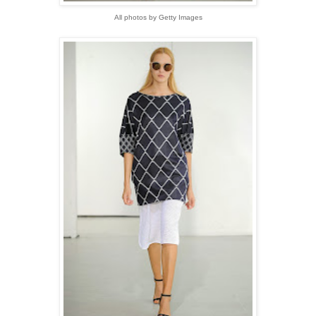
All photos by Getty Images