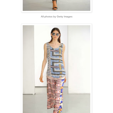
All photos by Getty Images