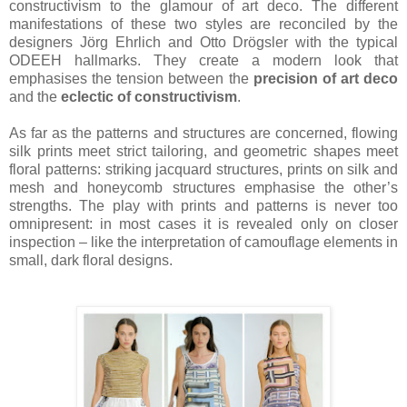
constructivism to the glamour of art deco. The different
manifestations of these two styles are reconciled by the
designers Jörg Ehrlich and Otto Drögsler with the typical
ODEEH hallmarks. They create a modern look that
emphasises the tension between the
precision of art deco
and the
eclectic of constructivism
.
As far as the patterns and structures are concerned, flowing
silk prints meet strict tailoring, and geometric shapes meet
floral patterns: striking jacquard structures, prints on silk and
mesh and honeycomb structures emphasise the other’s
strengths. The play with prints and patterns is never too
omnipresent: in most cases it is revealed only on closer
inspection – like the interpretation of camouflage elements in
small, dark floral designs.