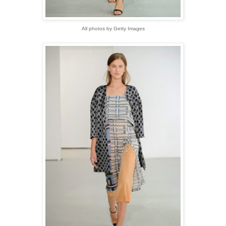
All photos by Getty Images