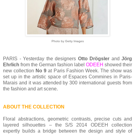
Photo by Getty Images
PARIS - Yesterday the designers
Otto Drögsler
and
Jörg
Ehrlich
from the German fashion label
ODEEH
showed their
new collection
No 9
at Paris Fashion Week. The show was
set up in the artistic space of Espaces Commines in Paris-
Marais and it was attended by 300 international guests from
the fashion and art scene.
ABOUT THE COLLECTION
Floral abstractions, geometric contrasts, precise cuts and
layered silhouettes – the S/S 2014 ODEEH collection
expertly builds a bridge between the design and style of