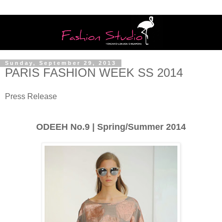
Sunday, September 29, 2013
PARIS FASHION WEEK SS 2014
Press Release
ODEEH No.9 | Spring/Summer 2014